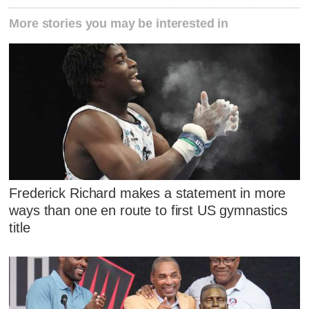
More stories you may be interested in
Frederick Richard makes a statement in more
ways than one en route to first US gymnastics
title