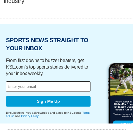
industry
SPORTS NEWS STRAIGHT TO
YOUR INBOX
From first downs to buzzer beaters, get
KSL.com’s top sports stories delivered to
your inbox weekly.
Sign Me Up
By subscribing, you acknowledge and agree to KSL.com's
Terms
of Use
and
Privacy Policy
.