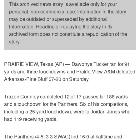
This archived news story is available only for your
personal, non-commercial use. Information in the story
may be outdated or superseded by additional
information. Reading or replaying the story in its
archived form does not constitute a republication of the
story.
PRAIRIE VIEW, Texas (AP) — Dawonya Tucker ran for 91
yards and three touchdowns and Prairie View A&M defeated
Arkansas-Pine Bluff 37-20 on Saturday.
Trazon Connley completed 12 of 17 passes for 188 yards
and a touchdown for the Panthers. Six of his completions,
including a 25-yard touchdown, were to Jordan Jones who
had 119 receiving yards.
The Panthers (4-5, 3-3 SWAC) led 16-0 at halftime and