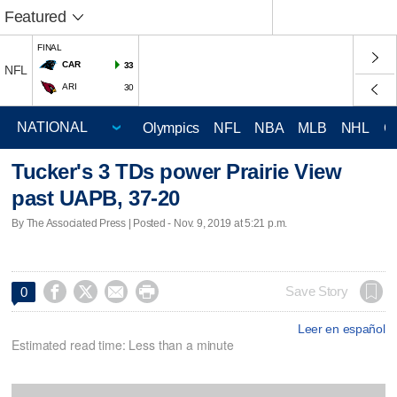
Featured
FINAL
CAR
33
NFL
ARI
30
Olympics
NFL
NBA
MLB
NHL
C
Tucker's 3 TDs power Prairie View
past UAPB, 37-20
By The Associated Press | Posted - Nov. 9, 2019 at 5:21 p.m.




Save Story
0
Leer en español
Estimated read time: Less than a minute