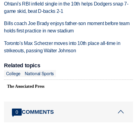
Ohtani's RBI infield single in the 10th helps Dodgers snap 7-
game skid, beat D-backs 2-1
Bills coach Joe Brady enjoys father-son moment before team
holds first practice in new stadium
Toronto's Max Scherzer moves into 10th place all-time in
strikeouts, passing Walter Johnson
Related topics
College
National Sports
The Associated Press
COMMENTS
0