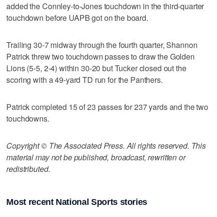
added the Connley-to-Jones touchdown in the third-quarter
touchdown before UAPB got on the board.
Trailing 30-7 midway through the fourth quarter, Shannon
Patrick threw two touchdown passes to draw the Golden
Lions (5-5, 2-4) within 30-20 but Tucker closed out the
scoring with a 49-yard TD run for the Panthers.
Patrick completed 15 of 23 passes for 237 yards and the two
touchdowns.
Copyright © The Associated Press. All rights reserved. This
material may not be published, broadcast, rewritten or
redistributed.
Most recent National Sports stories