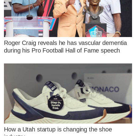
Roger Craig reveals he has vascular dementia
during his Pro Football Hall of Fame speech
How a Utah startup is changing the shoe