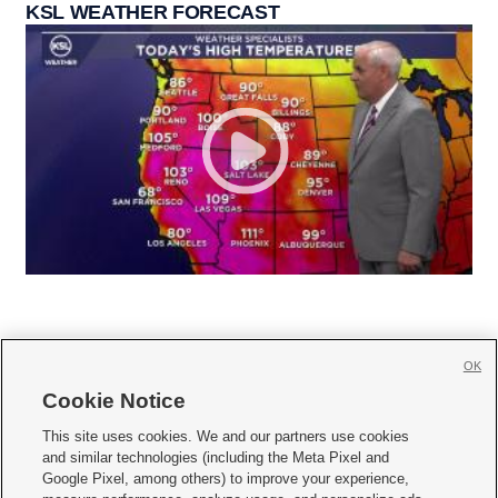
KSL WEATHER FORECAST
OK
Cookie Notice







This site uses cookies. We and our partners use cookies
and similar technologies (including the Meta Pixel and
Mobile Apps
|
Newsletter
|
Advertise
|
Contact Us
|
Careers with KSL.com
|
Google Pixel, among others) to improve your experience,