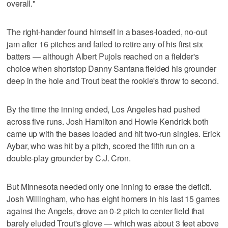
overall."
The right-hander found himself in a bases-loaded, no-out
jam after 16 pitches and failed to retire any of his first six
batters — although Albert Pujols reached on a fielder's
choice when shortstop Danny Santana fielded his grounder
deep in the hole and Trout beat the rookie's throw to second.
By the time the inning ended, Los Angeles had pushed
across five runs. Josh Hamilton and Howie Kendrick both
came up with the bases loaded and hit two-run singles. Erick
Aybar, who was hit by a pitch, scored the fifth run on a
double-play grounder by C.J. Cron.
But Minnesota needed only one inning to erase the deficit.
Josh Willingham, who has eight homers in his last 15 games
against the Angels, drove an 0-2 pitch to center field that
barely eluded Trout's glove — which was about 3 feet above