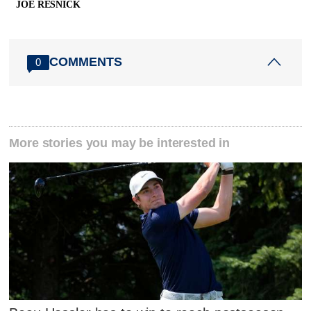
JOE RESNICK
COMMENTS
0
More stories you may be interested in