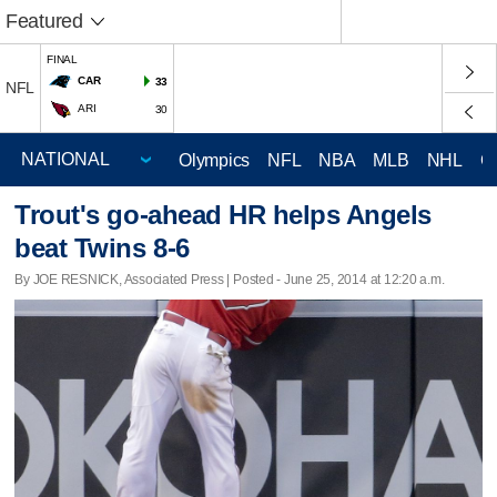
Featured
FINAL
CAR
33
NFL
ARI
30
Olympics
NFL
NBA
MLB
NHL
C
Trout's go-ahead HR helps Angels
beat Twins 8-6
By JOE RESNICK, Associated Press | Posted - June 25, 2014 at 12:20 a.m.