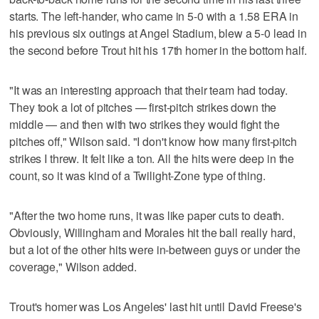
starts. The left-hander, who came in 5-0 with a 1.58 ERA in
his previous six outings at Angel Stadium, blew a 5-0 lead in
the second before Trout hit his 17th homer in the bottom half.
"It was an interesting approach that their team had today.
They took a lot of pitches — first-pitch strikes down the
middle — and then with two strikes they would fight the
pitches off," Wilson said. "I don't know how many first-pitch
strikes I threw. It felt like a ton. All the hits were deep in the
count, so it was kind of a Twilight-Zone type of thing.
"After the two home runs, it was like paper cuts to death.
Obviously, Willingham and Morales hit the ball really hard,
but a lot of the other hits were in-between guys or under the
coverage," Wilson added.
Trout's homer was Los Angeles' last hit until David Freese's