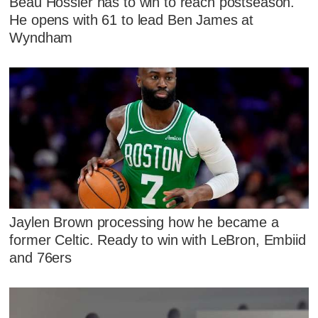
Beau Hossler has to win to reach postseason.
He opens with 61 to lead Ben James at
Wyndham
Jaylen Brown processing how he became a
former Celtic. Ready to win with LeBron, Embiid
and 76ers