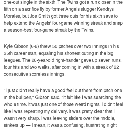
one-out single in the sixth. The Twins got a run closer in the
fifth on a sacrifice fly by former Angels slugger Kendrys
Morales, but Joe Smith got three outs for his sixth save to
help extend the Angels' four-game winning streak and snap
a season-best four-game streak by the Twins.
Kyle Gibson (6-6) threw 50 pitches over two innings in his
25th career start, equaling his shortest outing in the big
leagues. The 26-year-old right-hander gave up seven runs,
four hits and two walks, after coming in with a streak of 22
consecutive scoreless innings.
"I just didn't really have a good feel out there from pitch one
in the bullpen," Gibson said. "It felt like I was searching the
whole time. It was just one of those weird nights. I didn't feel
like I was repeating my delivery. It was pretty clear that I
wasn't very sharp. I was leaving sliders over the middle,
sinkers up — I mean, it was a confusing, frustrating night