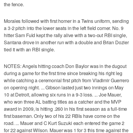
the fence.
Morales followed with first homer in a Twins uniform, sending
a 3-2 pitch into the lower seats in the left field corner. No. 9
hitter Sam Fuld kept the rally alive with a two-out RBI single,
Santana drove in another run with a double and Brian Dozier
tied it with an RBI single.
NOTES: Angels hitting coach Don Baylor was in the dugout
during a game for the first time since breaking his right leg
while catching a ceremonial first pitch from Vladimir Guerrero
on opening night. ... Gibson lasted just two innings on May
10 at Detroit, allowing six runs in a 9-3 loss. ... Joe Mauer,
who won three AL batting titles as a catcher and the MVP
award in 2009, is hitting .260 in his first season as a full-time
first baseman. Only two of his 22 RBIs have come on the
road. ... Mauer and C Kurt Suzuki each entered the game 2
for 22 against Wilson. Mauer was 1 for 3 this time against the