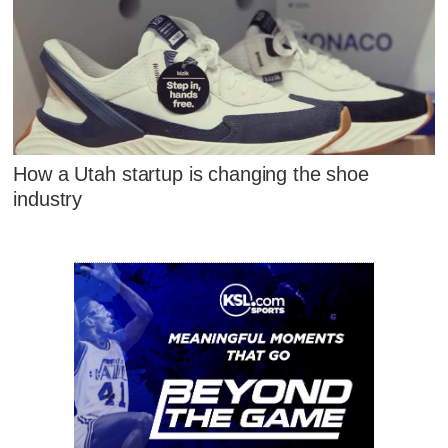
How a Utah startup is changing the shoe
industry