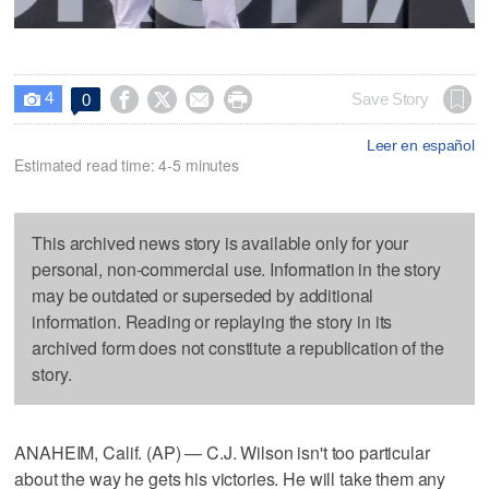
4




Save Story
0

Leer en español
Estimated read time: 4-5 minutes
This archived news story is available only for your
personal, non-commercial use. Information in the story
may be outdated or superseded by additional
information. Reading or replaying the story in its
archived form does not constitute a republication of the
story.
ANAHEIM, Calif. (AP) — C.J. Wilson isn't too particular
about the way he gets his victories. He will take them any