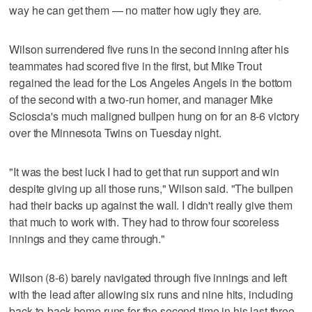
way he can get them — no matter how ugly they are.
Wilson surrendered five runs in the second inning after his
teammates had scored five in the first, but Mike Trout
regained the lead for the Los Angeles Angels in the bottom
of the second with a two-run homer, and manager Mike
Scioscia's much maligned bullpen hung on for an 8-6 victory
over the Minnesota Twins on Tuesday night.
"It was the best luck I had to get that run support and win
despite giving up all those runs," Wilson said. "The bullpen
had their backs up against the wall. I didn't really give them
that much to work with. They had to throw four scoreless
innings and they came through."
Wilson (8-6) barely navigated through five innings and left
with the lead after allowing six runs and nine hits, including
back-to-back home runs for the second time in his last three