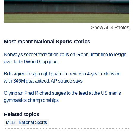
Show All 4 Photos
Most recent National Sports stories
Norway's soccer federation calls on Gianni Infantino to resign
over failed World Cup plan
Bills agree to sign right guard Torrence to 4-year extension
with $46M guaranteed, AP source says
Olympian Fred Richard surges to the lead at the US men's
gymnastics championships
Related topics
MLB
National Sports