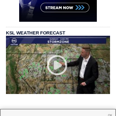
KSL WEATHER FORECAST
OK