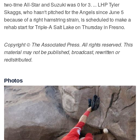
two-time All-Star and Suzuki was 0 for 3. ... LHP Tyler
Skaggs, who hasn't pitched for the Angels since June 5
because of a right hamstring strain, is scheduled to make a
rehab start for Triple-A Salt Lake on Thursday in Fresno.
Copyright © The Associated Press. All rights reserved. This
material may not be published, broadcast, rewritten or
redistributed.
Photos