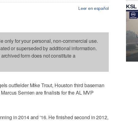
KSL
Leer en español
le only for your personal, non-commercial use.
dated or superseded by additional information.
s archived form does not constitute a
 outfielder Mike Trout, Houston third baseman
Marcus Semien are finalists for the AL MVP
winning in 2014 and '16. He finished second in 2012,