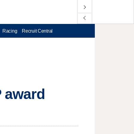
Racing
Recruit Central
P award