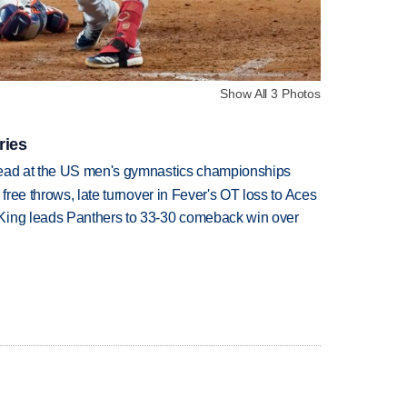
Show All 3 Photos
ries
lead at the US men's gymnastics championships
 free throws, late turnover in Fever's OT loss to Aces
King leads Panthers to 33-30 comeback win over