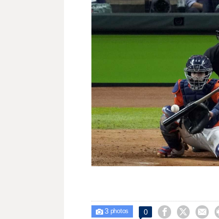
3



0

photos