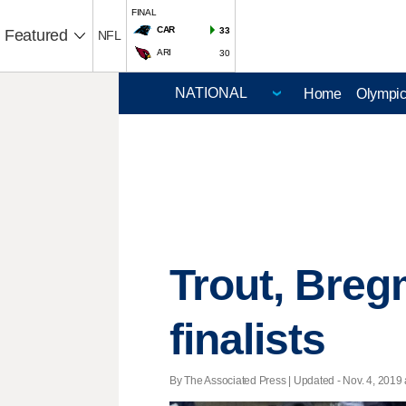
FINAL
CAR
33
Featured
NFL
ARI
30
Home
Olympi
Trout, Bre
finalists
By The Associated Press |
Updated
- Nov. 4, 2019 