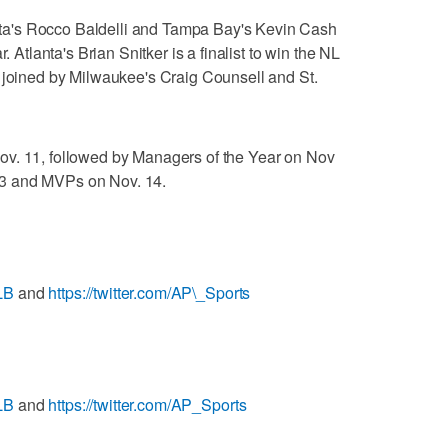
a's Rocco Baldelli and Tampa Bay's Kevin Cash
. Atlanta's Brian Snitker is a finalist to win the NL
, joined by Milwaukee's Craig Counsell and St.
ov. 11, followed by Managers of the Year on Nov
3 and MVPs on Nov. 14.
LB
and
https://twitter.com/AP\_Sports
LB
and
https://twitter.com/AP_Sports