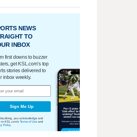
PORTS NEWS
RAIGHT TO
OUR INBOX
m first downs to buzzer
ters, get KSL.com’s top
rts stories delivered to
r inbox weekly.
Sign Me Up
bscribing, you acknowledge and
e to KSL.com's
Terms of Use
and
cy Policy
.