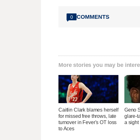
COMMENTS
0
More stories you may be intere
Caitlin Clark blames herself
Geno S
for missed free throws, late
glare-t
turnover in Fever's OT loss
a sight
to Aces