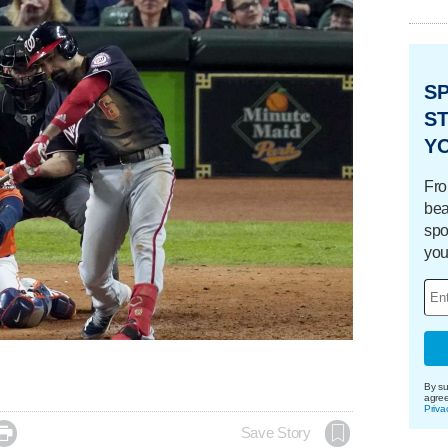
S
ST
Y
Fro
bea
spo
you
By su
agre
Priva

Save Story