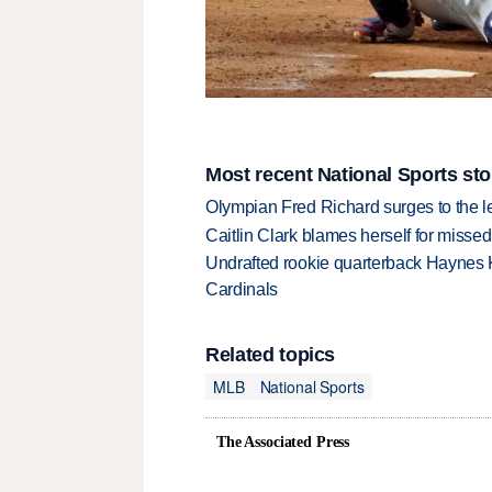
Most recent National Sports sto
Olympian Fred Richard surges to the 
Caitlin Clark blames herself for missed
Undrafted rookie quarterback Haynes 
Cardinals
Related topics
MLB
National Sports
The Associated Press