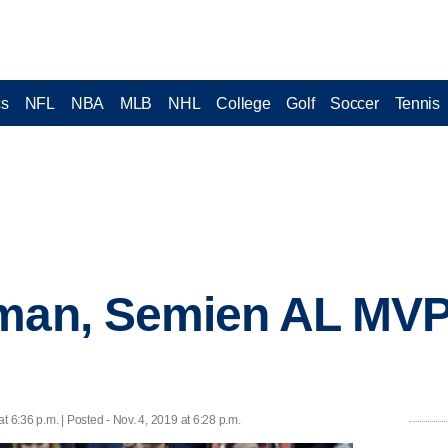
cs
NFL
NBA
MLB
NHL
College
Golf
Soccer
Tennis
gman, Semien AL MV
at 6:36 p.m. | Posted - Nov. 4, 2019 at 6:28 p.m.