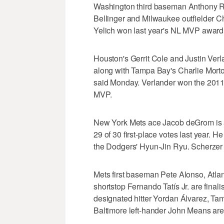
Washington third baseman Anthony R
Bellinger and Milwaukee outfielder Chr
Yelich won last year's NL MVP award w
Houston's Gerrit Cole and Justin Verl
along with Tampa Bay's Charlie Morto
said Monday. Verlander won the 2011
MVP.
New York Mets ace Jacob deGrom is a 
29 of 30 first-place votes last year.
the Dodgers' Hyun-Jin Ryu. Scherzer 
Mets first baseman Pete Alonso, Atla
shortstop Fernando Tatís Jr. are final
designated hitter Yordan Álvarez, 
Baltimore left-hander John Means are 