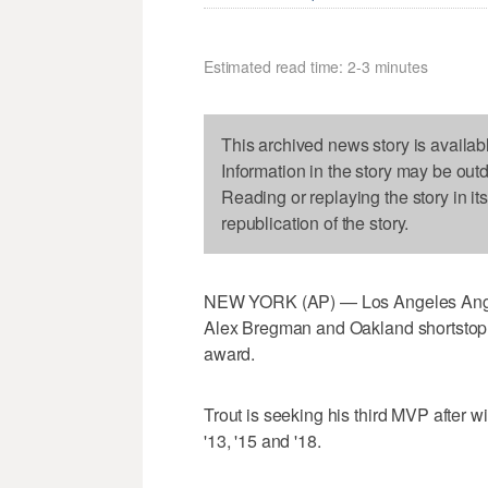
Estimated read time: 2-3 minutes
This archived news story is availab
Information in the story may be out
Reading or replaying the story in it
republication of the story.
NEW YORK (AP) — Los Angeles Angels
Alex Bregman and Oakland shortstop 
award.
Trout is seeking his third MVP after 
'13, '15 and '18.