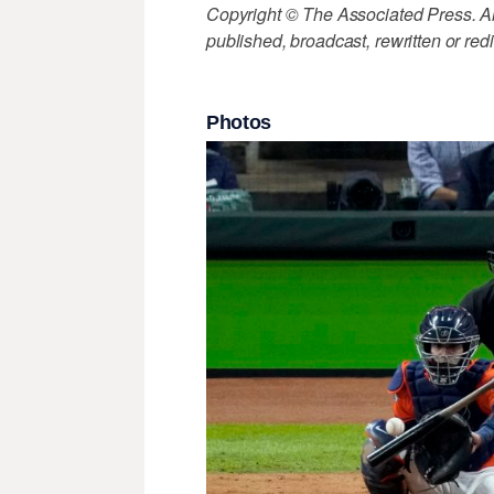
Copyright © The Associated Press. All
published, broadcast, rewritten or redi
Photos