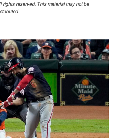
 rights reserved. This material may not be
stributed.