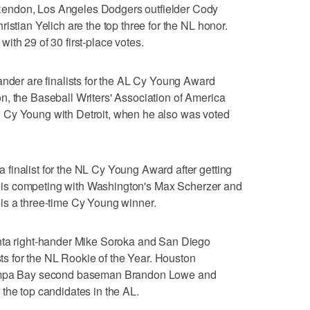
endon, Los Angeles Dodgers outfielder Cody
istian Yelich are the top three for the NL honor.
ith 29 of 30 first-place votes.
ander are finalists for the AL Cy Young Award
n, the Baseball Writers' Association of America
 Cy Young with Detroit, when he also was voted
finalist for the NL Cy Young Award after getting
 He is competing with Washington's Max Scherzer and
is a three-time Cy Young winner.
nta right-hander Mike Soroka and San Diego
ists for the NL Rookie of the Year. Houston
Tampa Bay second baseman Brandon Lowe and
the top candidates in the AL.