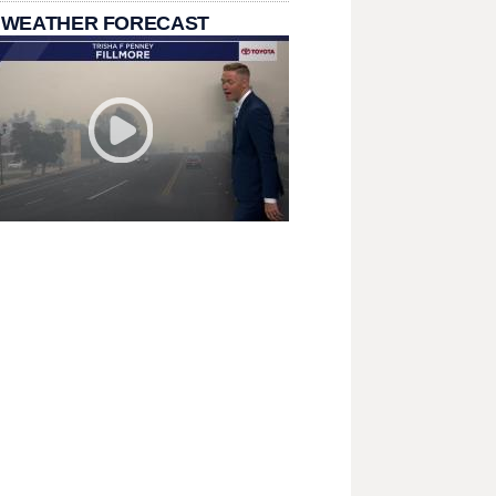
 WEATHER FORECAST