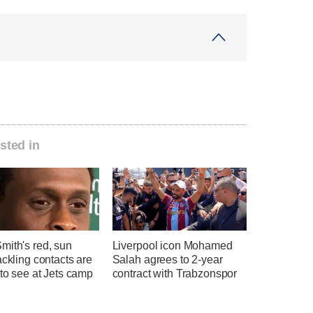
sted in
mith's red, sun
Liverpool icon Mohamed
ackling contacts are
Salah agrees to 2-year
 to see at Jets camp
contract with Trabzonspor