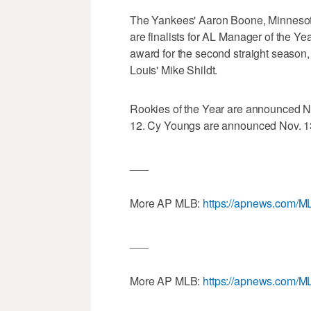
The Yankees' Aaron Boone, Minnesot
are finalists for AL Manager of the Year
award for the second straight season
Louis' Mike Shildt.
Rookies of the Year are announced N
12. Cy Youngs are announced Nov. 1
___
More AP MLB:
https://apnews.com/M
___
More AP MLB:
https://apnews.com/M