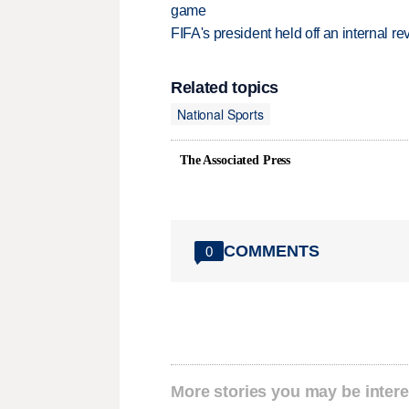
game
FIFA's president held off an internal re
Related topics
National Sports
The Associated Press
COMMENTS
0
More stories you may be intere