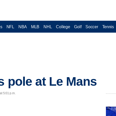
cs
NFL
NBA
MLB
NHL
College
Golf
Soccer
Tennis
s pole at Le Mans
at 5:01 p.m.