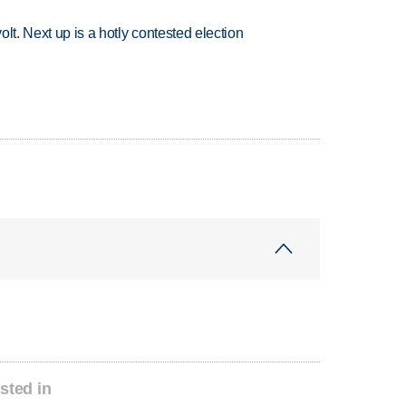
volt. Next up is a hotly contested election
sted in