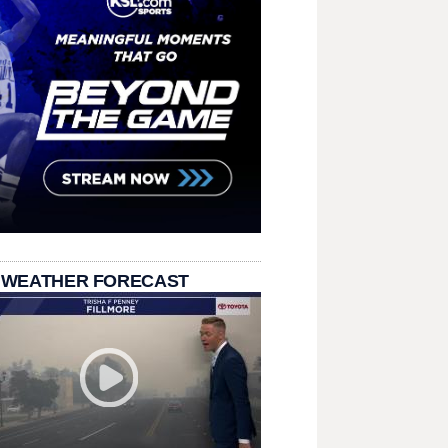
 WEATHER FORECAST