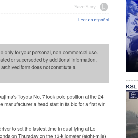
Save Story
Leer en español
le only for your personal, non-commercial use.
dated or superseded by additional information.
s archived form does not constitute a
KSL
ima's Toyota No. 7 took pole position at the 24
manufacturer a head start in its bid for a first win
ver to set the fastest time in qualifying at Le
onds on Thursday on the 13-kilometer (eight-mile)