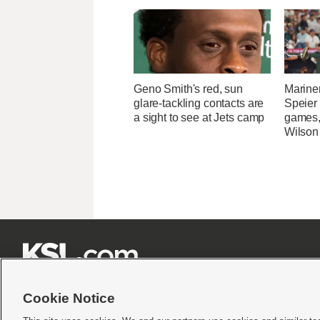
Geno Smith's red, sun
Marine
glare-tackling contacts are
Speier
a sight to see at Jets camp
games,
Wilson







Cookie Notice