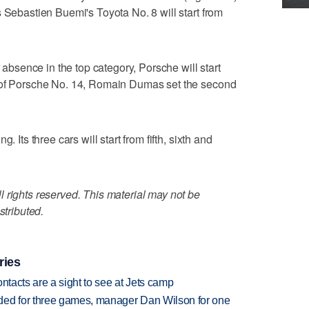
s Sebastien Buemi's Toyota No. 8 will start from
r absence in the top category, Porsche will start
l of Porsche No. 14, Romain Dumas set the second
. Its three cars will start from fifth, sixth and
 rights reserved. This material may not be
stributed.
ries
ntacts are a sight to see at Jets camp
ded for three games, manager Dan Wilson for one