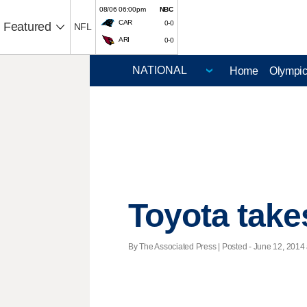
08/06 06:00pm
NBC
CAR
0-0
Featured
NFL
ARI
0-0
Home
Olympi
Toyota take
By The Associated Press | Posted - June 12, 2014 