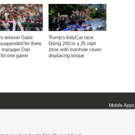
rs reliever Gabe
Trump's IndyCar race:
 suspended for three
Doing 200 in a 25 mph
 manager Dan
zone with manhole cover-
 for one game
displacing torque
Mobile Apps