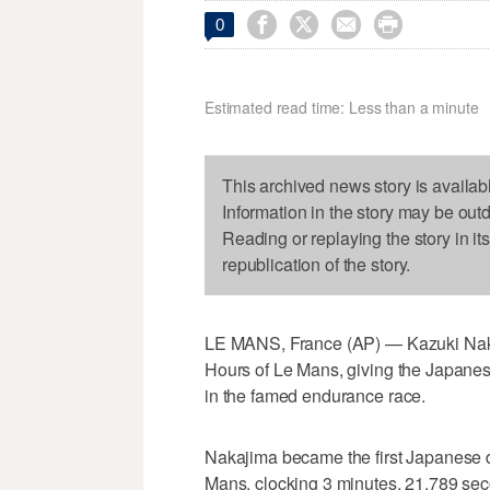




0
Estimated read time: Less than a minute
This archived news story is availab
Information in the story may be out
Reading or replaying the story in it
republication of the story.
LE MANS, France (AP) — Kazuki Nakaj
Hours of Le Mans, giving the Japanese 
in the famed endurance race.
Nakajima became the first Japanese dri
Mans, clocking 3 minutes, 21.789 sec