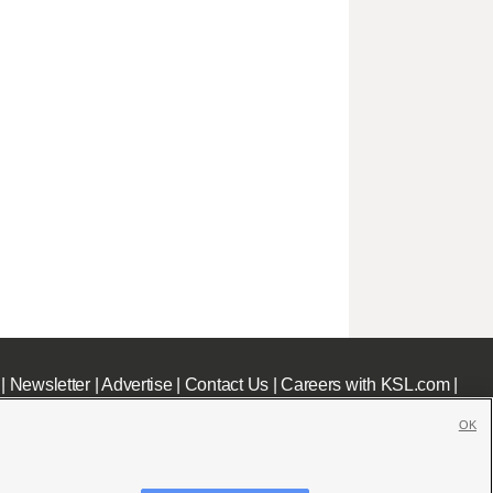
|
Newsletter
|
Advertise
|
Contact Us
|
Careers with KSL.com
|
OK