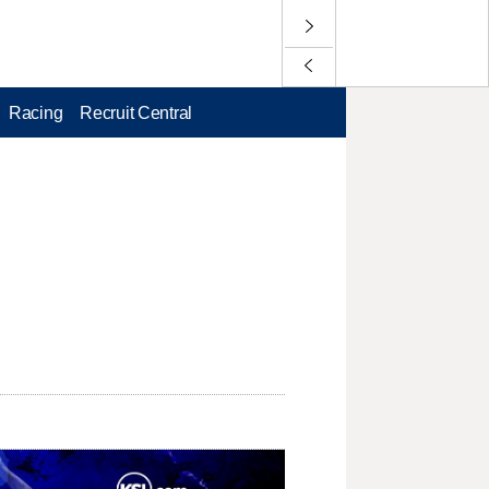
Racing
Recruit Central