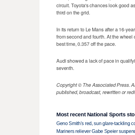
circuit. Toyota's chances look good a
third on the grid.
In its return to Le Mans after a 16-yea
from second and fourth. At the whee
best time, 0.357 off the pace.
Audi showed a lack of pace in qualifying
seventh.
Copyright © The Associated Press. All
published, broadcast, rewritten or redi
Most recent National Sports sto
Geno Smith's red, sun glare-tackling co
Mariners reliever Gabe Speier suspen