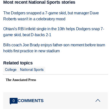
Most recent National Sports stories
The Dodgers snapped a 7-game skid, but manager Dave
Roberts wasn't in a celebratory mood
Ohtani's RBI infield single in the 10th helps Dodgers snap 7-
game skid, beat D-backs 2-1
Bills coach Joe Brady enjoys father-son moment before team
holds first practice in new stadium
Related topics
College
National Sports
The Associated Press
COMMENTS
0