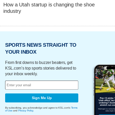
How a Utah startup is changing the shoe
industry
SPORTS NEWS STRAIGHT TO
YOUR INBOX
From first downs to buzzer beaters, get
KSL.com’s top sports stories delivered to
your inbox weekly.
Sign Me Up
By subscribing, you acknowledge and agree to KSL.com's
Terms
of Use
and
Privacy Policy
.