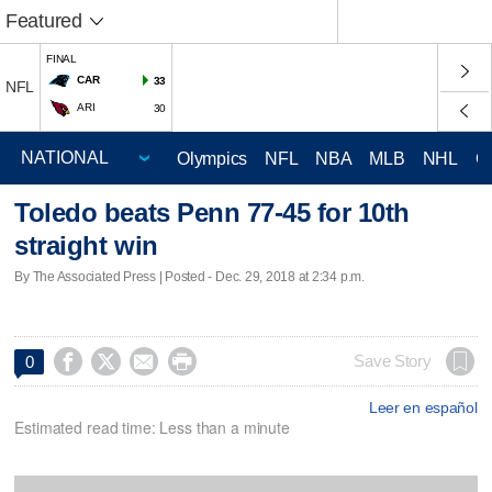
Featured
FINAL
CAR
33
NFL
ARI
30
Olympics
NFL
NBA
MLB
NHL
C
Toledo beats Penn 77-45 for 10th
straight win
By The Associated Press | Posted - Dec. 29, 2018 at 2:34 p.m.




Save Story
0
Leer en español
Estimated read time: Less than a minute