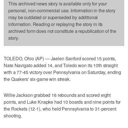
This archived news story is available only for your
personal, non-commercial use. Information in the story
may be outdated or superseded by additional
information. Reading or replaying the story in its
archived form does not constitute a republication of the
story.
TOLEDO, Ohio (AP) — Jaelen Sanford scored 15 points,
Nate Navigato added 14, and Toledo won its 10th straight
with a 77-45 victory over Pennsylvania on Saturday, ending
the Quakers' six-game win streak.
Willie Jackson grabbed 16 rebounds and scored eight
points, and Luke Knapke had 10 boards and nine points for
the Rockets (12-1), who held Pennsylvania to 31-percent
shooting.