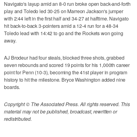
Navigato's layup amid an 8-0 run broke open back-and-forth
play and Toledo led 30-25 on Marreon Jackson's jumper
with 2:44 left in the first half and 34-27 at halftime. Navigato
hit back-to-back 3-pointers amid a 12-4 run for a 48-34
Toledo lead with 14:42 to go and the Rockets won going
away.
AJ Brodeur had four steals, blocked three shots, grabbed
seven rebounds and scored 19 points for his 1,000th career
point for Penn (10-3), becoming the 41st player in program
history to hit the milestone. Bryce Washington added nine
boards.
Copyright © The Associated Press. All rights reserved. This
material may not be published, broadcast, rewritten or
redistributed.