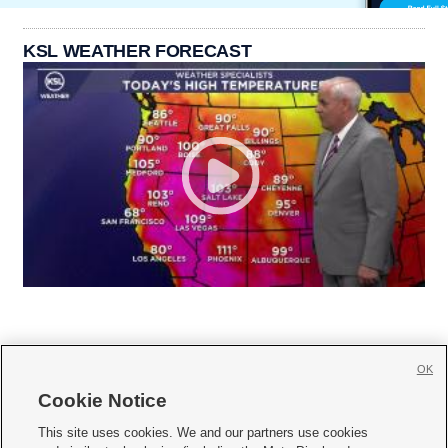
KSL WEATHER FORECAST
OK
Cookie Notice







This site uses cookies. We and our partners use cookies