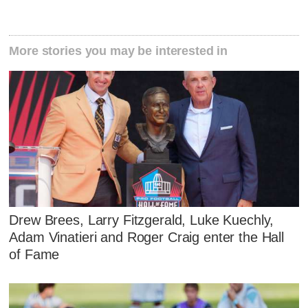
More stories you may be interested in
Drew Brees, Larry Fitzgerald, Luke Kuechly,
Adam Vinatieri and Roger Craig enter the Hall
of Fame