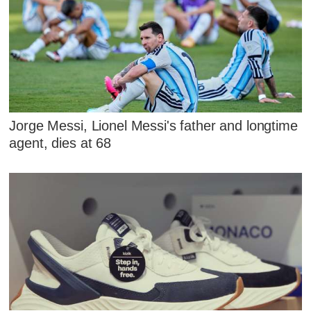
Jorge Messi, Lionel Messi's father and longtime
agent, dies at 68