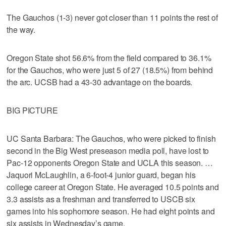
The Gauchos (1-3) never got closer than 11 points the rest of
the way.
Oregon State shot 56.6% from the field compared to 36.1%
for the Gauchos, who were just 5 of 27 (18.5%) from behind
the arc. UCSB had a 43-30 advantage on the boards.
BIG PICTURE
UC Santa Barbara: The Gauchos, who were picked to finish
second in the Big West preseason media poll, have lost to
Pac-12 opponents Oregon State and UCLA this season. …
Jaquori McLaughlin, a 6-foot-4 junior guard, began his
college career at Oregon State. He averaged 10.5 points and
3.3 assists as a freshman and transferred to USCB six
games into his sophomore season. He had eight points and
six assists in Wednesday’s game.