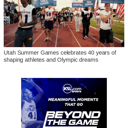
Utah Summer Games celebrates 40 years of
shaping athletes and Olympic dreams