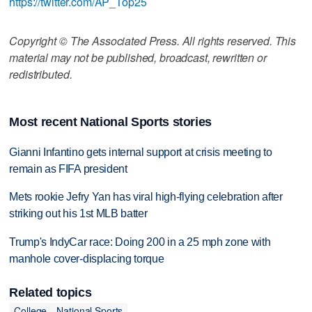
https://twitter.com/AP_Top25
Copyright © The Associated Press. All rights reserved. This
material may not be published, broadcast, rewritten or
redistributed.
Most recent National Sports stories
Gianni Infantino gets internal support at crisis meeting to
remain as FIFA president
Mets rookie Jefry Yan has viral high-flying celebration after
striking out his 1st MLB batter
Trump's IndyCar race: Doing 200 in a 25 mph zone with
manhole cover-displacing torque
Related topics
College
National Sports