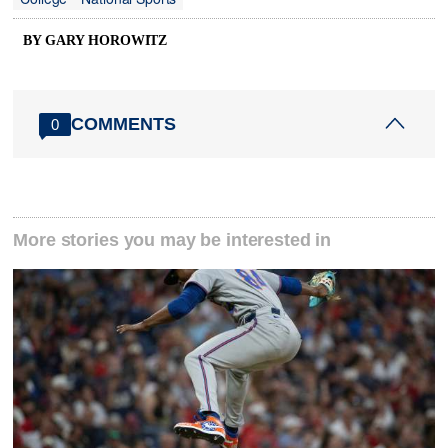
BY GARY HOROWITZ
COMMENTS
0
More stories you may be interested in