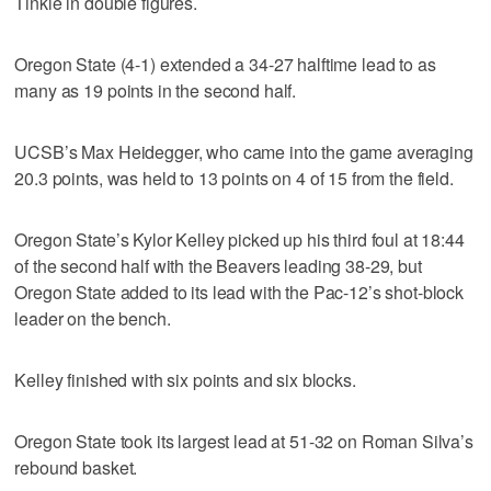
Tinkle in double figures.
Oregon State (4-1) extended a 34-27 halftime lead to as
many as 19 points in the second half.
UCSB’s Max Heidegger, who came into the game averaging
20.3 points, was held to 13 points on 4 of 15 from the field.
Oregon State’s Kylor Kelley picked up his third foul at 18:44
of the second half with the Beavers leading 38-29, but
Oregon State added to its lead with the Pac-12’s shot-block
leader on the bench.
Kelley finished with six points and six blocks.
Oregon State took its largest lead at 51-32 on Roman Silva’s
rebound basket.