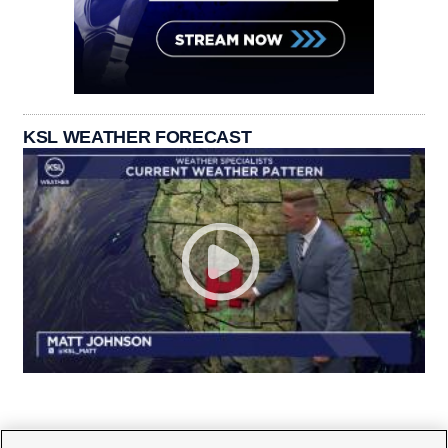
KSL WEATHER FORECAST