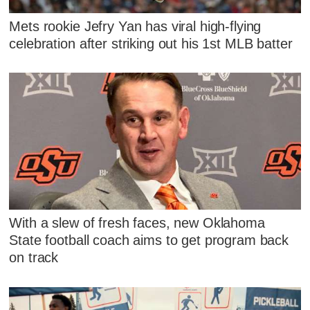
Mets rookie Jefry Yan has viral high-flying
celebration after striking out his 1st MLB batter
With a slew of fresh faces, new Oklahoma
State football coach aims to get program back
on track