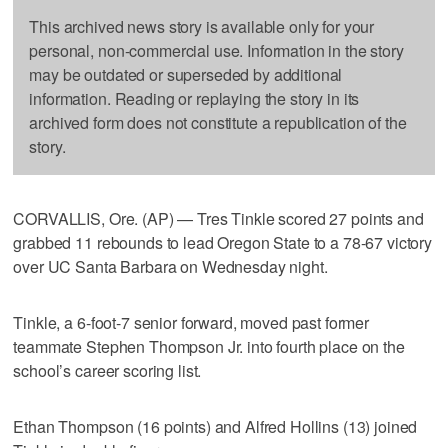
This archived news story is available only for your
personal, non-commercial use. Information in the story
may be outdated or superseded by additional
information. Reading or replaying the story in its
archived form does not constitute a republication of the
story.
CORVALLIS, Ore. (AP) — Tres Tinkle scored 27 points and
grabbed 11 rebounds to lead Oregon State to a 78-67 victory
over UC Santa Barbara on Wednesday night.
Tinkle, a 6-foot-7 senior forward, moved past former
teammate Stephen Thompson Jr. into fourth place on the
school’s career scoring list.
Ethan Thompson (16 points) and Alfred Hollins (13) joined