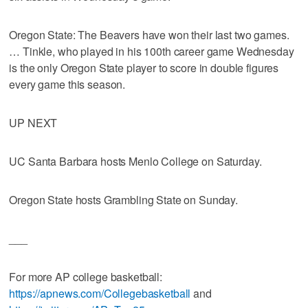
Oregon State: The Beavers have won their last two games.
… Tinkle, who played in his 100th career game Wednesday
is the only Oregon State player to score in double figures
every game this season.
UP NEXT
UC Santa Barbara hosts Menlo College on Saturday.
Oregon State hosts Grambling State on Sunday.
___
For more AP college basketball:
https://apnews.com/Collegebasketball
and