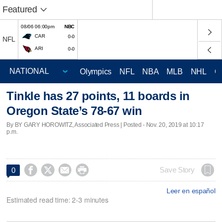
Featured
08/06 06:00pm
NBC
CAR
0-0
NFL
ARI
0-0
Olympics
NFL
NBA
MLB
NHL
C
Tinkle has 27 points, 11 boards in
Oregon State’s 78-67 win
By BY GARY HOROWITZ, Associated Press | Posted - Nov. 20, 2019 at 10:17
p.m.




Save Story
0
Leer en español
Estimated read time: 2-3 minutes