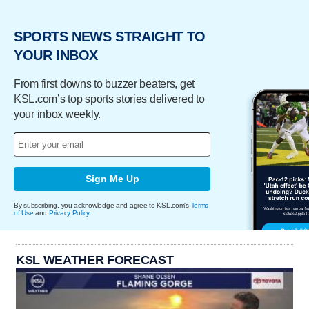
SPORTS NEWS STRAIGHT TO
YOUR INBOX
From first downs to buzzer beaters, get
KSL.com’s top sports stories delivered to
your inbox weekly.
Sign Me Up
By subscribing, you acknowledge and agree to KSL.com's
Terms
of Use
and
Privacy Policy
.
KSL WEATHER FORECAST