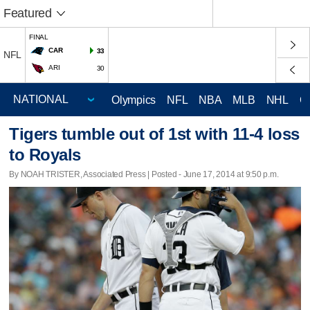
Featured
FINAL
CAR
33
NFL
ARI
30
Olympics
NFL
NBA
MLB
NHL
C
Tigers tumble out of 1st with 11-4 loss
to Royals
By NOAH TRISTER, Associated Press | Posted - June 17, 2014 at 9:50 p.m.