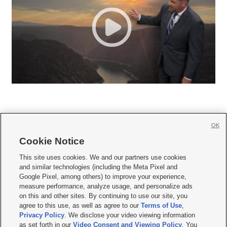
OK
Cookie Notice







This site uses cookies. We and our partners use cookies
and similar technologies (including the Meta Pixel and
Mobile Apps
|
Newsletter
|
Advertise
|
Contact Us
|
Careers with KSL.com
|
Google Pixel, among others) to improve your experience,
measure performance, analyze usage, and personalize ads
Terms of use
|
Privacy Statement
|
Video Consent Viewing Policy
|
DMCA Notice
|
on this and other sites. By continuing to use our site, you
Do Not Sell or Share My Data
|
EEO Public File Report
|
KSL-TV FCC Public File
|
agree to this use, as well as agree to our
Terms of Use
,
KSL FM Radio FCC Public File
|
KSL AM Radio FCC Public File
|
FCC Applications
|
Closed Captioning Assistance
Privacy Policy
. We disclose your video viewing information
as set forth in our
Video Consent and Viewing Policy
. You