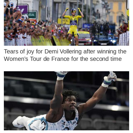
Tears of joy for Demi Vollering after winning the
Women's Tour de France for the second time