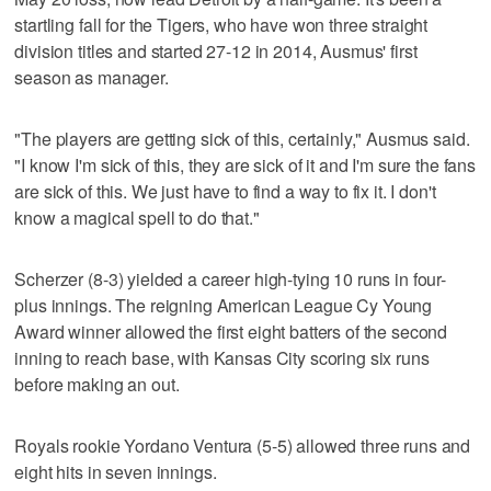
startling fall for the Tigers, who have won three straight
division titles and started 27-12 in 2014, Ausmus' first
season as manager.
"The players are getting sick of this, certainly," Ausmus said.
"I know I'm sick of this, they are sick of it and I'm sure the fans
are sick of this. We just have to find a way to fix it. I don't
know a magical spell to do that."
Scherzer (8-3) yielded a career high-tying 10 runs in four-
plus innings. The reigning American League Cy Young
Award winner allowed the first eight batters of the second
inning to reach base, with Kansas City scoring six runs
before making an out.
Royals rookie Yordano Ventura (5-5) allowed three runs and
eight hits in seven innings.