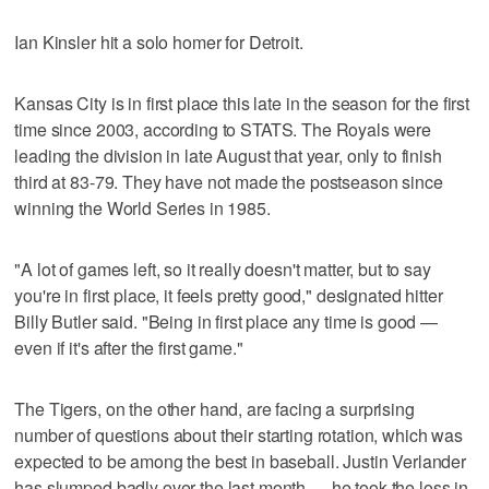
Ian Kinsler hit a solo homer for Detroit.
Kansas City is in first place this late in the season for the first
time since 2003, according to STATS. The Royals were
leading the division in late August that year, only to finish
third at 83-79. They have not made the postseason since
winning the World Series in 1985.
"A lot of games left, so it really doesn't matter, but to say
you're in first place, it feels pretty good," designated hitter
Billy Butler said. "Being in first place any time is good —
even if it's after the first game."
The Tigers, on the other hand, are facing a surprising
number of questions about their starting rotation, which was
expected to be among the best in baseball. Justin Verlander
has slumped badly over the last month — he took the loss in