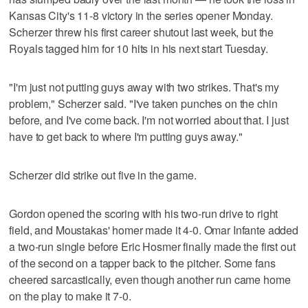
Kansas City's 11-8 victory in the series opener Monday.
Scherzer threw his first career shutout last week, but the
Royals tagged him for 10 hits in his next start Tuesday.
"I'm just not putting guys away with two strikes. That's my
problem," Scherzer said. "I've taken punches on the chin
before, and I've come back. I'm not worried about that. I just
have to get back to where I'm putting guys away."
Scherzer did strike out five in the game.
Gordon opened the scoring with his two-run drive to right
field, and Moustakas' homer made it 4-0. Omar Infante added
a two-run single before Eric Hosmer finally made the first out
of the second on a tapper back to the pitcher. Some fans
cheered sarcastically, even though another run came home
on the play to make it 7-0.