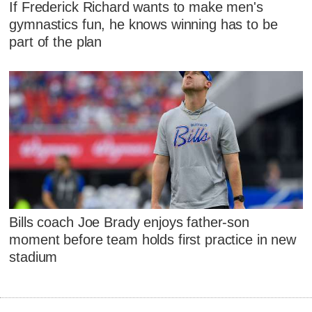
If Frederick Richard wants to make men's
gymnastics fun, he knows winning has to be
part of the plan
Bills coach Joe Brady enjoys father-son
moment before team holds first practice in new
stadium