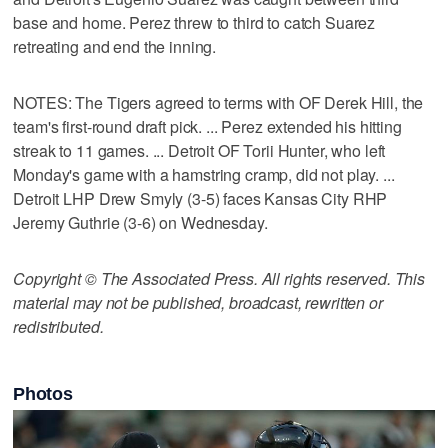
base and home. Perez threw to third to catch Suarez
retreating and end the inning.
NOTES: The Tigers agreed to terms with OF Derek Hill, the
team's first-round draft pick. ... Perez extended his hitting
streak to 11 games. ... Detroit OF Torii Hunter, who left
Monday's game with a hamstring cramp, did not play. ...
Detroit LHP Drew Smyly (3-5) faces Kansas City RHP
Jeremy Guthrie (3-6) on Wednesday.
Copyright © The Associated Press. All rights reserved. This
material may not be published, broadcast, rewritten or
redistributed.
Photos