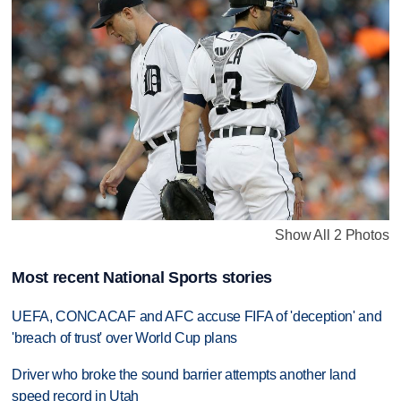
Show All 2 Photos
Most recent National Sports stories
UEFA, CONCACAF and AFC accuse FIFA of 'deception' and
'breach of trust' over World Cup plans
Driver who broke the sound barrier attempts another land
speed record in Utah