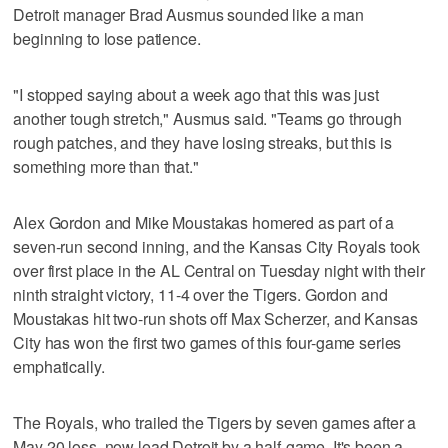
Detroit manager Brad Ausmus sounded like a man
beginning to lose patience.
"I stopped saying about a week ago that this was just
another tough stretch," Ausmus said. "Teams go through
rough patches, and they have losing streaks, but this is
something more than that."
Alex Gordon and Mike Moustakas homered as part of a
seven-run second inning, and the Kansas City Royals took
over first place in the AL Central on Tuesday night with their
ninth straight victory, 11-4 over the Tigers. Gordon and
Moustakas hit two-run shots off Max Scherzer, and Kansas
City has won the first two games of this four-game series
emphatically.
The Royals, who trailed the Tigers by seven games after a
May 20 loss, now lead Detroit by a half-game. It's been a