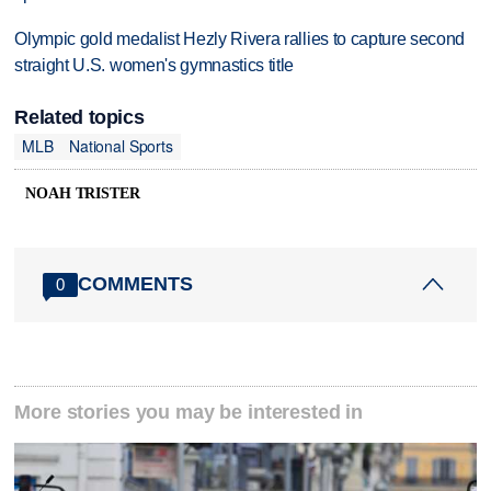
Olympic gold medalist Hezly Rivera rallies to capture second
straight U.S. women's gymnastics title
Related topics
MLB
National Sports
NOAH TRISTER
COMMENTS
0
More stories you may be interested in