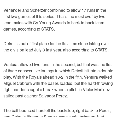
Verlander and Scherzer combined to allow 17 runs in the
first two games of this series. That's the most ever by two
teammates with Cy Young Awards in back-to-back team
games, according to STATS.
Detroit is out of first place for the first time since taking over
the division lead July 3 last year, also according to STATS.
Ventura allowed two runs in the second, but that was the first
of three consecutive innings in which Detroit hit into a double
play. With the Royals ahead 10-2 in the fifth, Ventura walked
Miguel Cabrera with the bases loaded, but the hard-throwing
right-hander caught a break when a pitch to Victor Martinez
sailed past catcher Salvador Perez.
The ball bounced hard off the backstop, right back to Perez,
and Detroit's Eugenio Suarez was caught between third