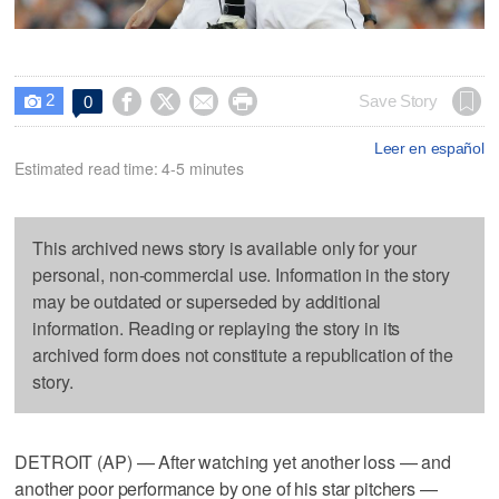
2




Save Story
0

Leer en español
Estimated read time: 4-5 minutes
This archived news story is available only for your
personal, non-commercial use. Information in the story
may be outdated or superseded by additional
information. Reading or replaying the story in its
archived form does not constitute a republication of the
story.
DETROIT (AP) — After watching yet another loss — and
another poor performance by one of his star pitchers —