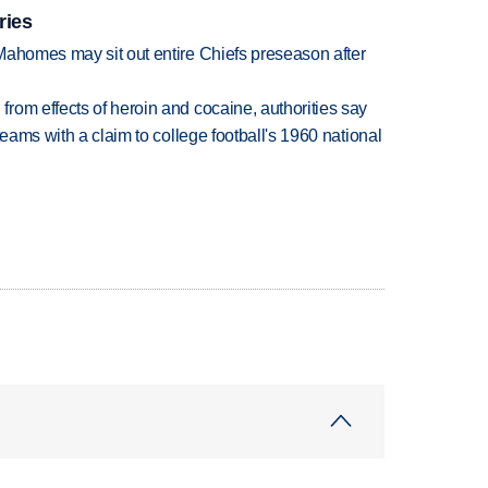
ries
Mahomes may sit out entire Chiefs preseason after
rom effects of heroin and cocaine, authorities say
teams with a claim to college football's 1960 national