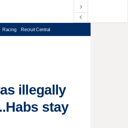
Racing
Recruit Central
s illegally
..Habs stay