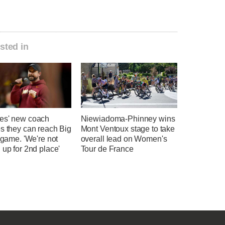
sted in
es' new coach
Niewiadoma-Phinney wins
s they can reach Big
Mont Ventoux stage to take
e game. 'We're not
overall lead on Women's
 up for 2nd place'
Tour de France