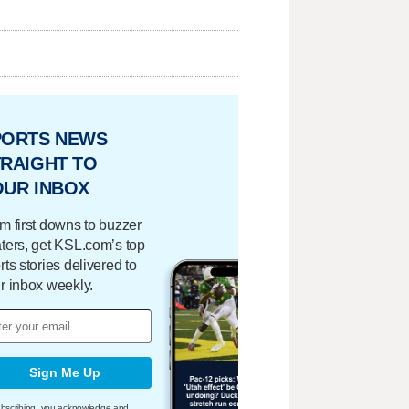
PORTS NEWS
RAIGHT TO
OUR INBOX
m first downs to buzzer
ters, get KSL.com’s top
rts stories delivered to
r inbox weekly.
Sign Me Up
bscribing, you acknowledge and