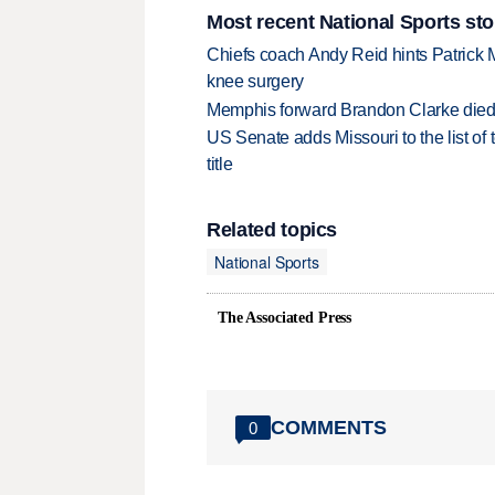
Most recent National Sports sto
Chiefs coach Andy Reid hints Patrick 
knee surgery
Memphis forward Brandon Clarke died f
US Senate adds Missouri to the list of 
title
Related topics
National Sports
The Associated Press
COMMENTS
0