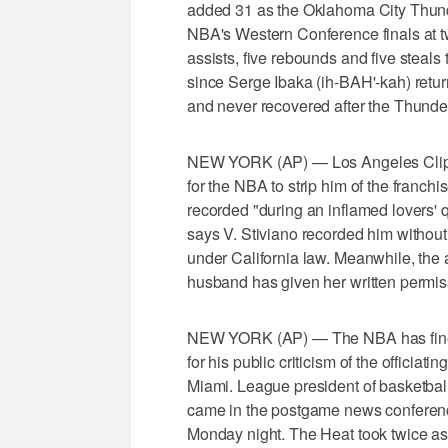
added 31 as the Oklahoma City Thun
NBA's Western Conference finals at 
assists, five rebounds and five steal
since Serge Ibaka (ih-BAH'-kah) retur
and never recovered after the Thunder 
NEW YORK (AP) — Los Angeles Clippe
for the NBA to strip him of the franchi
recorded "during an inflamed lovers' q
says V. Stiviano recorded him without
under California law. Meanwhile, the a
husband has given her written permiss
NEW YORK (AP) — The NBA has fined
for his public criticism of the officiat
Miami. League president of basketba
came in the postgame news conference
Monday night. The Heat took twice as