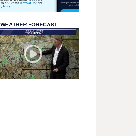
e to KSL.com's
Terms of Use
and
cy Policy
.
 WEATHER FORECAST