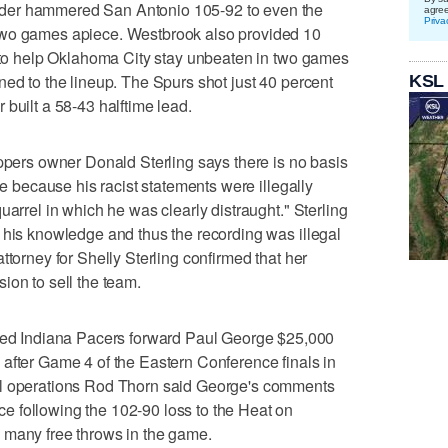
der hammered San Antonio 105-92 to even the
agre
Priva
two games apiece. Westbrook also provided 10
s to help Oklahoma City stay unbeaten in two games
ned to the lineup. The Spurs shot just 40 percent
KSL
built a 58-43 halftime lead.
rs owner Donald Sterling says there is no basis
se because his racist statements were illegally
uarrel in which he was clearly distraught." Sterling
 his knowledge and thus the recording was illegal
ttorney for Shelly Sterling confirmed that her
ion to sell the team.
 Indiana Pacers forward Paul George $25,000
ing after Game 4 of the Eastern Conference finals in
ll operations Rod Thorn said George's comments
 following the 102-90 loss to the Heat on
 many free throws in the game.