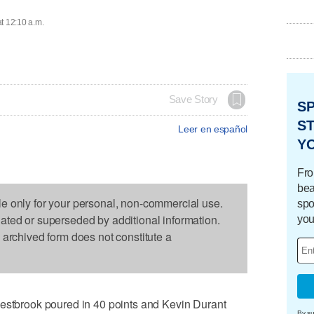
t 12:10 a.m.
Save Story
S
ST
Leer en español
Y
Fro
bea
le only for your personal, non-commercial use.
spo
dated or superseded by additional information.
you
s archived form does not constitute a
brook poured in 40 points and Kevin Durant
By su