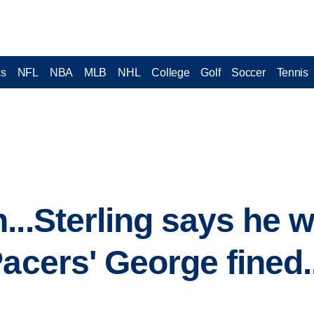
cs
NFL
NBA
MLB
NHL
College
Golf
Soccer
Tennis
..Sterling says he wa
Pacers' George fined.