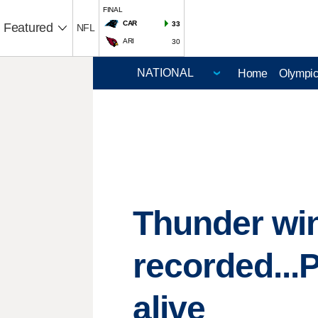
FINAL
CAR
33
Featured
NFL
ARI
30
Home
Olympi
Thunder win.
recorded...
alive