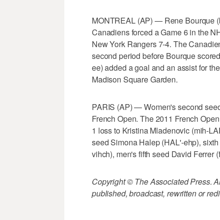
MONTREAL (AP) — Rene Bourque (bohr
Canadiens forced a Game 6 in the NHL
New York Rangers 7-4. The Canadiens
second period before Bourque scored 
ee) added a goal and an assist for t
Madison Square Garden.
PARIS (AP) — Women's second seed Li 
French Open. The 2011 French Open c
1 loss to Kristina Mladenovic (mih-LA
seed Simona Halep (HAL'-ehp), sixth
vihch), men's fifth seed David Ferrer
Copyright © The Associated Press. All
published, broadcast, rewritten or redi