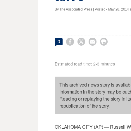
By The Associated Press | Posted - May 28, 2014 a




0
Estimated read time: 2-3 minutes
This archived news story is availab
Information in the story may be out
Reading or replaying the story in it
republication of the story.
OKLAHOMA CITY (AP) — Russell West