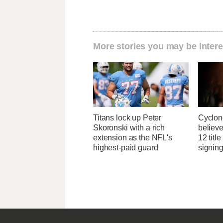
More stories you may be intere
Titans lock up Peter
Cyclon
Skoronski with a rich
believe
extension as the NFL's
12 titl
highest-paid guard
signing