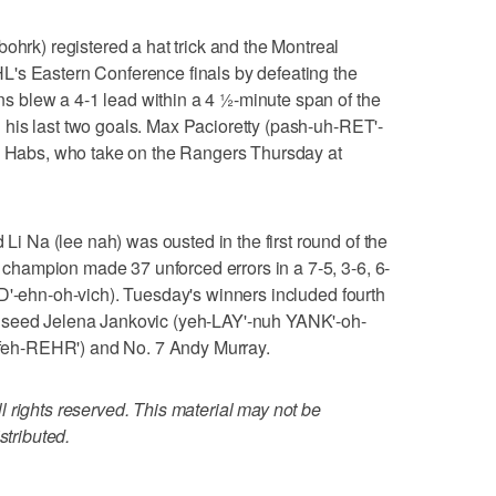
k) registered a hat trick and the Montreal
's Eastern Conference finals by defeating the
 blew a 4-1 lead within a 4 ½-minute span of the
his last two goals. Max Pacioretty (pash-uh-RET'-
he Habs, who take on the Rangers Thursday at
Na (lee nah) was ousted in the first round of the
hampion made 37 unforced errors in a 7-5, 3-6, 6-
D'-ehn-oh-vich). Tuesday's winners included fourth
 seed Jelena Jankovic (yeh-LAY'-nuh YANK'-oh-
 (feh-REHR') and No. 7 Andy Murray.
 rights reserved. This material may not be
stributed.