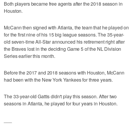
Both players became free agents after the 2018 season in
Houston.
McCann then signed with Atlanta, the team that he played on
for the first nine of his 15 big league seasons. The 35-year-
old seven-time All-Star announced his retirement right after
the Braves lost in the deciding Game 5 of the NL Division
Series earlier this month.
Before the 2017 and 2018 seasons with Houston, McCann
had been with the New York Yankees for three years.
The 33-year-old Gattis didn't play this season. After two
seasons in Atlanta, he played for four years in Houston.
___