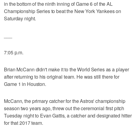
in the bottom of the ninth inning of Game 6 of the AL
Championship Series to beat the New York Yankees on
Saturday night.
___
7:05 p.m.
Brian McCann didn't make it to the World Series as a player
after returning to his original team. He was still there for
Game 1 in Houston.
McCann, the primary catcher for the Astros' championship
season two years ago, threw out the ceremonial first pitch
Tuesday night to Evan Gattis, a catcher and designated hitter
for that 2017 team.