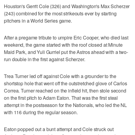
Houston's Gerrit Cole (326) and Washington's Max Scherzer
(243) combined for the most strikeouts ever by starting
pitchers in a World Series game.
After a pregame tribute to umpire Eric Cooper, who died last
weekend, the game started with the roof closed at Minute
Maid Park, and Yuli Gurriel put the Astros ahead with a two-
run double in the first against Scherzer.
Trea Turner led off against Cole with a grounder to the
shortstop hole that went off the outstretched glove of Carlos
Correa. Turner reached on the infield hit, then stole second
on the first pitch to Adam Eaton. That was the first steal
attempt in the postseason for the Nationals, who led the NL
with 116 during the regular season.
Eaton popped out a bunt attempt and Cole struck out