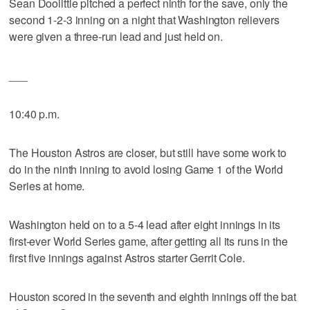
Sean Doolittle pitched a perfect ninth for the save, only the
second 1-2-3 inning on a night that Washington relievers
were given a three-run lead and just held on.
___
10:40 p.m.
The Houston Astros are closer, but still have some work to
do in the ninth inning to avoid losing Game 1 of the World
Series at home.
Washington held on to a 5-4 lead after eight innings in its
first-ever World Series game, after getting all its runs in the
first five innings against Astros starter Gerrit Cole.
Houston scored in the seventh and eighth innings off the bat