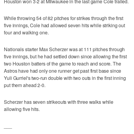
Houston won 3-2 at Milwaukee in the last game Cole trailed.
While throwing 54 of 82 pitches for strikes through the first
five innings, Cole had allowed seven hits while striking out
four and walking one.
Nationals starter Max Scherzer was at 111 pitches through
five innings, but he had settled down since allowing the first
two Houston batters of the game to reach and score. The
Astros have had only one runner get past first base since
Yuli Gurriel's two-run double with two outs in the first inning
put them ahead 2-0.
Scherzer has seven strikeouts with three walks while
allowing five hits.
___