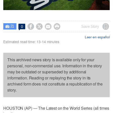
21




Save Story
0

Leer en español
Estimated read time: 13-14 minutes
This archived news story is available only for your
personal, non-commercial use. Information in the story
may be outdated or superseded by additional
information. Reading or replaying the story in its
archived form does not constitute a republication of the
story.
HOUSTON (AP) — The Latest on the World Series (all times