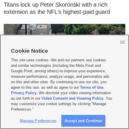
Titans lock up Peter Skoronski with a rich
extension as the NFL's highest-paid guard
OK
Cookie Notice
This site uses cookies. We and our partners use cookies
and similar technologies (including the Meta Pixel and
Google Pixel, among others) to improve your experience,
measure performance, analyze usage, and personalize ads
on this and other sites. By continuing to use our site, you
Niewiadoma-Phinney wins Mont Ventoux stage
agree to this use, as well as agree to our
Terms of Use
,
to take overall lead on Women's Tour de France
Privacy Policy
. We disclose your video viewing information
as set forth in our
Video Consent and Viewing Policy
. You
may customize your cookie settings by clicking "Manage
Preferences."
Manage Preferences
Accept and Continue