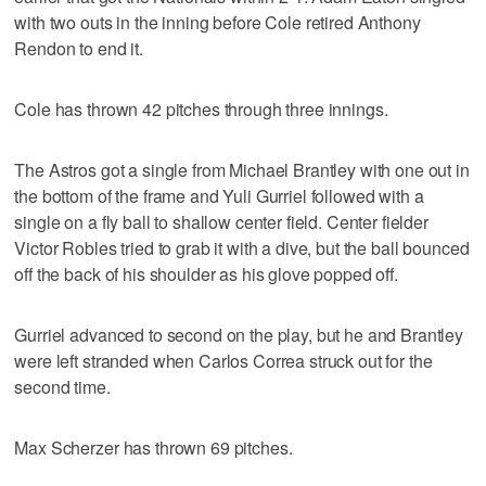
with two outs in the inning before Cole retired Anthony
Rendon to end it.
Cole has thrown 42 pitches through three innings.
The Astros got a single from Michael Brantley with one out in
the bottom of the frame and Yuli Gurriel followed with a
single on a fly ball to shallow center field. Center fielder
Victor Robles tried to grab it with a dive, but the ball bounced
off the back of his shoulder as his glove popped off.
Gurriel advanced to second on the play, but he and Brantley
were left stranded when Carlos Correa struck out for the
second time.
Max Scherzer has thrown 69 pitches.