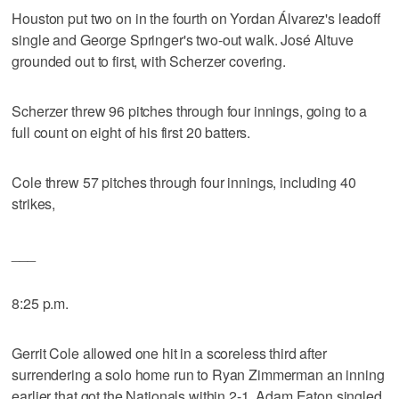
Houston put two on in the fourth on Yordan Álvarez's leadoff
single and George Springer's two-out walk. José Altuve
grounded out to first, with Scherzer covering.
Scherzer threw 96 pitches through four innings, going to a
full count on eight of his first 20 batters.
Cole threw 57 pitches through four innings, including 40
strikes,
___
8:25 p.m.
Gerrit Cole allowed one hit in a scoreless third after
surrendering a solo home run to Ryan Zimmerman an inning
earlier that got the Nationals within 2-1. Adam Eaton singled