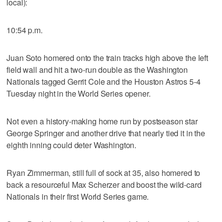
local):
10:54 p.m.
Juan Soto homered onto the train tracks high above the left
field wall and hit a two-run double as the Washington
Nationals tagged Gerrit Cole and the Houston Astros 5-4
Tuesday night in the World Series opener.
Not even a history-making home run by postseason star
George Springer and another drive that nearly tied it in the
eighth inning could deter Washington.
Ryan Zimmerman, still full of sock at 35, also homered to
back a resourceful Max Scherzer and boost the wild-card
Nationals in their first World Series game.