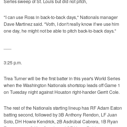
Series sweep of St. Louis but did not pitch,
"I can use Ross in back-to-back days," Nationals manager
Dave Martinez said. "Voth, I don't really know if we use him
one day, he might not be able to pitch back-to-back days."
___
3:25 p.m.
Trea Turner will be the first batter in this year's World Series
when the Washington Nationals shortstop leads off Game 1
on Tuesday night against Houston right-hander Gerrit Cole.
The rest of the Nationals starting lineup has RF Adam Eaton
batting second, followed by 3B Anthony Rendon, LF Juan
Soto, DH Howie Kendrick, 2B Asdrúbal Cabrera, 1B Ryan