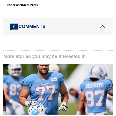
The Associated Press
COMMENTS
0
More stories you may be interested in