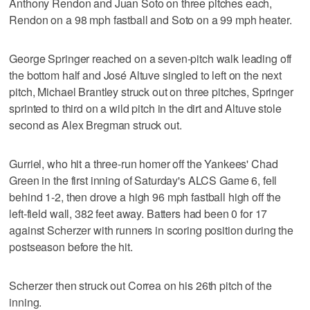
Anthony Rendon and Juan Soto on three pitches each,
Rendon on a 98 mph fastball and Soto on a 99 mph heater.
George Springer reached on a seven-pitch walk leading off
the bottom half and José Altuve singled to left on the next
pitch, Michael Brantley struck out on three pitches, Springer
sprinted to third on a wild pitch in the dirt and Altuve stole
second as Alex Bregman struck out.
Gurriel, who hit a three-run homer off the Yankees' Chad
Green in the first inning of Saturday's ALCS Game 6, fell
behind 1-2, then drove a high 96 mph fastball high off the
left-field wall, 382 feet away. Batters had been 0 for 17
against Scherzer with runners in scoring position during the
postseason before the hit.
Scherzer then struck out Correa on his 26th pitch of the
inning.