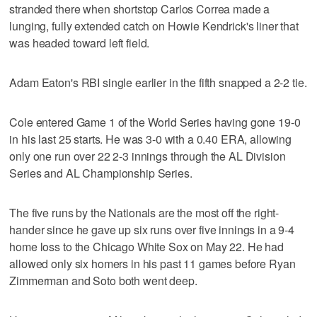
stranded there when shortstop Carlos Correa made a
lunging, fully extended catch on Howie Kendrick's liner that
was headed toward left field.
Adam Eaton's RBI single earlier in the fifth snapped a 2-2 tie.
Cole entered Game 1 of the World Series having gone 19-0
in his last 25 starts. He was 3-0 with a 0.40 ERA, allowing
only one run over 22 2-3 innings through the AL Division
Series and AL Championship Series.
The five runs by the Nationals are the most off the right-
hander since he gave up six runs over five innings in a 9-4
home loss to the Chicago White Sox on May 22. He had
allowed only six homers in his past 11 games before Ryan
Zimmerman and Soto both went deep.