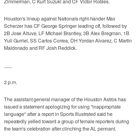
Zimmerman, C Kurt Suzuki and CF Victor Robles.
Houston's lineup against Nationals right-hander Max
Scherzer has CF George Springer leading off, followed by
2B Jose Altuve, LF Michael Brantley, 3B Alex Bregman, 1B
Yuli Gurriel, SS Carlos Correa, DH Yordan Alvarez, C Martin
Maldonado and RF Josh Reddick.
___
2 p.m.
The assistant general manager of the Houston Astros has
issued a statement apologizing for using "inappropriate
language" after a report in Sports Illustrated said he
repeatedly yelled toward a group of female reporters during
the team's celebration after clinching the AL pennant.