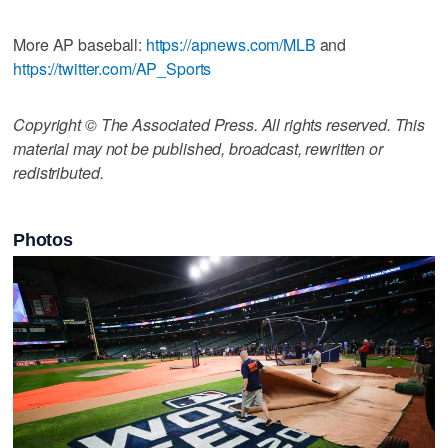
More AP baseball:
https://apnews.com/MLB
and
https://twitter.com/AP_Sports
Copyright © The Associated Press. All rights reserved. This
material may not be published, broadcast, rewritten or
redistributed.
Photos