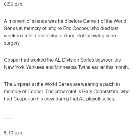
6:56 p.m.
A moment of silence was held before Game 1 of the World
Series in memory of umpire Eric Cooper, who died last
weekend after developing a blood clot following knee
surgery.
Cooper had worked the AL Division Series between the
New York Yankees and Minnesota Twins earlier this month.
The umpires at the World Series are wearing a patch in
memory of Cooper. The crew chief is Gary Cederstrom, who
had Cooper on his crew during that AL playoff series.
___
5:10 p.m.