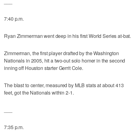
___
7:40 p.m.
Ryan Zimmerman went deep in his first World Series at-bat.
Zimmerman, the first player drafted by the Washington
Nationals in 2005, hit a two-out solo homer in the second
inning off Houston starter Gerrit Cole.
The blast to center, measured by MLB stats at about 413
feet, got the Nationals within 2-1.
___
7:35 p.m.