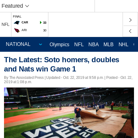
Featured
FINAL
CAR
33
NFL
ARI
30
Olympics
NFL
NBA
MLB
NHL
C
The Latest: Soto homers, doubles
and Nats win Game 1
By The Associated Press |
Updated
- Oct. 22, 2019 at 9:58 p.m. | Posted - Oct. 22,
2019 at 1:08 p.m.