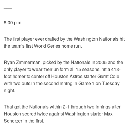
___
8:00 p.m.
The first player ever drafted by the Washington Nationals hit
the team's first World Series home run.
Ryan Zimmerman, picked by the Nationals in 2005 and the
only player to wear their uniform all 15 seasons, hit a 413-
foot homer to center off Houston Astros starter Gerrit Cole
with two outs in the second inning in Game 1 on Tuesday
night.
That got the Nationals within 2-1 through two innings after
Houston scored twice against Washington starter Max
Scherzer in the first.