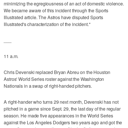
minimizing the egregiousness of an act of domestic violence.
We became aware of this incident through the Sports
Illustrated article. The Astros have disputed Sports
Illustrated's characterization of the incident."
___
11 a.m.
Chris Devenski replaced Bryan Abreu on the Houston
Astros' World Series roster against the Washington
Nationals in a swap of right-handed pitchers.
A right-hander who turns 29 next month, Devenski has not
pitched in a game since Sept. 29, the last day of the regular
season. He made five appearances in the World Series
against the Los Angeles Dodgers two years ago and got the