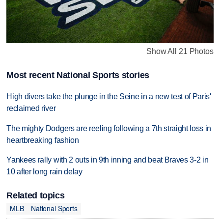
Show All 21 Photos
Most recent National Sports stories
High divers take the plunge in the Seine in a new test of Paris'
reclaimed river
The mighty Dodgers are reeling following a 7th straight loss in
heartbreaking fashion
Yankees rally with 2 outs in 9th inning and beat Braves 3-2 in
10 after long rain delay
Related topics
MLB
National Sports