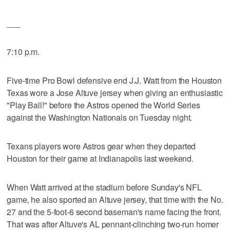
___
7:10 p.m.
Five-time Pro Bowl defensive end J.J. Watt from the Houston
Texas wore a Jose Altuve jersey when giving an enthusiastic
"Play Ball!" before the Astros opened the World Series
against the Washington Nationals on Tuesday night.
Texans players wore Astros gear when they departed
Houston for their game at Indianapolis last weekend.
When Watt arrived at the stadium before Sunday's NFL
game, he also sported an Altuve jersey, that time with the No.
27 and the 5-foot-6 second baseman's name facing the front.
That was after Altuve's AL pennant-clinching two-run homer