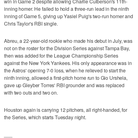
win in Game 2 despite allowing Charlie Culberson's 11th-
inning homer. He failed to hold a three-run lead in the ninth
inning of Game 5, giving up Yasiel Puig's two-run homer and
Chris Taylor's RBI single.
Abreu, a 22-year-old rookie who made his debut in July, was
not on the roster for the Division Series against Tampa Bay,
then was added for the League Championship Series
against the New York Yankees. His only appearance was in
the Astros' opening 7-0 loss, when he relieved to start the
ninth inning, allowed a first-pitch home run to Gio Urshela,
gave up Gleyber Torres' RBI grounder and was replaced
with two outs and two on.
Houston again is carrying 12 pitchers, all right-handed, for
the Series, which starts Tuesday night.
___