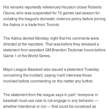
His remarks reportedly referenced Houston closer Roberto
Osuna, who was suspended for 75 games last season for
violating the league's domestic violence policy before joining
the Astros in a trade from Toronto.
The Astros denied Monday night that his comments were
directed at the reporters. That was before they released a
statement from assistant GM Brandon Taubman hours before
Game 1 of the World Series.
Major League Baseball also issued a statement Tuesday
concerning the incident, saying it will interview those
involved before commenting on the matter any further.
The statement from the league says in part: "everyone in
baseball must use care to not engage in any behavior —
whether intentional or not — that could be construed as