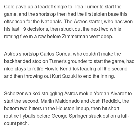
Cole gave up a leadoff single to Trea Turner to start the
game, and the shortstop then had the first stolen base this
offseason for the Nationals. The Astros starter, who has won
his last 19 decisions, then struck out the next two while
retiring five in a row before Zimmerman went deep.
Astros shortstop Carlos Correa, who couldn't make the
backhanded stop on Turner's grounder to start the game, had
nice plays to retire Howie Kendrick leading off the second
and then throwing out Kurt Suzuki to end the inning.
Scherzer walked struggling Astros rookie Yordan Alvarez to
start the second. Martin Maldonado and Josh Reddick, the
bottom two hitters in the Houston lineup, then hit short
routine flyballs before George Springer struck out on a full-
count pitch.