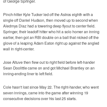
of George Springer.
Pinch-hitter Kyle Tucker led off the Astros eighth with a
single off Daniel Hudson, then moved up to second when
Aledmys Diaz had a towering deep flyout to center field.
Springer, their leadoff hitter who hit a solo homer an inning
earlier, then got an RBI double on a ball that nicked off the
glove of a leaping Adam Eaton right up against the angled
wall in right-center.
Jose Altuve then flew out to right field before left-hander
Sean Doolittle came on and got Michael Brantley on an
inning-ending liner to left field.
Cole hasn't lost since May 22. The right-hander, who went
seven innings, came into the game after winning 19
consecutive decisions over his last 25 starts.