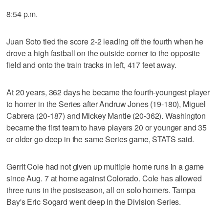
8:54 p.m.
Juan Soto tied the score 2-2 leading off the fourth when he
drove a high fastball on the outside corner to the opposite
field and onto the train tracks in left, 417 feet away.
At 20 years, 362 days he became the fourth-youngest player
to homer in the Series after Andruw Jones (19-180), Miguel
Cabrera (20-187) and Mickey Mantle (20-362). Washington
became the first team to have players 20 or younger and 35
or older go deep in the same Series game, STATS said.
Gerrit Cole had not given up multiple home runs in a game
since Aug. 7 at home against Colorado. Cole has allowed
three runs in the postseason, all on solo homers. Tampa
Bay's Eric Sogard went deep in the Division Series.