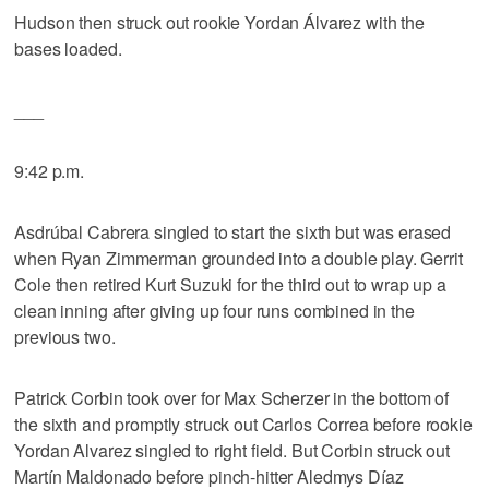
Hudson then struck out rookie Yordan Álvarez with the
bases loaded.
___
9:42 p.m.
Asdrúbal Cabrera singled to start the sixth but was erased
when Ryan Zimmerman grounded into a double play. Gerrit
Cole then retired Kurt Suzuki for the third out to wrap up a
clean inning after giving up four runs combined in the
previous two.
Patrick Corbin took over for Max Scherzer in the bottom of
the sixth and promptly struck out Carlos Correa before rookie
Yordan Alvarez singled to right field. But Corbin struck out
Martín Maldonado before pinch-hitter Aledmys Díaz