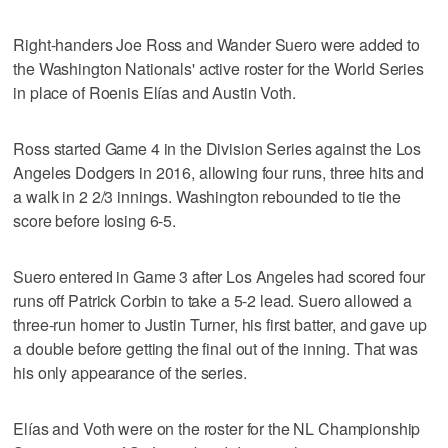
Right-handers Joe Ross and Wander Suero were added to
the Washington Nationals' active roster for the World Series
in place of Roenis Elías and Austin Voth.
Ross started Game 4 in the Division Series against the Los
Angeles Dodgers in 2016, allowing four runs, three hits and
a walk in 2 2/3 innings. Washington rebounded to tie the
score before losing 6-5.
Suero entered in Game 3 after Los Angeles had scored four
runs off Patrick Corbin to take a 5-2 lead. Suero allowed a
three-run homer to Justin Turner, his first batter, and gave up
a double before getting the final out of the inning. That was
his only appearance of the series.
Elías and Voth were on the roster for the NL Championship