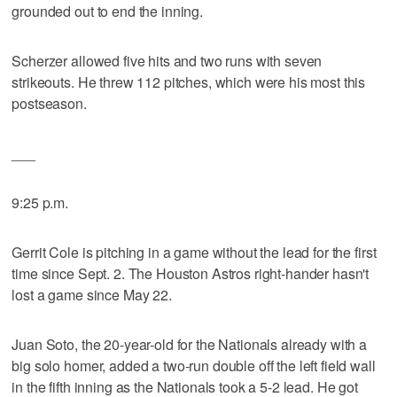
grounded out to end the inning.
Scherzer allowed five hits and two runs with seven
strikeouts. He threw 112 pitches, which were his most this
postseason.
___
9:25 p.m.
Gerrit Cole is pitching in a game without the lead for the first
time since Sept. 2. The Houston Astros right-hander hasn't
lost a game since May 22.
Juan Soto, the 20-year-old for the Nationals already with a
big solo homer, added a two-run double off the left field wall
in the fifth inning as the Nationals took a 5-2 lead. He got