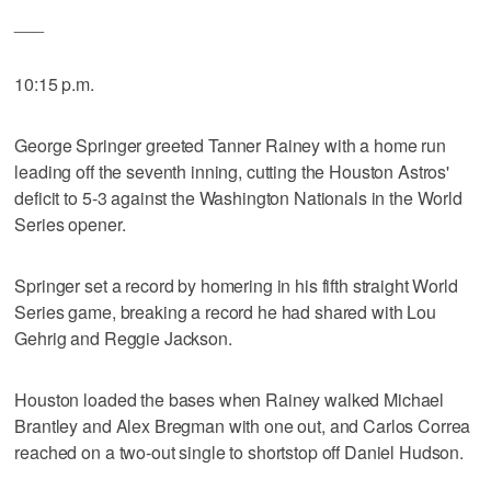
___
10:15 p.m.
George Springer greeted Tanner Rainey with a home run
leading off the seventh inning, cutting the Houston Astros'
deficit to 5-3 against the Washington Nationals in the World
Series opener.
Springer set a record by homering in his fifth straight World
Series game, breaking a record he had shared with Lou
Gehrig and Reggie Jackson.
Houston loaded the bases when Rainey walked Michael
Brantley and Alex Bregman with one out, and Carlos Correa
reached on a two-out single to shortstop off Daniel Hudson.