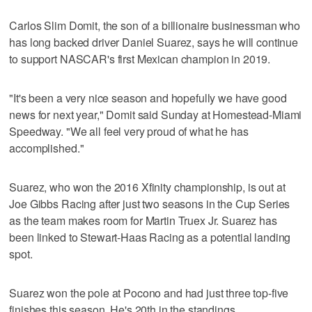
Carlos Slim Domit, the son of a billionaire businessman who
has long backed driver Daniel Suarez, says he will continue
to support NASCAR's first Mexican champion in 2019.
"It's been a very nice season and hopefully we have good
news for next year," Domit said Sunday at Homestead-Miami
Speedway. "We all feel very proud of what he has
accomplished."
Suarez, who won the 2016 Xfinity championship, is out at
Joe Gibbs Racing after just two seasons in the Cup Series
as the team makes room for Martin Truex Jr. Suarez has
been linked to Stewart-Haas Racing as a potential landing
spot.
Suarez won the pole at Pocono and had just three top-five
finishes this season. He's 20th in the standings.