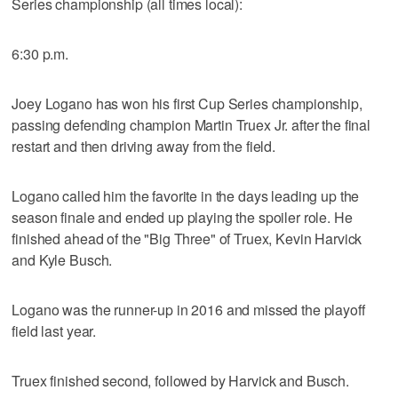
Series championship (all times local):
6:30 p.m.
Joey Logano has won his first Cup Series championship,
passing defending champion Martin Truex Jr. after the final
restart and then driving away from the field.
Logano called him the favorite in the days leading up the
season finale and ended up playing the spoiler role. He
finished ahead of the "Big Three" of Truex, Kevin Harvick
and Kyle Busch.
Logano was the runner-up in 2016 and missed the playoff
field last year.
Truex finished second, followed by Harvick and Busch.