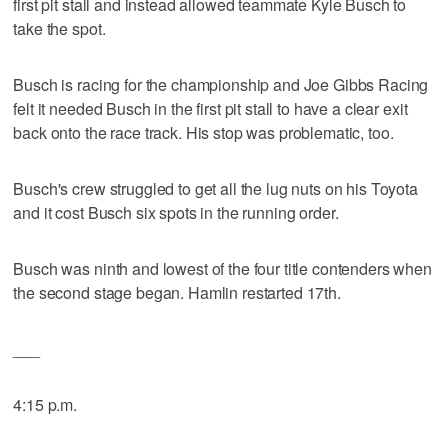
first pit stall and instead allowed teammate Kyle Busch to
take the spot.
Busch is racing for the championship and Joe Gibbs Racing
felt it needed Busch in the first pit stall to have a clear exit
back onto the race track. His stop was problematic, too.
Busch's crew struggled to get all the lug nuts on his Toyota
and it cost Busch six spots in the running order.
Busch was ninth and lowest of the four title contenders when
the second stage began. Hamlin restarted 17th.
___
4:15 p.m.