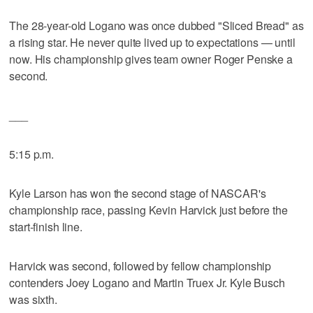
The 28-year-old Logano was once dubbed "Sliced Bread" as
a rising star. He never quite lived up to expectations — until
now. His championship gives team owner Roger Penske a
second.
___
5:15 p.m.
Kyle Larson has won the second stage of NASCAR's
championship race, passing Kevin Harvick just before the
start-finish line.
Harvick was second, followed by fellow championship
contenders Joey Logano and Martin Truex Jr. Kyle Busch
was sixth.