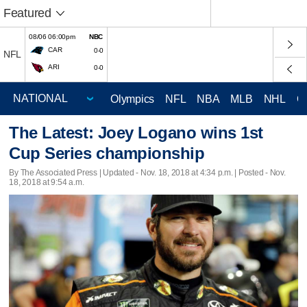
Featured
08/06 06:00pm
NBC
CAR
0-0
NFL
ARI
0-0
Olympics
NFL
NBA
MLB
NHL
C
The Latest: Joey Logano wins 1st
Cup Series championship
By The Associated Press |
Updated
- Nov. 18, 2018 at 4:34 p.m. | Posted - Nov.
18, 2018 at 9:54 a.m.