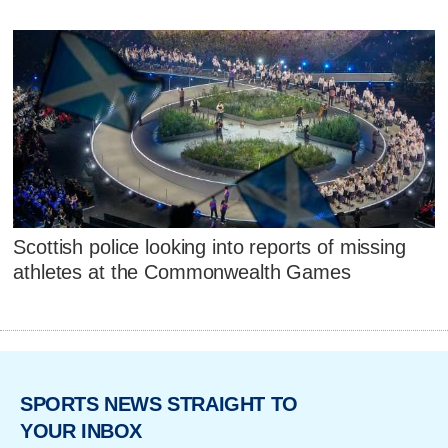
Scottish police looking into reports of missing
athletes at the Commonwealth Games
SPORTS NEWS STRAIGHT TO
YOUR INBOX