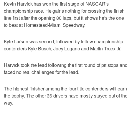
Kevin Harvick has won the first stage of NASCAR's
championship race. He gains nothing for crossing the finish
line first after the opening 80 laps, but it shows he's the one
to beat at Homestead-Miami Speedway.
Kyle Larson was second, followed by fellow championship
contenders Kyle Busch, Joey Logano and Martin Truex Jr.
Harvick took the lead following the first round of pit stops and
faced no real challenges for the lead.
The highest finisher among the four title contenders will earn
the trophy. The other 36 drivers have mostly stayed out of the
way.
___