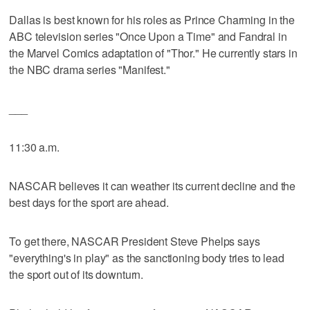
Dallas is best known for his roles as Prince Charming in the
ABC television series "Once Upon a Time" and Fandral in
the Marvel Comics adaptation of "Thor." He currently stars in
the NBC drama series "Manifest."
___
11:30 a.m.
NASCAR believes it can weather its current decline and the
best days for the sport are ahead.
To get there, NASCAR President Steve Phelps says
"everything's in play" as the sanctioning body tries to lead
the sport out of its downturn.