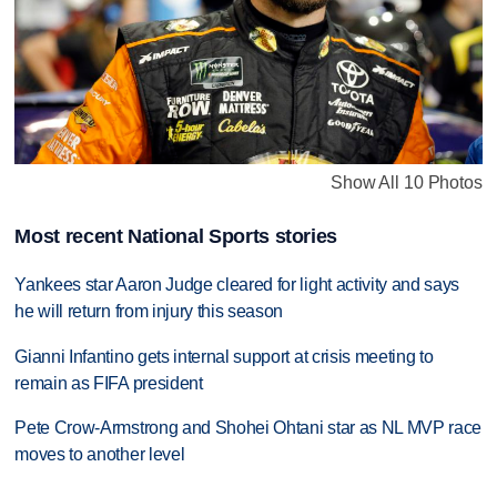
Show All 10 Photos
Most recent National Sports stories
Yankees star Aaron Judge cleared for light activity and says
he will return from injury this season
Gianni Infantino gets internal support at crisis meeting to
remain as FIFA president
Pete Crow-Armstrong and Shohei Ohtani star as NL MVP race
moves to another level