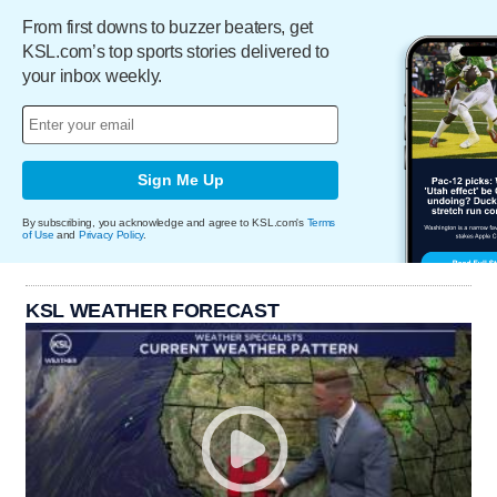
From first downs to buzzer beaters, get
KSL.com’s top sports stories delivered to
your inbox weekly.
Sign Me Up
By subscribing, you acknowledge and agree to KSL.com's
Terms
of Use
and
Privacy Policy
.
KSL WEATHER FORECAST