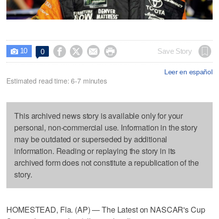
10




Save Story
0

Leer en español
Estimated read time: 6-7 minutes
This archived news story is available only for your
personal, non-commercial use. Information in the story
may be outdated or superseded by additional
information. Reading or replaying the story in its
archived form does not constitute a republication of the
story.
HOMESTEAD, Fla. (AP) — The Latest on NASCAR's Cup