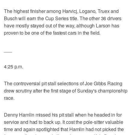
The highest finisher among Harvicj, Logano, Truex and
Busch will earn the Cup Series title. The other 36 drivers
have mostly stayed out of the way, although Larson has
proven to be one of the fastest cars in the field.
___
4:25 p.m.
The controversial pit stall selections of Joe Gibbs Racing
drew scrutiny after the first stage of Sunday's championship
race.
Denny Hamlin missed his pit stall when he headed in for
service and had to back up. It cost the pole-sitter valuable
time and again spotlighted that Hamlin had not picked the