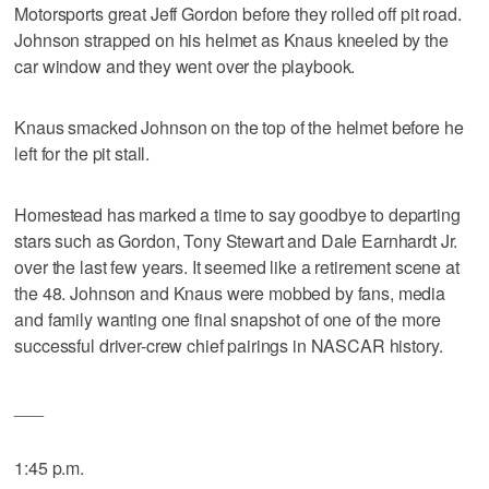
Motorsports great Jeff Gordon before they rolled off pit road.
Johnson strapped on his helmet as Knaus kneeled by the
car window and they went over the playbook.
Knaus smacked Johnson on the top of the helmet before he
left for the pit stall.
Homestead has marked a time to say goodbye to departing
stars such as Gordon, Tony Stewart and Dale Earnhardt Jr.
over the last few years. It seemed like a retirement scene at
the 48. Johnson and Knaus were mobbed by fans, media
and family wanting one final snapshot of one of the more
successful driver-crew chief pairings in NASCAR history.
___
1:45 p.m.