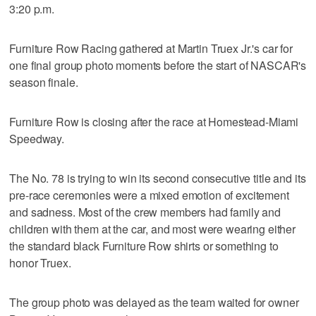
3:20 p.m.
Furniture Row Racing gathered at Martin Truex Jr.'s car for
one final group photo moments before the start of NASCAR's
season finale.
Furniture Row is closing after the race at Homestead-Miami
Speedway.
The No. 78 is trying to win its second consecutive title and its
pre-race ceremonies were a mixed emotion of excitement
and sadness. Most of the crew members had family and
children with them at the car, and most were wearing either
the standard black Furniture Row shirts or something to
honor Truex.
The group photo was delayed as the team waited for owner