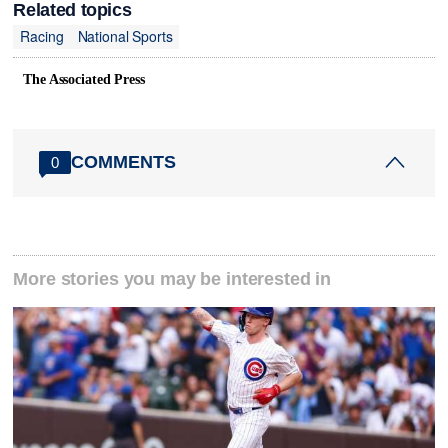
Related topics
Racing
National Sports
The Associated Press
COMMENTS
0
More stories you may be interested in