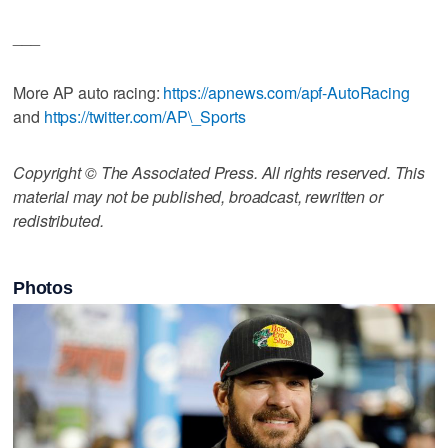
___
More AP auto racing:
https://apnews.com/apf-AutoRacing
and
https://twitter.com/AP\_Sports
Copyright © The Associated Press. All rights reserved. This
material may not be published, broadcast, rewritten or
redistributed.
Photos