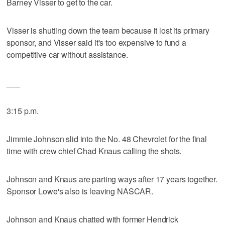
Barney Visser to get to the car.
Visser is shutting down the team because it lost its primary
sponsor, and Visser said it's too expensive to fund a
competitive car without assistance.
___
3:15 p.m.
Jimmie Johnson slid into the No. 48 Chevrolet for the final
time with crew chief Chad Knaus calling the shots.
Johnson and Knaus are parting ways after 17 years together.
Sponsor Lowe's also is leaving NASCAR.
Johnson and Knaus chatted with former Hendrick