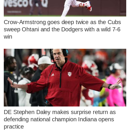
Crow-Armstrong goes deep twice as the Cubs
sweep Ohtani and the Dodgers with a wild 7-6
win
DE Stephen Daley makes surprise return as
defending national champion Indiana opens
practice