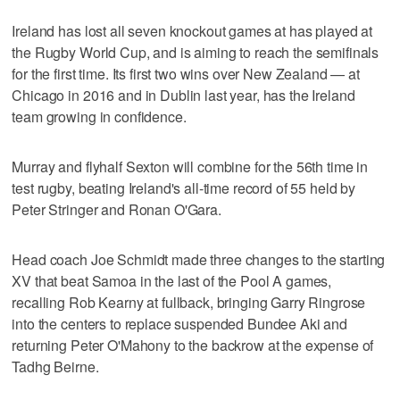
Ireland has lost all seven knockout games at has played at
the Rugby World Cup, and is aiming to reach the semifinals
for the first time. Its first two wins over New Zealand — at
Chicago in 2016 and in Dublin last year, has the Ireland
team growing in confidence.
Murray and flyhalf Sexton will combine for the 56th time in
test rugby, beating Ireland's all-time record of 55 held by
Peter Stringer and Ronan O'Gara.
Head coach Joe Schmidt made three changes to the starting
XV that beat Samoa in the last of the Pool A games,
recalling Rob Kearny at fullback, bringing Garry Ringrose
into the centers to replace suspended Bundee Aki and
returning Peter O'Mahony to the backrow at the expense of
Tadhg Beirne.