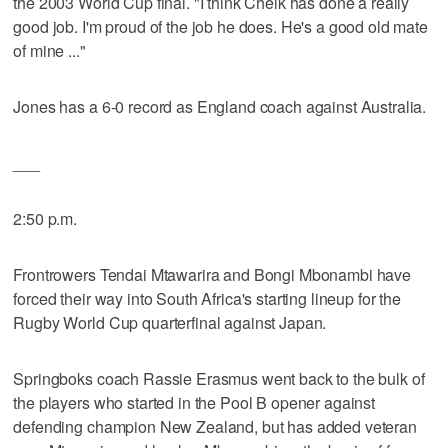
the 2003 World Cup final. "I think Cheik has done a really
good job. I'm proud of the job he does. He's a good old mate
of mine ..."
Jones has a 6-0 record as England coach against Australia.
___
2:50 p.m.
Frontrowers Tendai Mtawarira and Bongi Mbonambi have
forced their way into South Africa's starting lineup for the
Rugby World Cup quarterfinal against Japan.
Springboks coach Rassie Erasmus went back to the bulk of
the players who started in the Pool B opener against
defending champion New Zealand, but has added veteran