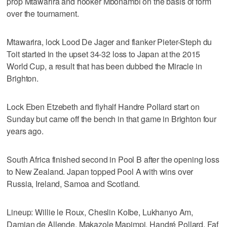
prop Mtawarira and hooker Mbonambi on the basis of form
over the tournament.
Mtawarira, lock Lood De Jager and flanker Pieter-Steph du
Toit started in the upset 34-32 loss to Japan at the 2015
World Cup, a result that has been dubbed the Miracle in
Brighton.
Lock Eben Etzebeth and flyhalf Handre Pollard start on
Sunday but came off the bench in that game in Brighton four
years ago.
South Africa finished second in Pool B after the opening loss
to New Zealand. Japan topped Pool A with wins over
Russia, Ireland, Samoa and Scotland.
Lineup: Willie le Roux, Cheslin Kolbe, Lukhanyo Am,
Damian de Allende, Makazole Mapimpi, Handré Pollard, Faf