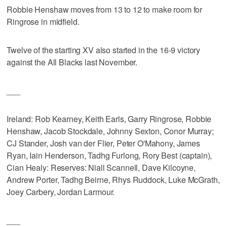
Robbie Henshaw moves from 13 to 12 to make room for
Ringrose in midfield.
Twelve of the starting XV also started in the 16-9 victory
against the All Blacks last November.
___
Ireland: Rob Kearney, Keith Earls, Garry Ringrose, Robbie
Henshaw, Jacob Stockdale, Johnny Sexton, Conor Murray;
CJ Stander, Josh van der Flier, Peter O'Mahony, James
Ryan, Iain Henderson, Tadhg Furlong, Rory Best (captain),
Cian Healy: Reserves: Niall Scannell, Dave Kilcoyne,
Andrew Porter, Tadhg Beirne, Rhys Ruddock, Luke McGrath,
Joey Carbery, Jordan Larmour.
___