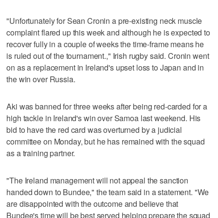
"Unfortunately for Sean Cronin a pre-existing neck muscle
complaint flared up this week and although he is expected to
recover fully in a couple of weeks the time-frame means he
is ruled out of the tournament.," Irish rugby said. Cronin went
on as a replacement in Ireland's upset loss to Japan and in
the win over Russia.
Aki was banned for three weeks after being red-carded for a
high tackle in Ireland's win over Samoa last weekend. His
bid to have the red card was overturned by a judicial
committee on Monday, but he has remained with the squad
as a training partner.
"The Ireland management will not appeal the sanction
handed down to Bundee," the team said in a statement. "We
are disappointed with the outcome and believe that
Bundee's time will be best served helping prepare the squad