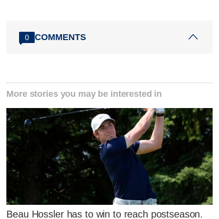
COMMENTS
0
More stories you may be interested in
Beau Hossler has to win to reach postseason.