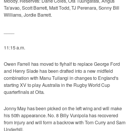
Moody. Reserves: Dane Coles, Ofa Tuungafasi, Angus
Ta'avao, Scott Barrett, Matt Todd, TJ Perenara, Sonny Bill
Williams, Jordie Barrett.
____
11:15 a.m.
Owen Farrell has moved to flyhalf to replace George Ford
and Henry Slade has been drafted into a new midfield
combination with Manu Tuilangi in changes to England's
starting XV to play Australia in the Rugby World Cup
quarterfinals at Oita.
Jonny May has been picked on the left wing and will make
his 50th appearance. No. 8 Billy Vunipola has recovered
from injury and will form a backrow with Tom Curry and Sam
Underhill.