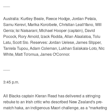
___
Australia: Kurtley Beale, Reece Hodge, Jordan Petaia,
Samu Kerevi, Marika Koroibete, Christian Leali'ifano, Will
Genia; Isi Naisarani, Michael Hooper (captain), David
Pocock, Rory Arnold, Izack Rodda, Allan Alaalatoa, Tolu
Latu, Scott Sio. Reserves: Jordan Uelese, James Slipper,
Taniela Tupou, Adam Coleman, Lukhan Salakaia-Loto, Nic
White, Matt To'omua, James O'Connor.
___
3:45 p.m.
All Blacks captain Kieran Read has delivered a stringing
rebuke to an Irish critic who described New Zealand's pre-
match haka, an indigenous Maori challenge, as a "marketing