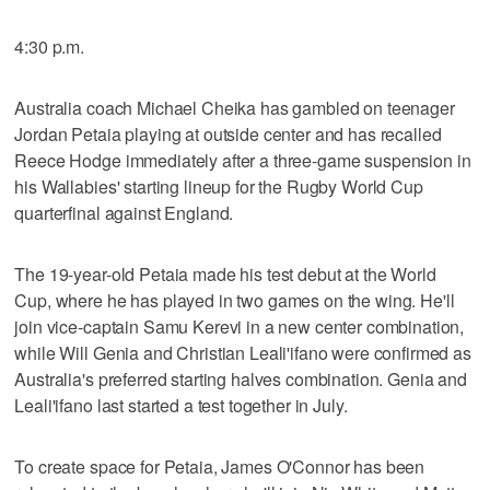
4:30 p.m.
Australia coach Michael Cheika has gambled on teenager
Jordan Petaia playing at outside center and has recalled
Reece Hodge immediately after a three-game suspension in
his Wallabies' starting lineup for the Rugby World Cup
quarterfinal against England.
The 19-year-old Petaia made his test debut at the World
Cup, where he has played in two games on the wing. He'll
join vice-captain Samu Kerevi in a new center combination,
while Will Genia and Christian Leali'ifano were confirmed as
Australia's preferred starting halves combination. Genia and
Leali'ifano last started a test together in July.
To create space for Petaia, James O'Connor has been