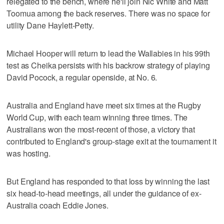
relegated to the bench, where he'll join Nic White and Matt
Toomua among the back reserves. There was no space for
utility Dane Haylett-Petty.
Michael Hooper will return to lead the Wallabies in his 99th
test as Cheika persists with his backrow strategy of playing
David Pocock, a regular openside, at No. 6.
Australia and England have meet six times at the Rugby
World Cup, with each team winning three times. The
Australians won the most-recent of those, a victory that
contributed to England's group-stage exit at the tournament it
was hosting.
But England has responded to that loss by winning the last
six head-to-head meetings, all under the guidance of ex-
Australia coach Eddie Jones.