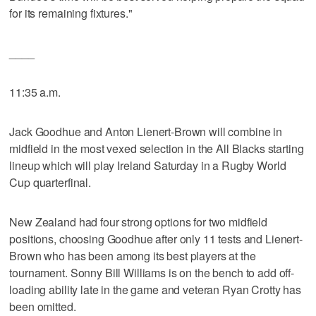
for its remaining fixtures."
____
11:35 a.m.
Jack Goodhue and Anton Lienert-Brown will combine in
midfield in the most vexed selection in the All Blacks starting
lineup which will play Ireland Saturday in a Rugby World
Cup quarterfinal.
New Zealand had four strong options for two midfield
positions, choosing Goodhue after only 11 tests and Lienert-
Brown who has been among its best players at the
tournament. Sonny Bill Williams is on the bench to add off-
loading ability late in the game and veteran Ryan Crotty has
been omitted.