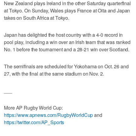
New Zealand plays Ireland in the other Saturday quarterfinal
at Tokyo. On Sunday, Wales plays France at Oita and Japan
takes on South Africa at Tokyo.
Japan has delighted the host country with a 4-0 record in
pool play, including a win over an Irish team that was ranked
No. 1 before the tournament and a 28-21 win over Scotland.
The semifinals are scheduled for Yokohama on Oct. 26 and
27, with the final at the same stadium on Nov. 2.
___
More AP Rugby World Cup:
https://www.apnews.com/RugbyWorldCup
and
https://twitter.com/AP_Sports