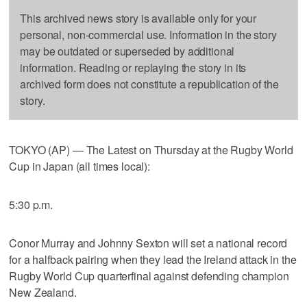
This archived news story is available only for your
personal, non-commercial use. Information in the story
may be outdated or superseded by additional
information. Reading or replaying the story in its
archived form does not constitute a republication of the
story.
TOKYO (AP) — The Latest on Thursday at the Rugby World
Cup in Japan (all times local):
5:30 p.m.
Conor Murray and Johnny Sexton will set a national record
for a halfback pairing when they lead the Ireland attack in the
Rugby World Cup quarterfinal against defending champion
New Zealand.