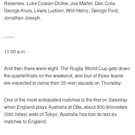
Reserves: Luke Cowan-Dickie, Joe Marler, Dan Cole,
George Kruis, Lewis Ludlam, Willi Heinz, George Ford,
Jonathan Joseph.
____
11:00 a.m.
And then there were eight. The Rugby World Cup gets down
the quarterfinals on the weekend, and four of those teams
are expected to name their 23-man squads on Thursday.
One of the most anticipated matches is the first on Saturday
when England plays Australia at Oita, about 800 kilometers
(500 miles) west of Tokyo. Australia has lost its last six
matches to England.