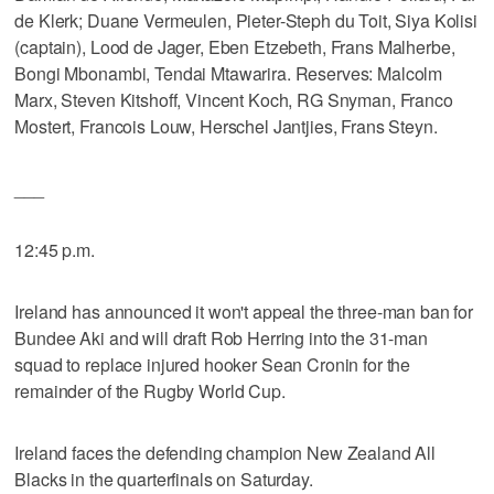
de Klerk; Duane Vermeulen, Pieter-Steph du Toit, Siya Kolisi
(captain), Lood de Jager, Eben Etzebeth, Frans Malherbe,
Bongi Mbonambi, Tendai Mtawarira. Reserves: Malcolm
Marx, Steven Kitshoff, Vincent Koch, RG Snyman, Franco
Mostert, Francois Louw, Herschel Jantjies, Frans Steyn.
___
12:45 p.m.
Ireland has announced it won't appeal the three-man ban for
Bundee Aki and will draft Rob Herring into the 31-man
squad to replace injured hooker Sean Cronin for the
remainder of the Rugby World Cup.
Ireland faces the defending champion New Zealand All
Blacks in the quarterfinals on Saturday.