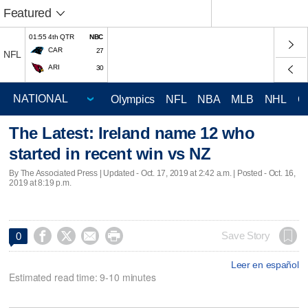
Featured
01:55 4th QTR
NBC
CAR
27
NFL
ARI
30
Olympics
NFL
NBA
MLB
NHL
C
The Latest: Ireland name 12 who
started in recent win vs NZ
By The Associated Press |
Updated
- Oct. 17, 2019 at 2:42 a.m. | Posted - Oct. 16,
2019 at 8:19 p.m.




Save Story
0
Leer en español
Estimated read time: 9-10 minutes