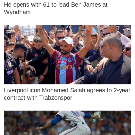
He opens with 61 to lead Ben James at
Wyndham
Liverpool icon Mohamed Salah agrees to 2-year
contract with Trabzonspor