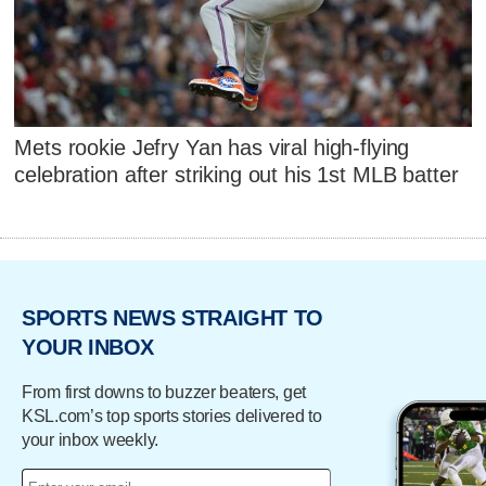
Mets rookie Jefry Yan has viral high-flying
celebration after striking out his 1st MLB batter
SPORTS NEWS STRAIGHT TO
YOUR INBOX
From first downs to buzzer beaters, get
KSL.com’s top sports stories delivered to
your inbox weekly.