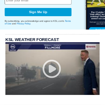
Sign Me Up
By subscribing, you acknowledge and agree to KSL.com's
Terms
of Use
and
Privacy Policy
.
KSL WEATHER FORECAST