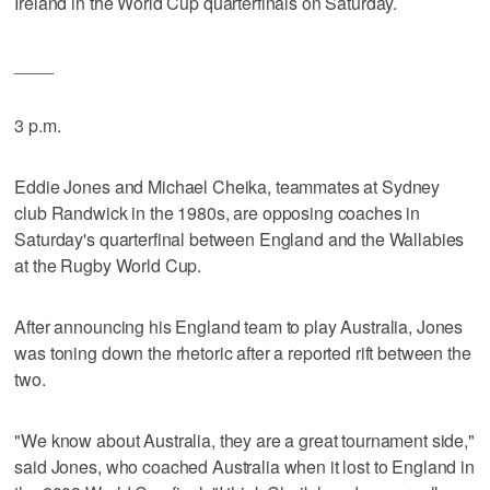
Ireland in the World Cup quarterfinals on Saturday.
____
3 p.m.
Eddie Jones and Michael Cheika, teammates at Sydney
club Randwick in the 1980s, are opposing coaches in
Saturday's quarterfinal between England and the Wallabies
at the Rugby World Cup.
After announcing his England team to play Australia, Jones
was toning down the rhetoric after a reported rift between the
two.
"We know about Australia, they are a great tournament side,"
said Jones, who coached Australia when it lost to England in