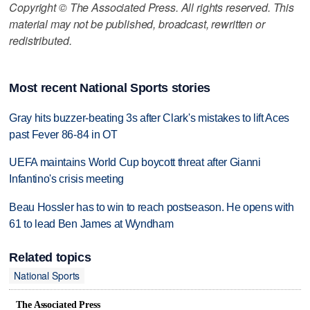
Copyright © The Associated Press. All rights reserved. This
material may not be published, broadcast, rewritten or
redistributed.
Most recent National Sports stories
Gray hits buzzer-beating 3s after Clark's mistakes to lift Aces
past Fever 86-84 in OT
UEFA maintains World Cup boycott threat after Gianni
Infantino's crisis meeting
Beau Hossler has to win to reach postseason. He opens with
61 to lead Ben James at Wyndham
Related topics
National Sports
The Associated Press