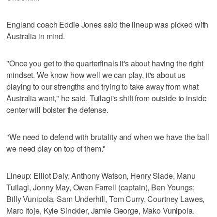
England coach Eddie Jones said the lineup was picked with
Australia in mind.
"Once you get to the quarterfinals it's about having the right
mindset. We know how well we can play, it's about us
playing to our strengths and trying to take away from what
Australia want," he said. Tuilagi's shift from outside to inside
center will bolster the defense.
"We need to defend with brutality and when we have the ball
we need play on top of them."
Lineup: Elliot Daly, Anthony Watson, Henry Slade, Manu
Tuilagi, Jonny May, Owen Farrell (captain), Ben Youngs;
Billy Vunipola, Sam Underhill, Tom Curry, Courtney Lawes,
Maro Itoje, Kyle Sinckler, Jamie George, Mako Vunipola.