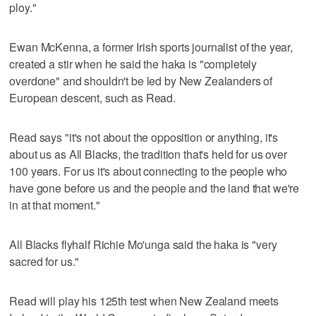
ploy."
Ewan McKenna, a former Irish sports journalist of the year,
created a stir when he said the haka is "completely
overdone" and shouldn't be led by New Zealanders of
European descent, such as Read.
Read says "it's not about the opposition or anything, it's
about us as All Blacks, the tradition that's held for us over
100 years. For us it's about connecting to the people who
have gone before us and the people and the land that we're
in at that moment."
All Blacks flyhalf Richie Mo'unga said the haka is "very
sacred for us."
Read will play his 125th test when New Zealand meets