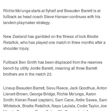
Richie Mo'unga starts at flyhalf and Beauden Barrett is at
fullback as head coach Steve Hansen continues with his
tandem playmaker strategy.
New Zealand has gambled on the fitness of lock Brodie
Retallick, who has played one match in three months after a
shoulder injury.
Fullback Ben Smith has been displaced from the reserves
bench by utility Jordie Barrett, meaning all three Barrett
brothers are in the match 23.
Lineup Beauden Barrett, Sevu Reece, Jack Goodhue, Anton
Lienert-Brown, George Bridge, Richie Mo'unga, Aaron
Smith; Kieran Read (captain), Sam Cane, Ardie Savea, Sam
Whitelock, Brodie Retallick, Nepo Laulala, Codie Taylor, Joe