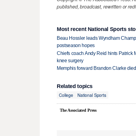
published, broadcast, rewritten or redi
Most recent National Sports sto
Beau Hossler leads Wyndham Champio
postseason hopes
Chiefs coach Andy Reid hints Patrick 
knee surgery
Memphis forward Brandon Clarke died f
Related topics
College
National Sports
The Associated Press