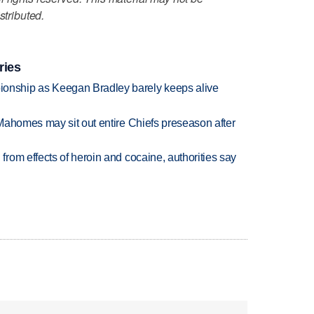
stributed.
ries
nship as Keegan Bradley barely keeps alive
Mahomes may sit out entire Chiefs preseason after
rom effects of heroin and cocaine, authorities say