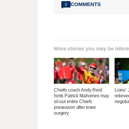
COMMENTS
0
More stories you may be intere
Chiefs coach Andy Reid
Lions'
hints Patrick Mahomes may
relieve
sit out entire Chiefs
negotia
preseason after knee
surgery