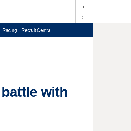
Racing
Recruit Central
battle with