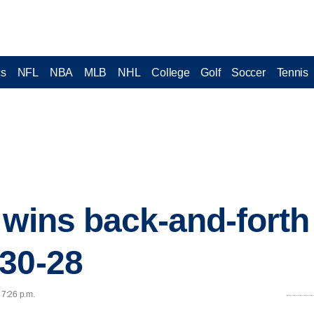
cs
NFL
NBA
MLB
NHL
College
Golf
Soccer
Tennis
 wins back-and-forth 
30-28
 7:26 p.m.