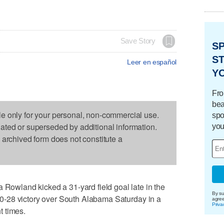
Save Story
S
ST
Leer en español
Y
Fro
bea
le only for your personal, non-commercial use.
spo
dated or superseded by additional information.
you
s archived form does not constitute a
wland kicked a 31-yard field goal late in the
By su
a 30-28 victory over South Alabama Saturday in a
agre
Priva
t times.