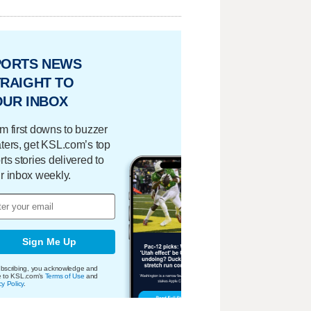
PORTS NEWS
RAIGHT TO
OUR INBOX
m first downs to buzzer
ters, get KSL.com’s top
rts stories delivered to
r inbox weekly.
Sign Me Up
bscribing, you acknowledge and
e to KSL.com's
Terms of Use
and
cy Policy
.