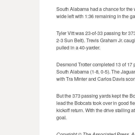
South Alabama had a chance for the wi
wide left with 1:36 remaining in the g
Tyler Vitt was 23-of-33 passing for 3
2-3 Sun Belt). Trevis Graham Jr. cau
pulled in a 40-yarder.
Desmond Trotter completed 13 of 17 
South Alabama (1-8, 0-5). The Jaguar
with Tra Minter and Carlos Davis scor
But the 373 passing yards kept the B
lead the Bobcats took over in good fi
kickoff return. With the drive stalling
goal.
Copyright © The Associated Press. All