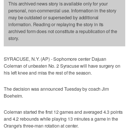
This archived news story is available only for your
personal, non-commercial use. Information in the story
may be outdated or superseded by additional
information. Reading or replaying the story in its
archived form does not constitute a republication of the
story.
SYRACUSE, N.Y. (AP) - Sophomore center Dajuan
Coleman of unbeaten No. 2 Syracuse will have surgery on
his left knee and miss the rest of the season.
The decision was announced Tuesday by coach Jim
Boeheim.
Coleman started the first 12 games and averaged 4.3 points
and 4.2 rebounds while playing 13 minutes a game in the
Orange's three-man rotation at center.