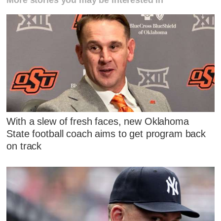
More stories you may be interested in
With a slew of fresh faces, new Oklahoma
State football coach aims to get program back
on track