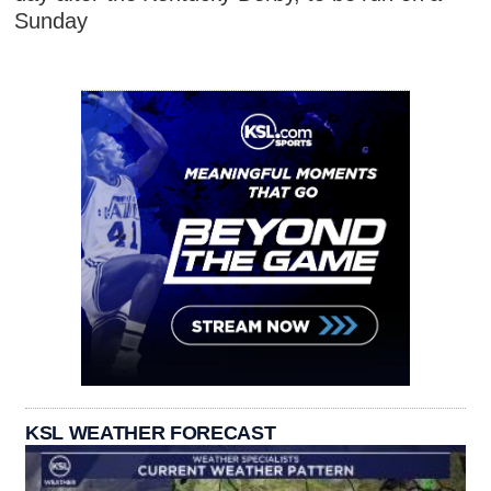
Sunday
KSL WEATHER FORECAST