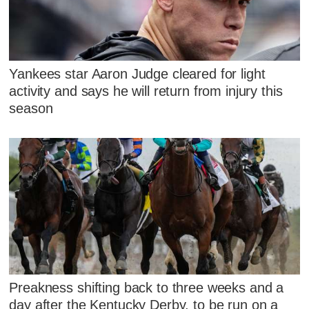
Yankees star Aaron Judge cleared for light
activity and says he will return from injury this
season
Preakness shifting back to three weeks and a
day after the Kentucky Derby, to be run on a