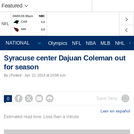
Featured
08/06 06:00pm
NBC
CAR
0-0
NFL
ARI
0-0
Olympics
NFL
NBA
MLB
NHL
C
Syracuse center Dajuan Coleman out
for season
By | Posted - Jan. 21, 2014 at 10:08 a.m.




Save Story
0
Leer en español
Estimated read time: Less than a minute