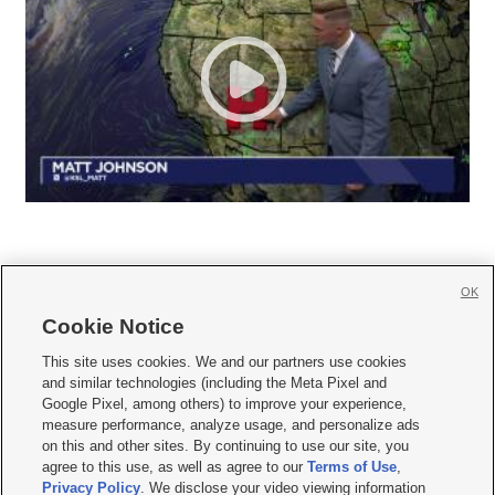
OK
Cookie Notice







This site uses cookies. We and our partners use cookies
and similar technologies (including the Meta Pixel and
Mobile Apps
|
Newsletter
|
Advertise
|
Contact Us
|
Careers with KSL.com
|
Google Pixel, among others) to improve your experience,
measure performance, analyze usage, and personalize ads
Terms of use
|
Privacy Statement
|
Video Consent Viewing Policy
|
DMCA Notice
|
on this and other sites. By continuing to use our site, you
Do Not Sell or Share My Data
|
EEO Public File Report
|
KSL-TV FCC Public File
|
agree to this use, as well as agree to our
Terms of Use
,
KSL FM Radio FCC Public File
|
KSL AM Radio FCC Public File
|
FCC Applications
|
Closed Captioning Assistance
Privacy Policy
. We disclose your video viewing information