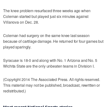
The knee problem resurfaced three weeks ago when
Coleman started but played just six minutes against
Villanova on Dec. 28.
Coleman had surgery on the same knee last season
because of cartilage damage. He returned for four games but
played sparingly.
Syracuse is 18-0 and along with No. 1 Arizona and No. 5
Wichita State are the only unbeaten teams in Division I.
(Copyright 2014 The Associated Press. All rights reserved.
This material may not be published, broadcast, rewritten or
redistributed.)