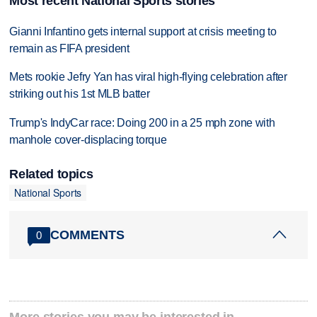
Most recent National Sports stories
Gianni Infantino gets internal support at crisis meeting to
remain as FIFA president
Mets rookie Jefry Yan has viral high-flying celebration after
striking out his 1st MLB batter
Trump's IndyCar race: Doing 200 in a 25 mph zone with
manhole cover-displacing torque
Related topics
National Sports
COMMENTS
0