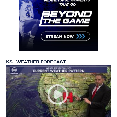
KSL WEATHER FORECAST