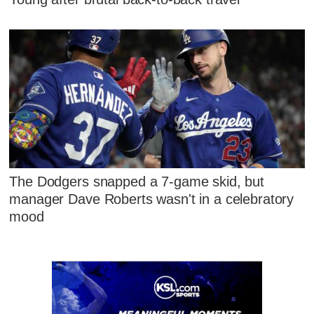
The Dodgers snapped a 7-game skid, but
manager Dave Roberts wasn't in a celebratory
mood