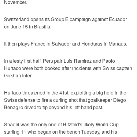
November.
Switzerland opens its Group E campaign against Ecuador
on June 15 in Brasilia.
It then plays France in Salvador and Honduras in Manaus.
In a testy first half, Peru pair Luis Ramirez and Paolo
Hurtado were both booked after incidents with Swiss captain
Gokhan Inler.
Hurtado threatened in the 41st, exploiting a big hole in the
Swiss defense to fire a curling shot that goalkeeper Diego
Benaglio dived to tip beyond his left-hand post.
Shaqiri was the only one of Hitzfeld's likely World Cup
starting 11 who began on the bench Tuesday, and his