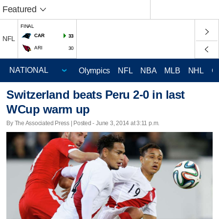
Featured
FINAL
CAR
33
NFL
ARI
30
Olympics
NFL
NBA
MLB
NHL
C
Switzerland beats Peru 2-0 in last
WCup warm up
By The Associated Press | Posted - June 3, 2014 at 3:11 p.m.