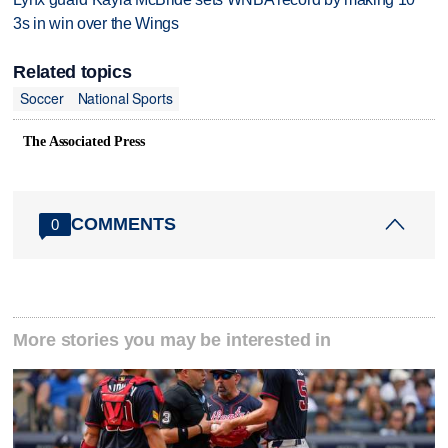
3s in win over the Wings
Related topics
Soccer
National Sports
The Associated Press
COMMENTS
0
More stories you may be interested in