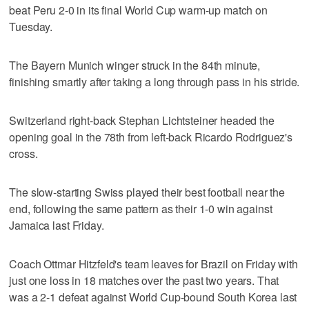
beat Peru 2-0 in its final World Cup warm-up match on
Tuesday.
The Bayern Munich winger struck in the 84th minute,
finishing smartly after taking a long through pass in his stride.
Switzerland right-back Stephan Lichtsteiner headed the
opening goal in the 78th from left-back Ricardo Rodriguez's
cross.
The slow-starting Swiss played their best football near the
end, following the same pattern as their 1-0 win against
Jamaica last Friday.
Coach Ottmar Hitzfeld's team leaves for Brazil on Friday with
just one loss in 18 matches over the past two years. That
was a 2-1 defeat against World Cup-bound South Korea last