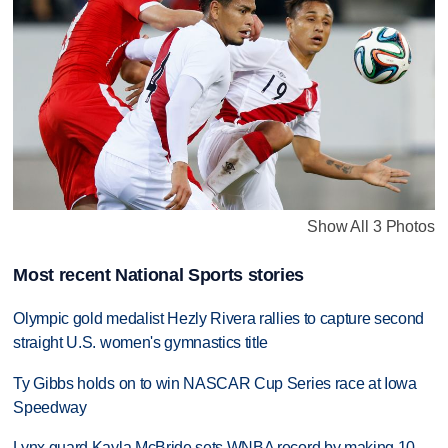
Show All 3 Photos
Most recent National Sports stories
Olympic gold medalist Hezly Rivera rallies to capture second
straight U.S. women's gymnastics title
Ty Gibbs holds on to win NASCAR Cup Series race at Iowa
Speedway
Lynx guard Kayla McBride sets WNBA record by making 10