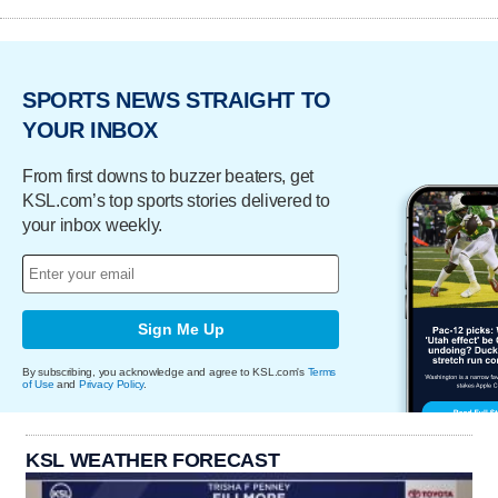
SPORTS NEWS STRAIGHT TO
YOUR INBOX
From first downs to buzzer beaters, get
KSL.com’s top sports stories delivered to
your inbox weekly.
Sign Me Up
By subscribing, you acknowledge and agree to KSL.com's
Terms
of Use
and
Privacy Policy
.
KSL WEATHER FORECAST