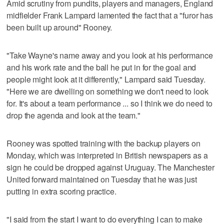
Amid scrutiny from pundits, players and managers, England
midfielder Frank Lampard lamented the fact that a "furor has
been built up around" Rooney.
"Take Wayne's name away and you look at his performance
and his work rate and the ball he put in for the goal and
people might look at it differently," Lampard said Tuesday.
"Here we are dwelling on something we don't need to look
for. It's about a team performance ... so I think we do need to
drop the agenda and look at the team."
Rooney was spotted training with the backup players on
Monday, which was interpreted in British newspapers as a
sign he could be dropped against Uruguay. The Manchester
United forward maintained on Tuesday that he was just
putting in extra scoring practice.
"I said from the start I want to do everything I can to make