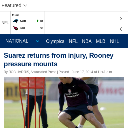
Featured
FINAL
CAR
33
NFL
ARI
30
Olympics
NFL
NBA
MLB
NHL
C
Suarez returns from injury, Rooney
pressure mounts
By ROB HARRIS, Associated Press | Posted - June 17, 2014 at 11:41 a.m.