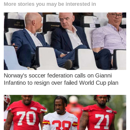
More stories you may be interested in
Norway's soccer federation calls on Gianni
Infantino to resign over failed World Cup plan