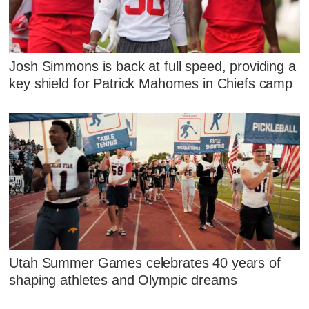
Josh Simmons is back at full speed, providing a
key shield for Patrick Mahomes in Chiefs camp
Utah Summer Games celebrates 40 years of
shaping athletes and Olympic dreams