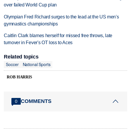
over failed World Cup plan
Olympian Fred Richard surges to the lead at the US men's
gymnastics championships
Caitlin Clark blames herself for missed free throws, late
turnover in Fever's OT loss to Aces
Related topics
Soccer
National Sports
ROB HARRIS
COMMENTS
0