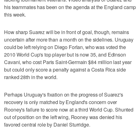
his teammates has been on the agenda at the England camp
this week.
How sharp Suarez will be in front of goal, though, remains
uncertain after more than a month on the sidelines. Uruguay
could be left relying on Diego Forlan, who was voted the
2010 World Cup's top player but is now 35, and Edinson
Cavani, who cost Paris Saint-Germain $84 million last year
but could only score a penalty against a Costa Rica side
ranked 28th in the world.
Perhaps Uruguay's fixation on the progress of Suarez's
recovery is only matched by England's concern over
Rooney's failure to score now at a third World Cup. Shunted
out of position on the left wing, Rooney was denied his
favored central role by Daniel Sturridge.