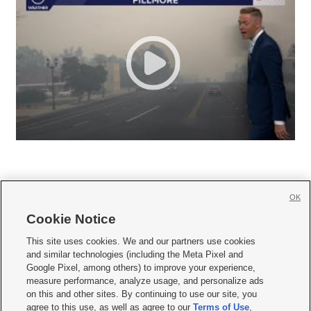
OK
Cookie Notice







This site uses cookies. We and our partners use cookies
and similar technologies (including the Meta Pixel and
Mobile Apps
|
Newsletter
|
Advertise
|
Contact Us
|
Careers with KSL.com
|
Google Pixel, among others) to improve your experience,
measure performance, analyze usage, and personalize ads
Terms of use
|
Privacy Statement
|
Video Consent Viewing Policy
|
DMCA Notice
|
on this and other sites. By continuing to use our site, you
Do Not Sell or Share My Data
|
EEO Public File Report
|
KSL-TV FCC Public File
|
agree to this use, as well as agree to our
Terms of Use
,
KSL FM Radio FCC Public File
|
KSL AM Radio FCC Public File
|
FCC Applications
|