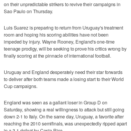
on their unpredictable strikers to revive their campaigns in
Sao Paulo on Thursday.
Luis Suarez is preparing to return from Uruguay's treatment
room and hoping his scoring abilities have not been
impeded by injury. Wayne Rooney, England's one-time
teenage prodigy, will be seeking to prove his critics wrong by
finally scoring at the pinnacle of international football.
Uruguay and England desperately need their star forwards
to deliver after both teams made a losing start to their World
Cup campaigns.
England was seen as a gallant loser in Group D on
Saturday, showing a real willingness to attack but still going
down 2-1 to Italy. On the same day, Uruguay, a favorite after
reaching the 2010 semifinals, was unexpectedly ripped apart
in a 3-1 defeat by Costa Rica.