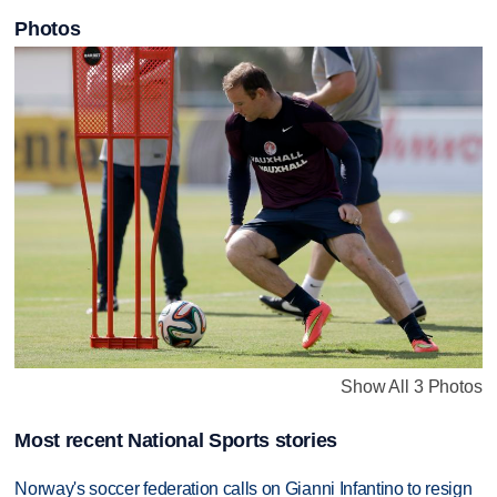
Photos
Show All 3 Photos
Most recent National Sports stories
Norway's soccer federation calls on Gianni Infantino to resign