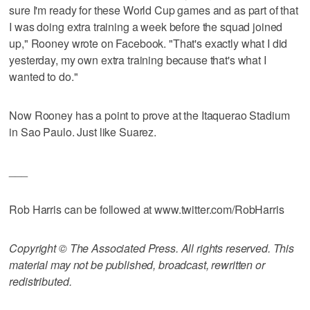
sure I'm ready for these World Cup games and as part of that
I was doing extra training a week before the squad joined
up," Rooney wrote on Facebook. "That's exactly what I did
yesterday, my own extra training because that's what I
wanted to do."
Now Rooney has a point to prove at the Itaquerao Stadium
in Sao Paulo. Just like Suarez.
___
Rob Harris can be followed at www.twitter.com/RobHarris
Copyright © The Associated Press. All rights reserved. This
material may not be published, broadcast, rewritten or
redistributed.