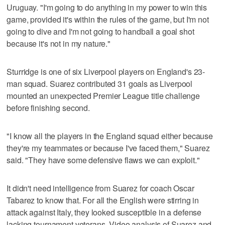
Uruguay. "I'm going to do anything in my power to win this
game, provided it's within the rules of the game, but I'm not
going to dive and I'm not going to handball a goal shot
because it's not in my nature."
Sturridge is one of six Liverpool players on England's 23-
man squad. Suarez contributed 31 goals as Liverpool
mounted an unexpected Premier League title challenge
before finishing second.
"I know all the players in the England squad either because
they're my teammates or because I've faced them," Suarez
said. "They have some defensive flaws we can exploit."
It didn't need intelligence from Suarez for coach Oscar
Tabarez to know that. For all the English were stirring in
attack against Italy, they looked susceptible in a defense
lacking tournament veterans. Video analysis of Suarez and