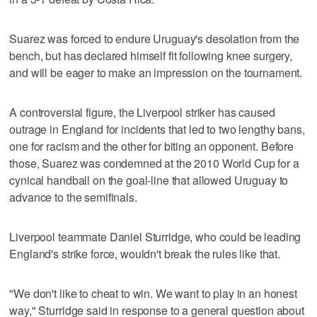
Suarez was forced to endure Uruguay's desolation from the
bench, but has declared himself fit following knee surgery,
and will be eager to make an impression on the tournament.
A controversial figure, the Liverpool striker has caused
outrage in England for incidents that led to two lengthy bans,
one for racism and the other for biting an opponent. Before
those, Suarez was condemned at the 2010 World Cup for a
cynical handball on the goal-line that allowed Uruguay to
advance to the semifinals.
Liverpool teammate Daniel Sturridge, who could be leading
England's strike force, wouldn't break the rules like that.
"We don't like to cheat to win. We want to play in an honest
way," Sturridge said in response to a general question about