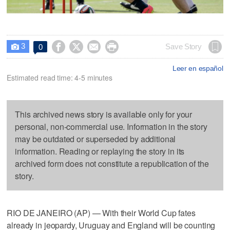
3




Save Story
0

Leer en español
Estimated read time: 4-5 minutes
This archived news story is available only for your
personal, non-commercial use. Information in the story
may be outdated or superseded by additional
information. Reading or replaying the story in its
archived form does not constitute a republication of the
story.
RIO DE JANEIRO (AP) — With their World Cup fates
already in jeopardy, Uruguay and England will be counting