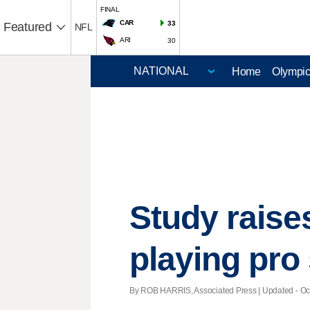
FINAL
CAR
33
Featured
NFL
ARI
30
Home
Olympi
Study raise
playing pro
By ROB HARRIS, Associated Press |
Updated
- Oc