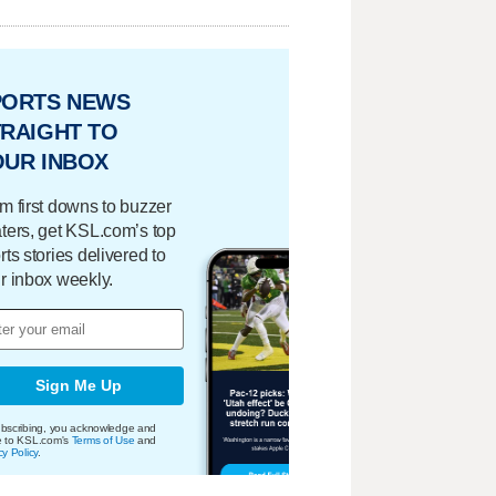
PORTS NEWS
RAIGHT TO
OUR INBOX
m first downs to buzzer
ters, get KSL.com’s top
rts stories delivered to
r inbox weekly.
Sign Me Up
bscribing, you acknowledge and
e to KSL.com's
Terms of Use
and
cy Policy
.