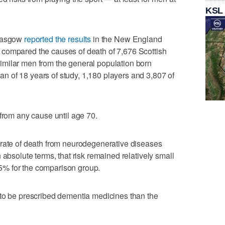
KSL
Glasgow
reported the results
in the New England
compared the causes of death of 7,676 Scottish
milar men from the general population born
 of 18 years of study, 1,180 players and 3,807 of
 from any cause until age 70.
 rate of death from neurodegenerative diseases
 absolute terms, that risk remained relatively small
% for the comparison group.
 to be prescribed dementia medicines than the