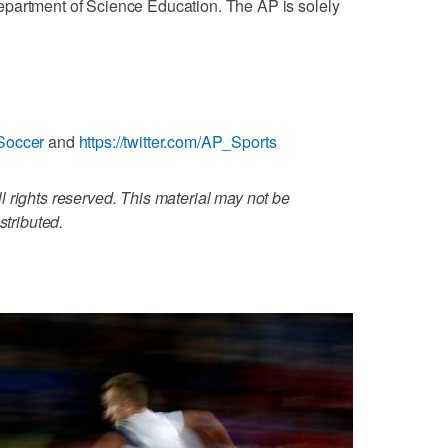
partment of Science Education. The AP is solely
Soccer
and
https://twitter.com/AP_Sports
 rights reserved. This material may not be
stributed.