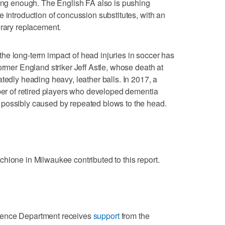
long enough. The English FA also is pushing
 introduction of concussion substitutes, with an
orary replacement.
he long-term impact of head injuries in soccer has
ormer England striker Jeff Astle, whose death at
tedly heading heavy, leather balls. In 2017, a
mber of retired players who developed dementia
possibly caused by repeated blows to the head.
hione in Milwaukee contributed to this report.
ience Department receives
support
from the