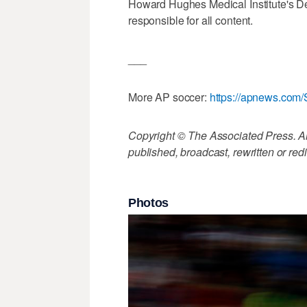
Howard Hughes Medical Institute's De
responsible for all content.
___
More AP soccer:
https://apnews.com/
Copyright © The Associated Press. All
published, broadcast, rewritten or redi
Photos