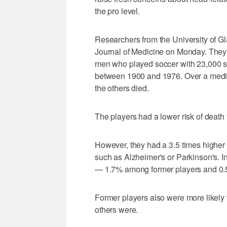
the pro level.
Researchers from the University of 
Journal of Medicine on Monday. They 
men who played soccer with 23,000 si
between 1900 and 1976. Over a median
the others died.
The players had a lower risk of death
However, they had a 3.5 times higher
such as Alzheimer's or Parkinson's. In
— 1.7% among former players and 0.5
Former players also were more likely
others were.