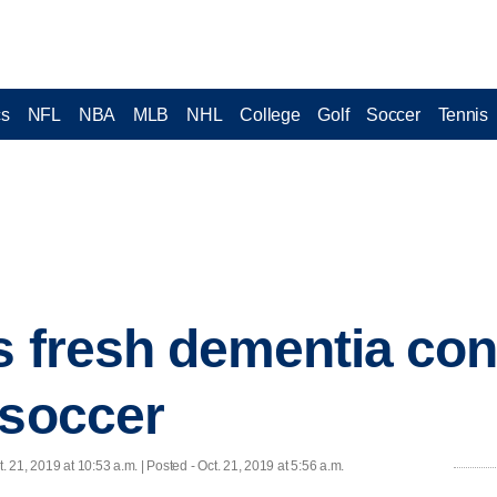
cs
NFL
NBA
MLB
NHL
College
Golf
Soccer
Tennis
s fresh dementia co
 soccer
t. 21, 2019 at 10:53 a.m. | Posted - Oct. 21, 2019 at 5:56 a.m.