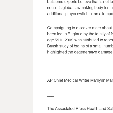
but some experts believe that is not 
soccer's global lawmaking body for the
additional player switch or as a temp
Campaigning to discover more about t
been led in England by the family of f
age 59 in 2002 was attributed to repea
British study of brains of a small nu
highlighted the degenerative damage 
___
AP Chief Medical Writer Marilynn Marc
___
The Associated Press Health and Sc