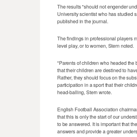
The results "should not engender undu
University scientist who has studied s
published in the journal.
The findings in professional players m
level play, or to women, Stern noted.
"Parents of children who headed the b
that their children are destined to hav
Rather, they should focus on the subst
participation in a sport that their chil
head-balling, Stern wrote.
English Football Association chairm
that this is only the start of our unde
to be answered. It is important that the
answers and provide a greater unders