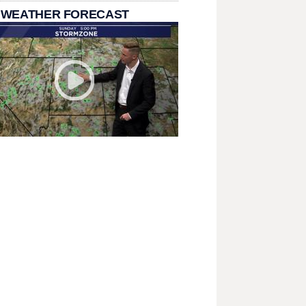
 WEATHER FORECAST