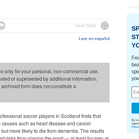

Save Story
S
ST
Leer en español
Y
Fro
bea
le only for your personal, non-commercial use.
spo
dated or superseded by additional information.
you
s archived form does not constitute a
essional soccer players in Scotland finds that
By su
on causes such as heart disease and cancer
agre
Priva
but more likely to die from dementia. The results
d risks from playing the sport — at least for men at