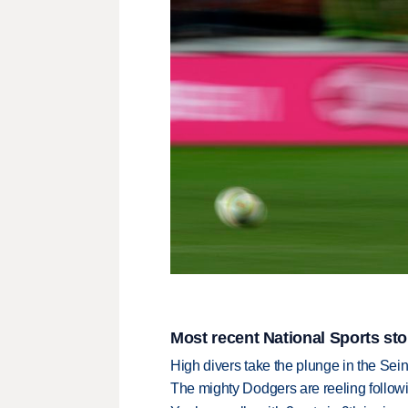
Most recent National Sports sto
High divers take the plunge in the Seine
The mighty Dodgers are reeling followin