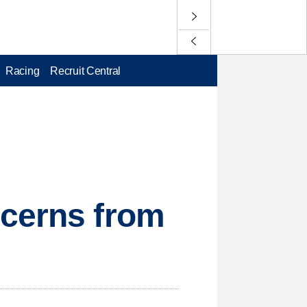
Racing
Recruit Central
ncerns from