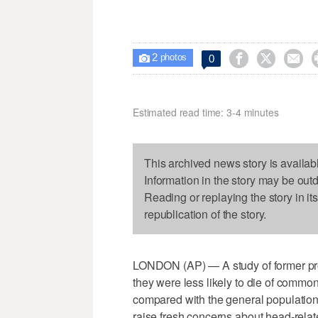
2



0

photos
Estimated read time: 3-4 minutes
This archived news story is availab
Information in the story may be out
Reading or replaying the story in it
republication of the story.
LONDON (AP) — A study of former prof
they were less likely to die of comm
compared with the general population 
raise fresh concerns about head-relate