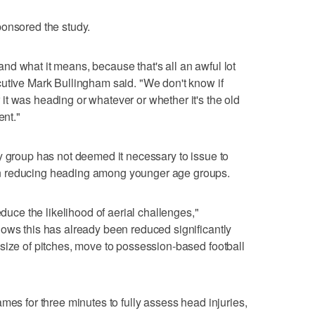
ponsored the study.
d what it means, because that's all an awful lot
cutive Mark Bullingham said. "We don't know if
t was heading or whatever or whether it's the old
ent."
y group has not deemed it necessary to issue to
n reducing heading among younger age groups.
educe the likelihood of aerial challenges,"
ows this has already been reduced significantly
size of pitches, move to possession-based football
mes for three minutes to fully assess head injuries,