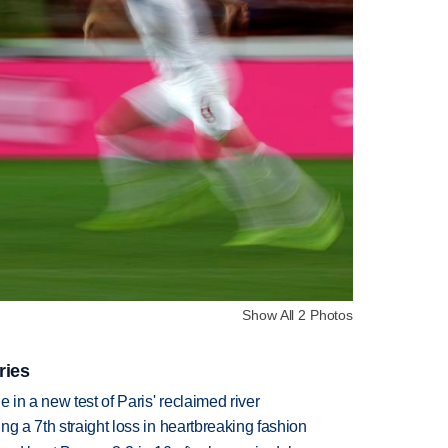
Show All 2 Photos
ries
 in a new test of Paris' reclaimed river
g a 7th straight loss in heartbreaking fashion