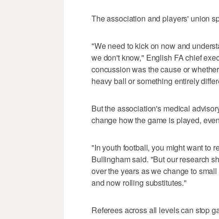
The association and players' union s
"We need to kick on now and understan
we don't know," English FA chief exe
concussion was the cause or whether i
heavy ball or something entirely differ
But the association's medical advisor
change how the game is played, eve
"In youth football, you might want to r
Bullingham said. "But our research sh
over the years as we change to small 
and now rolling substitutes."
Referees across all levels can stop ga