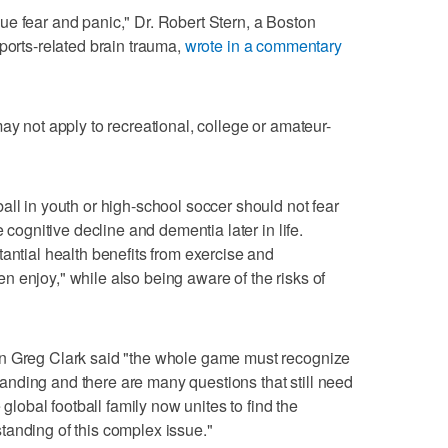
e fear and panic," Dr. Robert Stern, a Boston
ports-related brain trauma,
wrote in a commentary
ay not apply to recreational, college or amateur-
all in youth or high-school soccer should not fear
e cognitive decline and dementia later in life.
antial health benefits from exercise and
dren enjoy," while also being aware of the risks of
an Greg Clark said "the whole game must recognize
rstanding and there are many questions that still need
 global football family now unites to find the
tanding of this complex issue."