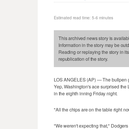
Estimated read time: 5-6 minutes
This archived news story is availab
Information in the story may be out
Reading or replaying the story in it
republication of the story.
LOS ANGELES (AP) — The bullpen gat
Yep, Washington's ace surprised th
in the eighth inning Friday night.
"All the chips are on the table right 
"We weren't expecting that," Dodger