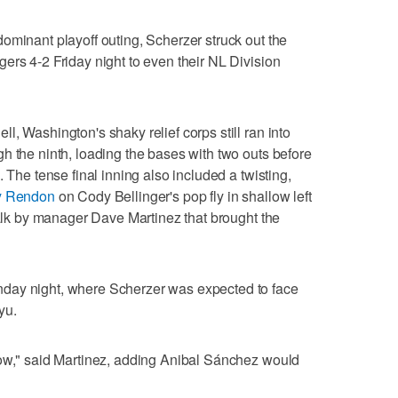
ominant playoff outing, Scherzer struck out the
ers 4-2 Friday night to even their NL Division
, Washington's shaky relief corps still ran into
h the ninth, loading the bases with two outs before
 The tense final inning also included a twisting,
ny Rendon
on Cody Bellinger's pop fly in shallow left
walk by manager Dave Martinez that brought the
day night, where Scherzer was expected to face
yu.
row," said Martinez, adding Anibal Sánchez would