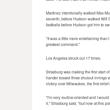
Martinez intentionally walked Max Munc
seventh, before Hudson walked Will Sm
fastballs before Hudson got him to swi
"It was a little more entertaining than 
greatest command."
Los Angeles struck out 17 times.
Strasburg was making the first start of
hander tossed three shutout innings w
victory over Milwaukee, the first relie
"I'm very routine-oriented and I would
it," Strasburg said, "but now at this po