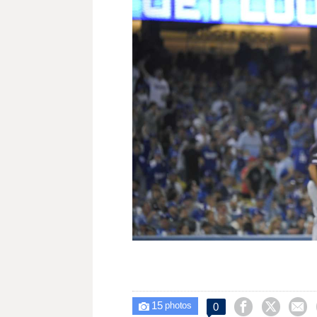
15



0

photos