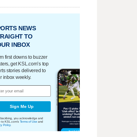
PORTS NEWS
RAIGHT TO
OUR INBOX
m first downs to buzzer
ters, get KSL.com’s top
rts stories delivered to
r inbox weekly.
Sign Me Up
bscribing, you acknowledge and
e to KSL.com's
Terms of Use
and
cy Policy
.