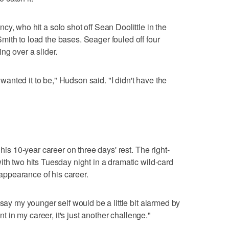
y, who hit a solo shot off Sean Doolittle in the
ith to load the bases. Seager fouled off four
ng over a slider.
I wanted it to be," Hudson said. "I didn't have the
 his 10-year career on three days' rest. The right-
ith two hits Tuesday night in a dramatic wild-card
f appearance of his career.
 say my younger self would be a little bit alarmed by
int in my career, it's just another challenge."