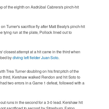
op of the eighth on Asdrúbal Cabrera's pinch-hit
on Turner's sacrifice fly after Matt Beaty's pinch-hit
tying run at the plate, Pollock lined out to
' closest attempt at a hit came in the third when
abbed by
diving left fielder Juan Soto.
th Trea Turner doubling on his first pitch of the
o third, Kershaw walked Rendon and hit Soto to
had two errors in a Game 1 defeat, followed with a
out runs in the second for a 3-0 lead. Kershaw hit
 got sacrificed to second by Strasburg. Eaton