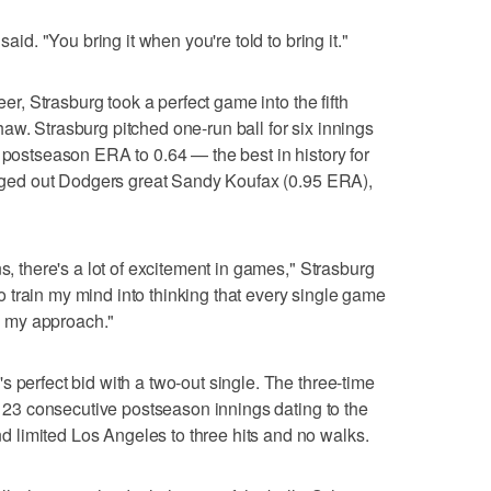
said. "You bring it when you're told to bring it."
eer, Strasburg took a perfect game into the fifth
aw. Strasburg pitched one-run ball for six innings
r postseason ERA to 0.64 — the best in history for
 edged out Dodgers great Sandy Koufax (0.95 ERA),
ns, there's a lot of excitement in games," Strasburg
 to train my mind into thinking that every single game
to my approach."
 perfect bid with a two-out single. The three-time
in 23 consecutive postseason innings dating to the
limited Los Angeles to three hits and no walks.