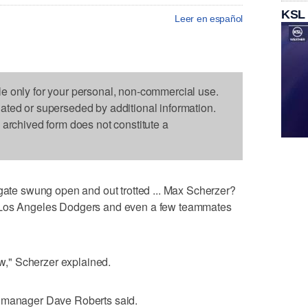
KSL
Leer en español
le only for your personal, non-commercial use.
dated or superseded by additional information.
s archived form does not constitute a
e swung open and out trotted ... Max Scherzer?
e Los Angeles Dodgers and even a few teammates
now," Scherzer explained.
s manager Dave Roberts said.