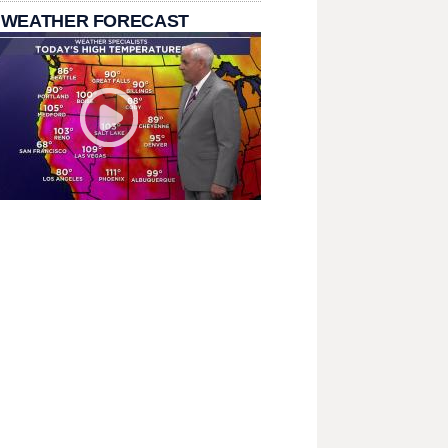
 WEATHER FORECAST