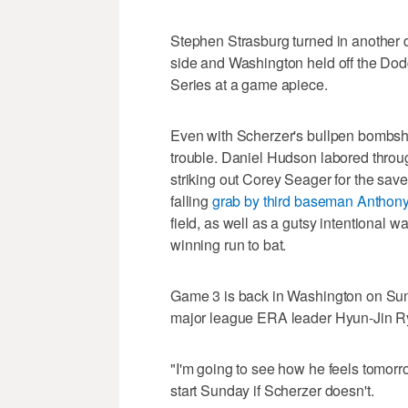
Stephen Strasburg turned in another d
side and Washington held off the Dodg
Series at a game apiece.
Even with Scherzer's bullpen bombshell
trouble. Daniel Hudson labored throug
striking out Corey Seager for the save.
falling
grab by third baseman Antho
field, as well as a gutsy intentional 
winning run to bat.
Game 3 is back in Washington on Sun
major league ERA leader Hyun-Jin R
"I'm going to see how he feels tomor
start Sunday if Scherzer doesn't.