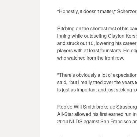
"Honestly, it doesn't matter," Scherzer 
Pitching on the shortest rest of his car
inning while outdueling Clayton Kersh
and struck out 10, lowering his caree
players with at least four starts. He
who watched from the front row.
"There's obviously a lot of expectatio
said, "but I really tried over the years
is just as important and just sticking 
Rookie Will Smith broke up Strasburg's
All-Star allowed his first earned run 
2014 NLDS against San Francisco and 