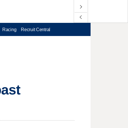
Racing
Recruit Central
past