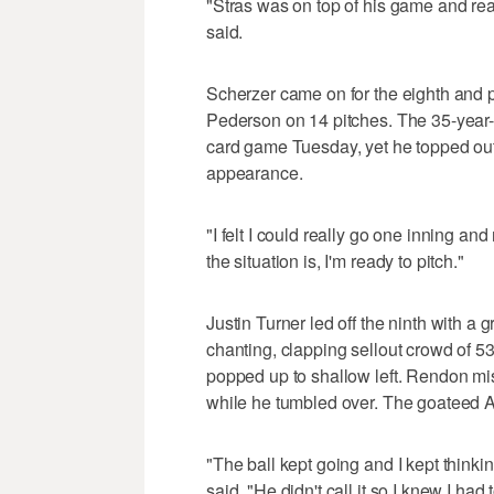
"Stras was on top of his game and real
said.
Scherzer came on for the eighth and 
Pederson on 14 pitches. The 35-year-o
card game Tuesday, yet he topped out a
appearance.
"I felt I could really go one inning an
the situation is, I'm ready to pitch."
Justin Turner led off the ninth with a
chanting, clapping sellout crowd of 53
popped up to shallow left. Rendon mi
while he tumbled over. The goateed Al
"The ball kept going and I kept thinkin
said. "He didn't call it so I knew I had t