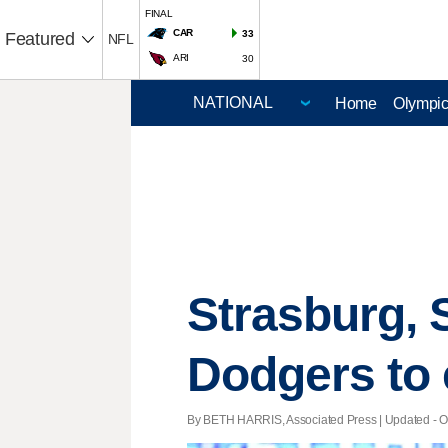
FINAL
CAR
33
Featured
NFL
ARI
30
Home
Olympi
Strasburg, 
Dodgers to
By BETH HARRIS, Associated Press |
Updated
- O