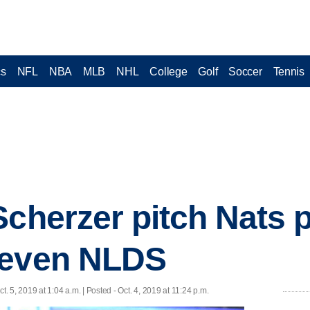
cs
NFL
NBA
MLB
NHL
College
Golf
Soccer
Tennis
Scherzer pitch Nats 
 even NLDS
ct. 5, 2019 at 1:04 a.m. | Posted - Oct. 4, 2019 at 11:24 p.m.