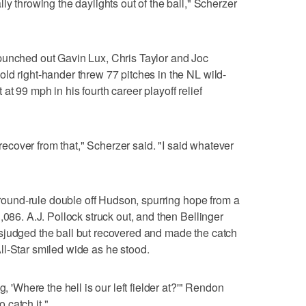
ly throwing the daylights out of the ball," Scherzer
punched out Gavin Lux, Chris Taylor and Joc
ld right-hander threw 77 pitches in the NL wild-
t 99 mph in his fourth career playoff relief
d recover from that," Scherzer said. "I said whatever
 ground-rule double off Hudson, spurring hope from a
,086. A.J. Pollock struck out, and then Bellinger
sjudged the ball but recovered and made the catch
l-Star smiled wide as he stood.
g, 'Where the hell is our left fielder at?'" Rendon
o catch it."