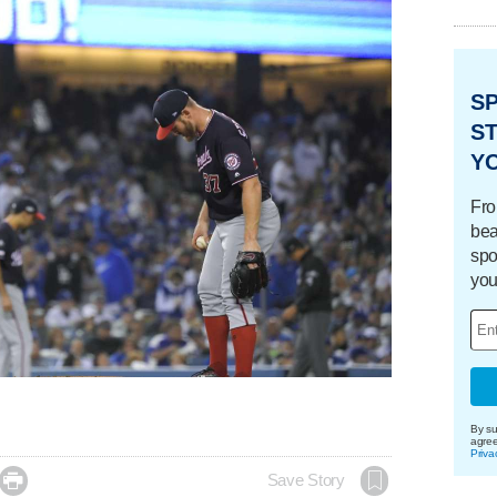
S
ST
Y
Fro
bea
spo
you
By su
agre
Priva

Save Story