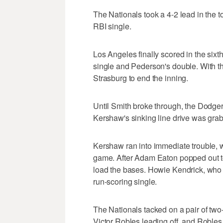
The Nationals took a 4-2 lead in the t
RBI single.
Los Angeles finally scored in the sixth 
single and Pederson's double. With the 
Strasburg to end the inning.
Until Smith broke through, the Dodgers
Kershaw's sinking line drive was gr
Kershaw ran into immediate trouble, wi
game. After Adam Eaton popped out t
load the bases. Howie Kendrick, who 
run-scoring single.
The Nationals tacked on a pair of two-
Victor Robles leading off, and Robles