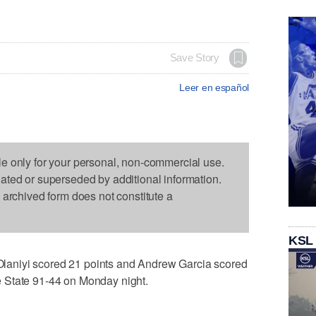
Save Story
Leer en español
le only for your personal, non-commercial use.
dated or superseded by additional information.
s archived form does not constitute a
KSL
aniyi scored 21 points and Andrew Garcia scored
 State 91-44 on Monday night.