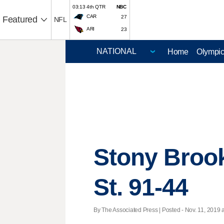
03:13 4th QTR
NBC
CAR
27
Featured
NFL
ARI
23
Home
Olympi
Stony Brook
St. 91-44
By The Associated Press | Posted - Nov. 11, 2019 a