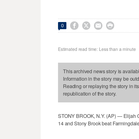




0
Estimated read time: Less than a minute
This archived news story is availab
Information in the story may be out
Reading or replaying the story in it
republication of the story.
STONY BROOK, N.Y. (AP) — Elijah Ol
14 and Stony Brook beat Farmingdale