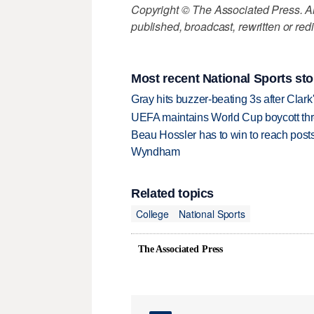
Copyright © The Associated Press. All
published, broadcast, rewritten or redi
Most recent National Sports sto
Gray hits buzzer-beating 3s after Clark
UEFA maintains World Cup boycott threa
Beau Hossler has to win to reach pos
Wyndham
Related topics
College
National Sports
The Associated Press