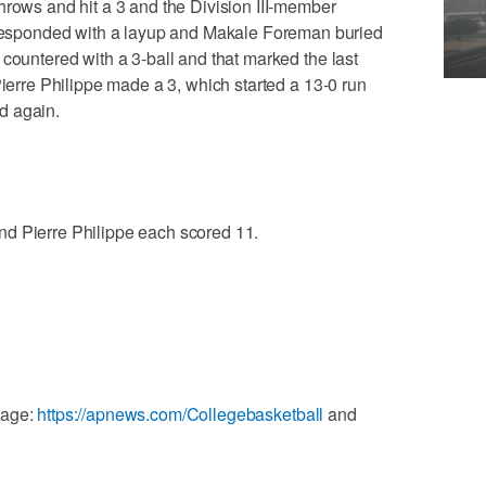
hrows and hit a 3 and the Division III-member
sponded with a layup and Makale Foreman buried
 countered with a 3-ball and that marked the last
Pierre Philippe made a 3, which started a 13-0 run
d again.
d Pierre Philippe each scored 11.
rage:
https://apnews.com/Collegebasketball
and