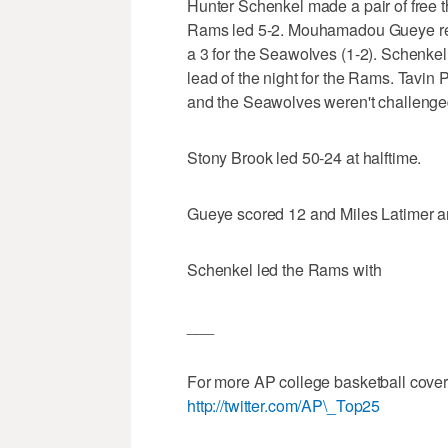
Hunter Schenkel made a pair of free t
Rams led 5-2. Mouhamadou Gueye re
a 3 for the Seawolves (1-2). Schenkel
lead of the night for the Rams. Tavin 
and the Seawolves weren't challenge
Stony Brook led 50-24 at halftime.
Gueye scored 12 and Miles Latimer an
Schenkel led the Rams with
___
For more AP college basketball cove
http://twitter.com/AP\_Top25