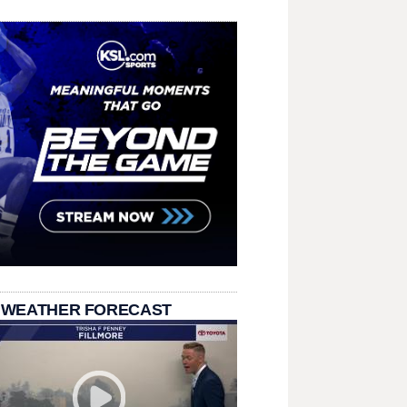
 WEATHER FORECAST