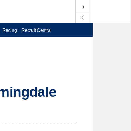
Racing
Recruit Central
rmingdale