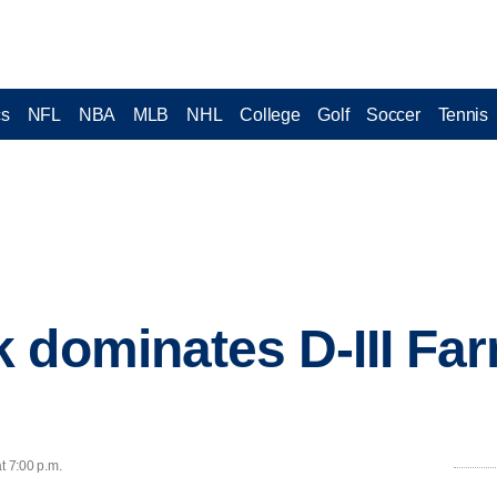
cs
NFL
NBA
MLB
NHL
College
Golf
Soccer
Tennis
 dominates D-III Fa
t 7:00 p.m.