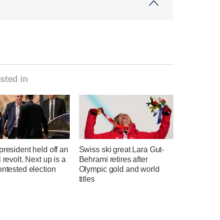
sted in
president held off an
Swiss ski great Lara Gut-
l revolt. Next up is a
Behrami retires after
ontested election
Olympic gold and world
titles