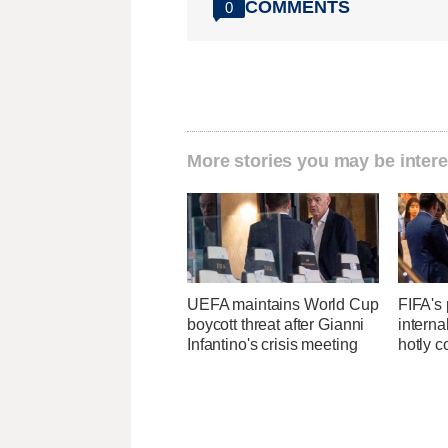
COMMENTS
0
More stories you may be intere
UEFA maintains World Cup
FIFA's 
boycott threat after Gianni
interna
Infantino's crisis meeting
hotly c