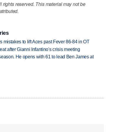
 rights reserved. This material may not be
stributed.
ries
's mistakes to lift Aces past Fever 86-84 in OT
t after Gianni Infantino's crisis meeting
tseason. He opens with 61 to lead Ben James at