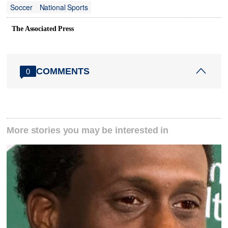
Soccer
National Sports
The Associated Press
COMMENTS
0
More stories you may be interested in