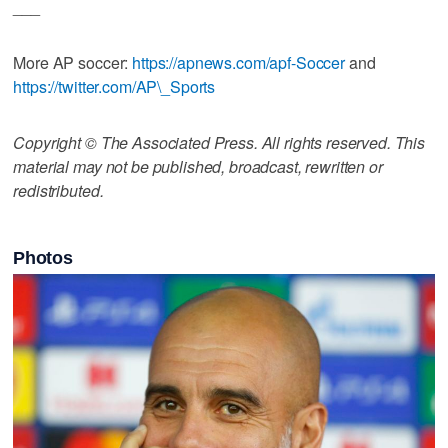
___
More AP soccer:
https://apnews.com/apf-Soccer
and
https://twitter.com/AP\_Sports
Copyright © The Associated Press. All rights reserved. This
material may not be published, broadcast, rewritten or
redistributed.
Photos