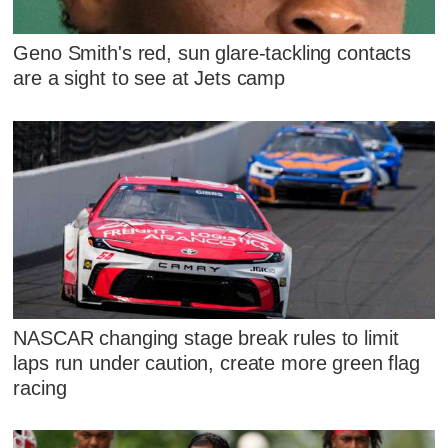
Geno Smith's red, sun glare-tackling contacts
are a sight to see at Jets camp
NASCAR changing stage break rules to limit
laps run under caution, create more green flag
racing