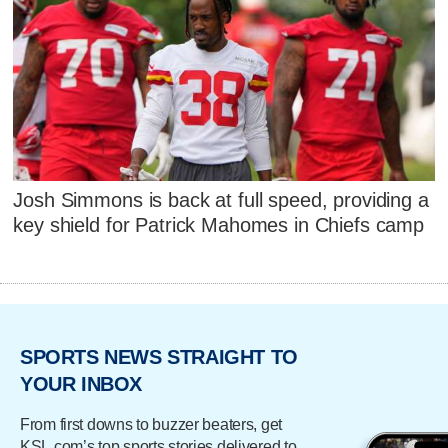
Josh Simmons is back at full speed, providing a
key shield for Patrick Mahomes in Chiefs camp
SPORTS NEWS STRAIGHT TO
YOUR INBOX
From first downs to buzzer beaters, get
KSL.com’s top sports stories delivered to