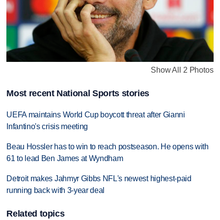
Show All 2 Photos
Most recent National Sports stories
UEFA maintains World Cup boycott threat after Gianni
Infantino's crisis meeting
Beau Hossler has to win to reach postseason. He opens with
61 to lead Ben James at Wyndham
Detroit makes Jahmyr Gibbs NFL's newest highest-paid
running back with 3-year deal
Related topics