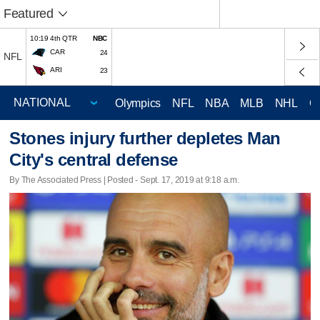
Featured
10:19 4th QTR
NBC
CAR
24
NFL
ARI
23
Olympics
NFL
NBA
MLB
NHL
C
Stones injury further depletes Man
City's central defense
By The Associated Press | Posted - Sept. 17, 2019 at 9:18 a.m.