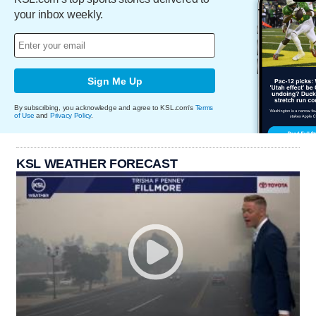
your inbox weekly.
Sign Me Up
By subscribing, you acknowledge and agree to KSL.com's
Terms
of Use
and
Privacy Policy
.
KSL WEATHER FORECAST