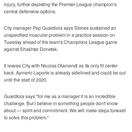
injury, further depleting the Premier League champion's
central defensive options.
City manager Pep Guardiola says Stones sustained an
unspecified muscular problem in a practice session on
Tuesday ahead of the team's Champions League game
against Shakhtar Donetsk.
It leaves City with Nicolas Otamendi as its only fit center
back. Aymeric Laporte is already sidelined and could be out
until the start of 2020.
Guardiola says "for me as a manager it is an incredible
challenge. But I believe in something people don't know
about — spirit and commitment. We will make steps forward
to solve this problem."