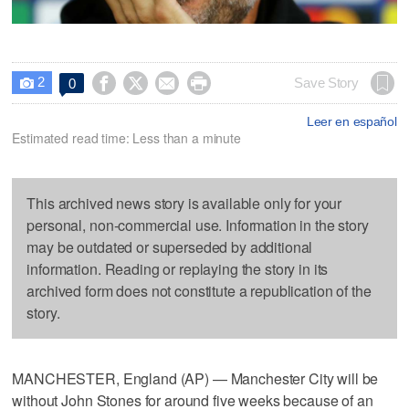
2




Save Story
0

Leer en español
Estimated read time: Less than a minute
This archived news story is available only for your
personal, non-commercial use. Information in the story
may be outdated or superseded by additional
information. Reading or replaying the story in its
archived form does not constitute a republication of the
story.
MANCHESTER, England (AP) — Manchester City will be
without John Stones for around five weeks because of an