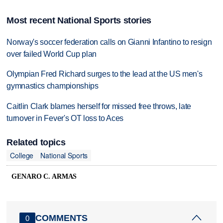
Most recent National Sports stories
Norway's soccer federation calls on Gianni Infantino to resign
over failed World Cup plan
Olympian Fred Richard surges to the lead at the US men's
gymnastics championships
Caitlin Clark blames herself for missed free throws, late
turnover in Fever's OT loss to Aces
Related topics
College
National Sports
GENARO C. ARMAS
COMMENTS
0