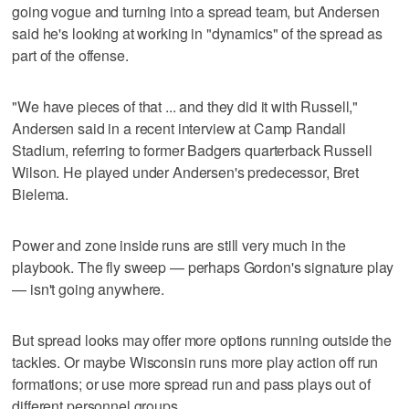
going vogue and turning into a spread team, but Andersen
said he's looking at working in "dynamics" of the spread as
part of the offense.
"We have pieces of that ... and they did it with Russell,"
Andersen said in a recent interview at Camp Randall
Stadium, referring to former Badgers quarterback Russell
Wilson. He played under Andersen's predecessor, Bret
Bielema.
Power and zone inside runs are still very much in the
playbook. The fly sweep — perhaps Gordon's signature play
— isn't going anywhere.
But spread looks may offer more options running outside the
tackles. Or maybe Wisconsin runs more play action off run
formations; or use more spread run and pass plays out of
different personnel groups.