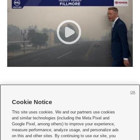
OK
Cookie Notice







This site uses cookies. We and our partners use cookies
and similar technologies (including the Meta Pixel and
Mobile Apps
|
Newsletter
|
Advertise
|
Contact Us
|
Careers with KSL.com
|
Google Pixel, among others) to improve your experience,
measure performance, analyze usage, and personalize ads
Terms of use
|
Privacy Statement
|
Video Consent Viewing Policy
|
DMCA Notice
|
on this and other sites. By continuing to use our site, you
Do Not Sell or Share My Data
|
EEO Public File Report
|
KSL-TV FCC Public File
|