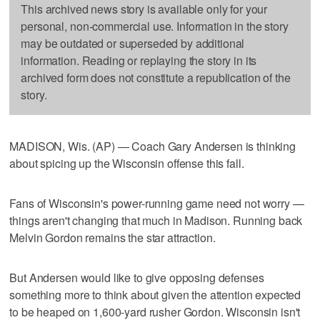
This archived news story is available only for your
personal, non-commercial use. Information in the story
may be outdated or superseded by additional
information. Reading or replaying the story in its
archived form does not constitute a republication of the
story.
MADISON, Wis. (AP) — Coach Gary Andersen is thinking
about spicing up the Wisconsin offense this fall.
Fans of Wisconsin's power-running game need not worry —
things aren't changing that much in Madison. Running back
Melvin Gordon remains the star attraction.
But Andersen would like to give opposing defenses
something more to think about given the attention expected
to be heaped on 1,600-yard rusher Gordon. Wisconsin isn't