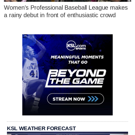
Women's Professional Baseball League makes
a rainy debut in front of enthusiastic crowd
KSL WEATHER FORECAST