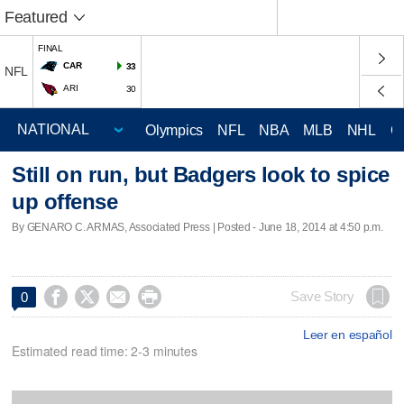
Featured
FINAL
CAR
33
NFL
ARI
30
Olympics
NFL
NBA
MLB
NHL
C
Still on run, but Badgers look to spice
up offense
By GENARO C. ARMAS, Associated Press | Posted - June 18, 2014 at 4:50 p.m.




Save Story
0
Leer en español
Estimated read time: 2-3 minutes