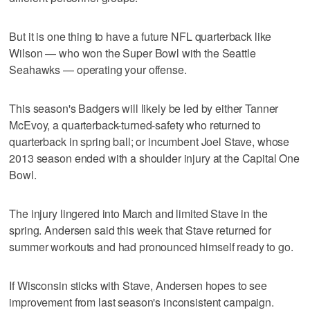
But it is one thing to have a future NFL quarterback like
Wilson — who won the Super Bowl with the Seattle
Seahawks — operating your offense.
This season's Badgers will likely be led by either Tanner
McEvoy, a quarterback-turned-safety who returned to
quarterback in spring ball; or incumbent Joel Stave, whose
2013 season ended with a shoulder injury at the Capital One
Bowl.
The injury lingered into March and limited Stave in the
spring. Andersen said this week that Stave returned for
summer workouts and had pronounced himself ready to go.
If Wisconsin sticks with Stave, Andersen hopes to see
improvement from last season's inconsistent campaign.