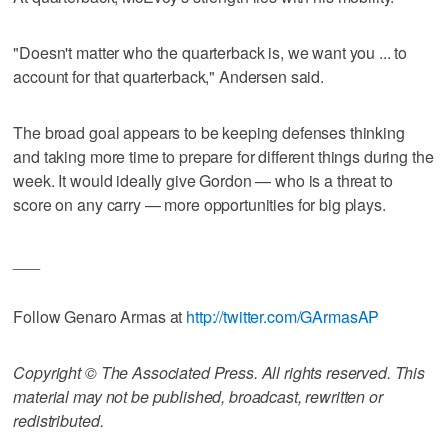
"Doesn't matter who the quarterback is, we want you ... to
account for that quarterback," Andersen said.
The broad goal appears to be keeping defenses thinking
and taking more time to prepare for different things during the
week. It would ideally give Gordon — who is a threat to
score on any carry — more opportunities for big plays.
___
Follow Genaro Armas at
http://twitter.com/GArmasAP
Copyright © The Associated Press. All rights reserved. This
material may not be published, broadcast, rewritten or
redistributed.