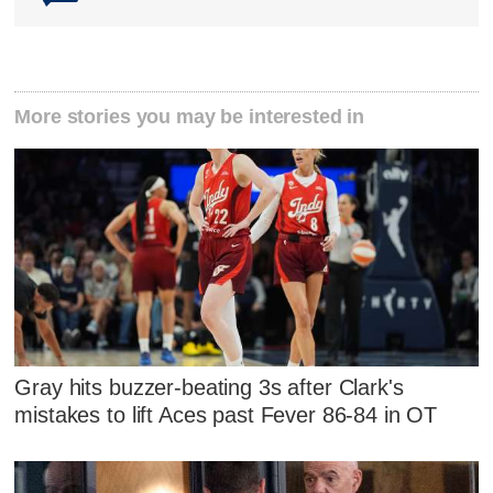
More stories you may be interested in
Gray hits buzzer-beating 3s after Clark's
mistakes to lift Aces past Fever 86-84 in OT