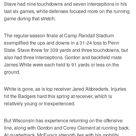
Stave had nine touchdowns and seven interceptions in his
last six games, while defenses focused more on the running
game during that stretch.
The regular-season finale at Camp Randall Stadium
exemplified the ups and downs in a 31-24 loss to Penn
State. Stave threw for 339 yards and three touchdowns, but
also had three interceptions. Gordon and backfield mate
James White were each held to 91 yards or less on the
ground.
White is gone, as is top receiver Jared Abbrederis. Injuries
hit the Badgers hard this spring at receiver, which is
relatively young or inexperienced.
But Wisconsin has experience returning on the offensive
line, along with Gordon and Corey Clement at running back.
At quarterback, McEvoy's strength lies with his mobility.