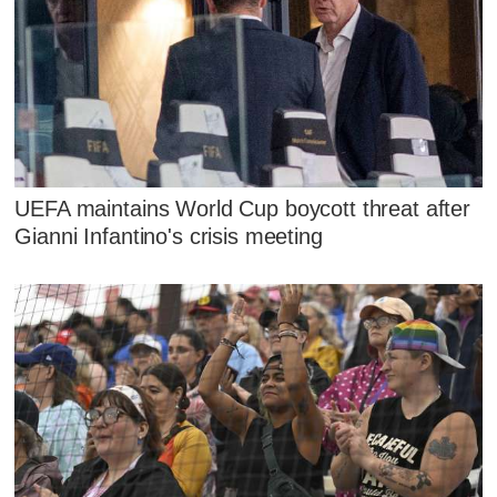
UEFA maintains World Cup boycott threat after
Gianni Infantino's crisis meeting