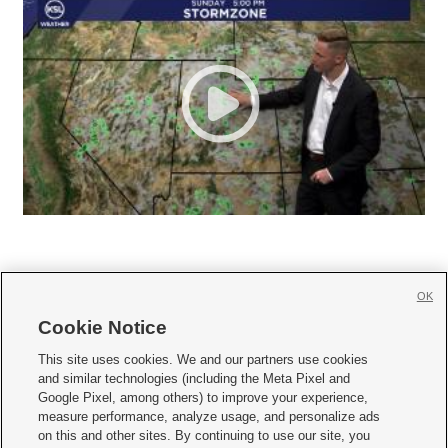
OK
Cookie Notice







This site uses cookies. We and our partners use cookies
and similar technologies (including the Meta Pixel and
Mobile Apps
|
Newsletter
|
Advertise
|
Contact Us
|
Careers with KSL.com
|
Google Pixel, among others) to improve your experience,
measure performance, analyze usage, and personalize ads
Terms of use
|
Privacy Statement
|
Video Consent Viewing Policy
|
DMCA Notice
|
on this and other sites. By continuing to use our site, you
Do Not Sell or Share My Data
|
EEO Public File Report
|
KSL-TV FCC Public File
|