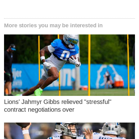
More stories you may be interested in
Lions' Jahmyr Gibbs relieved "stressful"
contract negotiations over