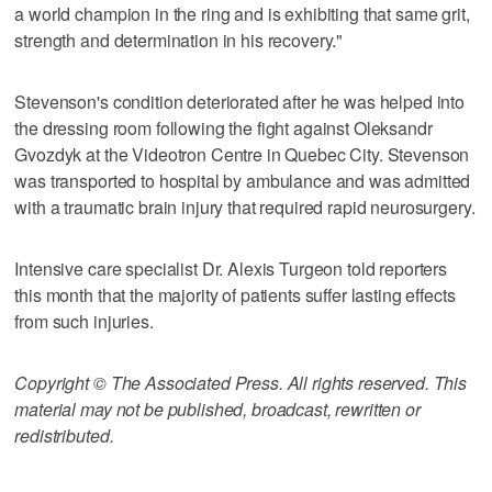
a world champion in the ring and is exhibiting that same grit,
strength and determination in his recovery."
Stevenson's condition deteriorated after he was helped into
the dressing room following the fight against Oleksandr
Gvozdyk at the Videotron Centre in Quebec City. Stevenson
was transported to hospital by ambulance and was admitted
with a traumatic brain injury that required rapid neurosurgery.
Intensive care specialist Dr. Alexis Turgeon told reporters
this month that the majority of patients suffer lasting effects
from such injuries.
Copyright © The Associated Press. All rights reserved. This
material may not be published, broadcast, rewritten or
redistributed.