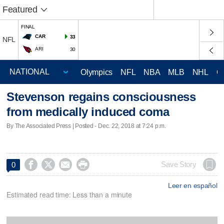
Featured
FINAL
CAR
33
NFL
ARI
30
Olympics
NFL
NBA
MLB
NHL
C
Stevenson regains consciousness
from medically induced coma
By The Associated Press | Posted - Dec. 22, 2018 at 7:24 p.m.




Save Story
0
Leer en español
Estimated read time: Less than a minute