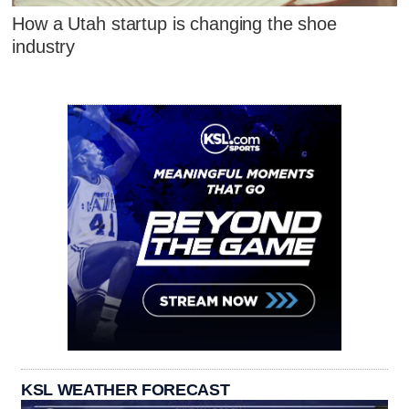
How a Utah startup is changing the shoe
industry
KSL WEATHER FORECAST