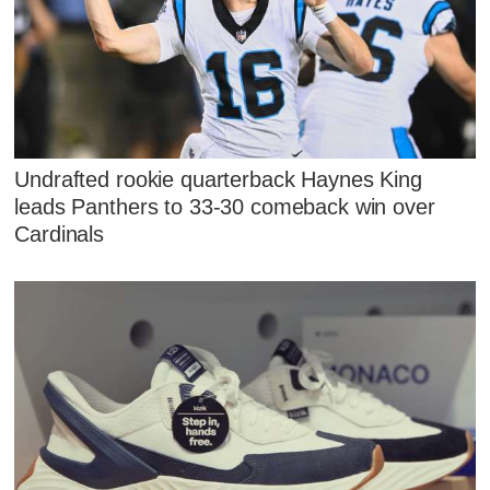
Undrafted rookie quarterback Haynes King
leads Panthers to 33-30 comeback win over
Cardinals