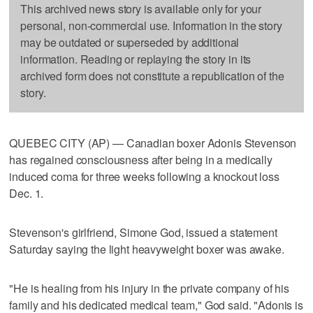
This archived news story is available only for your
personal, non-commercial use. Information in the story
may be outdated or superseded by additional
information. Reading or replaying the story in its
archived form does not constitute a republication of the
story.
QUEBEC CITY (AP) — Canadian boxer Adonis Stevenson
has regained consciousness after being in a medically
induced coma for three weeks following a knockout loss
Dec. 1.
Stevenson's girlfriend, Simone God, issued a statement
Saturday saying the light heavyweight boxer was awake.
"He is healing from his injury in the private company of his
family and his dedicated medical team," God said. "Adonis is