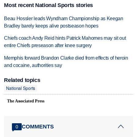
Most recent National Sports stories
Beau Hossler leads Wyndham Championship as Keegan
Bradley barely keeps alive postseason hopes
Chiefs coach Andy Reid hints Patrick Mahomes may sit out
entire Chiefs preseason after knee surgery
Memphis forward Brandon Clarke died from effects of heroin
and cocaine, authorities say
Related topics
National Sports
The Associated Press
COMMENTS
0