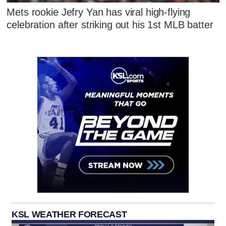
Mets rookie Jefry Yan has viral high-flying
celebration after striking out his 1st MLB batter
KSL WEATHER FORECAST