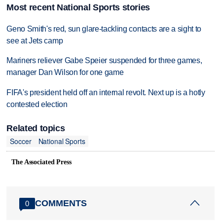
Most recent National Sports stories
Geno Smith's red, sun glare-tackling contacts are a sight to
see at Jets camp
Mariners reliever Gabe Speier suspended for three games,
manager Dan Wilson for one game
FIFA's president held off an internal revolt. Next up is a hotly
contested election
Related topics
Soccer
National Sports
The Associated Press
COMMENTS
0