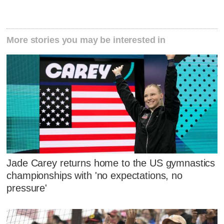
More stories you may be interested in
Jade Carey returns home to the US gymnastics
championships with 'no expectations, no
pressure'