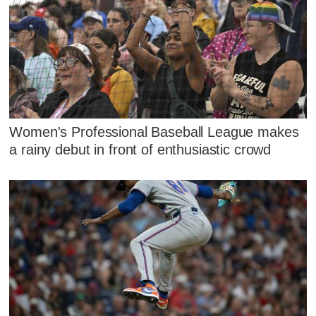
Women's Professional Baseball League makes
a rainy debut in front of enthusiastic crowd