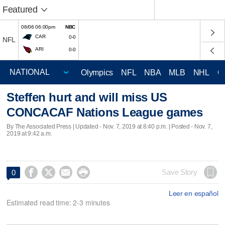
Featured
08/06 06:00pm
NBC
CAR
0-0
NFL
ARI
0-0
Olympics
NFL
NBA
MLB
NHL
C
Steffen hurt and will miss US
CONCACAF Nations League games
By The Associated Press |
Updated
- Nov. 7, 2019 at 8:40 p.m. | Posted - Nov. 7,
2019 at 9:42 a.m.




Save Story
0
Leer en español
Estimated read time: 2-3 minutes