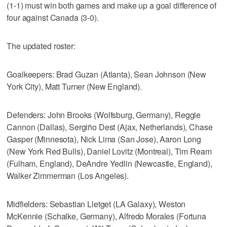
(1-1) must win both games and make up a goal difference of
four against Canada (3-0).
The updated roster:
Goalkeepers: Brad Guzan (Atlanta), Sean Johnson (New
York City), Matt Turner (New England).
Defenders: John Brooks (Wolfsburg, Germany), Reggie
Cannon (Dallas), Sergiño Dest (Ajax, Netherlands), Chase
Gasper (Minnesota), Nick Lima (San Jose), Aaron Long
(New York Red Bulls), Daniel Lovitz (Montreal), Tim Ream
(Fulham, England), DeAndre Yedlin (Newcastle, England),
Walker Zimmerman (Los Angeles).
Midfielders: Sebastian Lletget (LA Galaxy), Weston
McKennie (Schalke, Germany), Alfredo Morales (Fortuna