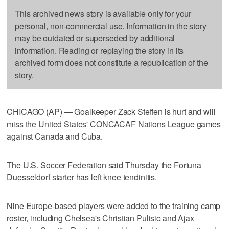
This archived news story is available only for your
personal, non-commercial use. Information in the story
may be outdated or superseded by additional
information. Reading or replaying the story in its
archived form does not constitute a republication of the
story.
CHICAGO (AP) — Goalkeeper Zack Steffen is hurt and will
miss the United States' CONCACAF Nations League games
against Canada and Cuba.
The U.S. Soccer Federation said Thursday the Fortuna
Duesseldorf starter has left knee tendinitis.
Nine Europe-based players were added to the training camp
roster, including Chelsea's Christian Pulisic and Ajax