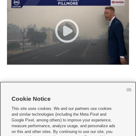
OK
Cookie Notice







This site uses cookies. We and our partners use cookies
and similar technologies (including the Meta Pixel and
Mobile Apps
|
Newsletter
|
Advertise
|
Contact Us
|
Careers with KSL.com
|
Google Pixel, among others) to improve your experience,
measure performance, analyze usage, and personalize ads
Terms of use
|
Privacy Statement
|
Video Consent Viewing Policy
|
DMCA Notice
|
on this and other sites. By continuing to use our site, you
Do Not Sell or Share My Data
|
EEO Public File Report
|
KSL-TV FCC Public File
|