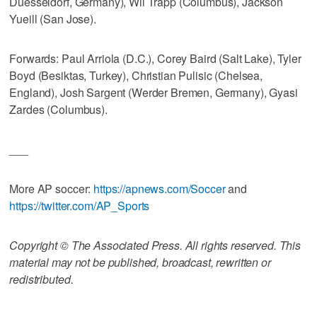
Duesseldorf, Germany), Wil Trapp (Columbus), Jackson
Yueill (San Jose).
Forwards: Paul Arriola (D.C.), Corey Baird (Salt Lake), Tyler
Boyd (Besiktas, Turkey), Christian Pulisic (Chelsea,
England), Josh Sargent (Werder Bremen, Germany), Gyasi
Zardes (Columbus).
___
More AP soccer:
https://apnews.com/Soccer
and
https://twitter.com/AP_Sports
Copyright © The Associated Press. All rights reserved. This
material may not be published, broadcast, rewritten or
redistributed.