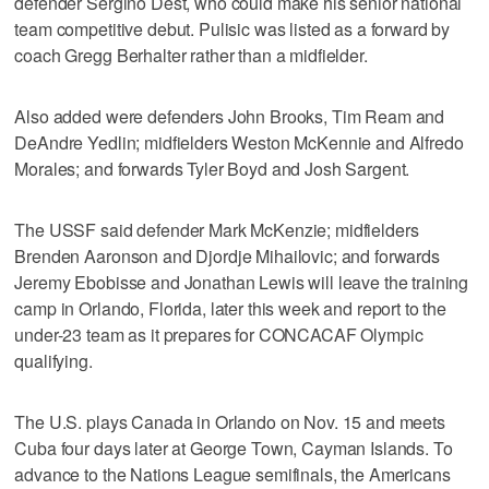
defender Sergiño Dest, who could make his senior national
team competitive debut. Pulisic was listed as a forward by
coach Gregg Berhalter rather than a midfielder.
Also added were defenders John Brooks, Tim Ream and
DeAndre Yedlin; midfielders Weston McKennie and Alfredo
Morales; and forwards Tyler Boyd and Josh Sargent.
The USSF said defender Mark McKenzie; midfielders
Brenden Aaronson and Djordje Mihailovic; and forwards
Jeremy Ebobisse and Jonathan Lewis will leave the training
camp in Orlando, Florida, later this week and report to the
under-23 team as it prepares for CONCACAF Olympic
qualifying.
The U.S. plays Canada in Orlando on Nov. 15 and meets
Cuba four days later at George Town, Cayman Islands. To
advance to the Nations League semifinals, the Americans