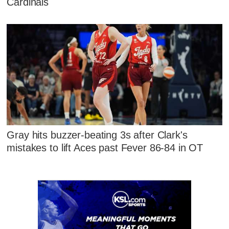
Cardinals
Gray hits buzzer-beating 3s after Clark's
mistakes to lift Aces past Fever 86-84 in OT