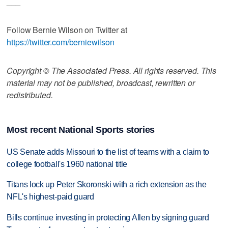
___
Follow Bernie Wilson on Twitter at
https://twitter.com/berniewilson
Copyright © The Associated Press. All rights reserved. This
material may not be published, broadcast, rewritten or
redistributed.
Most recent National Sports stories
US Senate adds Missouri to the list of teams with a claim to
college football's 1960 national title
Titans lock up Peter Skoronski with a rich extension as the
NFL's highest-paid guard
Bills continue investing in protecting Allen by signing guard