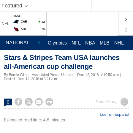
Featured
FINAL
CAR
33
NFL
ARI
30
Olympics
NFL
NBA
MLB
NHL
C
Stars & Stripes Team USA launches
all-American cup challenge
By Bernie Wilson, Associated Press |
Updated
- Dec. 12, 2018 at 10:50 a.m. |
Posted - Dec. 12, 2018 at 8:21 a.m.




Save Story
0
Leer en español
Estimated read time: 4-5 minutes