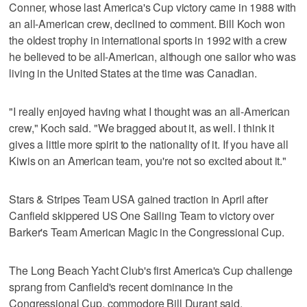
Conner, whose last America's Cup victory came in 1988 with
an all-American crew, declined to comment. Bill Koch won
the oldest trophy in international sports in 1992 with a crew
he believed to be all-American, although one sailor who was
living in the United States at the time was Canadian.
"I really enjoyed having what I thought was an all-American
crew," Koch said. "We bragged about it, as well. I think it
gives a little more spirit to the nationality of it. If you have all
Kiwis on an American team, you're not so excited about it."
Stars & Stripes Team USA gained traction in April after
Canfield skippered US One Sailing Team to victory over
Barker's Team American Magic in the Congressional Cup.
The Long Beach Yacht Club's first America's Cup challenge
sprang from Canfield's recent dominance in the
Congressional Cup, commodore Bill Durant said.