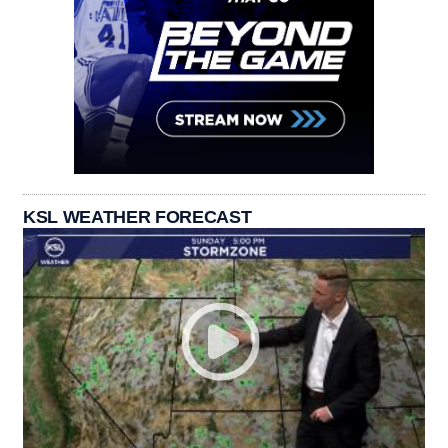
KSL WEATHER FORECAST