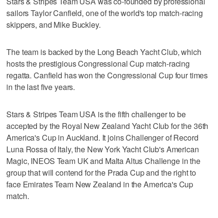
Stars & Stripes Team USA was co-founded by professional
sailors Taylor Canfield, one of the world's top match-racing
skippers, and Mike Buckley.
The team is backed by the Long Beach Yacht Club, which
hosts the prestigious Congressional Cup match-racing
regatta. Canfield has won the Congressional Cup four times
in the last five years.
Stars & Stripes Team USA is the fifth challenger to be
accepted by the Royal New Zealand Yacht Club for the 36th
America's Cup in Auckland. It joins Challenger of Record
Luna Rossa of Italy, the New York Yacht Club's American
Magic, INEOS Team UK and Malta Altus Challenge in the
group that will contend for the Prada Cup and the right to
face Emirates Team New Zealand in the America's Cup
match.