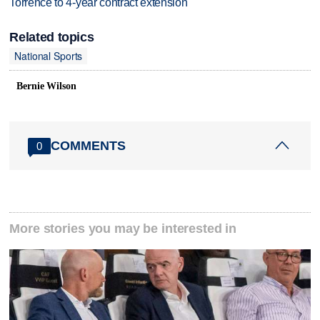
Torrence to 4-year contract extension
Related topics
National Sports
Bernie Wilson
COMMENTS
0
More stories you may be interested in