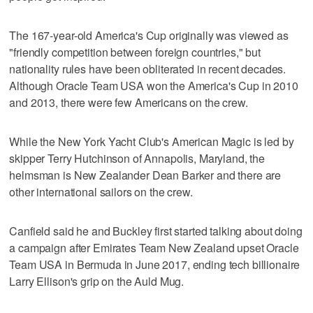
The 167-year-old America's Cup originally was viewed as
"friendly competition between foreign countries," but
nationality rules have been obliterated in recent decades.
Although Oracle Team USA won the America's Cup in 2010
and 2013, there were few Americans on the crew.
While the New York Yacht Club's American Magic is led by
skipper Terry Hutchinson of Annapolis, Maryland, the
helmsman is New Zealander Dean Barker and there are
other international sailors on the crew.
Canfield said he and Buckley first started talking about doing
a campaign after Emirates Team New Zealand upset Oracle
Team USA in Bermuda in June 2017, ending tech billionaire
Larry Ellison's grip on the Auld Mug.