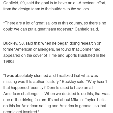
Canfield, 29, said the goal is to have an all-American effort,
from the design team to the builders to the sailors.
"There are a lot of great sailors in this country, so there's no
doubt we can put a great team together," Canfield said.
Buckley, 36, said that when he began doing research on
former American challengers, he found that Conner had
appeared on the cover of Time and Sports Illustrated in the
1980s.
"I was absolutely stunned and I realized that what was
missing was this authentic story," Buckley said. "Why hasn't
that happened recently? Dennis used to have an all-
American challenge. ... When we decided to do this, that was
one of the driving factors. It's not about Mike or Taylor. Let's
do this for American sailing and America in general, so that
people get inspired."