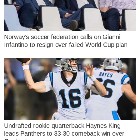
Norway's soccer federation calls on Gianni
Infantino to resign over failed World Cup plan
Undrafted rookie quarterback Haynes King
leads Panthers to 33-30 comeback win over