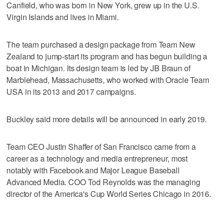
Canfield, who was born in New York, grew up in the U.S.
Virgin Islands and lives in Miami.
The team purchased a design package from Team New
Zealand to jump-start its program and has begun building a
boat in Michigan. Its design team is led by JB Braun of
Marblehead, Massachusetts, who worked with Oracle Team
USA in its 2013 and 2017 campaigns.
Buckley said more details will be announced in early 2019.
Team CEO Justin Shaffer of San Francisco came from a
career as a technology and media entrepreneur, most
notably with Facebook and Major League Baseball
Advanced Media. COO Tod Reynolds was the managing
director of the America's Cup World Series Chicago in 2016.