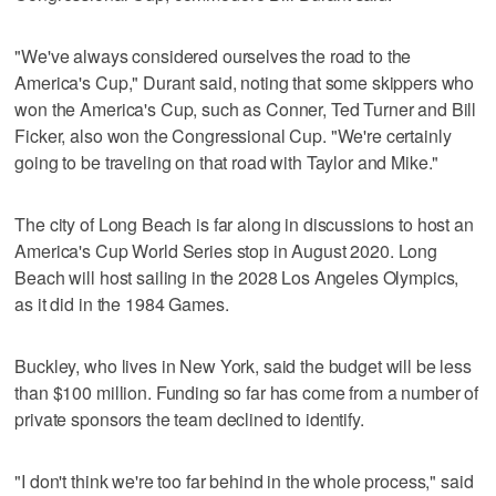
"We've always considered ourselves the road to the
America's Cup," Durant said, noting that some skippers who
won the America's Cup, such as Conner, Ted Turner and Bill
Ficker, also won the Congressional Cup. "We're certainly
going to be traveling on that road with Taylor and Mike."
The city of Long Beach is far along in discussions to host an
America's Cup World Series stop in August 2020. Long
Beach will host sailing in the 2028 Los Angeles Olympics,
as it did in the 1984 Games.
Buckley, who lives in New York, said the budget will be less
than $100 million. Funding so far has come from a number of
private sponsors the team declined to identify.
"I don't think we're too far behind in the whole process," said