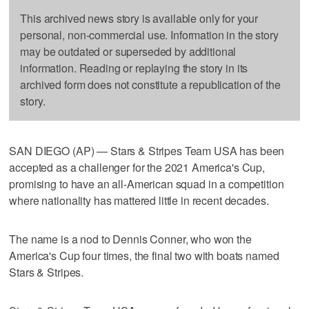
This archived news story is available only for your
personal, non-commercial use. Information in the story
may be outdated or superseded by additional
information. Reading or replaying the story in its
archived form does not constitute a republication of the
story.
SAN DIEGO (AP) — Stars & Stripes Team USA has been
accepted as a challenger for the 2021 America's Cup,
promising to have an all-American squad in a competition
where nationality has mattered little in recent decades.
The name is a nod to Dennis Conner, who won the
America's Cup four times, the final two with boats named
Stars & Stripes.