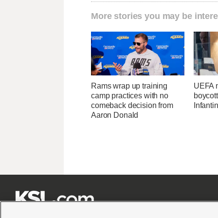
More stories you may be intere
Rams wrap up training
UEFA m
camp practices with no
boycott
comeback decision from
Infanti
Aaron Donald