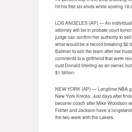
hit his first six shots while scoring 18
LOS ANGELES (AP) — An individual fam
attorney will be in probate court tom
judge can confirm her authority to sel
what would be a record-breaking $2 b
Ballmer to sell the team after her hu
comments to a girlfriend that were re
oust Donald Sterling as an owner, but
$1 billion.
NEW YORK (AP) — Longtime NBA guar
New York Knicks. Just days after finis
become coach after Mike Woodson was
Fisher and Jackson have a longstand
the two were with the Lakers.