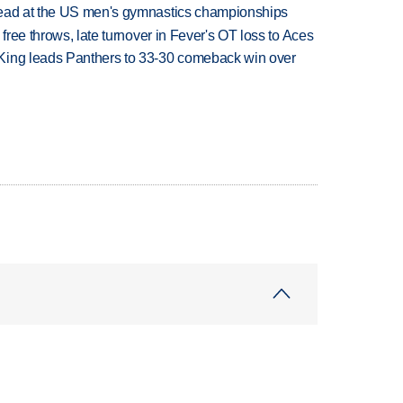
lead at the US men's gymnastics championships
 free throws, late turnover in Fever's OT loss to Aces
King leads Panthers to 33-30 comeback win over