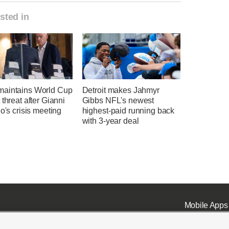
sted in
aintains World Cup
Detroit makes Jahmyr
 threat after Gianni
Gibbs NFL's newest
no's crisis meeting
highest-paid running back
with 3-year deal
Mobile Apps