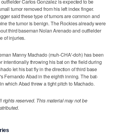
tfielder Carlos Gonzalez is expected to be
mall tumor removed from his left index finger.
Dugger said these type of tumors are common and
rmine the tumor is benign. The Rockies already were
hout third baseman Nolan Arenado and outfielder
of injuries.
seman Manny Machado (muh-CHA'-doh) has been
 intentionally throwing his bat on the field during
 let his bat fly in the direction of third base
d's Fernando Abad in the eighth inning. The bat-
in which Abad threw a tight pitch to Machado.
 rights reserved. This material may not be
stributed.
ries