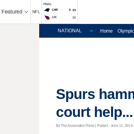
FINAL
CAR
33
Featured
NFL
ARI
30
Home
Olympi
Spurs hamme
court help..
By The Associated Press | Posted - June 11, 2014 