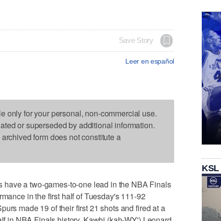
Save Story
Leer en español
le only for your personal, non-commercial use.
dated or superseded by additional information.
s archived form does not constitute a
KSL
 have a two-games-to-one lead in the NBA Finals
rmance in the first half of Tuesday's 111-92
urs made 19 of their first 21 shots and fired at a
half in NBA Finals history. Kawhi (kah-WY') Leonard