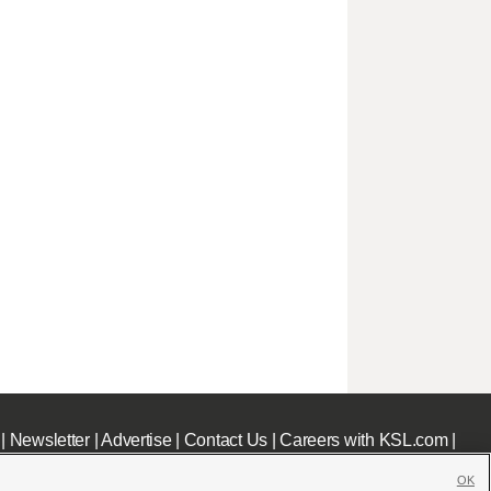
|
Newsletter
|
Advertise
|
Contact Us
|
Careers with KSL.com
|
OK