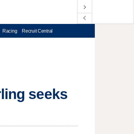
Racing
Recruit Central
ling seeks