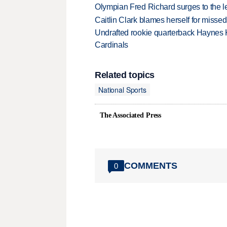
Olympian Fred Richard surges to the 
Caitlin Clark blames herself for missed
Undrafted rookie quarterback Haynes 
Cardinals
Related topics
National Sports
The Associated Press
COMMENTS
0