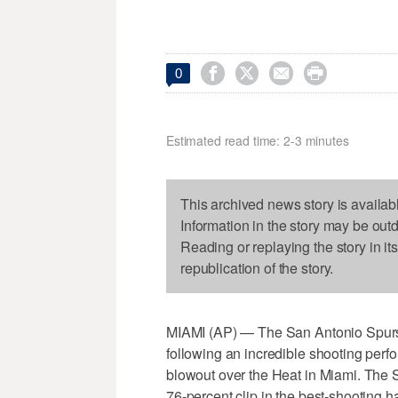




0
Estimated read time: 2-3 minutes
This archived news story is availab
Information in the story may be out
Reading or replaying the story in it
republication of the story.
MIAMI (AP) — The San Antonio Spurs
following an incredible shooting perfo
blowout over the Heat in Miami. The Sp
76-percent clip in the best-shooting 