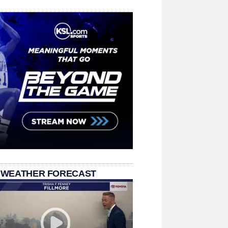
 WEATHER FORECAST