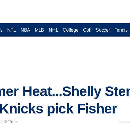
cs
NFL
NBA
MLB
NHL
College
Golf
Soccer
Tennis
r Heat...Shelly Ster
.Knicks pick Fisher
at 12:10 a.m.