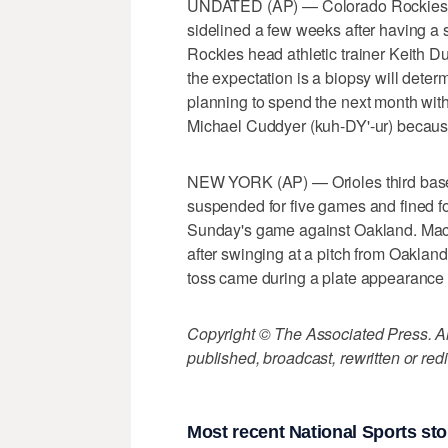
UNDATED (AP) — Colorado Rockies ou
sidelined a few weeks after having a s
Rockies head athletic trainer Keith 
the expectation is a biopsy will dete
planning to spend the next month wit
Michael Cuddyer (kuh-DY'-ur) because 
NEW YORK (AP) — Orioles third ba
suspended for five games and fined for
Sunday's game against Oakland. Machado
after swinging at a pitch from Oaklan
toss came during a plate appearance 
Copyright © The Associated Press. All
published, broadcast, rewritten or redi
Most recent National Sports sto