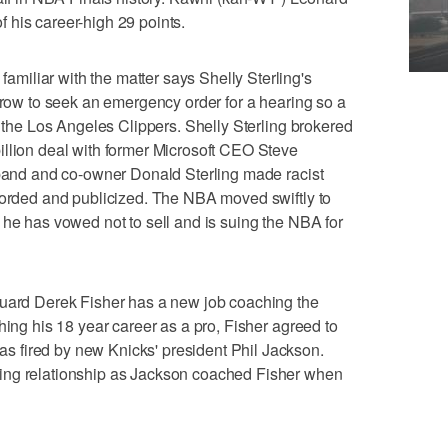
 of his career-high 29 points.
iliar with the matter says Shelly Sterling's
orrow to seek an emergency order for a hearing so a
l the Los Angeles Clippers. Shelly Sterling brokered
illion deal with former Microsoft CEO Steve
sband and co-owner Donald Sterling made racist
corded and publicized. The NBA moved swiftly to
 he has vowed not to sell and is suing the NBA for
d Derek Fisher has a new job coaching the
hing his 18 year career as a pro, Fisher agreed to
 fired by new Knicks' president Phil Jackson.
ing relationship as Jackson coached Fisher when