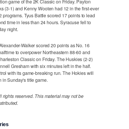
tion game of the 2K Classic on Friday. Payton
ks (3-1) and Kenny Wooten had 12 in the first-ever
programs. Tyus Battle scored 17 points to lead
ond time in less than 24 hours. Syracuse fell to
ay night.
exander-Walker scored 20 points as No. 16
 halftime to overpower Northeastern 88-60 and
harleston Classic on Friday. The Huskies (2-2)
nell Gresham with six minutes left in the half.
trol with its game-breaking run. The Hokies will
 in Sunday's title game.
 rights reserved. This material may not be
stributed.
ries