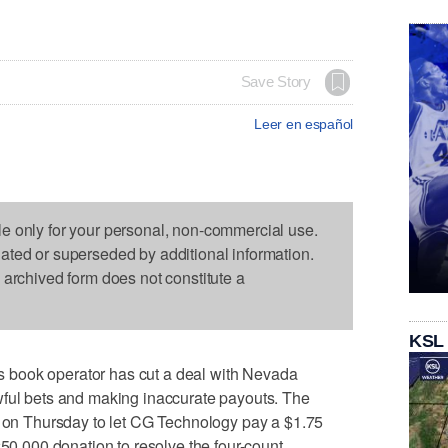
Save Story
Leer en español
le only for your personal, non-commercial use.
dated or superseded by additional information.
s archived form does not constitute a
KSL
book operator has cut a deal with Nevada
wful bets and making inaccurate payouts. The
n Thursday to let CG Technology pay a $1.75
250,000 donation to resolve the four-count