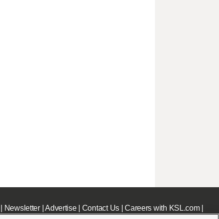
|
Newsletter
|
Advertise
|
Contact Us
|
Careers with KSL.com
|