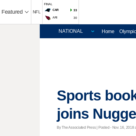
FINAL
CAR
33
Featured
NFL
ARI
30
Home
Olympi
Sports book
joins Nugget
By The Associated Press | Posted - Nov. 16, 2018 a