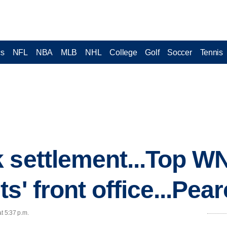
cs
NFL
NBA
MLB
NHL
College
Golf
Soccer
Tennis
 settlement...Top W
s' front office...Pea
t 5:37 p.m.