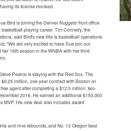
aving its license revoked.
rd is joining the Denver Nuggets' front office
 basketball playing career. Tim Connelly, the
tions, said Bird's new title is basketball operations
id, "We are very excited to have Sue join our
d her 16th season in the WNBA with her third
orm.
ve Pearce is staying with the Red Sox. The
$6.25 million, one-year contract with Boston on
ree agent after completing a $12.5 million, two-
n December 2016. He earned an additional $150,000
ies MVP. His new deal also includes award
ts and nine rebounds, and No. 13 Oregon beat