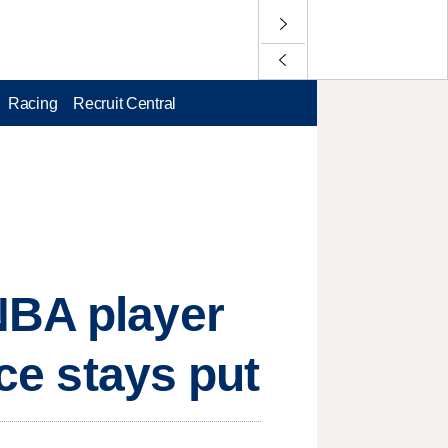
Racing
Recruit Central
NBA player
rce stays put