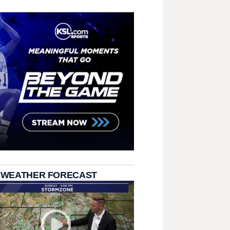
 WEATHER FORECAST