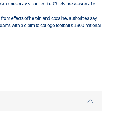
Mahomes may sit out entire Chiefs preseason after
rom effects of heroin and cocaine, authorities say
teams with a claim to college football's 1960 national