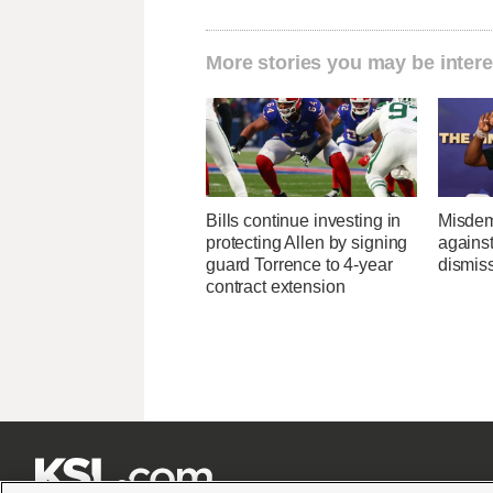
More stories you may be intere
Bills continue investing in
Misdem
protecting Allen by signing
agains
guard Torrence to 4-year
dismis
contract extension