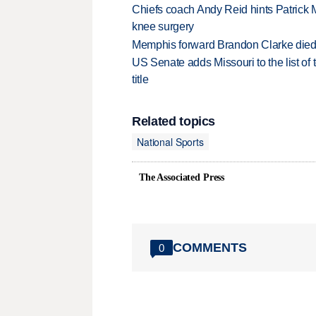
Chiefs coach Andy Reid hints Patrick 
knee surgery
Memphis forward Brandon Clarke died f
US Senate adds Missouri to the list of 
title
Related topics
National Sports
The Associated Press
COMMENTS
0