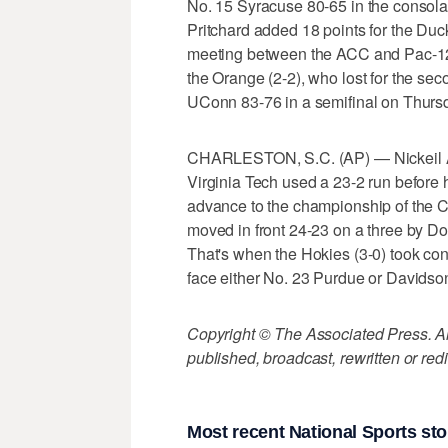
No. 15 Syracuse 80-65 in the consola
Pritchard added 18 points for the Duc
meeting between the ACC and Pac-12 
the Orange (2-2), who lost for the sec
UConn 83-76 in a semifinal on Thursd
CHARLESTON, S.C. (AP) — Nickeil Al
Virginia Tech used a 23-2 run before
advance to the championship of the C
moved in front 24-23 on a three by Don
That's when the Hokies (3-0) took con
face either No. 23 Purdue or Davidson
Copyright © The Associated Press. All
published, broadcast, rewritten or redi
Most recent National Sports sto