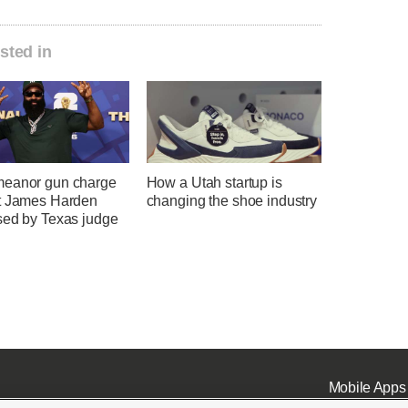
sted in
eanor gun charge
How a Utah startup is
t James Harden
changing the shoe industry
sed by Texas judge
Mobile Apps