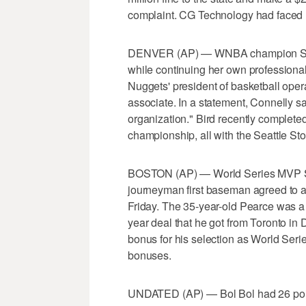
complaint. CG Technology had faced h
DENVER (AP) — WNBA champion Sue Bi
while continuing her own professional
Nuggets' president of basketball opera
associate. In a statement, Connelly sa
organization." Bird recently complete
championship, all with the Seattle St
BOSTON (AP) — World Series MVP Ste
journeyman first baseman agreed to a 
Friday. The 35-year-old Pearce was a f
year deal that he got from Toronto i
bonus for his selection as World Ser
bonuses.
UNDATED (AP) — Bol Bol had 26 poin