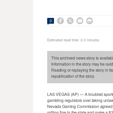




0
Estimated read time: 2-3 minutes
This archived news story is availab
Information in the story may be out
Reading or replaying the story in it
republication of the story.
LAS VEGAS (AP) — A troubled sports 
gambling regulators over taking unla
Nevada Gaming Commission agreed o
million fine to the state and make a $