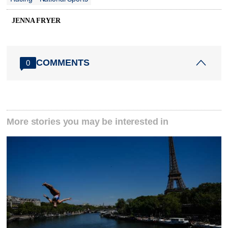
JENNA FRYER
COMMENTS
0
More stories you may be interested in