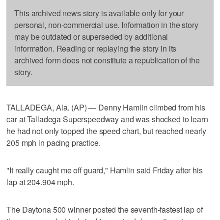
This archived news story is available only for your
personal, non-commercial use. Information in the story
may be outdated or superseded by additional
information. Reading or replaying the story in its
archived form does not constitute a republication of the
story.
TALLADEGA, Ala. (AP) — Denny Hamlin climbed from his
car at Talladega Superspeedway and was shocked to learn
he had not only topped the speed chart, but reached nearly
205 mph in pacing practice.
"It really caught me off guard," Hamlin said Friday after his
lap at 204.904 mph.
The Daytona 500 winner posted the seventh-fastest lap of