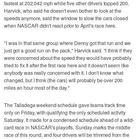
fastest at 202.042 mph while five other drivers topped 200.
Harvick, who said he doesn't even bother to look at the
speeds anymore, said the window to slow the cars closed
when NASCAR didn't react prior to April's race here.
"I was in that same group where Denny got that run and we
just got a good run on the pack," Harvick said. "I think if they
were concerned about the speed they would have probably
tried to fix it after the first race here and it doesn't seem like
anybody was really concerned with it. I don't know what
changed, but I think (the cars) will probably be over 200
miles an hour most of the day."
The Talladega weekend schedule gave teams track time
only on Friday, with qualifying the only scheduled activity
Saturday. It made for a condensed schedule ahead of a wild-
card race in NASCAR's playoffs. Sunday marks the middle
race of this round, and four drivers will be trimmed from the