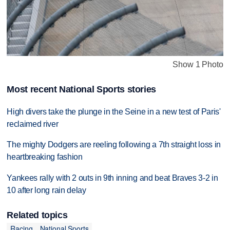
Show 1 Photo
Most recent National Sports stories
High divers take the plunge in the Seine in a new test of Paris'
reclaimed river
The mighty Dodgers are reeling following a 7th straight loss in
heartbreaking fashion
Yankees rally with 2 outs in 9th inning and beat Braves 3-2 in
10 after long rain delay
Related topics
Racing
National Sports