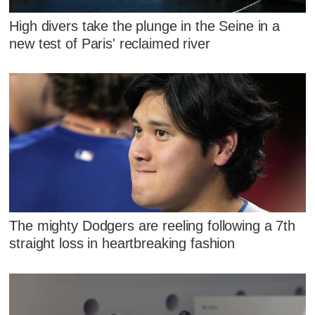
High divers take the plunge in the Seine in a
new test of Paris' reclaimed river
The mighty Dodgers are reeling following a 7th
straight loss in heartbreaking fashion