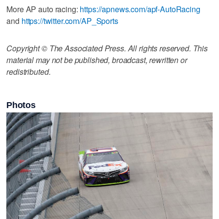
More AP auto racing:
https://apnews.com/apf-AutoRacing
and
https://twitter.com/AP_Sports
Copyright © The Associated Press. All rights reserved. This
material may not be published, broadcast, rewritten or
redistributed.
Photos