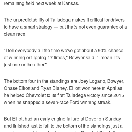
remaining field next week at Kansas.
The unpredictability of Talladega makes it critical for drivers
to have a smart strategy — but that's not even guarantee of a
clean race.
"I tell everybody all the time we've got about a 50% chance
of winning or flipping 17 times," Bowyer said. "I mean, it's
just one or the other."
The bottom four in the standings are Joey Logano, Bowyer,
Chase Elliott and Ryan Blaney. Elliott won here in April as
he helped Chevrolet to its first Talladega victory since 2015
when he snapped a seven-race Ford winning streak.
But Elliott had an early engine failure at Dover on Sunday
and finished last to fall to the bottom of the standings just a