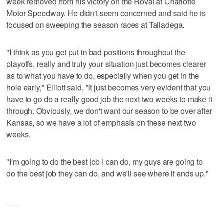
week removed from his victory on the Roval at Charlotte
Motor Speedway. He didn't seem concerned and said he is
focused on sweeping the season races at Talladega.
"I think as you get put in bad positions throughout the
playoffs, really and truly your situation just becomes clearer
as to what you have to do, especially when you get in the
hole early," Elliott said. "It just becomes very evident that you
have to go do a really good job the next two weeks to make it
through. Obviously, we don't want our season to be over after
Kansas, so we have a lot of emphasis on these next two
weeks.
"I'm going to do the best job I can do, my guys are going to
do the best job they can do, and we'll see where it ends up."
___