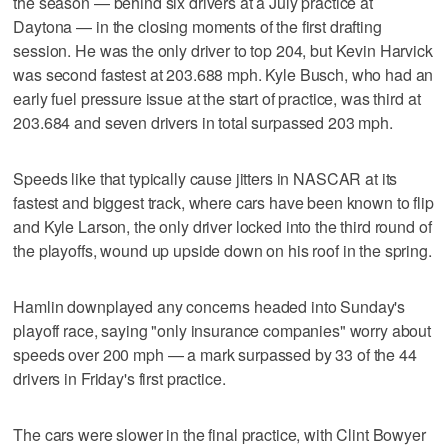
the season — behind six drivers at a July practice at
Daytona — in the closing moments of the first drafting
session. He was the only driver to top 204, but Kevin Harvick
was second fastest at 203.688 mph. Kyle Busch, who had an
early fuel pressure issue at the start of practice, was third at
203.684 and seven drivers in total surpassed 203 mph.
Speeds like that typically cause jitters in NASCAR at its
fastest and biggest track, where cars have been known to flip
and Kyle Larson, the only driver locked into the third round of
the playoffs, wound up upside down on his roof in the spring.
Hamlin downplayed any concerns headed into Sunday's
playoff race, saying "only insurance companies" worry about
speeds over 200 mph — a mark surpassed by 33 of the 44
drivers in Friday's first practice.
The cars were slower in the final practice, with Clint Bowyer