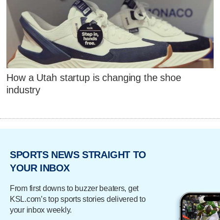
How a Utah startup is changing the shoe
industry
SPORTS NEWS STRAIGHT TO
YOUR INBOX
From first downs to buzzer beaters, get
KSL.com’s top sports stories delivered to
your inbox weekly.