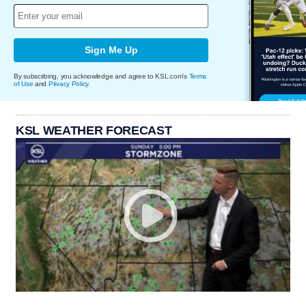
Sign Me Up
By subscribing, you acknowledge and agree to KSL.com's
Terms
of Use
and
Privacy Policy
.
KSL WEATHER FORECAST