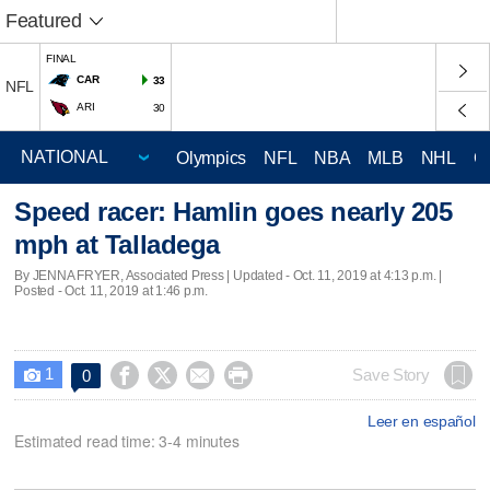
Featured
FINAL
CAR
33
NFL
ARI
30
Olympics
NFL
NBA
MLB
NHL
C
Speed racer: Hamlin goes nearly 205
mph at Talladega
By JENNA FRYER, Associated Press |
Updated
- Oct. 11, 2019 at 4:13 p.m. |
Posted - Oct. 11, 2019 at 1:46 p.m.
1




Save Story
0

Leer en español
Estimated read time: 3-4 minutes