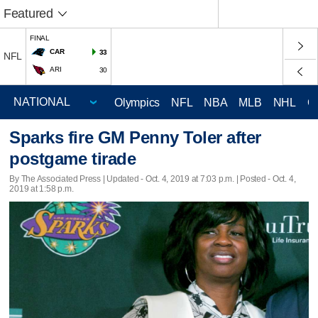
Featured
FINAL
CAR
33
NFL
ARI
30
Olympics
NFL
NBA
MLB
NHL
C
Sparks fire GM Penny Toler after
postgame tirade
By The Associated Press |
Updated
- Oct. 4, 2019 at 7:03 p.m. | Posted - Oct. 4,
2019 at 1:58 p.m.