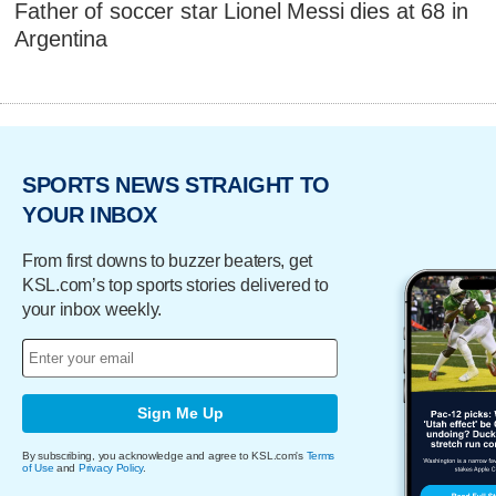
Father of soccer star Lionel Messi dies at 68 in
Argentina
SPORTS NEWS STRAIGHT TO
YOUR INBOX
From first downs to buzzer beaters, get
KSL.com’s top sports stories delivered to
your inbox weekly.
Sign Me Up
By subscribing, you acknowledge and agree to KSL.com's
Terms
of Use
and
Privacy Policy
.