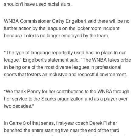
shouldn't have used racial slurs.
WNBA Commissioner Cathy Engelbert said there will be no
further action by the league on the locker room incident
because Toler is no longer employed by the team.
"The type of language reportedly used has no place in our
league," Engelbert's statement said. "The WNBA takes pride
in being one of the most diverse leagues in professional
sports that fosters an inclusive and respectful environment.
"We thank Penny for her contributions to the WNBA through
her service to the Sparks organization and as a player over
two decades."
In Game 3 of that series, first-year coach Derek Fisher
benched the entire starting five near the end of the third