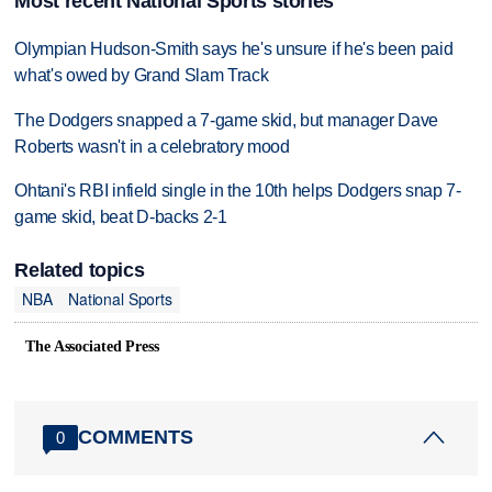
Most recent National Sports stories
Olympian Hudson-Smith says he's unsure if he's been paid
what's owed by Grand Slam Track
The Dodgers snapped a 7-game skid, but manager Dave
Roberts wasn't in a celebratory mood
Ohtani's RBI infield single in the 10th helps Dodgers snap 7-
game skid, beat D-backs 2-1
Related topics
NBA
National Sports
The Associated Press
COMMENTS
0