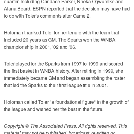
quarter, including Candace Parker, Nneka Ogwumike and
Alana Beard. ESPN reported that the decision may have had
to do with Toler's comments after Game 2.
Holoman thanked Toler for her tenure with the team that
included 20 years as GM. The Sparks won the WNBA
championship in 2001, '02 and '06.
Toler played for the Sparks from 1997 to 1999 and scored
the first basket in WNBA history. After retiring in 1999, she
immediately became GM and began assembling the roster
that led the Sparks to their first league title in 2001.
Holoman called Toler "a foundational figure" in the growth of
the league and wished her the best in the future.
Copyright © The Associated Press. All rights reserved. This
material may not be published, broadcast, rewritten or