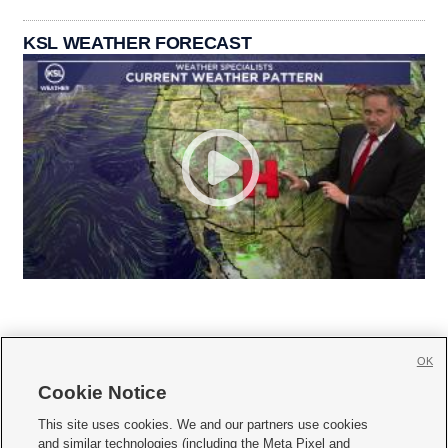
KSL WEATHER FORECAST
OK
Cookie Notice







This site uses cookies. We and our partners use cookies
and similar technologies (including the Meta Pixel and