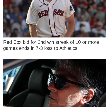
Red Sox bid for 2nd win streak of 10 or more
games ends in 7-3 loss to Athletics