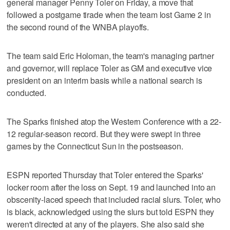
general manager Penny Toler on Friday, a move that
followed a postgame tirade when the team lost Game 2 in
the second round of the WNBA playoffs.
The team said Eric Holoman, the team's managing partner
and governor, will replace Toler as GM and executive vice
president on an interim basis while a national search is
conducted.
The Sparks finished atop the Western Conference with a 22-
12 regular-season record. But they were swept in three
games by the Connecticut Sun in the postseason.
ESPN reported Thursday that Toler entered the Sparks'
locker room after the loss on Sept. 19 and launched into an
obscenity-laced speech that included racial slurs. Toler, who
is black, acknowledged using the slurs but told ESPN they
weren't directed at any of the players. She also said she