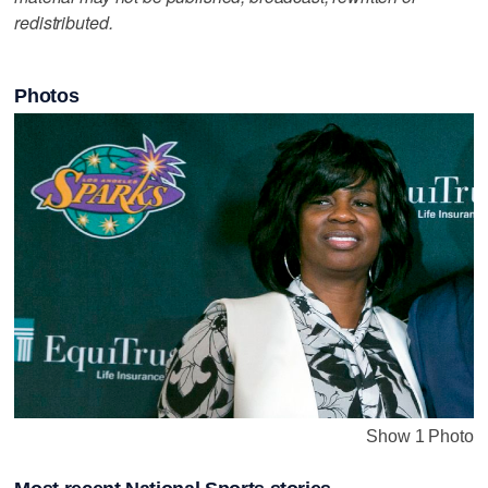
redistributed.
Photos
Show 1 Photo