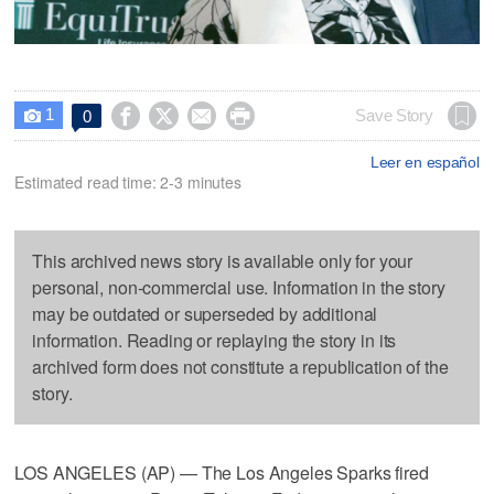
1




Save Story
0

Leer en español
Estimated read time: 2-3 minutes
This archived news story is available only for your
personal, non-commercial use. Information in the story
may be outdated or superseded by additional
information. Reading or replaying the story in its
archived form does not constitute a republication of the
story.
LOS ANGELES (AP) — The Los Angeles Sparks fired