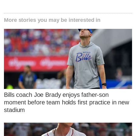
More stories you may be interested in
Bills coach Joe Brady enjoys father-son
moment before team holds first practice in new
stadium