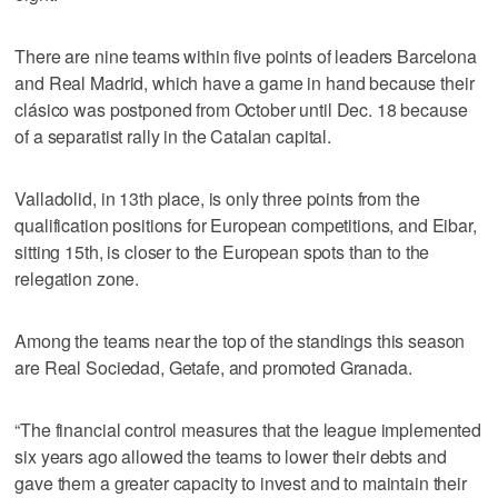
There are nine teams within five points of leaders Barcelona
and Real Madrid, which have a game in hand because their
clásico was postponed from October until Dec. 18 because
of a separatist rally in the Catalan capital.
Valladolid, in 13th place, is only three points from the
qualification positions for European competitions, and Eibar,
sitting 15th, is closer to the European spots than to the
relegation zone.
Among the teams near the top of the standings this season
are Real Sociedad, Getafe, and promoted Granada.
“The financial control measures that the league implemented
six years ago allowed the teams to lower their debts and
gave them a greater capacity to invest and to maintain their