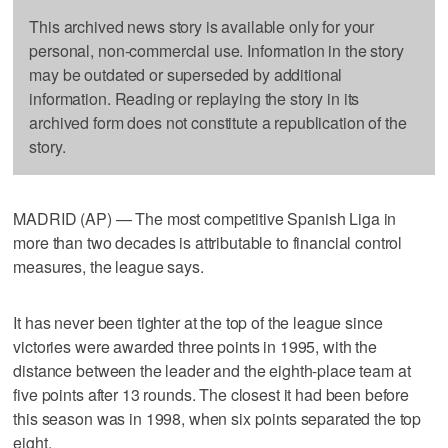
This archived news story is available only for your
personal, non-commercial use. Information in the story
may be outdated or superseded by additional
information. Reading or replaying the story in its
archived form does not constitute a republication of the
story.
MADRID (AP) — The most competitive Spanish Liga in
more than two decades is attributable to financial control
measures, the league says.
It has never been tighter at the top of the league since
victories were awarded three points in 1995, with the
distance between the leader and the eighth-place team at
five points after 13 rounds. The closest it had been before
this season was in 1998, when six points separated the top
eight.