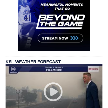
KSL WEATHER FORECAST