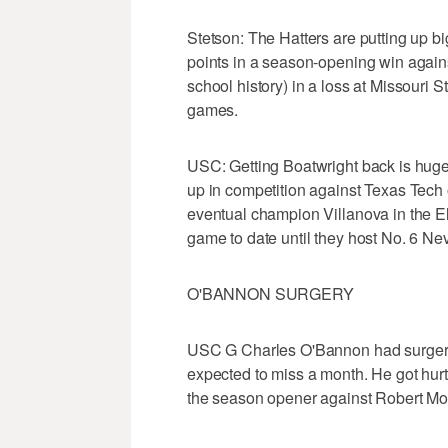
Stetson: The Hatters are putting up b
points in a season-opening win agai
school history) in a loss at Missouri 
games.
USC: Getting Boatwright back is huge 
up in competition against Texas Tech 
eventual champion Villanova in the El
game to date until they host No. 6 Ne
O'BANNON SURGERY
USC G Charles O'Bannon had surgery o
expected to miss a month. He got hurt 
the season opener against Robert Mor