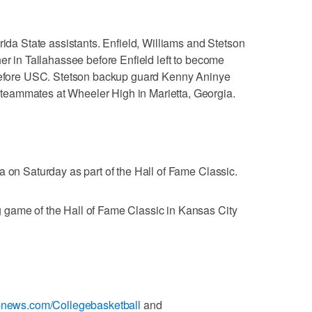
rida State assistants. Enfield, Williams and Stetson
er in Tallahassee before Enfield left to become
 before USC. Stetson backup guard Kenny Aninye
eammates at Wheeler High in Marietta, Georgia.
a on Saturday as part of the Hall of Fame Classic.
game of the Hall of Fame Classic in Kansas City
apnews.com/Collegebasketball
and