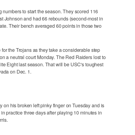
ig numbers to start the season. They scored 116
nst Johnson and had 66 rebounds (second-most in
State. Their bench averaged 60 points in those two
for the Trojans as they take a considerable step
on a neutral court Monday. The Red Raiders lost to
ite Eight last season. That will be USC's toughest
vada on Dec. 1.
n his broken left pinky finger on Tuesday and is
in practice three days after playing 10 minutes in
ris.