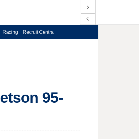
Racing
Recruit Central
tetson 95-