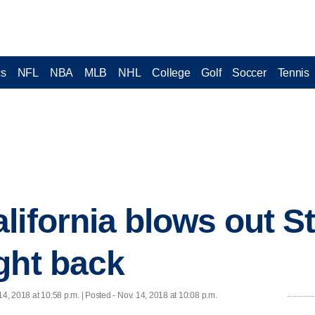
cs
NFL
NBA
MLB
NHL
College
Golf
Soccer
Tennis
lifornia blows out S
ght back
14, 2018 at 10:58 p.m. | Posted - Nov. 14, 2018 at 10:08 p.m.