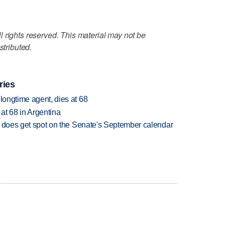
 rights reserved. This material may not be
stributed.
ries
 longtime agent, dies at 68
 at 68 in Argentina
but does get spot on the Senate's September calendar