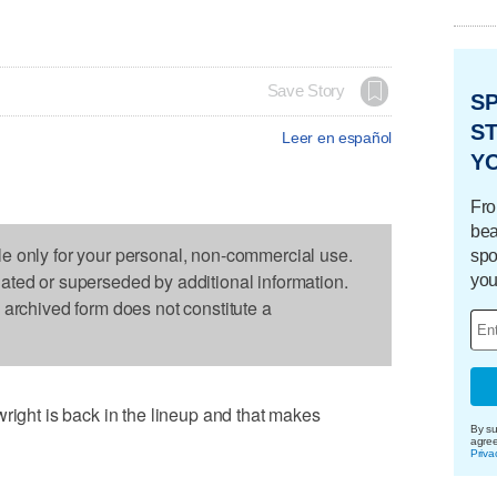
Save Story
S
ST
Leer en español
Y
Fro
bea
le only for your personal, non-commercial use.
spo
dated or superseded by additional information.
you
s archived form does not constitute a
ht is back in the lineup and that makes
By su
agre
Priva