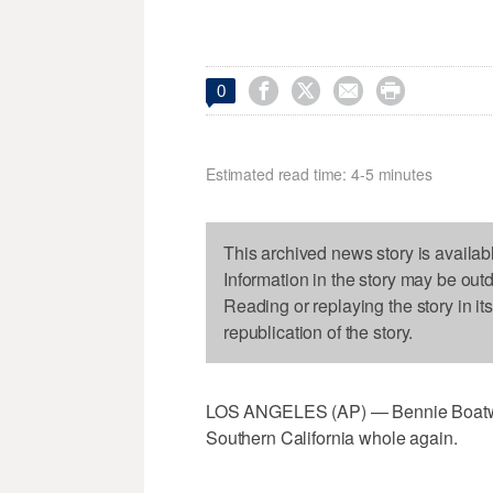




0
Estimated read time: 4-5 minutes
This archived news story is availab
Information in the story may be out
Reading or replaying the story in it
republication of the story.
LOS ANGELES (AP) — Bennie Boatwrig
Southern California whole again.