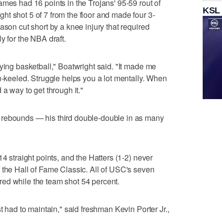
ames had 16 points in the Trojans' 95-59 rout of
KSL
t shot 5 of 7 from the floor and made four 3-
ason cut short by a knee injury that required
y for the NBA draft.
ying basketball," Boatwright said. "It made me
en-keeled. Struggle helps you a lot mentally. When
 a way to get through it."
 rebounds — his third double-double in as many
14 straight points, and the Hatters (1-2) never
 the Hall of Fame Classic. All of USC's seven
cored while the team shot 54 percent.
st had to maintain," said freshman Kevin Porter Jr.,