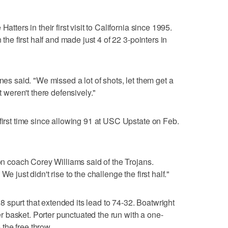
atters in their first visit to California since 1995.
 the first half and made just 4 of 22 3-pointers in
nes said. "We missed a lot of shots, let them get a
t weren't there defensively."
 first time since allowing 91 at USC Upstate on Feb.
son coach Corey Williams said of the Trojans.
e just didn't rise to the challenge the first half."
spurt that extended its lead to 74-32. Boatwright
 basket. Porter punctuated the run with a one-
the free throw.