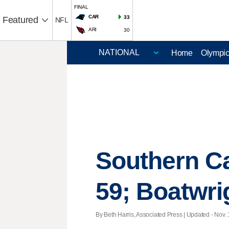
FINAL
CAR
33
Featured
NFL
ARI
30
Home
Olympi
Southern Ca
59; Boatwri
By Beth Harris, Associated Press |
Updated
- Nov. 