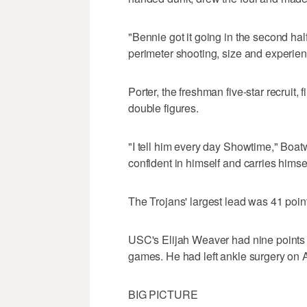
"Bennie got it going in the second ha
perimeter shooting, size and experien
Porter, the freshman five-star recruit, 
double figures.
"I tell him every day Showtime," Boatwr
confident in himself and carries himsel
The Trojans' largest lead was 41 points
USC's Elijah Weaver had nine points in
games. He had left ankle surgery on 
BIG PICTURE