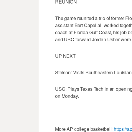
REUNION
The game reunited a trio of former Flo
assistant Bert Capel all worked togeth
coach at Florida Gulf Coast, his job
and USC forward Jordan Usher were t
UP NEXT
Stetson: Visits Southeastern Louisian
USC: Plays Texas Tech in an opening 
on Monday.
___
More AP college basketball:
https://