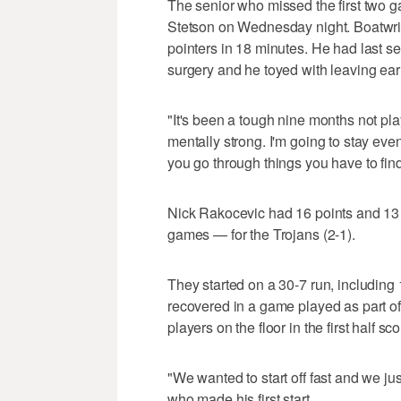
The senior who missed the first two g
Stetson on Wednesday night. Boatwrigh
pointers in 18 minutes. He had last se
surgery and he toyed with leaving earl
"It's been a tough nine months not pla
mentally strong. I'm going to stay ev
you go through things you have to find
Nick Rakocevic had 16 points and 13
games — for the Trojans (2-1).
They started on a 30-7 run, including 
recovered in a game played as part of
players on the floor in the first half s
"We wanted to start off fast and we ju
who made his first start.