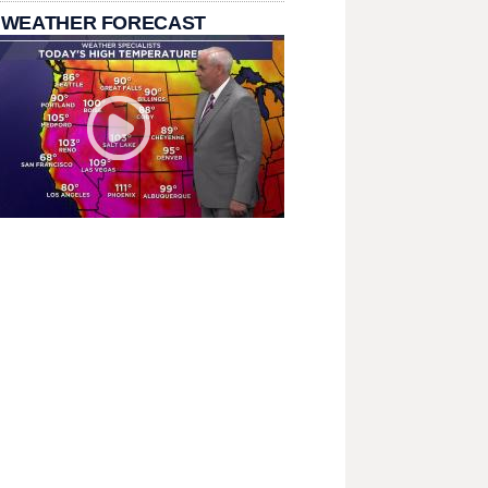
 WEATHER FORECAST