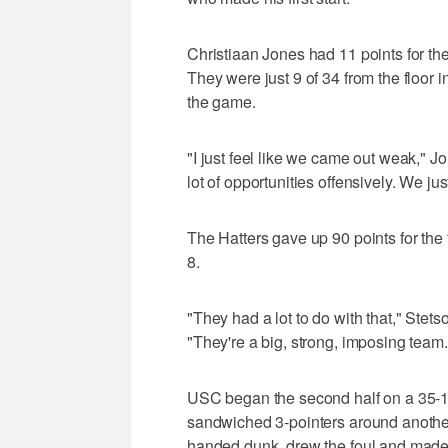
Christiaan Jones had 11 points for the H
They were just 9 of 34 from the floor in
the game.
"I just feel like we came out weak," Jo
lot of opportunities offensively. We jus
The Hatters gave up 90 points for the
8.
"They had a lot to do with that," Stet
"They're a big, strong, imposing team. W
USC began the second half on a 35-18 
sandwiched 3-pointers around another
handed dunk, drew the foul and made 