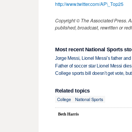
http://www.twitter.com/AP\_Top25
Copyright © The Associated Press. All
published, broadcast, rewritten or redi
Most recent National Sports sto
Jorge Messi, Lionel Messi's father and
Father of soccer star Lionel Messi dies
College sports bill doesn't get vote, 
Related topics
College
National Sports
Beth Harris