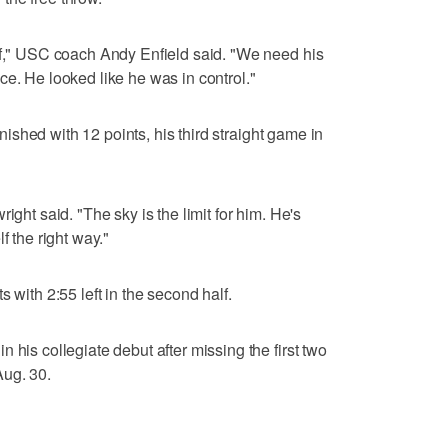
lf," USC coach Andy Enfield said. "We need his
ce. He looked like he was in control."
finished with 12 points, his third straight game in
ight said. "The sky is the limit for him. He's
f the right way."
 with 2:55 left in the second half.
 his collegiate debut after missing the first two
Aug. 30.