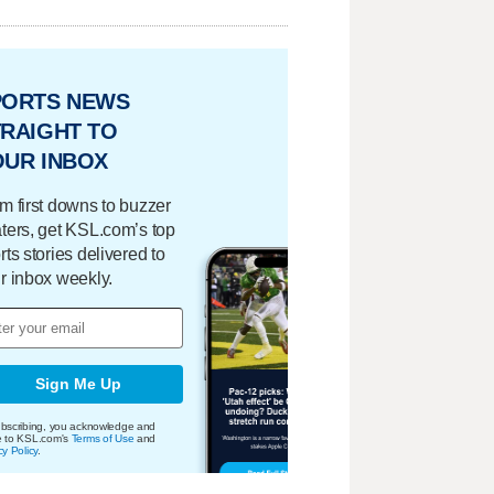
PORTS NEWS
RAIGHT TO
OUR INBOX
m first downs to buzzer
ters, get KSL.com’s top
rts stories delivered to
r inbox weekly.
Sign Me Up
bscribing, you acknowledge and
e to KSL.com's
Terms of Use
and
cy Policy
.