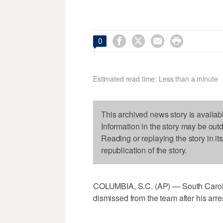




0
Estimated read time: Less than a minute
This archived news story is availab
Information in the story may be out
Reading or replaying the story in it
republication of the story.
COLUMBIA, S.C. (AP) — South Caroli
dismissed from the team after his arre