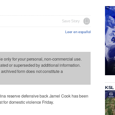
Save Story
Leer en español
le only for your personal, non-commercial use.
dated or superseded by additional information.
s archived form does not constitute a
KSL
na reserve defensive back Jamel Cook has been
st for domestic violence Friday.