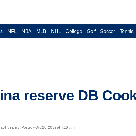
cs
NFL
NBA
MLB
NHL
College
Golf
Soccer
Tennis
lina reserve DB Coo
 at 4:59 p.m. | Posted - Oct. 20, 2019 at 4:16 p.m.