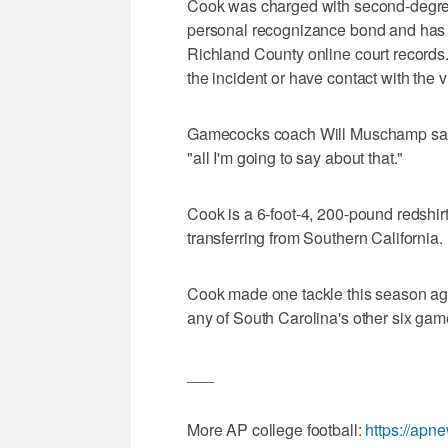
Cook was charged with second-degre
personal recognizance bond and has a
Richland County online court records. 
the incident or have contact with the v
Gamecocks coach Will Muschamp sai
"all I'm going to say about that."
Cook is a 6-foot-4, 200-pound redshirt
transferring from Southern California.
Cook made one tackle this season aga
any of South Carolina's other six gam
___
More AP college football:
https://apn