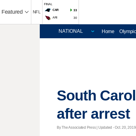
FINAL
CAR
33
Featured
NFL
ARI
30
Home
Olympi
South Caro
after arrest
By The Associated Press |
Updated
- Oct. 20, 2019