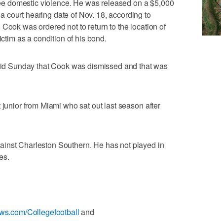
e domestic violence. He was released on a $5,000
 court hearing date of Nov. 18, according to
Cook was ordered not to return to the location of
ictim as a condition of his bond.
d Sunday that Cook was dismissed and that was
 junior from Miami who sat out last season after
inst Charleston Southern. He has not played in
es.
ews.com/Collegefootball
and