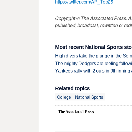
https://twitter.com/AP_Top25
Copyright © The Associated Press. All
published, broadcast, rewritten or redi
Most recent National Sports sto
High divers take the plunge in the Seine
The mighty Dodgers are reeling followin
Yankees rally with 2 outs in 9th inning
Related topics
College
National Sports
The Associated Press