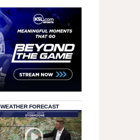
 WEATHER FORECAST