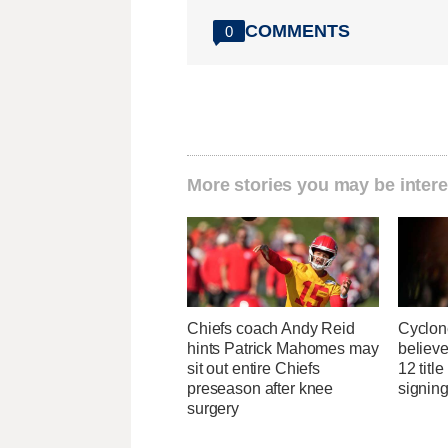
COMMENTS
0
More stories you may be intere
Chiefs coach Andy Reid
Cyclon
hints Patrick Mahomes may
believe
sit out entire Chiefs
12 titl
preseason after knee
signing
surgery