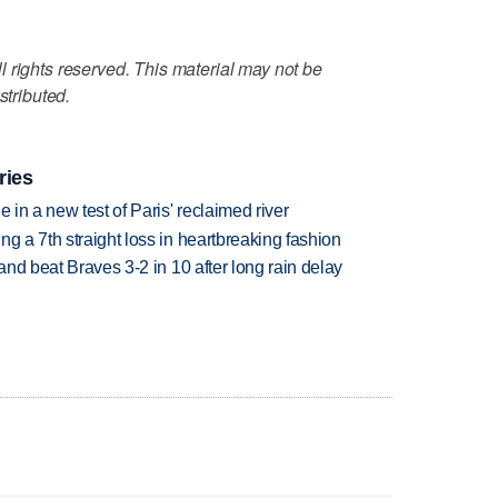
 rights reserved. This material may not be
stributed.
ries
 in a new test of Paris' reclaimed river
g a 7th straight loss in heartbreaking fashion
 and beat Braves 3-2 in 10 after long rain delay