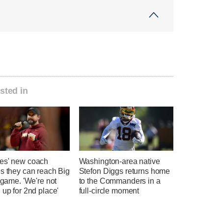
sted in
es' new coach
Washington-area native
s they can reach Big
Stefon Diggs returns home
e game. 'We're not
to the Commanders in a
 up for 2nd place'
full-circle moment