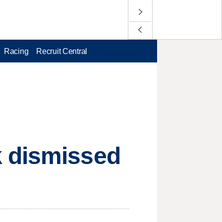
Racing
Recruit Central
k dismissed