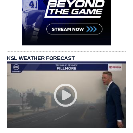
KSL WEATHER FORECAST