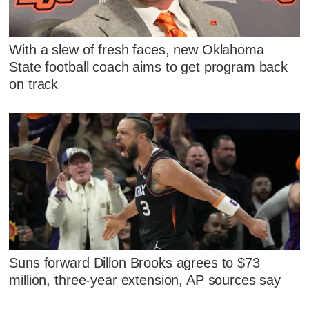
With a slew of fresh faces, new Oklahoma
State football coach aims to get program back
on track
Suns forward Dillon Brooks agrees to $73
million, three-year extension, AP sources say