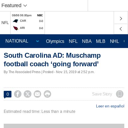
Featured
08/06 06:00pm
NBC
CAR
0-0
NFL
ARI
0-0
Olympics
NFL
NBA
MLB
NHL
C
South Carolina AD: Muschamp
football coach ‘going forward’
By The Associated Press | Posted - Nov. 15, 2019 at 2:52 p.m.




Save Story
0
Leer en español
Estimated read time: Less than a minute