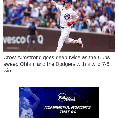
Crow-Armstrong goes deep twice as the Cubs
sweep Ohtani and the Dodgers with a wild 7-6
win