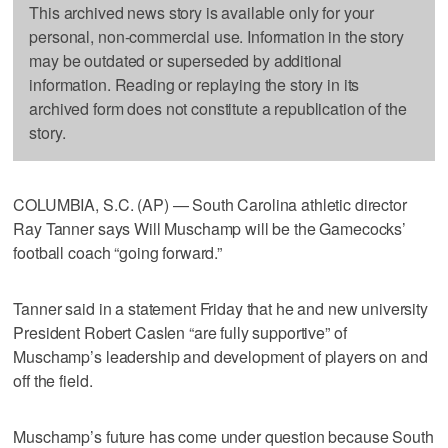
This archived news story is available only for your
personal, non-commercial use. Information in the story
may be outdated or superseded by additional
information. Reading or replaying the story in its
archived form does not constitute a republication of the
story.
COLUMBIA, S.C. (AP) — South Carolina athletic director
Ray Tanner says Will Muschamp will be the Gamecocks’
football coach “going forward.”
Tanner said in a statement Friday that he and new university
President Robert Caslen “are fully supportive” of
Muschamp’s leadership and development of players on and
off the field.
Muschamp’s future has come under question because South