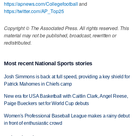
https://apnews.com/Collegefootball
and
https://twitter.com/AP_Top25
Copyright © The Associated Press. All rights reserved. This
material may not be published, broadcast, rewritten or
redistributed.
Most recent National Sports stories
Josh Simmons is back at full speed, providing a key shield for
Patrick Mahomes in Chiefs camp
New era for USA Basketball with Caitlin Clark, Angel Reese,
Paige Bueckers set for World Cup debuts
Women's Professional Baseball League makes a rainy debut
in front of enthusiastic crowd