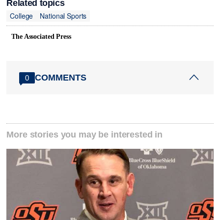
Related topics
College
National Sports
The Associated Press
COMMENTS
0
More stories you may be interested in