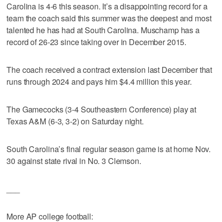
Carolina is 4-6 this season. It’s a disappointing record for a
team the coach said this summer was the deepest and most
talented he has had at South Carolina. Muschamp has a
record of 26-23 since taking over in December 2015.
The coach received a contract extension last December that
runs through 2024 and pays him $4.4 million this year.
The Gamecocks (3-4 Southeastern Conference) play at
Texas A&M (6-3, 3-2) on Saturday night.
South Carolina’s final regular season game is at home Nov.
30 against state rival in No. 3 Clemson.
___
More AP college football: