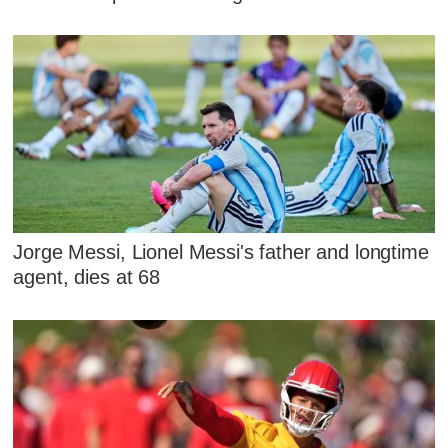
Jorge Messi, Lionel Messi's father and longtime
agent, dies at 68