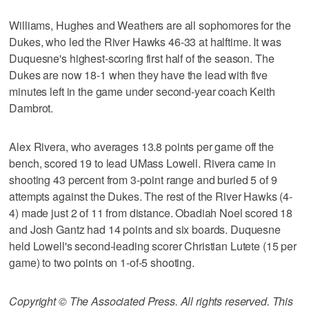
Williams, Hughes and Weathers are all sophomores for the
Dukes, who led the River Hawks 46-33 at halftime. It was
Duquesne's highest-scoring first half of the season. The
Dukes are now 18-1 when they have the lead with five
minutes left in the game under second-year coach Keith
Dambrot.
Alex Rivera, who averages 13.8 points per game off the
bench, scored 19 to lead UMass Lowell. Rivera came in
shooting 43 percent from 3-point range and buried 5 of 9
attempts against the Dukes. The rest of the River Hawks (4-
4) made just 2 of 11 from distance. Obadiah Noel scored 18
and Josh Gantz had 14 points and six boards. Duquesne
held Lowell's second-leading scorer Christian Lutete (15 per
game) to two points on 1-of-5 shooting.
Copyright © The Associated Press. All rights reserved. This