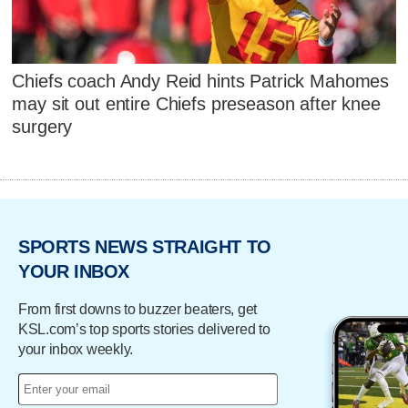
Chiefs coach Andy Reid hints Patrick Mahomes
may sit out entire Chiefs preseason after knee
surgery
SPORTS NEWS STRAIGHT TO
YOUR INBOX
From first downs to buzzer beaters, get
KSL.com’s top sports stories delivered to
your inbox weekly.