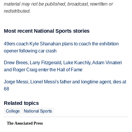
material may not be published, broadcast, rewritten or
redistributed.
Most recent National Sports stories
49ers coach Kyle Shanahan plans to coach the exhibition
opener following car crash
Drew Brees, Larry Fitzgerald, Luke Kuechly, Adam Vinatieri
and Roger Craig enter the Hall of Fame
Jorge Messi, Lionel Messi's father and longtime agent, dies at
68
Related topics
College
National Sports
The Associated Press