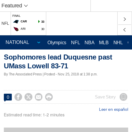
Featured
FINAL
CAR
33
NFL
ARI
30
Olympics
NFL
NBA
MLB
NHL
C
Sophomores lead Duquesne past
UMass Lowell 83-71
By The Associated Press | Posted - Nov. 25, 2018 at 1:38 p.m.




Save Story
0
Leer en español
Estimated read time: 1-2 minutes