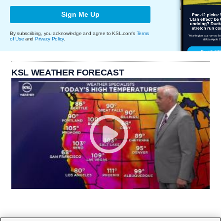
Sign Me Up
By subscribing, you acknowledge and agree to KSL.com's
Terms
of Use
and
Privacy Policy
.
KSL WEATHER FORECAST