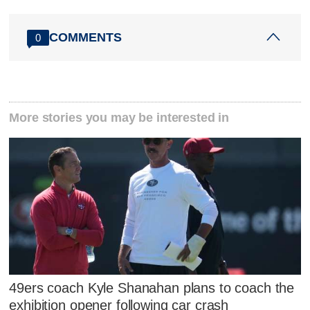
COMMENTS
0
More stories you may be interested in
49ers coach Kyle Shanahan plans to coach the
exhibition opener following car crash