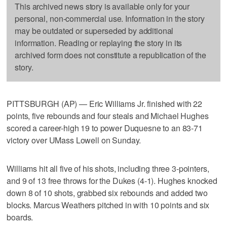
This archived news story is available only for your
personal, non-commercial use. Information in the story
may be outdated or superseded by additional
information. Reading or replaying the story in its
archived form does not constitute a republication of the
story.
PITTSBURGH (AP) — Eric Williams Jr. finished with 22
points, five rebounds and four steals and Michael Hughes
scored a career-high 19 to power Duquesne to an 83-71
victory over UMass Lowell on Sunday.
Williams hit all five of his shots, including three 3-pointers,
and 9 of 13 free throws for the Dukes (4-1). Hughes knocked
down 8 of 10 shots, grabbed six rebounds and added two
blocks. Marcus Weathers pitched in with 10 points and six
boards.