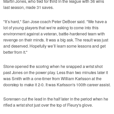
Martin Jones, who tied for third in the league with 36 wins
last season, made 31 saves.
"It’s hard," San Jose coach Peter DeBoer said. "We have a
lot of young players that we’re asking to come into this
environment against a veteran, battle-hardened team with
revenge on their minds. It was a big ask. The result was just
and deserved. Hopefully we’ll learn some lessons and get
better from it."
Stone opened the scoring when he snapped a wrist shot
past Jones on the power play. Less than two minutes later it
was Smith with a one-timer from William Karlsson at the
doorstep to make it 2-0. It was Karlsson's 100th career assist.
Sorensen cut the lead in the half later in the period when he
rifled a wrist shot just over the top of Fleury's glove.