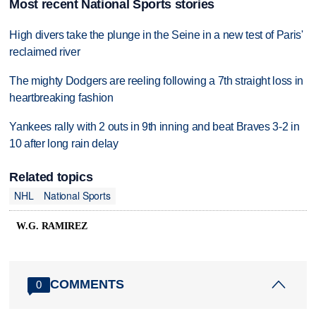
Most recent National Sports stories
High divers take the plunge in the Seine in a new test of Paris'
reclaimed river
The mighty Dodgers are reeling following a 7th straight loss in
heartbreaking fashion
Yankees rally with 2 outs in 9th inning and beat Braves 3-2 in
10 after long rain delay
Related topics
NHL
National Sports
W.G. RAMIREZ
COMMENTS
0