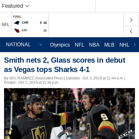
Featured
FINAL
CAR
33
NFL
ARI
30
Olympics
NFL
NBA
MLB
NHL
C
Smith nets 2, Glass scores in debut
as Vegas tops Sharks 4-1
By W.G. RAMIREZ, Associated Press |
Updated
- Oct. 3, 2019 at 12:44 a.m. |
Posted - Oct. 2, 2019 at 11:34 p.m.