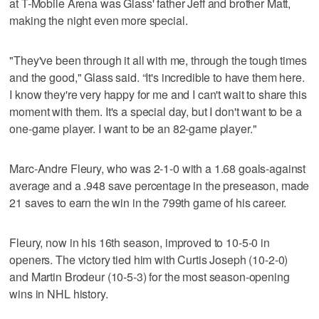
at T-Mobile Arena was Glass' father Jeff and brother Matt,
making the night even more special.
"They've been through it all with me, through the tough times
and the good," Glass said. “It's incredible to have them here.
I know they're very happy for me and I can't wait to share this
moment with them. It's a special day, but I don't want to be a
one-game player. I want to be an 82-game player."
Marc-Andre Fleury, who was 2-1-0 with a 1.68 goals-against
average and a .948 save percentage in the preseason, made
21 saves to earn the win in the 799th game of his career.
Fleury, now in his 16th season, improved to 10-5-0 in
openers. The victory tied him with Curtis Joseph (10-2-0)
and Martin Brodeur (10-5-3) for the most season-opening
wins in NHL history.