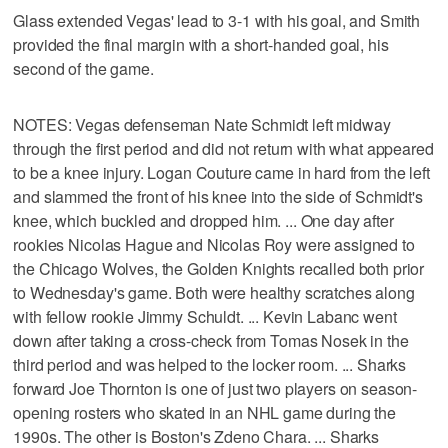
Glass extended Vegas' lead to 3-1 with his goal, and Smith
provided the final margin with a short-handed goal, his
second of the game.
NOTES: Vegas defenseman Nate Schmidt left midway
through the first period and did not return with what appeared
to be a knee injury. Logan Couture came in hard from the left
and slammed the front of his knee into the side of Schmidt's
knee, which buckled and dropped him. ... One day after
rookies Nicolas Hague and Nicolas Roy were assigned to
the Chicago Wolves, the Golden Knights recalled both prior
to Wednesday's game. Both were healthy scratches along
with fellow rookie Jimmy Schuldt. ... Kevin Labanc went
down after taking a cross-check from Tomas Nosek in the
third period and was helped to the locker room. ... Sharks
forward Joe Thornton is one of just two players on season-
opening rosters who skated in an NHL game during the
1990s. The other is Boston's Zdeno Chara. ... Sharks