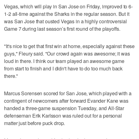
Vegas, which will play in San Jose on Friday, improved to 6-
1-2 all-time against the Sharks in the regular season. But it
was San Jose that ousted Vegas in a highly controversial
Game 7 during last season’s first round of the playoffs.
"It's nice to get that first win at home, especially against these
guys," Fleury said. "Our crowd again was awesome; it was
loud in there. I think our team played an awesome game
from start to finish and I didn't have to do too much back
there."
Marcus Sorensen scored for San Jose, which played with a
contingent of newcomers after forward Evander Kane was
handed a three-game suspension Tuesday, and All-Star
defenseman Erik Karlsson was ruled out for a personal
matter just before puck drop.