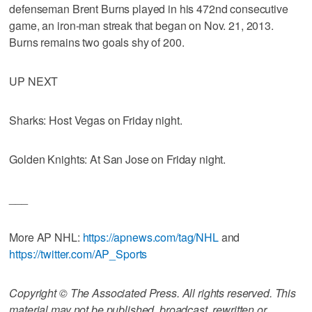
defenseman Brent Burns played in his 472nd consecutive
game, an iron-man streak that began on Nov. 21, 2013.
Burns remains two goals shy of 200.
UP NEXT
Sharks: Host Vegas on Friday night.
Golden Knights: At San Jose on Friday night.
___
More AP NHL:
https://apnews.com/tag/NHL
and
https://twitter.com/AP_Sports
Copyright © The Associated Press. All rights reserved. This
material may not be published, broadcast, rewritten or