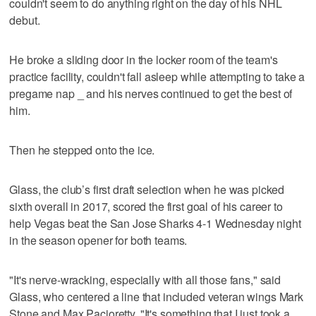
couldn't seem to do anything right on the day of his NHL
debut.
He broke a sliding door in the locker room of the team's
practice facility, couldn't fall asleep while attempting to take a
pregame nap _ and his nerves continued to get the best of
him.
Then he stepped onto the ice.
Glass, the club’s first draft selection when he was picked
sixth overall in 2017, scored the first goal of his career to
help Vegas beat the San Jose Sharks 4-1 Wednesday night
in the season opener for both teams.
"It's nerve-wracking, especially with all those fans," said
Glass, who centered a line that included veteran wings Mark
Stone and Max Pacioretty. "It's something that I just took a