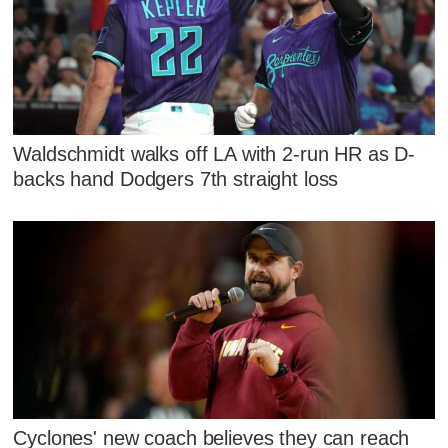
Waldschmidt walks off LA with 2-run HR as D-
backs hand Dodgers 7th straight loss
Cyclones' new coach believes they can reach