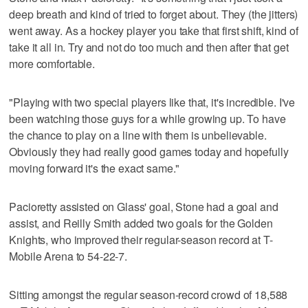
deep breath and kind of tried to forget about. They (the jitters)
went away. As a hockey player you take that first shift, kind of
take it all in. Try and not do too much and then after that get
more comfortable.
"Playing with two special players like that, it's incredible. I've
been watching those guys for a while growing up. To have
the chance to play on a line with them is unbelievable.
Obviously they had really good games today and hopefully
moving forward it's the exact same."
Pacioretty assisted on Glass' goal, Stone had a goal and
assist, and Reilly Smith added two goals for the Golden
Knights, who improved their regular-season record at T-
Mobile Arena to 54-22-7.
Sitting amongst the regular season-record crowd of 18,588