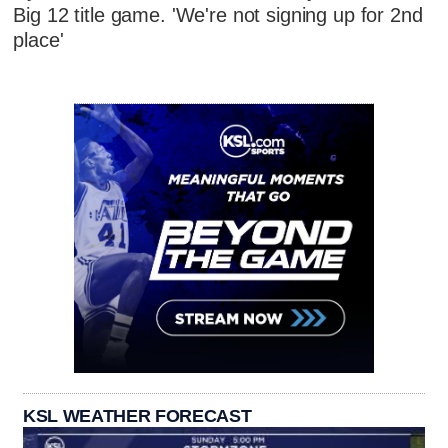
Big 12 title game. 'We're not signing up for 2nd
place'
KSL WEATHER FORECAST