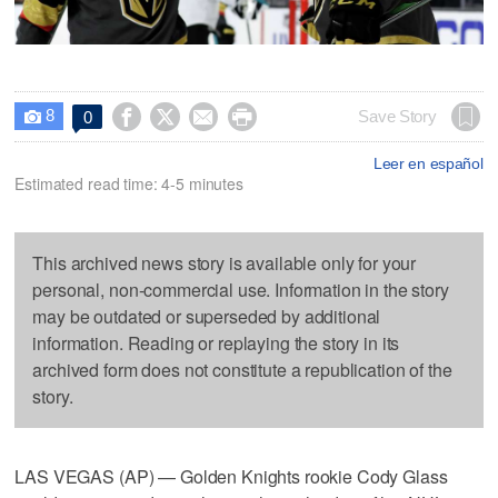
8




Save Story
0

Leer en español
Estimated read time: 4-5 minutes
This archived news story is available only for your
personal, non-commercial use. Information in the story
may be outdated or superseded by additional
information. Reading or replaying the story in its
archived form does not constitute a republication of the
story.
LAS VEGAS (AP) — Golden Knights rookie Cody Glass