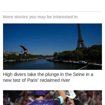
More stories you may be interested in
High divers take the plunge in the Seine in a
new test of Paris' reclaimed river