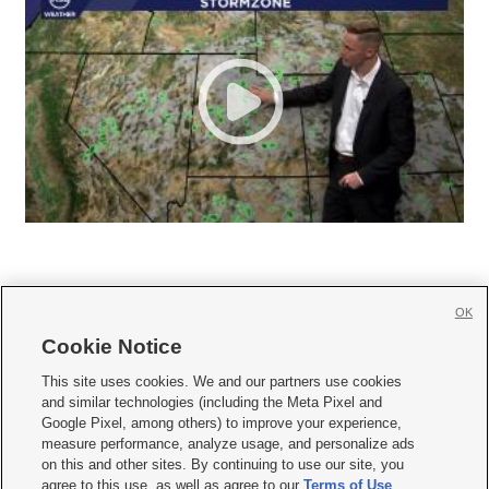
OK
Cookie Notice







This site uses cookies. We and our partners use cookies
and similar technologies (including the Meta Pixel and
Mobile Apps
|
Newsletter
|
Advertise
|
Contact Us
|
Careers with KSL.com
|
Google Pixel, among others) to improve your experience,
measure performance, analyze usage, and personalize ads
Terms of use
|
Privacy Statement
|
Video Consent Viewing Policy
|
DMCA Notice
|
on this and other sites. By continuing to use our site, you
Do Not Sell or Share My Data
|
EEO Public File Report
|
KSL-TV FCC Public File
|
agree to this use, as well as agree to our
Terms of Use
,
KSL FM Radio FCC Public File
|
KSL AM Radio FCC Public File
|
FCC Applications
|