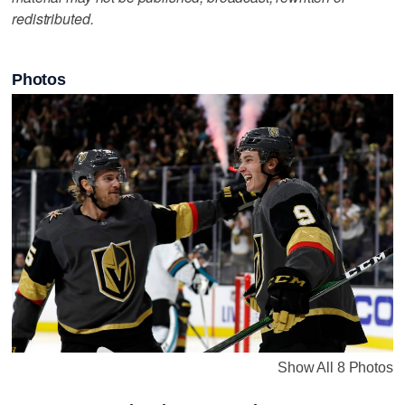
redistributed.
Photos
Show All 8 Photos