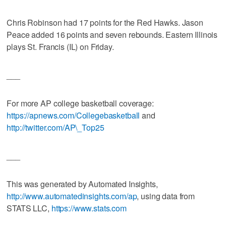
Chris Robinson had 17 points for the Red Hawks. Jason
Peace added 16 points and seven rebounds. Eastern Illinois
plays St. Francis (IL) on Friday.
___
For more AP college basketball coverage:
https://apnews.com/Collegebasketball
and
http://twitter.com/AP\_Top25
___
This was generated by Automated Insights,
http://www.automatedinsights.com/ap
, using data from
STATS LLC,
https://www.stats.com