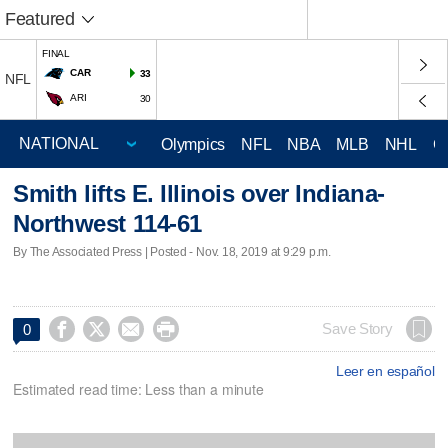
Featured
FINAL
CAR
33
NFL
ARI
30
Olympics
NFL
NBA
MLB
NHL
C
Smith lifts E. Illinois over Indiana-
Northwest 114-61
By The Associated Press | Posted - Nov. 18, 2019 at 9:29 p.m.




Save Story
0
Leer en español
Estimated read time: Less than a minute