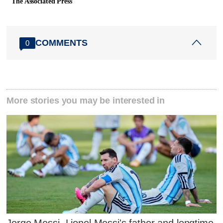
The Associated Press
COMMENTS
0
More stories you may be interested in
Jorge Messi, Lionel Messi's father and longtime