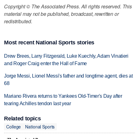
Copyright © The Associated Press. All rights reserved. This
material may not be published, broadcast, rewritten or
redistributed.
Most recent National Sports stories
Drew Brees, Larry Fitzgerald, Luke Kuechly, Adam Vinatieri
and Roger Craig enter the Hall of Fame
Jorge Messi, Lionel Messi's father and longtime agent, dies at
68
Mariano Rivera returns to Yankees Old-Timer's Day after
tearing Achilles tendon last year
Related topics
College
National Sports