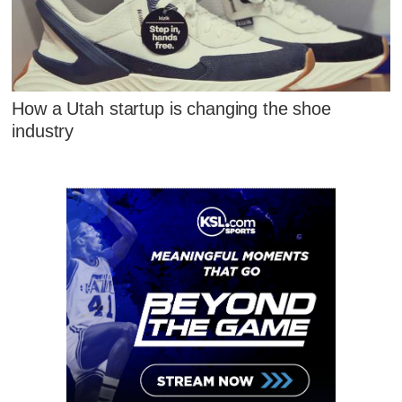
How a Utah startup is changing the shoe
industry