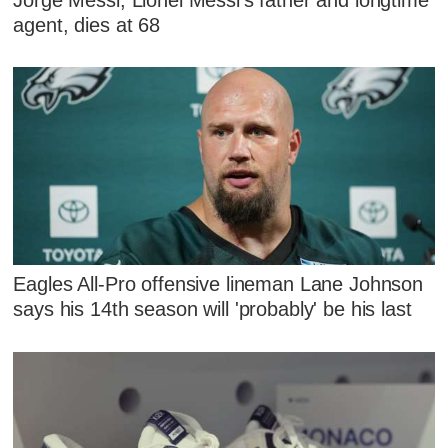
agent, dies at 68
Eagles All-Pro offensive lineman Lane Johnson
says his 14th season will 'probably' be his last