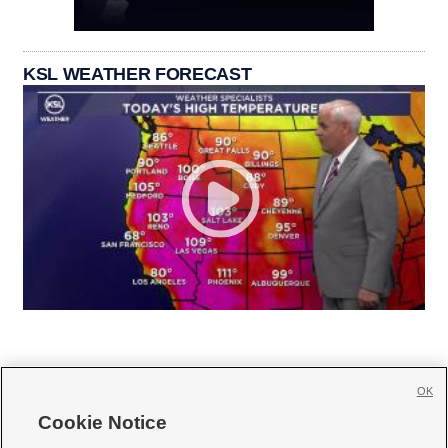
KSL WEATHER FORECAST
OK
Cookie Notice