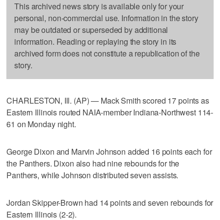
This archived news story is available only for your
personal, non-commercial use. Information in the story
may be outdated or superseded by additional
information. Reading or replaying the story in its
archived form does not constitute a republication of the
story.
CHARLESTON, Ill. (AP) — Mack Smith scored 17 points as
Eastern Illinois routed NAIA-member Indiana-Northwest 114-
61 on Monday night.
George Dixon and Marvin Johnson added 16 points each for
the Panthers. Dixon also had nine rebounds for the
Panthers, while Johnson distributed seven assists.
Jordan Skipper-Brown had 14 points and seven rebounds for
Eastern Illinois (2-2).