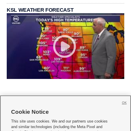
KSL WEATHER FORECAST
OK
Cookie Notice







This site uses cookies. We and our partners use cookies
and similar technologies (including the Meta Pixel and