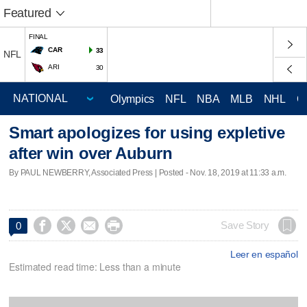
Featured
FINAL
CAR
33
NFL
ARI
30
Olympics
NFL
NBA
MLB
NHL
C
Smart apologizes for using expletive
after win over Auburn
By PAUL NEWBERRY, Associated Press | Posted - Nov. 18, 2019 at 11:33 a.m.




Save Story
0
Leer en español
Estimated read time: Less than a minute