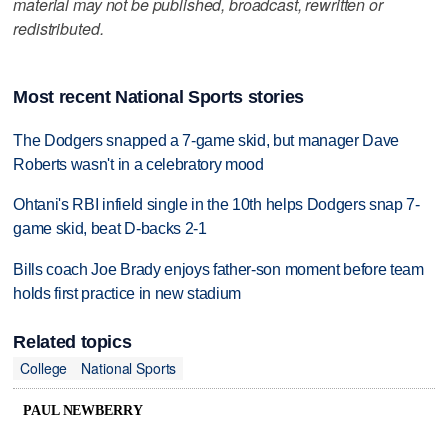
material may not be published, broadcast, rewritten or
redistributed.
Most recent National Sports stories
The Dodgers snapped a 7-game skid, but manager Dave
Roberts wasn't in a celebratory mood
Ohtani's RBI infield single in the 10th helps Dodgers snap 7-
game skid, beat D-backs 2-1
Bills coach Joe Brady enjoys father-son moment before team
holds first practice in new stadium
Related topics
College
National Sports
PAUL NEWBERRY