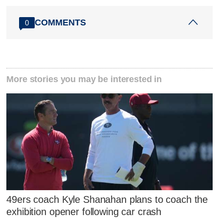
COMMENTS
0
More stories you may be interested in
49ers coach Kyle Shanahan plans to coach the
exhibition opener following car crash