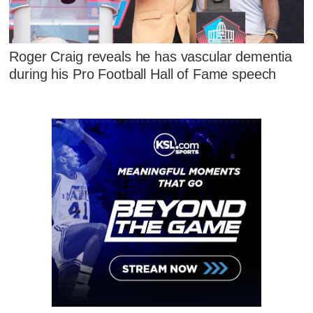
Roger Craig reveals he has vascular dementia
during his Pro Football Hall of Fame speech