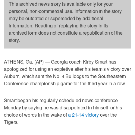
This archived news story is available only for your
personal, non-commercial use. Information in the story
may be outdated or superseded by additional
information. Reading or replaying the story in its
archived form does not constitute a republication of the
story.
ATHENS, Ga. (AP) — Georgia coach Kirby Smart has
apologized for using an expletive after his team’s victory over
Auburn, which sent the No. 4 Bulldogs to the Southeastern
Conference championship game for the third year in a row.
Smart began his regularly scheduled news conference
Monday by saying he was disappointed in himself for his
choice of words in the wake of
a 21-14 victory
over the
Tigers.