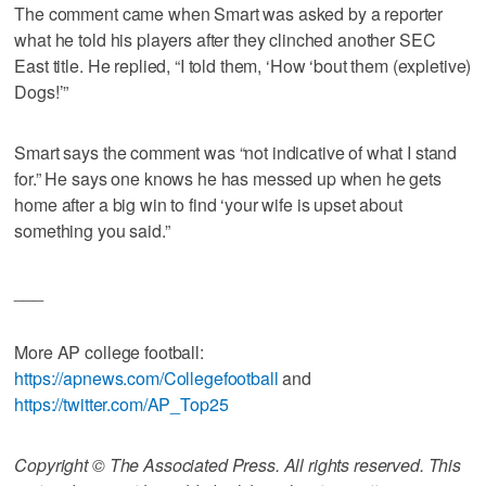
The comment came when Smart was asked by a reporter
what he told his players after they clinched another SEC
East title. He replied, “I told them, ‘How ‘bout them (expletive)
Dogs!’”
Smart says the comment was “not indicative of what I stand
for.” He says one knows he has messed up when he gets
home after a big win to find ‘your wife is upset about
something you said.”
___
More AP college football:
https://apnews.com/Collegefootball
and
https://twitter.com/AP_Top25
Copyright © The Associated Press. All rights reserved. This