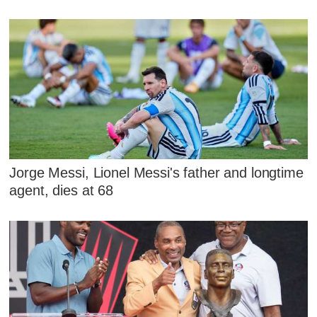
Jorge Messi, Lionel Messi's father and longtime
agent, dies at 68