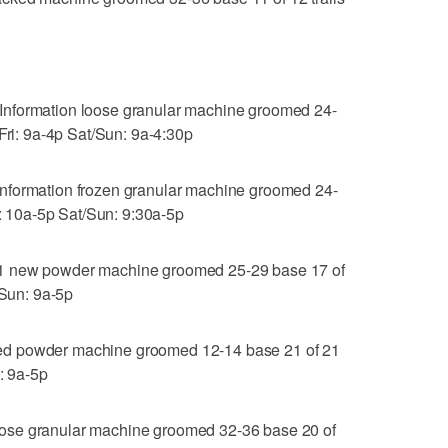
Information loose granular machine groomed 24-
-Fri: 9a-4p Sat/Sun: 9a-4:30p
nformation frozen granular machine groomed 24-
i: 10a-5p Sat/Sun: 9:30a-5p
1 new powder machine groomed 25-29 base 17 of
/Sun: 9a-5p
ed powder machine groomed 12-14 base 21 of 21
: 9a-5p
ose granular machine groomed 32-36 base 20 of