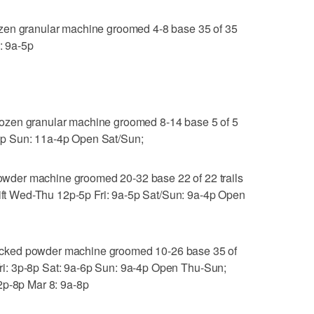
zen granular machine groomed 4-8 base 35 of 35
: 9a-5p
ozen granular machine groomed 8-14 base 5 of 5
a-8p Sun: 11a-4p Open Sat/Sun;
der machine groomed 20-32 base 22 of 22 trails
lift Wed-Thu 12p-5p Fri: 9a-5p Sat/Sun: 9a-4p Open
cked powder machine groomed 10-26 base 35 of
u-Fri: 3p-8p Sat: 9a-6p Sun: 9a-4p Open Thu-Sun;
2p-8p Mar 8: 9a-8p