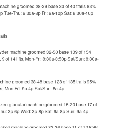
hine groomed 28-39 base 33 of 40 trails 83%
-9p Tue-Thu: 9:30a-8p Fri: 9a-10p Sat: 8:30a-10p
ails
wder machine groomed 32-50 base 139 of 154
 9 of 14 lifts, Mon-Fri: 8:30a-3:50p Sat/Sun: 8:30a-
ine groomed 38-48 base 128 of 135 trails 95%
fts, Mon-Fri: 9a-4p Sat/Sun: 8a-4p
zen granular machine groomed 15-30 base 17 of
, Thu: 3p-6p Wed: 3p-8p Sat: 9a-8p Sun: 9a-4p
cked machine groomed 32-36 base 11 of 12 trails