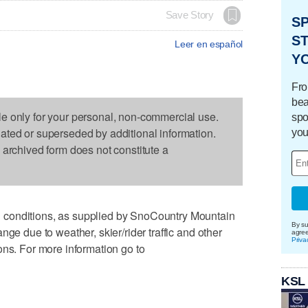
Save Story
S
ST
Leer en español
Y
Fro
bea
le only for your personal, non-commercial use.
spo
dated or superseded by additional information.
you
s archived form does not constitute a
conditions, as supplied by SnoCountry Mountain
By su
nge due to weather, skier/rider traffic and other
agre
Priva
ons. For more information go to
KSL