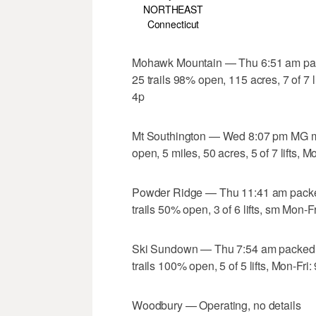
NORTHEAST
Connecticut
Mohawk Mountain — Thu 6:51 am pac
25 trails 98% open, 115 acres, 7 of 7 
4p
Mt Southington — Wed 8:07 pm MG ma
open, 5 miles, 50 acres, 5 of 7 lifts,
Powder Ridge — Thu 11:41 am packe
trails 50% open, 3 of 6 lifts, sm Mon-
Ski Sundown — Thu 7:54 am packed 
trails 100% open, 5 of 5 lifts, Mon-Fr
Woodbury — Operating, no details