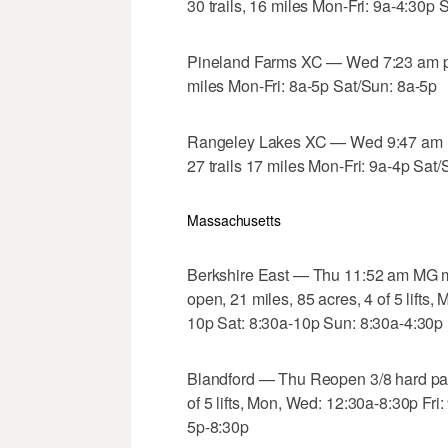
30 trails, 16 miles Mon-Fri: 9a-4:30p 
Pineland Farms XC — Wed 7:23 am po
miles Mon-Fri: 8a-5p Sat/Sun: 8a-5p
Rangeley Lakes XC — Wed 9:47 am l
27 trails 17 miles Mon-Fri: 9a-4p Sat
Massachusetts
Berkshire East — Thu 11:52 am MG m
open, 21 miles, 85 acres, 4 of 5 lifts
10p Sat: 8:30a-10p Sun: 8:30a-4:30p
Blandford — Thu Reopen 3/8 hard pac
of 5 lifts, Mon, Wed: 12:30a-8:30p F
5p-8:30p