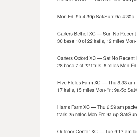
Mon-Fri: 9a-4:30p Sat/Sun: 9a-4:30p
Carters Bethel XC — Sun No Recent 
30 base 10 of 22 trails, 12 miles Mon
Carters Oxford XC — Sat No Recent I
28 base 7 of 22 trails, 6 miles Mon-Fr
Five Fields Farm XC — Thu 8:33 am 
17 trails, 15 miles Mon-Fri: 9a-5p Sat
Harris Farm XC — Thu 6:59 am pack
trails 25 miles Mon-Fri: 9a-5p Sat/Sun
Outdoor Center XC — Tue 9:17 am lo