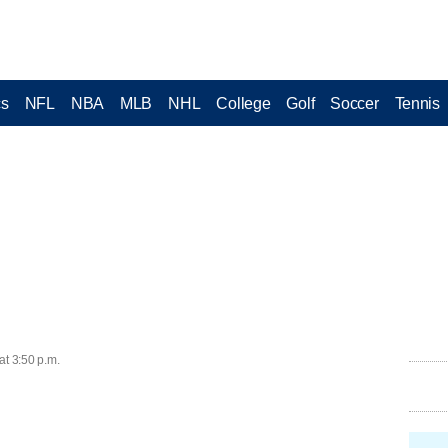
cs
NFL
NBA
MLB
NHL
College
Golf
Soccer
Tennis
at 3:50 p.m.