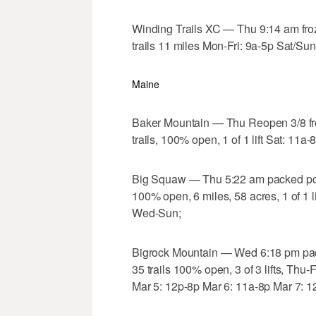
Winding Trails XC — Thu 9:14 am fro
trails 11 miles Mon-Fri: 9a-5p Sat/Sun
Maine
Baker Mountain — Thu Reopen 3/8 fr
trails, 100% open, 1 of 1 lift Sat: 11
Big Squaw — Thu 5:22 am packed pow
100% open, 6 miles, 58 acres, 1 of 1 
Wed-Sun;
Bigrock Mountain — Wed 6:18 pm pa
35 trails 100% open, 3 of 3 lifts, Th
Mar 5: 12p-8p Mar 6: 11a-8p Mar 7: 1