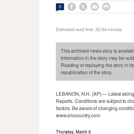




0
Estimated read time: 33-34 minutes
This archived news story is availab
Information in the story may be out
Reading or replaying the story in it
republication of the story.
LEBANON, N.H. (AP) — Latest skiing 
Reports. Conditions are subject to cha
factors. Be aware of changing conditi
www.snocountry.com
Thursday, March 6