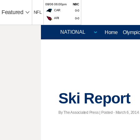
08/06 06:00pm
NBC
CAR
0-0
Featured
NFL
ARI
0-0
Home
Olympi
Ski Report
By The Associated Press | Posted - March 6, 2014 