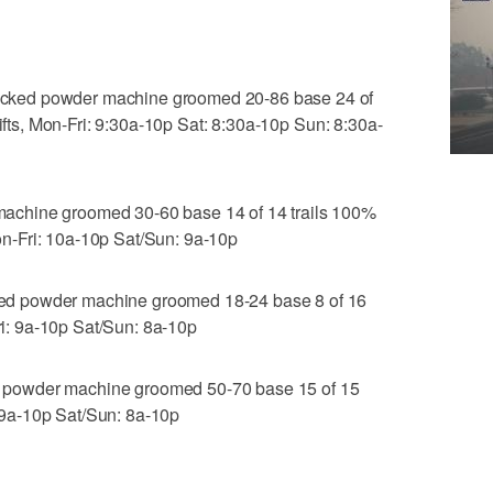
ked powder machine groomed 20-86 base 24 of
lifts, Mon-Fri: 9:30a-10p Sat: 8:30a-10p Sun: 8:30a-
chine groomed 30-60 base 14 of 14 trails 100%
 Mon-Fri: 10a-10p Sat/Sun: 9a-10p
d powder machine groomed 18-24 base 8 of 16
Fri: 9a-10p Sat/Sun: 8a-10p
powder machine groomed 50-70 base 15 of 15
i: 9a-10p Sat/Sun: 8a-10p