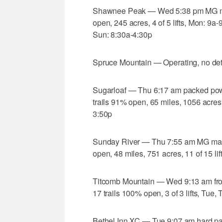
Shawnee Peak — Wed 5:38 pm MG mac
open, 245 acres, 4 of 5 lifts, Mon: 9a
Sun: 8:30a-4:30p
Spruce Mountain — Operating, no det
Sugarloaf — Thu 6:17 am packed po
trails 91% open, 65 miles, 1056 acres,
3:50p
Sunday River — Thu 7:55 am MG mach
open, 48 miles, 751 acres, 11 of 15 li
Titcomb Mountain — Wed 9:13 am fro
17 trails 100% open, 3 of 3 lifts, Tue
Bethel Inn XC — Tue 9:07 am hard pa