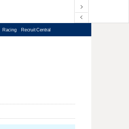
Racing
Recruit Central