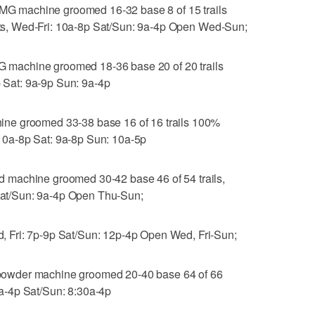
 machine groomed 16-32 base 8 of 15 trails
ifts, Wed-Fri: 10a-8p Sat/Sun: 9a-4p Open Wed-Sun;
machine groomed 18-36 base 20 of 20 trails
p Sat: 9a-9p Sun: 9a-4p
ne groomed 33-38 base 16 of 16 trails 100%
: 10a-8p Sat: 9a-8p Sun: 10a-5p
machine groomed 30-42 base 46 of 54 trails,
 Sat/Sun: 9a-4p Open Thu-Sun;
 Fri: 7p-9p Sat/Sun: 12p-4p Open Wed, Fri-Sun;
owder machine groomed 20-40 base 64 of 66
 9a-4p Sat/Sun: 8:30a-4p