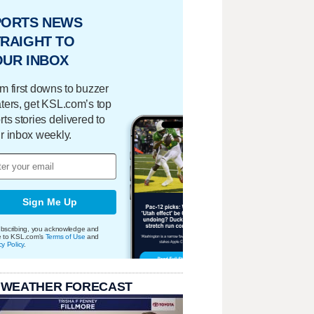
PORTS NEWS
RAIGHT TO
OUR INBOX
m first downs to buzzer
ters, get KSL.com’s top
rts stories delivered to
r inbox weekly.
Sign Me Up
bscribing, you acknowledge and
e to KSL.com's
Terms of Use
and
cy Policy
.
 WEATHER FORECAST