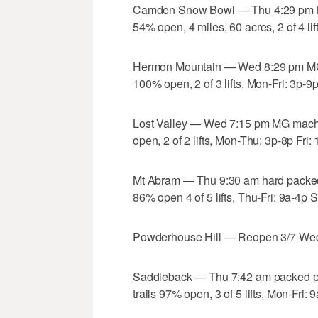
Camden Snow Bowl — Thu 4:29 pm MG
54% open, 4 miles, 60 acres, 2 of 4 l
Hermon Mountain — Wed 8:29 pm MG 
100% open, 2 of 3 lifts, Mon-Fri: 3p-9
Lost Valley — Wed 7:15 pm MG machi
open, 2 of 2 lifts, Mon-Thu: 3p-8p Fri
Mt Abram — Thu 9:30 am hard packed 
86% open 4 of 5 lifts, Thu-Fri: 9a-4p
Powderhouse Hill — Reopen 3/7 Wed,
Saddleback — Thu 7:42 am packed p
trails 97% open, 3 of 5 lifts, Mon-Fri: