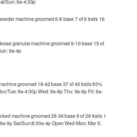
Sat/Sun: 9a-4:30p
wder machine groomed 6-8 base 7 of 9 trails 16
oose granular machine groomed 6-10 base 15 of
/Sun: 9a-4p
achine groomed 18-42 base 37 of 45 trails 83%
, Mon/Tue: 9a-4:30p Wed: 9a-8p Thu: 9a-9p Fri: 9a-
ked machine groomed 28-36 base 9 of 29 trails 1
ri: 9a-9p Sat/Sun:8:30a-4p Open Wed-Mon; Mar 5: