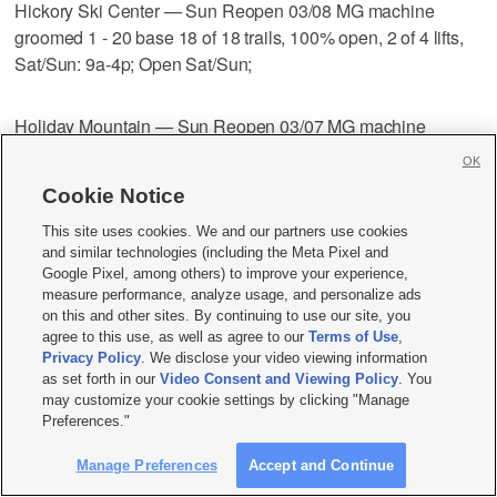
Hickory Ski Center — Sun Reopen 03/08 MG machine
groomed 1 - 20 base 18 of 18 trails, 100% open, 2 of 4 lifts,
Sat/Sun: 9a-4p; Open Sat/Sun;
Holiday Mountain — Sun Reopen 03/07 MG machine
groomed 35 - 85 base 7 of 9 trails, 78% open, 3 of 4 lifts, sm
OK
Fri: 12p-9p; Sat: 9a-9p; Sun: 9a-5p Open Fri-Sun;
Cookie Notice
This site uses cookies. We and our partners use cookies
Holiday Valley — Tue 4:17 pm MG machine groomed 20 - 46
and similar technologies (including the Meta Pixel and
base 55 of 58 trails
Google Pixel, among others) to improve your experience,
measure performance, analyze usage, and personalize ads
on this and other sites. By continuing to use our site, you
95% open, 12 of 13 lifts, sm Mon-Fri: 9a-10p; Sat/Sun: 8:30a-
agree to this use, as well as agree to our
Terms of Use
,
10p;
Privacy Policy
. We disclose your video viewing information
as set forth in our
Video Consent and Viewing Policy
. You
may customize your cookie settings by clicking "Manage
HoliMont — Sun 8:05 am MG machine groomed 18 - 42
Preferences."
base 52 of 52 trails 100% open, 8 of 8 lifts, Mon-Fri: 9:30a-
Manage Preferences
Accept and Continue
4:20p; Sat/Sun: 8:30a-4:20p;