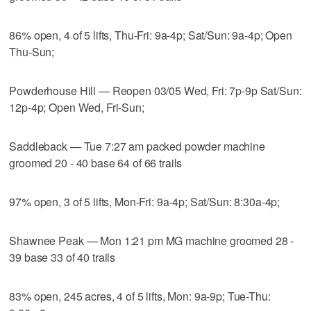
86% open, 4 of 5 lifts, Thu-Fri: 9a-4p; Sat/Sun: 9a-4p; Open
Thu-Sun;
Powderhouse Hill — Reopen 03/05 Wed, Fri: 7p-9p Sat/Sun:
12p-4p; Open Wed, Fri-Sun;
Saddleback — Tue 7:27 am packed powder machine
groomed 20 - 40 base 64 of 66 trails
97% open, 3 of 5 lifts, Mon-Fri: 9a-4p; Sat/Sun: 8:30a-4p;
Shawnee Peak — Mon 1:21 pm MG machine groomed 28 -
39 base 33 of 40 trails
83% open, 245 acres, 4 of 5 lifts, Mon: 9a-9p; Tue-Thu: