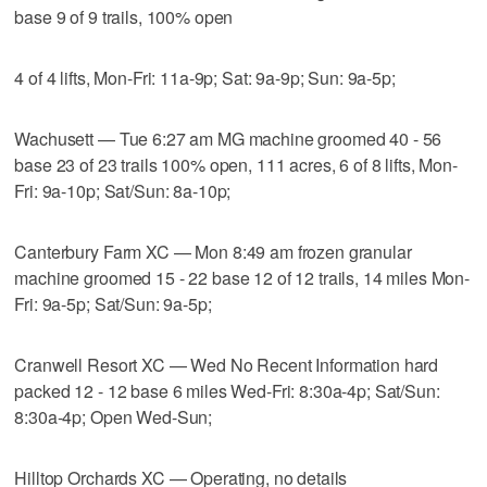
base 9 of 9 trails, 100% open
4 of 4 lifts, Mon-Fri: 11a-9p; Sat: 9a-9p; Sun: 9a-5p;
Wachusett — Tue 6:27 am MG machine groomed 40 - 56
base 23 of 23 trails 100% open, 111 acres, 6 of 8 lifts, Mon-
Fri: 9a-10p; Sat/Sun: 8a-10p;
Canterbury Farm XC — Mon 8:49 am frozen granular
machine groomed 15 - 22 base 12 of 12 trails, 14 miles Mon-
Fri: 9a-5p; Sat/Sun: 9a-5p;
Cranwell Resort XC — Wed No Recent Information hard
packed 12 - 12 base 6 miles Wed-Fri: 8:30a-4p; Sat/Sun:
8:30a-4p; Open Wed-Sun;
Hilltop Orchards XC — Operating, no details