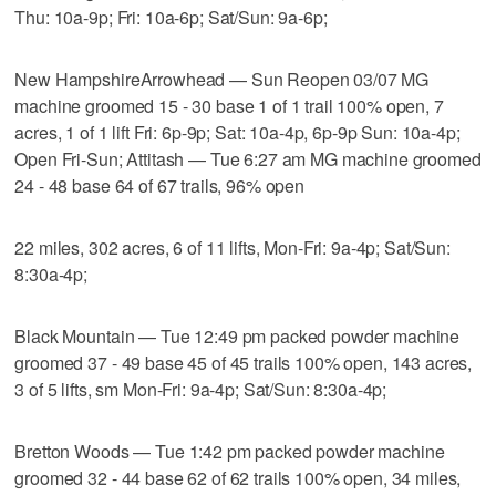
Thu: 10a-9p; Fri: 10a-6p; Sat/Sun: 9a-6p;
New HampshireArrowhead — Sun Reopen 03/07 MG
machine groomed 15 - 30 base 1 of 1 trail 100% open, 7
acres, 1 of 1 lift Fri: 6p-9p; Sat: 10a-4p, 6p-9p Sun: 10a-4p;
Open Fri-Sun; Attitash — Tue 6:27 am MG machine groomed
24 - 48 base 64 of 67 trails, 96% open
22 miles, 302 acres, 6 of 11 lifts, Mon-Fri: 9a-4p; Sat/Sun:
8:30a-4p;
Black Mountain — Tue 12:49 pm packed powder machine
groomed 37 - 49 base 45 of 45 trails 100% open, 143 acres,
3 of 5 lifts, sm Mon-Fri: 9a-4p; Sat/Sun: 8:30a-4p;
Bretton Woods — Tue 1:42 pm packed powder machine
groomed 32 - 44 base 62 of 62 trails 100% open, 34 miles,