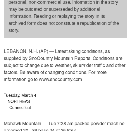
personal, non-commercial use. Information in the story
may be outdated or superseded by additional
information. Reading or replaying the story in its
archived form does not constitute a republication of the
story.
LEBANON, N.H. (AP) — Latest skiing conditions, as
supplied by SnoCountry Mountain Reports. Conditions are
subject to change due to weather, skier/rider traffic and other
factors. Be aware of changing conditions. For more
information go to www.snocountry.com
Tuesday, March 4
NORTHEAST
Connecticut
Mohawk Mountain — Tue 7:28 am packed powder machine
groomed 20 - 86 base 24 of 25 trails