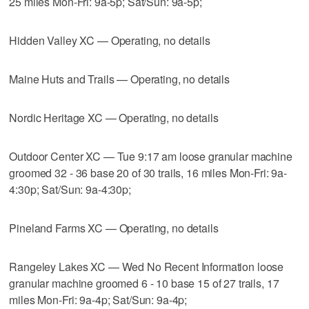
25 miles Mon-Fri: 9a-5p; Sat/Sun: 9a-5p;
Hidden Valley XC — Operating, no details
Maine Huts and Trails — Operating, no details
Nordic Heritage XC — Operating, no details
Outdoor Center XC — Tue 9:17 am loose granular machine
groomed 32 - 36 base 20 of 30 trails, 16 miles Mon-Fri: 9a-
4:30p; Sat/Sun: 9a-4:30p;
Pineland Farms XC — Operating, no details
Rangeley Lakes XC — Wed No Recent Information loose
granular machine groomed 6 - 10 base 15 of 27 trails, 17
miles Mon-Fri: 9a-4p; Sat/Sun: 9a-4p;