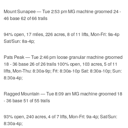
Mount Sunapee — Tue 2:53 pm MG machine groomed 24 -
46 base 62 of 66 trails
94% open, 17 miles, 226 acres, 8 of 11 lifts, Mon-Fri: 9a-4p
Sat/Sun: 8a-4p;
Pats Peak — Tue 2:46 pm loose granular machine groomed
18 - 36 base 26 of 26 trails 100% open, 103 acres, 5 of 11
lifts, Mon-Thu: 8:30a-9p; Fri: 8:30a-10p Sat: 8:30a-10p; Sun:
8:30a-4p;
Ragged Mountain — Tue 8:09 am MG machine groomed 18
- 36 base 51 of 55 trails
93% open, 240 acres, 4 of 7 lifts, Mon-Fri: 9a-4p; Sat/Sun:
8:30a-4p;