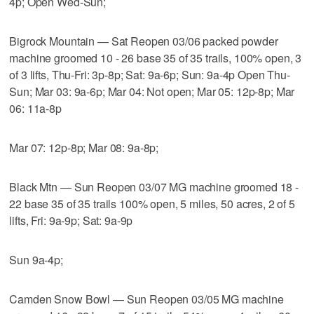
4p; Open Wed-Sun;
Bigrock Mountain — Sat Reopen 03/06 packed powder
machine groomed 10 - 26 base 35 of 35 trails, 100% open, 3
of 3 lifts, Thu-Fri: 3p-8p; Sat: 9a-6p; Sun: 9a-4p Open Thu-
Sun; Mar 03: 9a-6p; Mar 04: Not open; Mar 05: 12p-8p; Mar
06: 11a-8p
Mar 07: 12p-8p; Mar 08: 9a-8p;
Black Mtn — Sun Reopen 03/07 MG machine groomed 18 -
22 base 35 of 35 trails 100% open, 5 miles, 50 acres, 2 of 5
lifts, Fri: 9a-9p; Sat: 9a-9p
Sun 9a-4p;
Camden Snow Bowl — Sun Reopen 03/05 MG machine