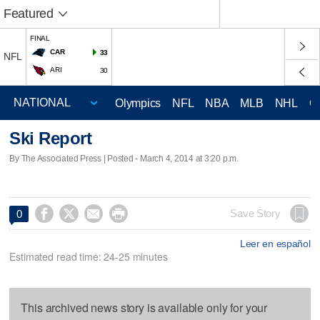
Featured
FINAL
CAR
33
NFL
ARI
30
Olympics
NFL
NBA
MLB
NHL
C
Ski Report
By The Associated Press | Posted - March 4, 2014 at 3:20 p.m.




Save Story
0
Leer en español
Estimated read time: 24-25 minutes
This archived news story is available only for your