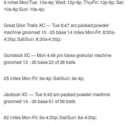
9 miles Mon/Tue: 10a-4p; Wed: 12p-6p; Thu/Fri: 12p-8p; Sat:
10a-8p Sun: 10a-4p;
Great Glen Trails XC — Tue 6:47 am packed powder
machine groomed 15 - 25 base 14 miles Mon-Fri: 8:30a-
4:30p; Sat/Sun: 8:30a-4:30p;
Gunstock XC — Mon 4:49 pm loose granular machine
groomed 12 - 20 base 22 of 28 trails
25 miles Mon-Fri: 9a-4p; Sat/Sun: 9a-4p;
Jackson XC — Tue 5:42 am packed powder machine
groomed 14 - 30 base 51 of 59 trails
82 miles Mon-Fri: 8a-4:30p; Sat/Sun: 8a-4:30p;