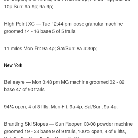
10p Sun: 9a-9p; 9a-9p;
High Point XC — Tue 12:44 pm loose granular machine
groomed 14 - 16 base 5 of 5 trails
11 miles Mon-Fri: 9a-4p; Sat/Sun: 8a-4:30p;
New York
Belleayre — Mon 3:48 pm MG machine groomed 32 - 82
base 47 of 50 trails
94% open, 4 of 8 lifts, Mon-Fri: 9a-4p; Sat/Sun: 9a-4p;
Brantling Ski Slopes — Sun Reopen 03/08 powder machine
groomed 19 - 33 base 9 of 9 trails, 100% open, 4 of 6 lifts,