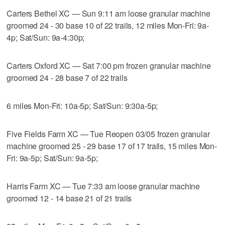
Carters Bethel XC — Sun 9:11 am loose granular machine
groomed 24 - 30 base 10 of 22 trails, 12 miles Mon-Fri: 9a-
4p; Sat/Sun: 9a-4:30p;
Carters Oxford XC — Sat 7:00 pm frozen granular machine
groomed 24 - 28 base 7 of 22 trails
6 miles Mon-Fri: 10a-5p; Sat/Sun: 9:30a-5p;
Five Fields Farm XC — Tue Reopen 03/05 frozen granular
machine groomed 25 - 29 base 17 of 17 trails, 15 miles Mon-
Fri: 9a-5p; Sat/Sun: 9a-5p;
Harris Farm XC — Tue 7:33 am loose granular machine
groomed 12 - 14 base 21 of 21 trails