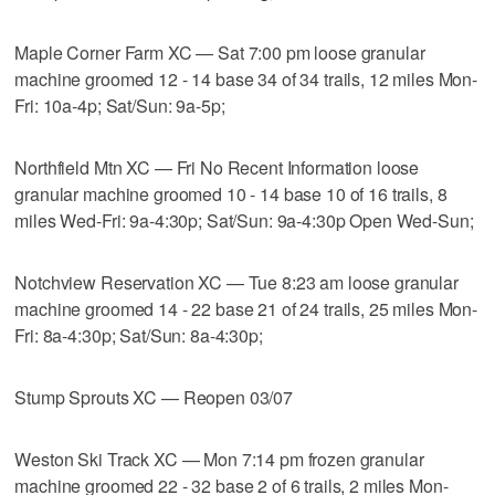
Maple Corner Farm XC — Sat 7:00 pm loose granular
machine groomed 12 - 14 base 34 of 34 trails, 12 miles Mon-
Fri: 10a-4p; Sat/Sun: 9a-5p;
Northfield Mtn XC — Fri No Recent Information loose
granular machine groomed 10 - 14 base 10 of 16 trails, 8
miles Wed-Fri: 9a-4:30p; Sat/Sun: 9a-4:30p Open Wed-Sun;
Notchview Reservation XC — Tue 8:23 am loose granular
machine groomed 14 - 22 base 21 of 24 trails, 25 miles Mon-
Fri: 8a-4:30p; Sat/Sun: 8a-4:30p;
Stump Sprouts XC — Reopen 03/07
Weston Ski Track XC — Mon 7:14 pm frozen granular
machine groomed 22 - 32 base 2 of 6 trails, 2 miles Mon-