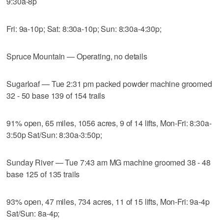
9:30a-8p
Fri: 9a-10p; Sat: 8:30a-10p; Sun: 8:30a-4:30p;
Spruce Mountain — Operating, no details
Sugarloaf — Tue 2:31 pm packed powder machine groomed
32 - 50 base 139 of 154 trails
91% open, 65 miles, 1056 acres, 9 of 14 lifts, Mon-Fri: 8:30a-
3:50p Sat/Sun: 8:30a-3:50p;
Sunday River — Tue 7:43 am MG machine groomed 38 - 48
base 125 of 135 trails
93% open, 47 miles, 734 acres, 11 of 15 lifts, Mon-Fri: 9a-4p
Sat/Sun: 8a-4p;