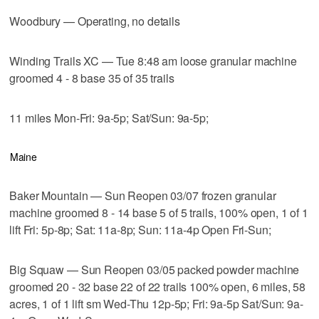
Woodbury — Operating, no details
Winding Trails XC — Tue 8:48 am loose granular machine
groomed 4 - 8 base 35 of 35 trails
11 miles Mon-Fri: 9a-5p; Sat/Sun: 9a-5p;
Maine
Baker Mountain — Sun Reopen 03/07 frozen granular
machine groomed 8 - 14 base 5 of 5 trails, 100% open, 1 of 1
lift Fri: 5p-8p; Sat: 11a-8p; Sun: 11a-4p Open Fri-Sun;
Big Squaw — Sun Reopen 03/05 packed powder machine
groomed 20 - 32 base 22 of 22 trails 100% open, 6 miles, 58
acres, 1 of 1 lift sm Wed-Thu 12p-5p; Fri: 9a-5p Sat/Sun: 9a-