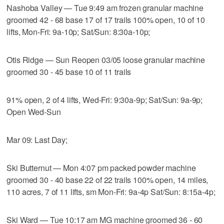
Nashoba Valley — Tue 9:49 am frozen granular machine
groomed 42 - 68 base 17 of 17 trails 100% open, 10 of 10
lifts, Mon-Fri: 9a-10p; Sat/Sun: 8:30a-10p;
Otis Ridge — Sun Reopen 03/05 loose granular machine
groomed 30 - 45 base 10 of 11 trails
91% open, 2 of 4 lifts, Wed-Fri: 9:30a-9p; Sat/Sun: 9a-9p;
Open Wed-Sun
Mar 09: Last Day;
Ski Butternut — Mon 4:07 pm packed powder machine
groomed 30 - 40 base 22 of 22 trails 100% open, 14 miles,
110 acres, 7 of 11 lifts, sm Mon-Fri: 9a-4p Sat/Sun: 8:15a-4p;
Ski Ward — Tue 10:17 am MG machine groomed 36 - 60