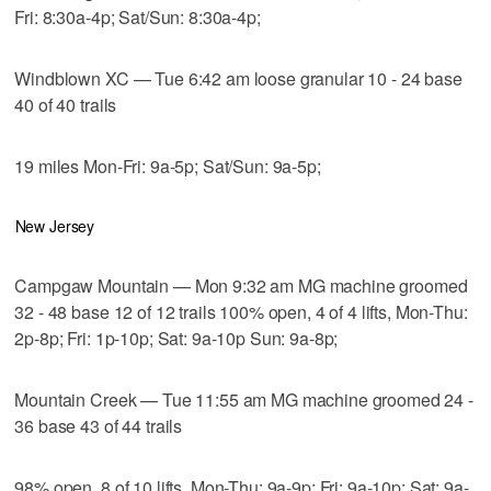
Fri: 8:30a-4p; Sat/Sun: 8:30a-4p;
Windblown XC — Tue 6:42 am loose granular 10 - 24 base
40 of 40 trails
19 miles Mon-Fri: 9a-5p; Sat/Sun: 9a-5p;
New Jersey
Campgaw Mountain — Mon 9:32 am MG machine groomed
32 - 48 base 12 of 12 trails 100% open, 4 of 4 lifts, Mon-Thu:
2p-8p; Fri: 1p-10p; Sat: 9a-10p Sun: 9a-8p;
Mountain Creek — Tue 11:55 am MG machine groomed 24 -
36 base 43 of 44 trails
98% open, 8 of 10 lifts, Mon-Thu: 9a-9p; Fri: 9a-10p; Sat: 9a-