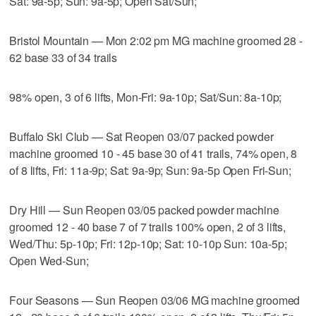
Sat: 9a-5p; Sun: 9a-5p; Open Sat/Sun;
Bristol Mountain — Mon 2:02 pm MG machine groomed 28 -
62 base 33 of 34 trails
98% open, 3 of 6 lifts, Mon-Fri: 9a-10p; Sat/Sun: 8a-10p;
Buffalo Ski Club — Sat Reopen 03/07 packed powder
machine groomed 10 - 45 base 30 of 41 trails, 74% open, 8
of 8 lifts, Fri: 11a-9p; Sat: 9a-9p; Sun: 9a-5p Open Fri-Sun;
Dry Hill — Sun Reopen 03/05 packed powder machine
groomed 12 - 40 base 7 of 7 trails 100% open, 2 of 3 lifts,
Wed/Thu: 5p-10p; Fri: 12p-10p; Sat: 10-10p Sun: 10a-5p;
Open Wed-Sun;
Four Seasons — Sun Reopen 03/06 MG machine groomed