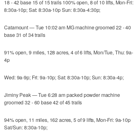
18 - 42 base 15 of 15 trails 100% open, 8 of 10 lifts, Mon-Fri:
8:30a-10p; Sat: 8:30a-10p Sun: 8:30a-4:30p;
Catamount — Tue 10:02 am MG machine groomed 22 - 40
base 31 of 34 trails
91% open, 9 miles, 128 acres, 4 of 6 lifts, Mon/Tue, Thu: 9a-
4p
Wed: 9a-9p; Fri: 9a-10p; Sat: 8:30a-10p; Sun: 8:30a-4p;
Jiminy Peak — Tue 6:28 am packed powder machine
groomed 32 - 60 base 42 of 45 trails
94% open, 11 miles, 162 acres, 5 of 9 lifts, Mon-Fri: 9a-10p
Sat/Sun: 8:30a-10p;