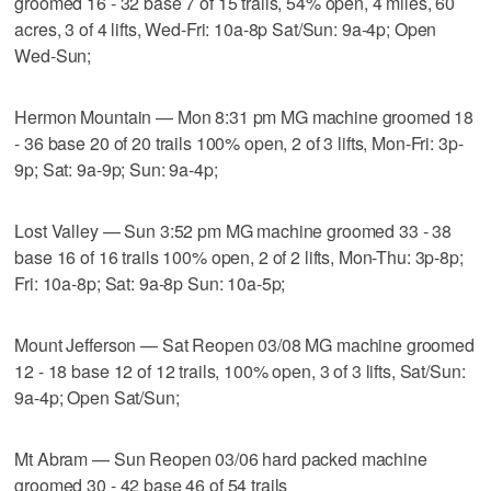
groomed 16 - 32 base 7 of 15 trails, 54% open, 4 miles, 60
acres, 3 of 4 lifts, Wed-Fri: 10a-8p Sat/Sun: 9a-4p; Open
Wed-Sun;
Hermon Mountain — Mon 8:31 pm MG machine groomed 18
- 36 base 20 of 20 trails 100% open, 2 of 3 lifts, Mon-Fri: 3p-
9p; Sat: 9a-9p; Sun: 9a-4p;
Lost Valley — Sun 3:52 pm MG machine groomed 33 - 38
base 16 of 16 trails 100% open, 2 of 2 lifts, Mon-Thu: 3p-8p;
Fri: 10a-8p; Sat: 9a-8p Sun: 10a-5p;
Mount Jefferson — Sat Reopen 03/08 MG machine groomed
12 - 18 base 12 of 12 trails, 100% open, 3 of 3 lifts, Sat/Sun:
9a-4p; Open Sat/Sun;
Mt Abram — Sun Reopen 03/06 hard packed machine
groomed 30 - 42 base 46 of 54 trails