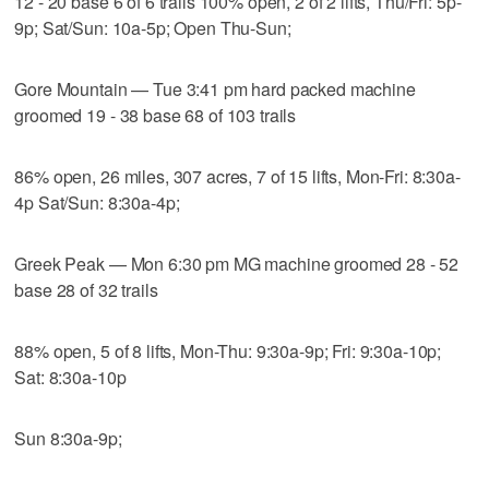
12 - 20 base 6 of 6 trails 100% open, 2 of 2 lifts, Thu/Fri: 5p-
9p; Sat/Sun: 10a-5p; Open Thu-Sun;
Gore Mountain — Tue 3:41 pm hard packed machine
groomed 19 - 38 base 68 of 103 trails
86% open, 26 miles, 307 acres, 7 of 15 lifts, Mon-Fri: 8:30a-
4p Sat/Sun: 8:30a-4p;
Greek Peak — Mon 6:30 pm MG machine groomed 28 - 52
base 28 of 32 trails
88% open, 5 of 8 lifts, Mon-Thu: 9:30a-9p; Fri: 9:30a-10p;
Sat: 8:30a-10p
Sun 8:30a-9p;