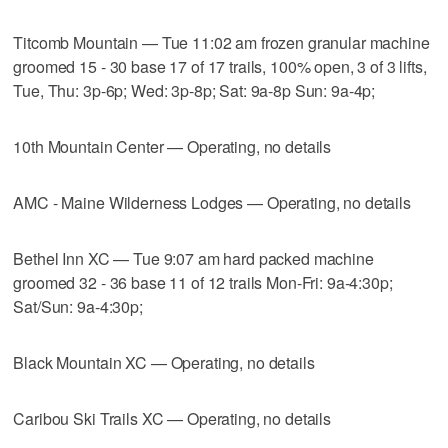
Titcomb Mountain — Tue 11:02 am frozen granular machine
groomed 15 - 30 base 17 of 17 trails, 100% open, 3 of 3 lifts,
Tue, Thu: 3p-6p; Wed: 3p-8p; Sat: 9a-8p Sun: 9a-4p;
10th Mountain Center — Operating, no details
AMC - Maine Wilderness Lodges — Operating, no details
Bethel Inn XC — Tue 9:07 am hard packed machine
groomed 32 - 36 base 11 of 12 trails Mon-Fri: 9a-4:30p;
Sat/Sun: 9a-4:30p;
Black Mountain XC — Operating, no details
Caribou Ski Trails XC — Operating, no details