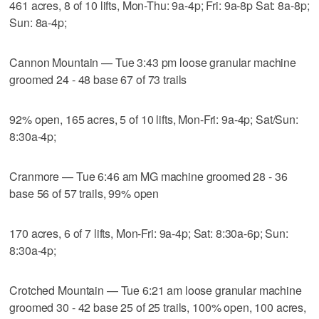
461 acres, 8 of 10 lifts, Mon-Thu: 9a-4p; Fri: 9a-8p Sat: 8a-8p;
Sun: 8a-4p;
Cannon Mountain — Tue 3:43 pm loose granular machine
groomed 24 - 48 base 67 of 73 trails
92% open, 165 acres, 5 of 10 lifts, Mon-Fri: 9a-4p; Sat/Sun:
8:30a-4p;
Cranmore — Tue 6:46 am MG machine groomed 28 - 36
base 56 of 57 trails, 99% open
170 acres, 6 of 7 lifts, Mon-Fri: 9a-4p; Sat: 8:30a-6p; Sun:
8:30a-4p;
Crotched Mountain — Tue 6:21 am loose granular machine
groomed 30 - 42 base 25 of 25 trails, 100% open, 100 acres,