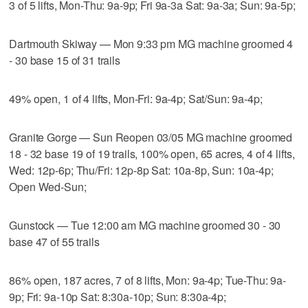
3 of 5 lifts, Mon-Thu: 9a-9p; Fri 9a-3a Sat: 9a-3a; Sun: 9a-5p;
Dartmouth Skiway — Mon 9:33 pm MG machine groomed 4
- 30 base 15 of 31 trails
49% open, 1 of 4 lifts, Mon-Fri: 9a-4p; Sat/Sun: 9a-4p;
Granite Gorge — Sun Reopen 03/05 MG machine groomed
18 - 32 base 19 of 19 trails, 100% open, 65 acres, 4 of 4 lifts,
Wed: 12p-6p; Thu/Fri: 12p-8p Sat: 10a-8p, Sun: 10a-4p;
Open Wed-Sun;
Gunstock — Tue 12:00 am MG machine groomed 30 - 30
base 47 of 55 trails
86% open, 187 acres, 7 of 8 lifts, Mon: 9a-4p; Tue-Thu: 9a-
9p; Fri: 9a-10p Sat: 8:30a-10p; Sun: 8:30a-4p;