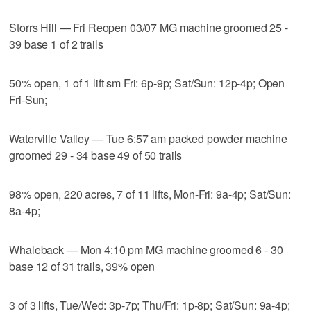
Storrs Hill — Fri Reopen 03/07 MG machine groomed 25 -
39 base 1 of 2 trails
50% open, 1 of 1 lift sm Fri: 6p-9p; Sat/Sun: 12p-4p; Open
Fri-Sun;
Waterville Valley — Tue 6:57 am packed powder machine
groomed 29 - 34 base 49 of 50 trails
98% open, 220 acres, 7 of 11 lifts, Mon-Fri: 9a-4p; Sat/Sun:
8a-4p;
Whaleback — Mon 4:10 pm MG machine groomed 6 - 30
base 12 of 31 trails, 39% open
3 of 3 lifts, Tue/Wed: 3p-7p; Thu/Fri: 1p-8p; Sat/Sun: 9a-4p;