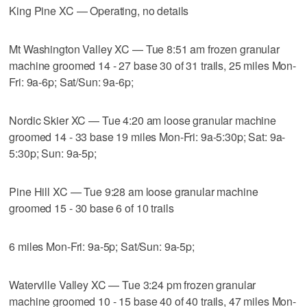
King Pine XC — Operating, no details
Mt Washington Valley XC — Tue 8:51 am frozen granular
machine groomed 14 - 27 base 30 of 31 trails, 25 miles Mon-
Fri: 9a-6p; Sat/Sun: 9a-6p;
Nordic Skier XC — Tue 4:20 am loose granular machine
groomed 14 - 33 base 19 miles Mon-Fri: 9a-5:30p; Sat: 9a-
5:30p; Sun: 9a-5p;
Pine Hill XC — Tue 9:28 am loose granular machine
groomed 15 - 30 base 6 of 10 trails
6 miles Mon-Fri: 9a-5p; Sat/Sun: 9a-5p;
Waterville Valley XC — Tue 3:24 pm frozen granular
machine groomed 10 - 15 base 40 of 40 trails, 47 miles Mon-