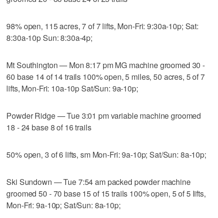
98% open, 115 acres, 7 of 7 lifts, Mon-Fri: 9:30a-10p; Sat:
8:30a-10p Sun: 8:30a-4p;
Mt Southington — Mon 8:17 pm MG machine groomed 30 -
60 base 14 of 14 trails 100% open, 5 miles, 50 acres, 5 of 7
lifts, Mon-Fri: 10a-10p Sat/Sun: 9a-10p;
Powder Ridge — Tue 3:01 pm variable machine groomed
18 - 24 base 8 of 16 trails
50% open, 3 of 6 lifts, sm Mon-Fri: 9a-10p; Sat/Sun: 8a-10p;
Ski Sundown — Tue 7:54 am packed powder machine
groomed 50 - 70 base 15 of 15 trails 100% open, 5 of 5 lifts,
Mon-Fri: 9a-10p; Sat/Sun: 8a-10p;