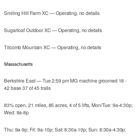
Smiling Hill Farm XC — Operating, no details
Sugarloaf Outdoor XC — Operating, no details
Titcomb Mountain XC — Operating, no details
Massachusetts
Berkshire East — Tue 2:59 pm MG machine groomed 18 -
42 base 37 of 45 trails
83% open, 21 miles, 85 acres, 4 of 5 lifts, Mon/Tue: 9a-4:30p;
Wed: 9a-8p
Thu: 9a-9p; Fri: 9a-10p; Sat: 8:30a-10p; Sun: 8:30a-4:30p;