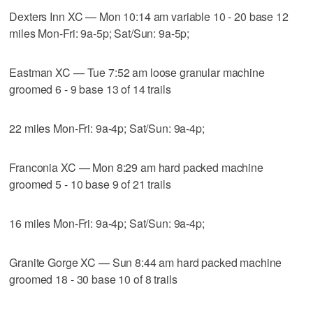
Dexters Inn XC — Mon 10:14 am variable 10 - 20 base 12
miles Mon-Fri: 9a-5p; Sat/Sun: 9a-5p;
Eastman XC — Tue 7:52 am loose granular machine
groomed 6 - 9 base 13 of 14 trails
22 miles Mon-Fri: 9a-4p; Sat/Sun: 9a-4p;
Franconia XC — Mon 8:29 am hard packed machine
groomed 5 - 10 base 9 of 21 trails
16 miles Mon-Fri: 9a-4p; Sat/Sun: 9a-4p;
Granite Gorge XC — Sun 8:44 am hard packed machine
groomed 18 - 30 base 10 of 8 trails