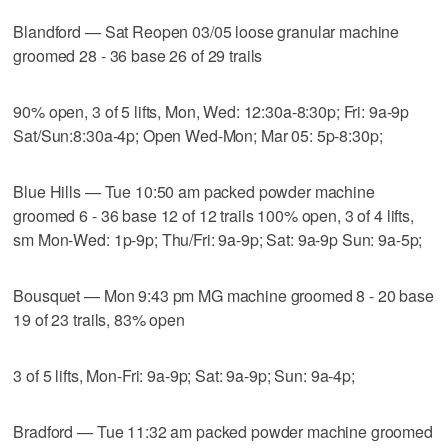
Blandford — Sat Reopen 03/05 loose granular machine
groomed 28 - 36 base 26 of 29 trails
90% open, 3 of 5 lifts, Mon, Wed: 12:30a-8:30p; Fri: 9a-9p
Sat/Sun:8:30a-4p; Open Wed-Mon; Mar 05: 5p-8:30p;
Blue Hills — Tue 10:50 am packed powder machine
groomed 6 - 36 base 12 of 12 trails 100% open, 3 of 4 lifts,
sm Mon-Wed: 1p-9p; Thu/Fri: 9a-9p; Sat: 9a-9p Sun: 9a-5p;
Bousquet — Mon 9:43 pm MG machine groomed 8 - 20 base
19 of 23 trails, 83% open
3 of 5 lifts, Mon-Fri: 9a-9p; Sat: 9a-9p; Sun: 9a-4p;
Bradford — Tue 11:32 am packed powder machine groomed