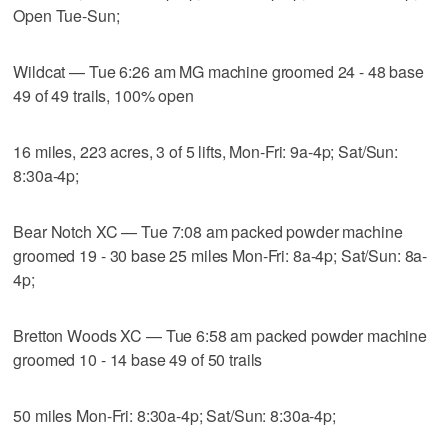
Open Tue-Sun;
Wildcat — Tue 6:26 am MG machine groomed 24 - 48 base
49 of 49 trails, 100% open
16 miles, 223 acres, 3 of 5 lifts, Mon-Fri: 9a-4p; Sat/Sun:
8:30a-4p;
Bear Notch XC — Tue 7:08 am packed powder machine
groomed 19 - 30 base 25 miles Mon-Fri: 8a-4p; Sat/Sun: 8a-
4p;
Bretton Woods XC — Tue 6:58 am packed powder machine
groomed 10 - 14 base 49 of 50 trails
50 miles Mon-Fri: 8:30a-4p; Sat/Sun: 8:30a-4p;