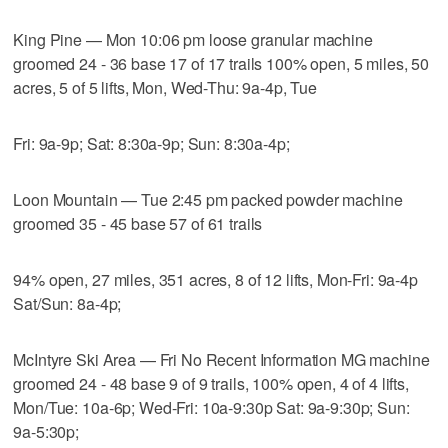
King Pine — Mon 10:06 pm loose granular machine
groomed 24 - 36 base 17 of 17 trails 100% open, 5 miles, 50
acres, 5 of 5 lifts, Mon, Wed-Thu: 9a-4p, Tue
Fri: 9a-9p; Sat: 8:30a-9p; Sun: 8:30a-4p;
Loon Mountain — Tue 2:45 pm packed powder machine
groomed 35 - 45 base 57 of 61 trails
94% open, 27 miles, 351 acres, 8 of 12 lifts, Mon-Fri: 9a-4p
Sat/Sun: 8a-4p;
McIntyre Ski Area — Fri No Recent Information MG machine
groomed 24 - 48 base 9 of 9 trails, 100% open, 4 of 4 lifts,
Mon/Tue: 10a-6p; Wed-Fri: 10a-9:30p Sat: 9a-9:30p; Sun:
9a-5:30p;