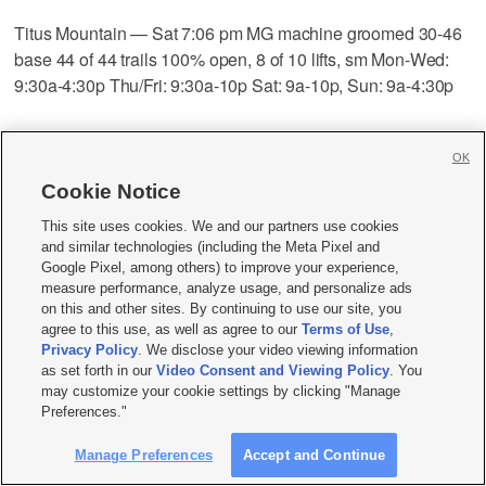
Titus Mountain — Sat 7:06 pm MG machine groomed 30-46
base 44 of 44 trails 100% open, 8 of 10 lifts, sm Mon-Wed:
9:30a-4:30p Thu/Fri: 9:30a-10p Sat: 9a-10p, Sun: 9a-4:30p
Toggenburg — Sun 6:04 am MG machine groomed 18-30
OK
base 16 of 25 trails 72% open, 4 of 5 lifts, Mon-Thu: 9a-9p
Cookie Notice
Fri: 9a-10p Sat: 9a-10p Sun: 9a-4:30p
This site uses cookies. We and our partners use cookies
and similar technologies (including the Meta Pixel and
Tuxedo Ridge — Sun 6:06 am loose granular machine
Google Pixel, among others) to improve your experience,
groomed 36-52 base 9 of 9 trails 100% open, 2 of 5 lifts,
measure performance, analyze usage, and personalize ads
Mon-Fri: 1p-9p Sat: 9a-9p Sun: 9a-5p
on this and other sites. By continuing to use our site, you
agree to this use, as well as agree to our
Terms of Use
,
Privacy Policy
. We disclose your video viewing information
West Mountain — Sat 10:47 pm MG machine groomed 24-
as set forth in our
Video Consent and Viewing Policy
. You
may customize your cookie settings by clicking "Manage
48 base 16 of 30 trails 60% open, 5 of 5 lifts, Mon-Wed: 1p-
Preferences."
9p Thu: 12p-9p Fri: 8:30a-9p Sat: 8:30a-9p Sun: 8:30a-6p
Manage Preferences
Accept and Continue
Whiteface — Sun 12:41 pm 1 new packed powder machine