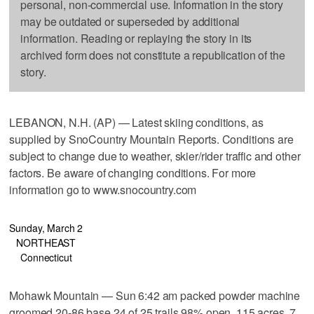
personal, non-commercial use. Information in the story
may be outdated or superseded by additional
information. Reading or replaying the story in its
archived form does not constitute a republication of the
story.
LEBANON, N.H. (AP) — Latest skiing conditions, as
supplied by SnoCountry Mountain Reports. Conditions are
subject to change due to weather, skier/rider traffic and other
factors. Be aware of changing conditions. For more
information go to www.snocountry.com
Sunday, March 2
NORTHEAST
Connecticut
Mohawk Mountain — Sun 6:42 am packed powder machine
groomed 20-86 base 24 of 25 trails 98% open, 115 acres, 7