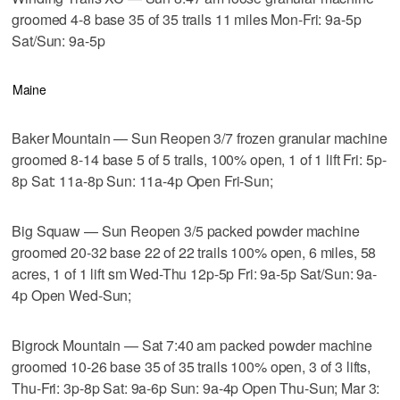
groomed 4-8 base 35 of 35 trails 11 miles Mon-Fri: 9a-5p
Sat/Sun: 9a-5p
Maine
Baker Mountain — Sun Reopen 3/7 frozen granular machine
groomed 8-14 base 5 of 5 trails, 100% open, 1 of 1 lift Fri: 5p-
8p Sat: 11a-8p Sun: 11a-4p Open Fri-Sun;
Big Squaw — Sun Reopen 3/5 packed powder machine
groomed 20-32 base 22 of 22 trails 100% open, 6 miles, 58
acres, 1 of 1 lift sm Wed-Thu 12p-5p Fri: 9a-5p Sat/Sun: 9a-
4p Open Wed-Sun;
Bigrock Mountain — Sat 7:40 am packed powder machine
groomed 10-26 base 35 of 35 trails 100% open, 3 of 3 lifts,
Thu-Fri: 3p-8p Sat: 9a-6p Sun: 9a-4p Open Thu-Sun; Mar 3: