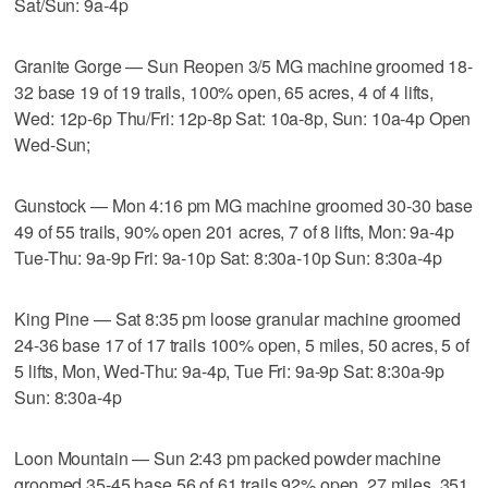
Sat/Sun: 9a-4p
Granite Gorge — Sun Reopen 3/5 MG machine groomed 18-
32 base 19 of 19 trails, 100% open, 65 acres, 4 of 4 lifts,
Wed: 12p-6p Thu/Fri: 12p-8p Sat: 10a-8p, Sun: 10a-4p Open
Wed-Sun;
Gunstock — Mon 4:16 pm MG machine groomed 30-30 base
49 of 55 trails, 90% open 201 acres, 7 of 8 lifts, Mon: 9a-4p
Tue-Thu: 9a-9p Fri: 9a-10p Sat: 8:30a-10p Sun: 8:30a-4p
King Pine — Sat 8:35 pm loose granular machine groomed
24-36 base 17 of 17 trails 100% open, 5 miles, 50 acres, 5 of
5 lifts, Mon, Wed-Thu: 9a-4p, Tue Fri: 9a-9p Sat: 8:30a-9p
Sun: 8:30a-4p
Loon Mountain — Sun 2:43 pm packed powder machine
groomed 35-45 base 56 of 61 trails 92% open, 27 miles, 351