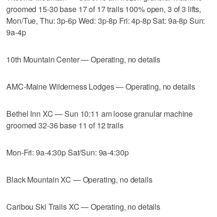
groomed 15-30 base 17 of 17 trails 100% open, 3 of 3 lifts,
Mon/Tue, Thu: 3p-6p Wed: 3p-8p Fri: 4p-8p Sat: 9a-8p Sun:
9a-4p
10th Mountain Center — Operating, no details
AMC-Maine Wilderness Lodges — Operating, no details
Bethel Inn XC — Sun 10:11 am loose granular machine
groomed 32-36 base 11 of 12 trails
Mon-Fri: 9a-4:30p Sat/Sun: 9a-4:30p
Black Mountain XC — Operating, no details
Caribou Ski Trails XC — Operating, no details