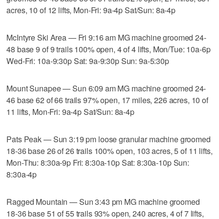
acres, 10 of 12 lifts, Mon-Fri: 9a-4p Sat/Sun: 8a-4p
McIntyre Ski Area — Fri 9:16 am MG machine groomed 24-
48 base 9 of 9 trails 100% open, 4 of 4 lifts, Mon/Tue: 10a-6p
Wed-Fri: 10a-9:30p Sat: 9a-9:30p Sun: 9a-5:30p
Mount Sunapee — Sun 6:09 am MG machine groomed 24-
46 base 62 of 66 trails 97% open, 17 miles, 226 acres, 10 of
11 lifts, Mon-Fri: 9a-4p Sat/Sun: 8a-4p
Pats Peak — Sun 3:19 pm loose granular machine groomed
18-36 base 26 of 26 trails 100% open, 103 acres, 5 of 11 lifts,
Mon-Thu: 8:30a-9p Fri: 8:30a-10p Sat: 8:30a-10p Sun:
8:30a-4p
Ragged Mountain — Sun 3:43 pm MG machine groomed
18-36 base 51 of 55 trails 93% open, 240 acres, 4 of 7 lifts,