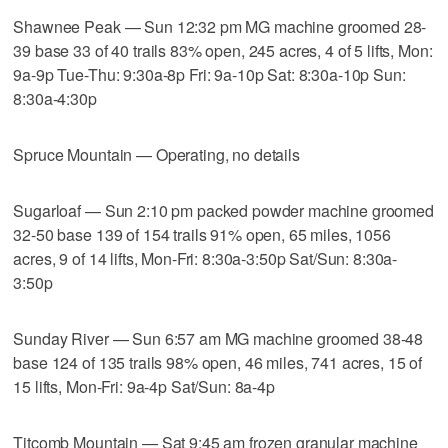
Shawnee Peak — Sun 12:32 pm MG machine groomed 28-
39 base 33 of 40 trails 83% open, 245 acres, 4 of 5 lifts, Mon:
9a-9p Tue-Thu: 9:30a-8p Fri: 9a-10p Sat: 8:30a-10p Sun:
8:30a-4:30p
Spruce Mountain — Operating, no details
Sugarloaf — Sun 2:10 pm packed powder machine groomed
32-50 base 139 of 154 trails 91% open, 65 miles, 1056
acres, 9 of 14 lifts, Mon-Fri: 8:30a-3:50p Sat/Sun: 8:30a-
3:50p
Sunday River — Sun 6:57 am MG machine groomed 38-48
base 124 of 135 trails 98% open, 46 miles, 741 acres, 15 of
15 lifts, Mon-Fri: 9a-4p Sat/Sun: 8a-4p
Titcomb Mountain — Sat 9:45 am frozen granular machine