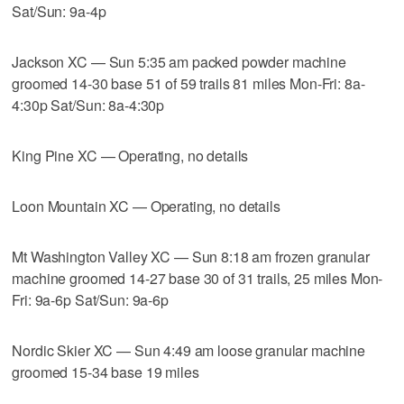
Sat/Sun: 9a-4p
Jackson XC — Sun 5:35 am packed powder machine
groomed 14-30 base 51 of 59 trails 81 miles Mon-Fri: 8a-
4:30p Sat/Sun: 8a-4:30p
King Pine XC — Operating, no details
Loon Mountain XC — Operating, no details
Mt Washington Valley XC — Sun 8:18 am frozen granular
machine groomed 14-27 base 30 of 31 trails, 25 miles Mon-
Fri: 9a-6p Sat/Sun: 9a-6p
Nordic Skier XC — Sun 4:49 am loose granular machine
groomed 15-34 base 19 miles