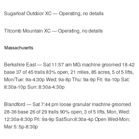
Sugarloaf Outdoor XC — Operating, no details
Titcomb Mountain XC — Operating, no details
Massachusetts
Berkshire East — Sat 11:57 am MG machine groomed 18-42
base 37 of 45 trails 83% open, 21 miles, 85 acres, 5 of 5 lifts,
Mon/Tue: 9a-4:30p Wed: 9a-8p Thu: 9a-9p Fri: 9a-10p Sat:
8:30a-10p Sun: 8:30a-4:30p
Blandford — Sat 7:44 pm loose granular machine groomed
28-36 base 26 of 29 trails 90% open, 3 of 5 lifts, Mon, Wed:
12:30a-8:30p Fri: 9a-9p Sat/Sun:8:30a-4p Open Wed-Mon;
Mar 5: 5p-8:30p