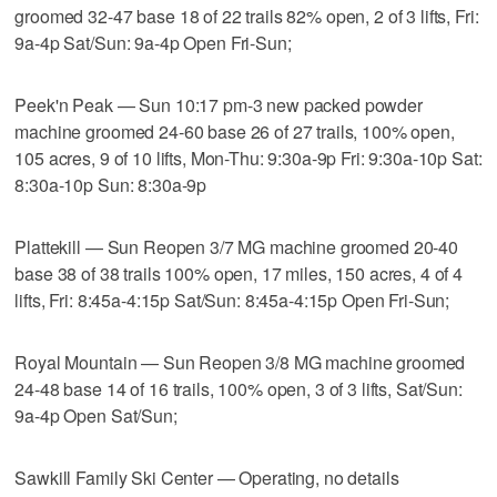
groomed 32-47 base 18 of 22 trails 82% open, 2 of 3 lifts, Fri:
9a-4p Sat/Sun: 9a-4p Open Fri-Sun;
Peek'n Peak — Sun 10:17 pm-3 new packed powder
machine groomed 24-60 base 26 of 27 trails, 100% open,
105 acres, 9 of 10 lifts, Mon-Thu: 9:30a-9p Fri: 9:30a-10p Sat:
8:30a-10p Sun: 8:30a-9p
Plattekill — Sun Reopen 3/7 MG machine groomed 20-40
base 38 of 38 trails 100% open, 17 miles, 150 acres, 4 of 4
lifts, Fri: 8:45a-4:15p Sat/Sun: 8:45a-4:15p Open Fri-Sun;
Royal Mountain — Sun Reopen 3/8 MG machine groomed
24-48 base 14 of 16 trails, 100% open, 3 of 3 lifts, Sat/Sun:
9a-4p Open Sat/Sun;
Sawkill Family Ski Center — Operating, no details