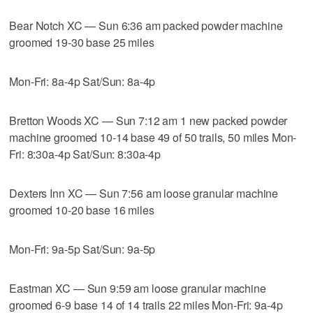
Bear Notch XC — Sun 6:36 am packed powder machine
groomed 19-30 base 25 miles
Mon-Fri: 8a-4p Sat/Sun: 8a-4p
Bretton Woods XC — Sun 7:12 am 1 new packed powder
machine groomed 10-14 base 49 of 50 trails, 50 miles Mon-
Fri: 8:30a-4p Sat/Sun: 8:30a-4p
Dexters Inn XC — Sun 7:56 am loose granular machine
groomed 10-20 base 16 miles
Mon-Fri: 9a-5p Sat/Sun: 9a-5p
Eastman XC — Sun 9:59 am loose granular machine
groomed 6-9 base 14 of 14 trails 22 miles Mon-Fri: 9a-4p