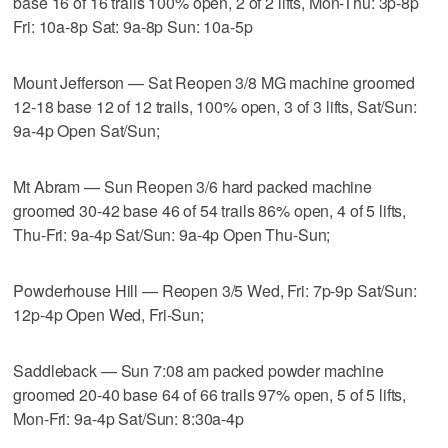
base 16 of 16 trails 100% open, 2 of 2 lifts, Mon-Thu: 3p-8p
Fri: 10a-8p Sat: 9a-8p Sun: 10a-5p
Mount Jefferson — Sat Reopen 3/8 MG machine groomed
12-18 base 12 of 12 trails, 100% open, 3 of 3 lifts, Sat/Sun:
9a-4p Open Sat/Sun;
Mt Abram — Sun Reopen 3/6 hard packed machine
groomed 30-42 base 46 of 54 trails 86% open, 4 of 5 lifts,
Thu-Fri: 9a-4p Sat/Sun: 9a-4p Open Thu-Sun;
Powderhouse Hill — Reopen 3/5 Wed, Fri: 7p-9p Sat/Sun:
12p-4p Open Wed, Fri-Sun;
Saddleback — Sun 7:08 am packed powder machine
groomed 20-40 base 64 of 66 trails 97% open, 5 of 5 lifts,
Mon-Fri: 9a-4p Sat/Sun: 8:30a-4p