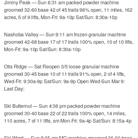
Jiminy Peak — Sun 6:31 am packed powder machine
groomed 32-60 base 42 of 45 trails 96% open, 11 miles, 162
acres, 5 of 9 lifts, Mon-Fri: 9a-10p Sat/Sun: 8:30a-10p
Nashoba Valley — Sun 9:11 am frozen granular machine
groomed 42-68 base 17 of 17 trails 100% open, 10 of 10 lifts,
Mon-Fri: 9a-10p Sat/Sun: 8:30a-10p
Otis Ridge — Sat Reopen 3/5 loose granular machine
groomed 30-45 base 10 of 11 trails 91% open, 2 of 4 lifts,
Wed-Fri: 9:30a-9p Sat/Sun: 9a-9p Open Wed-Sun Mar 9:
Last Day;
Ski Butternut — Sun 4:36 pm packed powder machine
groomed 30-40 base 22 of 22 trails 100% open, 14 miles,
110 acres, 7 of 11 lifts, sm Mon-Fri: 9a-4p Sat/Sun: 8:15a-4p
Ski Ward — Sun 8:35 am MG machine groomed 36-60 base