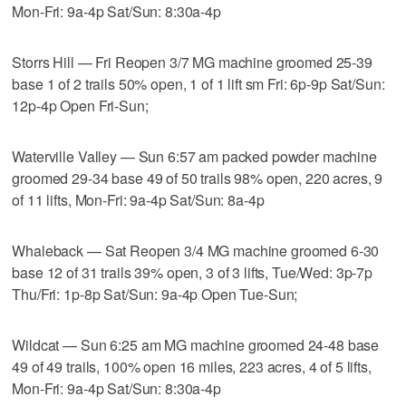
Mon-Fri: 9a-4p Sat/Sun: 8:30a-4p
Storrs Hill — Fri Reopen 3/7 MG machine groomed 25-39
base 1 of 2 trails 50% open, 1 of 1 lift sm Fri: 6p-9p Sat/Sun:
12p-4p Open Fri-Sun;
Waterville Valley — Sun 6:57 am packed powder machine
groomed 29-34 base 49 of 50 trails 98% open, 220 acres, 9
of 11 lifts, Mon-Fri: 9a-4p Sat/Sun: 8a-4p
Whaleback — Sat Reopen 3/4 MG machine groomed 6-30
base 12 of 31 trails 39% open, 3 of 3 lifts, Tue/Wed: 3p-7p
Thu/Fri: 1p-8p Sat/Sun: 9a-4p Open Tue-Sun;
Wildcat — Sun 6:25 am MG machine groomed 24-48 base
49 of 49 trails, 100% open 16 miles, 223 acres, 4 of 5 lifts,
Mon-Fri: 9a-4p Sat/Sun: 8:30a-4p