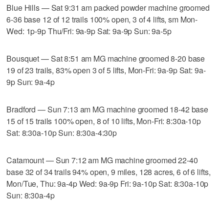
Blue Hills — Sat 9:31 am packed powder machine groomed
6-36 base 12 of 12 trails 100% open, 3 of 4 lifts, sm Mon-
Wed: 1p-9p Thu/Fri: 9a-9p Sat: 9a-9p Sun: 9a-5p
Bousquet — Sat 8:51 am MG machine groomed 8-20 base
19 of 23 trails, 83% open 3 of 5 lifts, Mon-Fri: 9a-9p Sat: 9a-
9p Sun: 9a-4p
Bradford — Sun 7:13 am MG machine groomed 18-42 base
15 of 15 trails 100% open, 8 of 10 lifts, Mon-Fri: 8:30a-10p
Sat: 8:30a-10p Sun: 8:30a-4:30p
Catamount — Sun 7:12 am MG machine groomed 22-40
base 32 of 34 trails 94% open, 9 miles, 128 acres, 6 of 6 lifts,
Mon/Tue, Thu: 9a-4p Wed: 9a-9p Fri: 9a-10p Sat: 8:30a-10p
Sun: 8:30a-4p