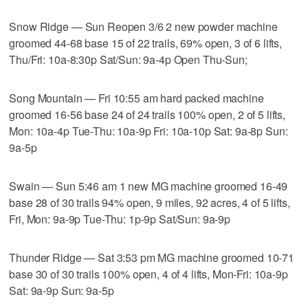
Snow Ridge — Sun Reopen 3/6 2 new powder machine
groomed 44-68 base 15 of 22 trails, 69% open, 3 of 6 lifts,
Thu/Fri: 10a-8:30p Sat/Sun: 9a-4p Open Thu-Sun;
Song Mountain — Fri 10:55 am hard packed machine
groomed 16-56 base 24 of 24 trails 100% open, 2 of 5 lifts,
Mon: 10a-4p Tue-Thu: 10a-9p Fri: 10a-10p Sat: 9a-8p Sun:
9a-5p
Swain — Sun 5:46 am 1 new MG machine groomed 16-49
base 28 of 30 trails 94% open, 9 miles, 92 acres, 4 of 5 lifts,
Fri, Mon: 9a-9p Tue-Thu: 1p-9p Sat/Sun: 9a-9p
Thunder Ridge — Sat 3:53 pm MG machine groomed 10-71
base 30 of 30 trails 100% open, 4 of 4 lifts, Mon-Fri: 10a-9p
Sat: 9a-9p Sun: 9a-5p