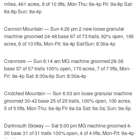
miles, 461 acres, 9 of 10 lifts, Mon-Thu: 9a-4p Fri: 9a-8p Sat:
8a-8p Sun: 8a-4p
Cannon Mountain — Sun 4:26 pm 2 new loose granular
machine groomed 24-48 base 67 of 73 trails, 92% open, 165
acres, 6 of 10 lifts, Mon-Fri: 9a-4p Sat/Sun: 8:30a-4p
Cranmore — Sun 6:14 am MG machine groomed 28-36
base 57 of 57 trails 100% open, 170 acres, 7 of 7 lifts, Mon-
Fri: 9a-4p Sat: 8:30a-6p Sun: 8:30a-4p
Crotched Mountain — Sun 6:53 am loose granular machine
groomed 30-42 base 25 of 25 trails, 100% open, 100 acres,
5 of 5 lifts, Mon-Thu: 9a-9p Fri 9a-3a Sat: 9a-3a; Sun: 9a-5p
Dartmouth Skiway — Sat 5:00 pm MG machine groomed 4-
30 base 31 of 31 trails 100% open, 4 of 4 lifts, Mon-Fri: 9a-4p