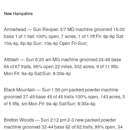
New Hampshire
Arrowhead — Sun Reopen 3/7 MG machine groomed 15-30
base 1 of 1 trail 100% open, 7 acres, 1 of 1 lift Fri: 6p-9p Sat:
10a-4p, 6p-9p Sun: 10a-4p Open Fri-Sun;
Attitash — Sun 6:20 am MG machine groomed 24-48 base
64 of 67 trails, 96% open 22 miles, 302 acres, 9 of 11 lifts,
Mon-Fri: 9a-4p Sat/Sun: 8:30a-4p
Black Mountain — Sun 1:56 pm packed powder machine
groomed 37-49 base 45 of 45 trails 100% open, 143 acres, 5
of 5 lifts, sm Mon-Fri: 9a-4p Sat/Sun: 8:30a-4p
Bretton Woods — Sun 2:12 pm 2-3 new packed powder
machine groomed 32-44 base 62 of 62 trails, 99% open, 34