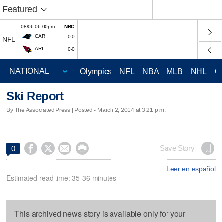
Featured
08/06 06:00pm
NBC
CAR
0-0
NFL
ARI
0-0
Olympics
NFL
NBA
MLB
NHL
C
Ski Report
By The Associated Press | Posted - March 2, 2014 at 3:21 p.m.




Save Story
0
Leer en español
Estimated read time: 35-36 minutes
This archived news story is available only for your