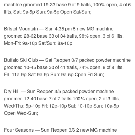
machine groomed 19-33 base 9 of 9 trails, 100% open, 4 of 6
lifts, Sat: 9a-5p Sun: 9a-5p Open Sat/Sun;
Bristol Mountain — Sun 4:35 pm 5 new MG machine
groomed 28-62 base 33 of 34 trails, 98% open, 3 of 6 lifts,
Mon-Fri: 9a-10p Sat/Sun: 8a-10p
Buffalo Ski Club — Sat Reopen 3/7 packed powder machine
groomed 10-45 base 30 of 41 trails, 74% open, 8 of 8 lifts,
Fri: 11a-9p Sat: 9a-9p Sun: 9a-5p Open Fri-Sun;
Dry Hill — Sun Reopen 3/5 packed powder machine
groomed 12-40 base 7 of 7 trails 100% open, 2 of 3 lifts,
Wed/Thu: 5p-10p Fri: 12p-10p Sat: 10-10p Sun: 10a-5p
Open Wed-Sun;
Four Seasons — Sun Reopen 3/6 2 new MG machine