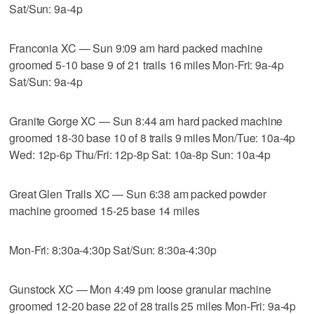
Sat/Sun: 9a-4p
Franconia XC — Sun 9:09 am hard packed machine
groomed 5-10 base 9 of 21 trails 16 miles Mon-Fri: 9a-4p
Sat/Sun: 9a-4p
Granite Gorge XC — Sun 8:44 am hard packed machine
groomed 18-30 base 10 of 8 trails 9 miles Mon/Tue: 10a-4p
Wed: 12p-6p Thu/Fri: 12p-8p Sat: 10a-8p Sun: 10a-4p
Great Glen Trails XC — Sun 6:38 am packed powder
machine groomed 15-25 base 14 miles
Mon-Fri: 8:30a-4:30p Sat/Sun: 8:30a-4:30p
Gunstock XC — Mon 4:49 pm loose granular machine
groomed 12-20 base 22 of 28 trails 25 miles Mon-Fri: 9a-4p