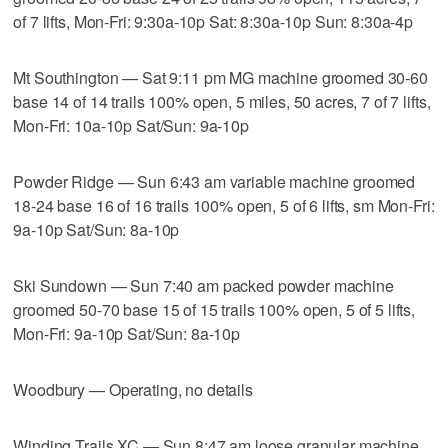
of 7 lifts, Mon-Fri: 9:30a-10p Sat: 8:30a-10p Sun: 8:30a-4p
Mt Southington — Sat 9:11 pm MG machine groomed 30-60
base 14 of 14 trails 100% open, 5 miles, 50 acres, 7 of 7 lifts,
Mon-Fri: 10a-10p Sat/Sun: 9a-10p
Powder Ridge — Sun 6:43 am variable machine groomed
18-24 base 16 of 16 trails 100% open, 5 of 6 lifts, sm Mon-Fri:
9a-10p Sat/Sun: 8a-10p
Ski Sundown — Sun 7:40 am packed powder machine
groomed 50-70 base 15 of 15 trails 100% open, 5 of 5 lifts,
Mon-Fri: 9a-10p Sat/Sun: 8a-10p
Woodbury — Operating, no details
Winding Trails XC — Sun 8:47 am loose granular machine