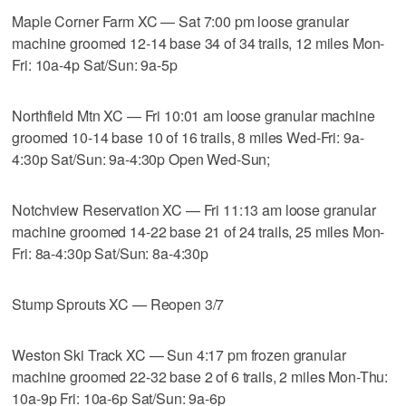
Maple Corner Farm XC — Sat 7:00 pm loose granular
machine groomed 12-14 base 34 of 34 trails, 12 miles Mon-
Fri: 10a-4p Sat/Sun: 9a-5p
Northfield Mtn XC — Fri 10:01 am loose granular machine
groomed 10-14 base 10 of 16 trails, 8 miles Wed-Fri: 9a-
4:30p Sat/Sun: 9a-4:30p Open Wed-Sun;
Notchview Reservation XC — Fri 11:13 am loose granular
machine groomed 14-22 base 21 of 24 trails, 25 miles Mon-
Fri: 8a-4:30p Sat/Sun: 8a-4:30p
Stump Sprouts XC — Reopen 3/7
Weston Ski Track XC — Sun 4:17 pm frozen granular
machine groomed 22-32 base 2 of 6 trails, 2 miles Mon-Thu:
10a-9p Fri: 10a-6p Sat/Sun: 9a-6p