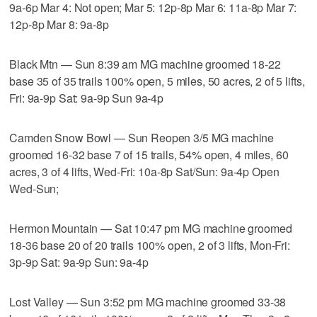
9a-6p Mar 4: Not open; Mar 5: 12p-8p Mar 6: 11a-8p Mar 7:
12p-8p Mar 8: 9a-8p
Black Mtn — Sun 8:39 am MG machine groomed 18-22
base 35 of 35 trails 100% open, 5 miles, 50 acres, 2 of 5 lifts,
Fri: 9a-9p Sat: 9a-9p Sun 9a-4p
Camden Snow Bowl — Sun Reopen 3/5 MG machine
groomed 16-32 base 7 of 15 trails, 54% open, 4 miles, 60
acres, 3 of 4 lifts, Wed-Fri: 10a-8p Sat/Sun: 9a-4p Open
Wed-Sun;
Hermon Mountain — Sat 10:47 pm MG machine groomed
18-36 base 20 of 20 trails 100% open, 2 of 3 lifts, Mon-Fri:
3p-9p Sat: 9a-9p Sun: 9a-4p
Lost Valley — Sun 3:52 pm MG machine groomed 33-38