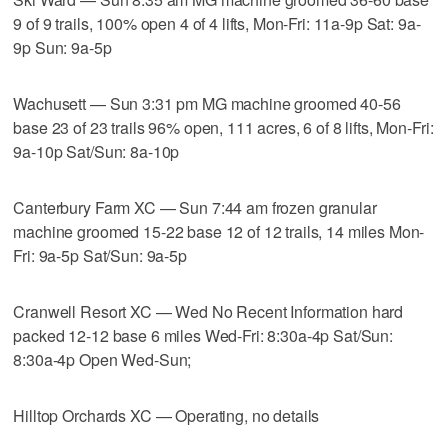
9 of 9 trails, 100% open 4 of 4 lifts, Mon-Fri: 11a-9p Sat: 9a-
9p Sun: 9a-5p
Wachusett — Sun 3:31 pm MG machine groomed 40-56
base 23 of 23 trails 96% open, 111 acres, 6 of 8 lifts, Mon-Fri:
9a-10p Sat/Sun: 8a-10p
Canterbury Farm XC — Sun 7:44 am frozen granular
machine groomed 15-22 base 12 of 12 trails, 14 miles Mon-
Fri: 9a-5p Sat/Sun: 9a-5p
Cranwell Resort XC — Wed No Recent Information hard
packed 12-12 base 6 miles Wed-Fri: 8:30a-4p Sat/Sun:
8:30a-4p Open Wed-Sun;
Hilltop Orchards XC — Operating, no details