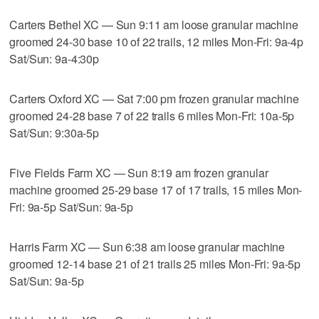
Carters Bethel XC — Sun 9:11 am loose granular machine
groomed 24-30 base 10 of 22 trails, 12 miles Mon-Fri: 9a-4p
Sat/Sun: 9a-4:30p
Carters Oxford XC — Sat 7:00 pm frozen granular machine
groomed 24-28 base 7 of 22 trails 6 miles Mon-Fri: 10a-5p
Sat/Sun: 9:30a-5p
Five Fields Farm XC — Sun 8:19 am frozen granular
machine groomed 25-29 base 17 of 17 trails, 15 miles Mon-
Fri: 9a-5p Sat/Sun: 9a-5p
Harris Farm XC — Sun 6:38 am loose granular machine
groomed 12-14 base 21 of 21 trails 25 miles Mon-Fri: 9a-5p
Sat/Sun: 9a-5p