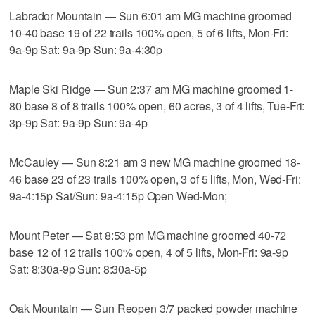
Labrador Mountain — Sun 6:01 am MG machine groomed
10-40 base 19 of 22 trails 100% open, 5 of 6 lifts, Mon-Fri:
9a-9p Sat: 9a-9p Sun: 9a-4:30p
Maple Ski Ridge — Sun 2:37 am MG machine groomed 1-
80 base 8 of 8 trails 100% open, 60 acres, 3 of 4 lifts, Tue-Fri:
3p-9p Sat: 9a-9p Sun: 9a-4p
McCauley — Sun 8:21 am 3 new MG machine groomed 18-
46 base 23 of 23 trails 100% open, 3 of 5 lifts, Mon, Wed-Fri:
9a-4:15p Sat/Sun: 9a-4:15p Open Wed-Mon;
Mount Peter — Sat 8:53 pm MG machine groomed 40-72
base 12 of 12 trails 100% open, 4 of 5 lifts, Mon-Fri: 9a-9p
Sat: 8:30a-9p Sun: 8:30a-5p
Oak Mountain — Sun Reopen 3/7 packed powder machine