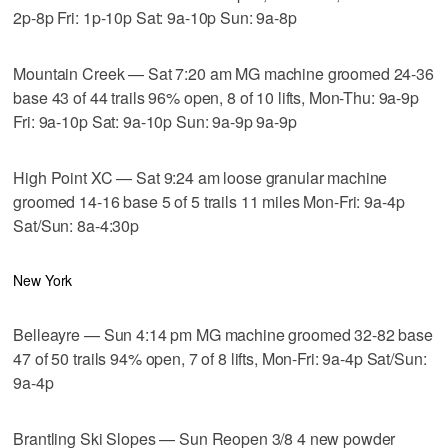
2p-8p Fri: 1p-10p Sat: 9a-10p Sun: 9a-8p
Mountain Creek — Sat 7:20 am MG machine groomed 24-36
base 43 of 44 trails 96% open, 8 of 10 lifts, Mon-Thu: 9a-9p
Fri: 9a-10p Sat: 9a-10p Sun: 9a-9p 9a-9p
High Point XC — Sat 9:24 am loose granular machine
groomed 14-16 base 5 of 5 trails 11 miles Mon-Fri: 9a-4p
Sat/Sun: 8a-4:30p
New York
Belleayre — Sun 4:14 pm MG machine groomed 32-82 base
47 of 50 trails 94% open, 7 of 8 lifts, Mon-Fri: 9a-4p Sat/Sun:
9a-4p
Brantling Ski Slopes — Sun Reopen 3/8 4 new powder