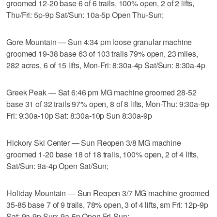
groomed 12-20 base 6 of 6 trails, 100% open, 2 of 2 lifts,
Thu/Fri: 5p-9p Sat/Sun: 10a-5p Open Thu-Sun;
Gore Mountain — Sun 4:34 pm loose granular machine
groomed 19-38 base 63 of 103 trails 79% open, 23 miles,
282 acres, 6 of 15 lifts, Mon-Fri: 8:30a-4p Sat/Sun: 8:30a-4p
Greek Peak — Sat 6:46 pm MG machine groomed 28-52
base 31 of 32 trails 97% open, 8 of 8 lifts, Mon-Thu: 9:30a-9p
Fri: 9:30a-10p Sat: 8:30a-10p Sun 8:30a-9p
Hickory Ski Center — Sun Reopen 3/8 MG machine
groomed 1-20 base 18 of 18 trails, 100% open, 2 of 4 lifts,
Sat/Sun: 9a-4p Open Sat/Sun;
Holiday Mountain — Sun Reopen 3/7 MG machine groomed
35-85 base 7 of 9 trails, 78% open, 3 of 4 lifts, sm Fri: 12p-9p
Sat: 9a-9p Sun: 9a-5p Open Fri-Sun;