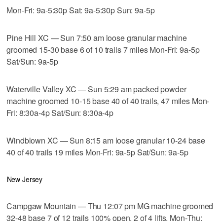
Mon-Fri: 9a-5:30p Sat: 9a-5:30p Sun: 9a-5p
Pine Hill XC — Sun 7:50 am loose granular machine
groomed 15-30 base 6 of 10 trails 7 miles Mon-Fri: 9a-5p
Sat/Sun: 9a-5p
Waterville Valley XC — Sun 5:29 am packed powder
machine groomed 10-15 base 40 of 40 trails, 47 miles Mon-
Fri: 8:30a-4p Sat/Sun: 8:30a-4p
Windblown XC — Sun 8:15 am loose granular 10-24 base
40 of 40 trails 19 miles Mon-Fri: 9a-5p Sat/Sun: 9a-5p
New Jersey
Campgaw Mountain — Thu 12:07 pm MG machine groomed
32-48 base 7 of 12 trails 100% open, 2 of 4 lifts, Mon-Thu: