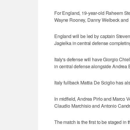
For England, 19-year-old Raheem Ster
Wayne Rooney, Danny Welbeck and D
England will be led by captain Steven 
Jagielka in central defense completing
Italy's defense will have Giorgio Chiel
in central defense alongside Andrea B
Italy fullback Mattia De Sciglio has a
In midfield, Andrea Pirlo and Marco Ve
Claudio Marchisio and Antonio Candrev
The match is the first to be staged in