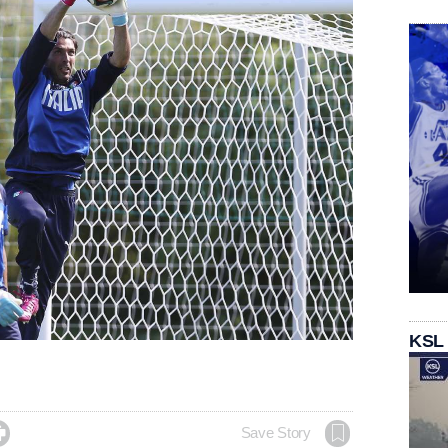
KSL

Save Story