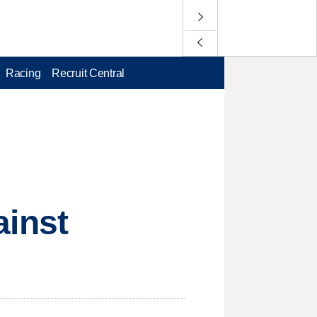
Racing
Recruit Central
ainst