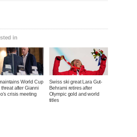
sted in
aintains World Cup
Swiss ski great Lara Gut-
 threat after Gianni
Behrami retires after
no's crisis meeting
Olympic gold and world
titles