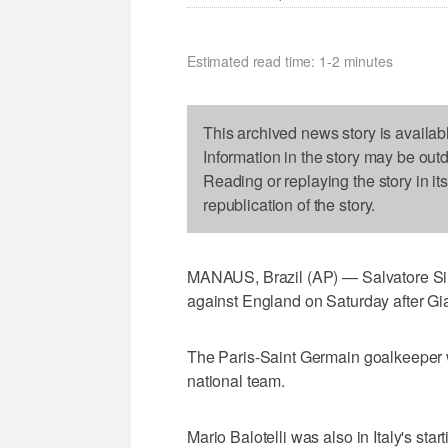
Estimated read time: 1-2 minutes
This archived news story is availab
Information in the story may be out
Reading or replaying the story in it
republication of the story.
MANAUS, Brazil (AP) — Salvatore Sirigu
against England on Saturday after Gian
The Paris-Saint Germain goalkeeper wi
national team.
Mario Balotelli was also in Italy's start