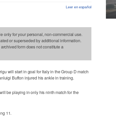
Leer en español
le only for your personal, non-commercial use.
dated or superseded by additional information.
s archived form does not constitute a
 will start in goal for Italy in the Group D match
luigi Buffon injured his ankle in training.
ll be playing in only his ninth match for the
ing 11.