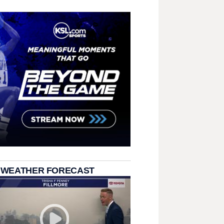
 WEATHER FORECAST