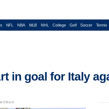
cs
NFL
NBA
MLB
NHL
College
Golf
Soccer
Tennis
rt in goal for Italy ag
at 3:30 p.m.