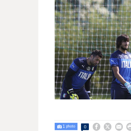
1



0

photo