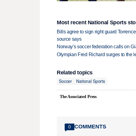
Most recent National Sports sto
Bills agree to sign right guard Torren
source says
Norway's soccer federation calls on Gi
Olympian Fred Richard surges to the 
Related topics
Soccer
National Sports
The Associated Press
COMMENTS
0