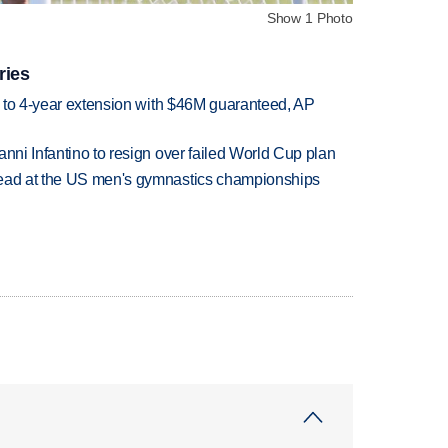
Show 1 Photo
ries
ce to 4-year extension with $46M guaranteed, AP
anni Infantino to resign over failed World Cup plan
lead at the US men's gymnastics championships