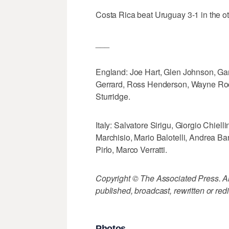
Costa Rica beat Uruguay 3-1 in the o
___
England: Joe Hart, Glen Johnson, Gar
Gerrard, Ross Henderson, Wayne Ro
Sturridge.
Italy: Salvatore Sirigu, Giorgio Chie
Marchisio, Mario Balotelli, Andrea Ba
Pirlo, Marco Verratti.
Copyright © The Associated Press. All
published, broadcast, rewritten or redi
Photos