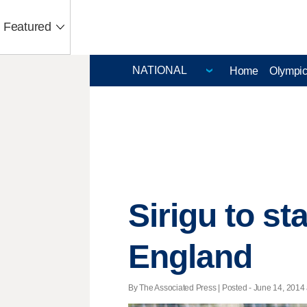
Featured
Home
Olympi
Sirigu to sta
England
By The Associated Press | Posted - June 14, 2014 