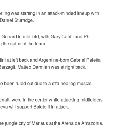
ling was starting in an attack-minded lineup with
aniel Sturridge.
Gerrard in midfield, with Gary Cahill and Phil
 the spine of the team.
lini at left back and Argentine-born Gabriel Paletta
arzagli. Matteo Darmian was at right back.
lso been ruled out due to a strained leg muscle.
rratti were in the center while attacking midfielders
a will support Balotelli in attack.
 the jungle city of Manaus at the Arena da Amazonia.