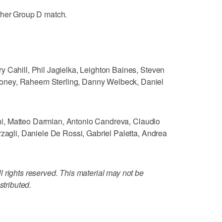
ther Group D match.
y Cahill, Phil Jagielka, Leighton Baines, Steven
oney, Raheem Sterling, Danny Welbeck, Daniel
llini, Matteo Darmian, Antonio Candreva, Claudio
rzagli, Daniele De Rossi, Gabriel Paletta, Andrea
 rights reserved. This material may not be
stributed.