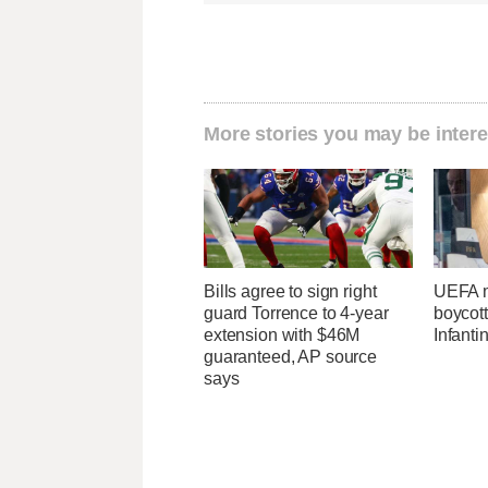
More stories you may be intere
Bills agree to sign right
UEFA m
guard Torrence to 4-year
boycott
extension with $46M
Infanti
guaranteed, AP source
says