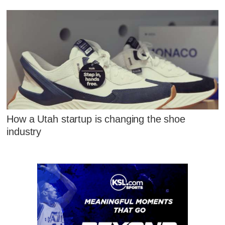
How a Utah startup is changing the shoe
industry