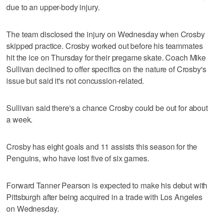
due to an upper-body injury.
The team disclosed the injury on Wednesday when Crosby
skipped practice. Crosby worked out before his teammates
hit the ice on Thursday for their pregame skate. Coach Mike
Sullivan declined to offer specifics on the nature of Crosby's
issue but said it's not concussion-related.
Sullivan said there's a chance Crosby could be out for about
a week.
Crosby has eight goals and 11 assists this season for the
Penguins, who have lost five of six games.
Forward Tanner Pearson is expected to make his debut with
Pittsburgh after being acquired in a trade with Los Angeles
on Wednesday.