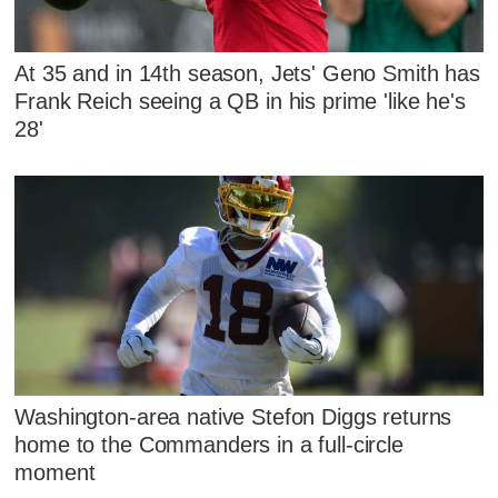
At 35 and in 14th season, Jets' Geno Smith has
Frank Reich seeing a QB in his prime 'like he's
28'
Washington-area native Stefon Diggs returns
home to the Commanders in a full-circle
moment