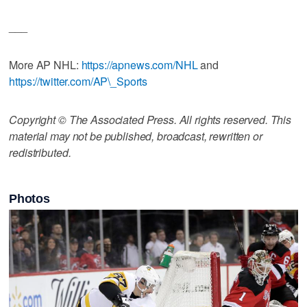
___
More AP NHL:
https://apnews.com/NHL
and
https://twitter.com/AP\_Sports
Copyright © The Associated Press. All rights reserved. This
material may not be published, broadcast, rewritten or
redistributed.
Photos