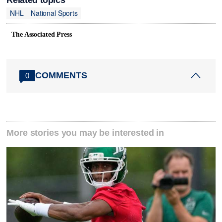
NHL
National Sports
The Associated Press
COMMENTS
0
More stories you may be interested in