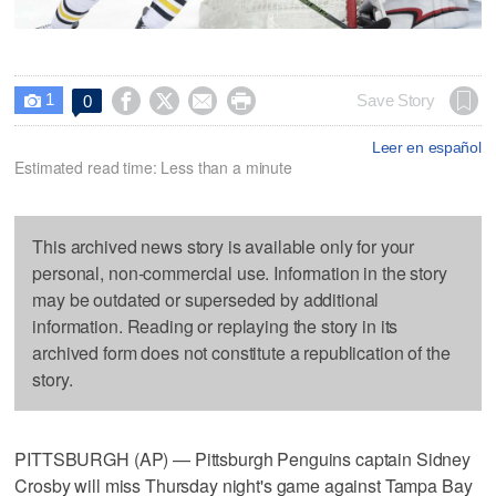
1




Save Story
0

Leer en español
Estimated read time: Less than a minute
This archived news story is available only for your
personal, non-commercial use. Information in the story
may be outdated or superseded by additional
information. Reading or replaying the story in its
archived form does not constitute a republication of the
story.
PITTSBURGH (AP) — Pittsburgh Penguins captain Sidney
Crosby will miss Thursday night's game against Tampa Bay