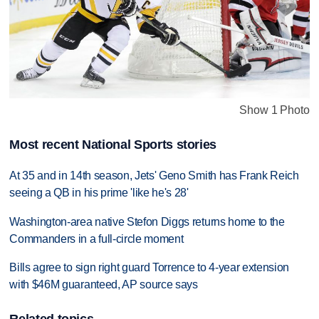
Show 1 Photo
Most recent National Sports stories
At 35 and in 14th season, Jets' Geno Smith has Frank Reich
seeing a QB in his prime 'like he's 28'
Washington-area native Stefon Diggs returns home to the
Commanders in a full-circle moment
Bills agree to sign right guard Torrence to 4-year extension
with $46M guaranteed, AP source says
Related topics