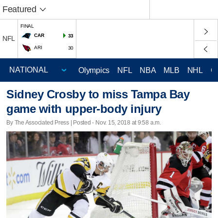
Featured
FINAL
CAR
33
NFL
ARI
30
Olympics
NFL
NBA
MLB
NHL
C
Sidney Crosby to miss Tampa Bay
game with upper-body injury
By The Associated Press | Posted - Nov. 15, 2018 at 9:58 a.m.