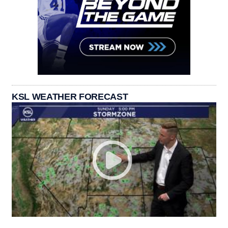
KSL WEATHER FORECAST