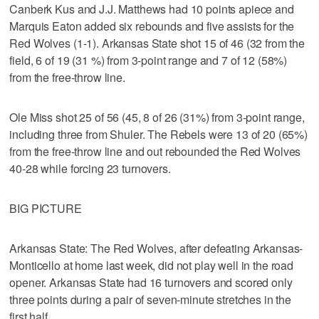
Canberk Kus and J.J. Matthews had 10 points apiece and
Marquis Eaton added six rebounds and five assists for the
Red Wolves (1-1). Arkansas State shot 15 of 46 (32 from the
field, 6 of 19 (31 %) from 3-point range and 7 of 12 (58%)
from the free-throw line.
Ole Miss shot 25 of 56 (45, 8 of 26 (31%) from 3-point range,
including three from Shuler. The Rebels were 13 of 20 (65%)
from the free-throw line and out rebounded the Red Wolves
40-28 while forcing 23 turnovers.
BIG PICTURE
Arkansas State: The Red Wolves, after defeating Arkansas-
Monticello at home last week, did not play well in the road
opener. Arkansas State had 16 turnovers and scored only
three points during a pair of seven-minute stretches in the
first half.