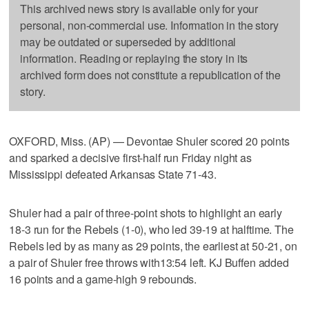
This archived news story is available only for your
personal, non-commercial use. Information in the story
may be outdated or superseded by additional
information. Reading or replaying the story in its
archived form does not constitute a republication of the
story.
OXFORD, Miss. (AP) — Devontae Shuler scored 20 points
and sparked a decisive first-half run Friday night as
Mississippi defeated Arkansas State 71-43.
Shuler had a pair of three-point shots to highlight an early
18-3 run for the Rebels (1-0), who led 39-19 at halftime. The
Rebels led by as many as 29 points, the earliest at 50-21, on
a pair of Shuler free throws with13:54 left. KJ Buffen added
16 points and a game-high 9 rebounds.