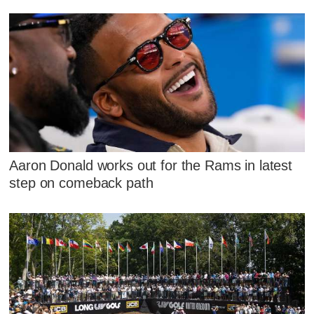
Aaron Donald works out for the Rams in latest
step on comeback path