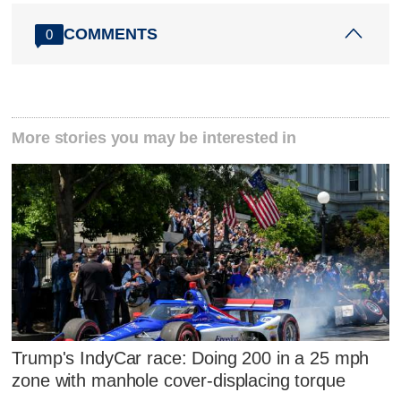
COMMENTS
0
More stories you may be interested in
Trump's IndyCar race: Doing 200 in a 25 mph
zone with manhole cover-displacing torque