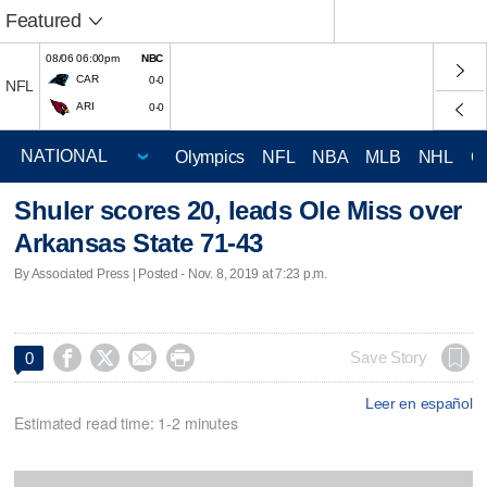
Featured
08/06 06:00pm
NBC
CAR
0-0
NFL
ARI
0-0
Olympics
NFL
NBA
MLB
NHL
C
Shuler scores 20, leads Ole Miss over
Arkansas State 71-43
By Associated Press | Posted - Nov. 8, 2019 at 7:23 p.m.




Save Story
0
Leer en español
Estimated read time: 1-2 minutes