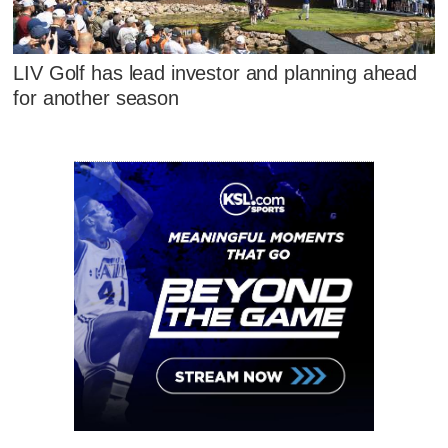
LIV Golf has lead investor and planning ahead
for another season