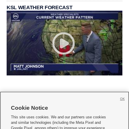
KSL WEATHER FORECAST
OK
Cookie Notice







This site uses cookies. We and our partners use cookies
and similar technologies (including the Meta Pixel and
Mobile Apps
|
Newsletter
|
Advertise
|
Contact Us
|
Careers with KSL.com
|
Google Pixel, among others) to improve your experience,