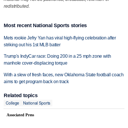
redistributed.
Most recent National Sports stories
Mets rookie Jefry Yan has viral high-flying celebration after
striking out his 1st MLB batter
Trump's IndyCar race: Doing 200 in a 25 mph zone with
manhole cover-displacing torque
With a slew of fresh faces, new Oklahoma State football coach
aims to get program back on track
Related topics
College
National Sports
Associated Press