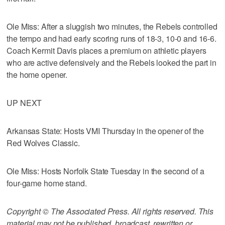
Ole Miss: After a sluggish two minutes, the Rebels controlled
the tempo and had early scoring runs of 18-3, 10-0 and 16-6.
Coach Kermit Davis places a premium on athletic players
who are active defensively and the Rebels looked the part in
the home opener.
UP NEXT
Arkansas State: Hosts VMI Thursday in the opener of the
Red Wolves Classic.
Ole Miss: Hosts Norfolk State Tuesday in the second of a
four-game home stand.
Copyright © The Associated Press. All rights reserved. This
material may not be published, broadcast, rewritten or