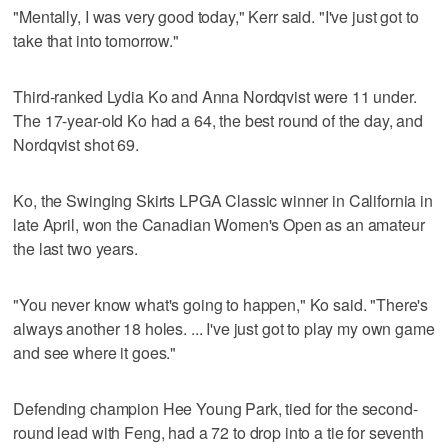
"Mentally, I was very good today," Kerr said. "I've just got to
take that into tomorrow."
Third-ranked Lydia Ko and Anna Nordqvist were 11 under.
The 17-year-old Ko had a 64, the best round of the day, and
Nordqvist shot 69.
Ko, the Swinging Skirts LPGA Classic winner in California in
late April, won the Canadian Women's Open as an amateur
the last two years.
"You never know what's going to happen," Ko said. "There's
always another 18 holes. ... I've just got to play my own game
and see where it goes."
Defending champion Hee Young Park, tied for the second-
round lead with Feng, had a 72 to drop into a tie for seventh