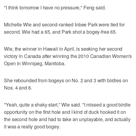
"I think tomorrow I have no pressure," Feng said.
Michelle Wie and second-ranked Inbee Park were tied for
second. Wie had a 65, and Park shot a bogey-free 65.
Wie, the winner in Hawaii in April, is seeking her second
victory in Canada after winning the 2010 Canadian Women's
Open in Winnipeg, Manitoba.
She rebounded from bogeys on No. 2 and 3 with birdies on
Nos. 4 and 6.
"Yeah, quite a shaky start," Wie said. "I missed a good birdie
opportunity on the first hole and I kind of duck hooked it on
the second hole and had to take an unplayable, and actually
it was a really good bogey.