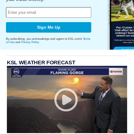
Sign Me Up
By subscribing, you acknowledge and agree to KSL.com's
Terms
of Use
and
Privacy Policy
.
KSL WEATHER FORECAST