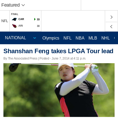
Featured
FINAL
CAR
33
NFL
ARI
30
Olympics
NFL
NBA
MLB
NHL
C
Shanshan Feng takes LPGA Tour lead
By The Associated Press | Posted - June 7, 2014 at 4:11 p.m.