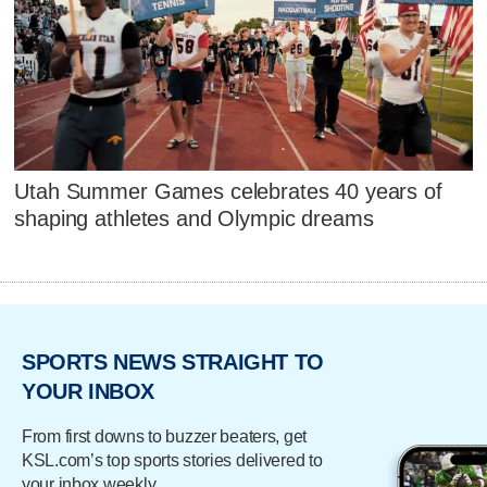
Utah Summer Games celebrates 40 years of
shaping athletes and Olympic dreams
SPORTS NEWS STRAIGHT TO
YOUR INBOX
From first downs to buzzer beaters, get
KSL.com’s top sports stories delivered to
your inbox weekly.