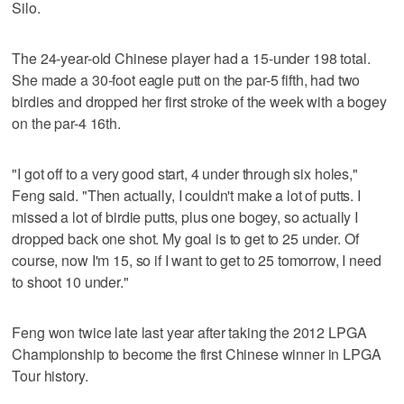
Silo.
The 24-year-old Chinese player had a 15-under 198 total.
She made a 30-foot eagle putt on the par-5 fifth, had two
birdies and dropped her first stroke of the week with a bogey
on the par-4 16th.
"I got off to a very good start, 4 under through six holes,"
Feng said. "Then actually, I couldn't make a lot of putts. I
missed a lot of birdie putts, plus one bogey, so actually I
dropped back one shot. My goal is to get to 25 under. Of
course, now I'm 15, so if I want to get to 25 tomorrow, I need
to shoot 10 under."
Feng won twice late last year after taking the 2012 LPGA
Championship to become the first Chinese winner in LPGA
Tour history.