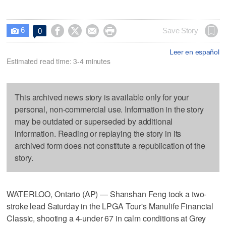
6




Save Story
0

Leer en español
Estimated read time: 3-4 minutes
This archived news story is available only for your
personal, non-commercial use. Information in the story
may be outdated or superseded by additional
information. Reading or replaying the story in its
archived form does not constitute a republication of the
story.
WATERLOO, Ontario (AP) — Shanshan Feng took a two-
stroke lead Saturday in the LPGA Tour's Manulife Financial
Classic, shooting a 4-under 67 in calm conditions at Grey