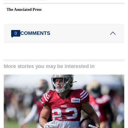
The Associated Press
COMMENTS
0
More stories you may be interested in