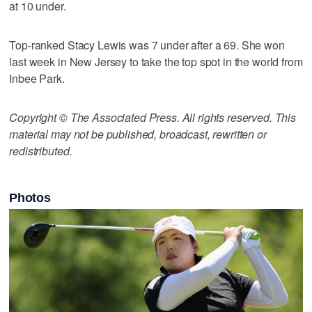
at 10 under.
Top-ranked Stacy Lewis was 7 under after a 69. She won
last week in New Jersey to take the top spot in the world from
Inbee Park.
Copyright © The Associated Press. All rights reserved. This
material may not be published, broadcast, rewritten or
redistributed.
Photos