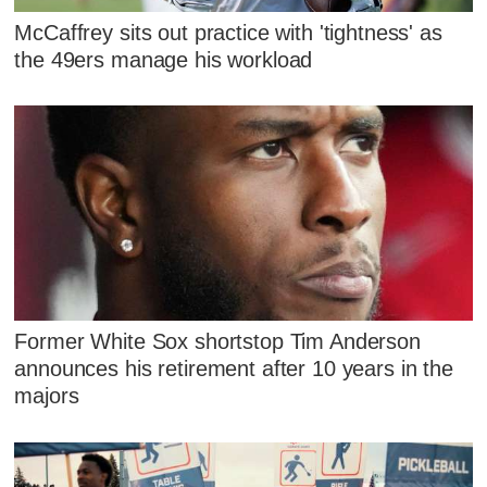
McCaffrey sits out practice with 'tightness' as
the 49ers manage his workload
Former White Sox shortstop Tim Anderson
announces his retirement after 10 years in the
majors