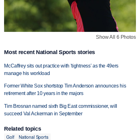
Show All 6 Photos
Most recent National Sports stories
McCaffrey sits out practice with 'tightness' as the 49ers
manage his workload
Former White Sox shortstop Tim Anderson announces his
retirement after 10 years in the majors
Tim Brosnan named sixth Big East commissioner, will
succeed Val Ackerman in September
Related topics
Golf
National Sports