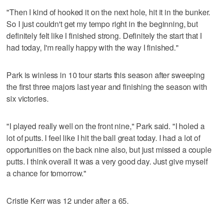
"Then I kind of hooked it on the next hole, hit it in the bunker.
So I just couldn't get my tempo right in the beginning, but
definitely felt like I finished strong. Definitely the start that I
had today, I'm really happy with the way I finished."
Park is winless in 10 tour starts this season after sweeping
the first three majors last year and finishing the season with
six victories.
"I played really well on the front nine," Park said. "I holed a
lot of putts. I feel like I hit the ball great today. I had a lot of
opportunities on the back nine also, but just missed a couple
putts. I think overall it was a very good day. Just give myself
a chance for tomorrow."
Cristie Kerr was 12 under after a 65.