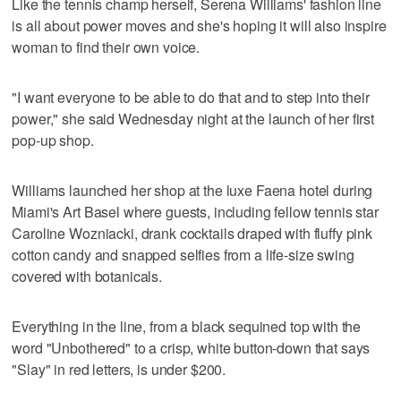
Like the tennis champ herself, Serena Williams' fashion line
is all about power moves and she's hoping it will also inspire
woman to find their own voice.
"I want everyone to be able to do that and to step into their
power," she said Wednesday night at the launch of her first
pop-up shop.
Williams launched her shop at the luxe Faena hotel during
Miami's Art Basel where guests, including fellow tennis star
Caroline Wozniacki, drank cocktails draped with fluffy pink
cotton candy and snapped selfies from a life-size swing
covered with botanicals.
Everything in the line, from a black sequined top with the
word "Unbothered" to a crisp, white button-down that says
"Slay" in red letters, is under $200.