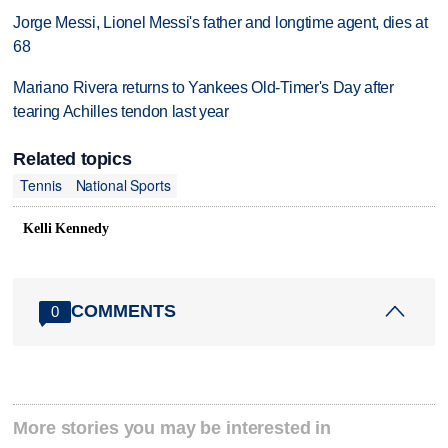
Jorge Messi, Lionel Messi's father and longtime agent, dies at
68
Mariano Rivera returns to Yankees Old-Timer's Day after
tearing Achilles tendon last year
Related topics
Tennis
National Sports
Kelli Kennedy
COMMENTS
0
More stories you may be interested in