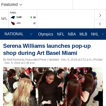
Featured
FINAL
CAR
33
NFL
ARI
30
Olympics
NFL
NBA
MLB
NHL
C
Serena Williams launches pop-up
shop during Art Basel Miami
By Kelli Kennedy, Associated Press |
Updated
- Dec. 6, 2018 at 2:51 p.m. | Posted
- Dec. 6, 2018 at 2:49 p.m.