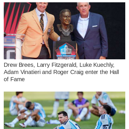
Drew Brees, Larry Fitzgerald, Luke Kuechly,
Adam Vinatieri and Roger Craig enter the Hall
of Fame