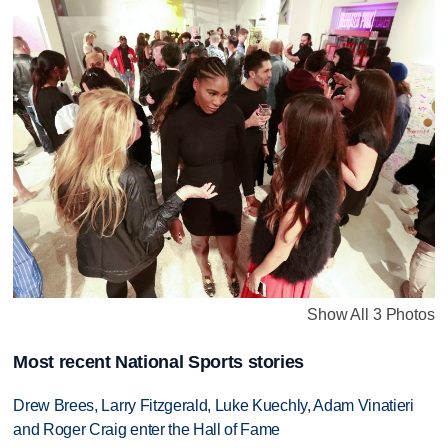
Show All 3 Photos
Most recent National Sports stories
Drew Brees, Larry Fitzgerald, Luke Kuechly, Adam Vinatieri
and Roger Craig enter the Hall of Fame