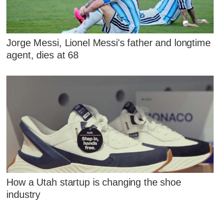
Jorge Messi, Lionel Messi's father and longtime
agent, dies at 68
How a Utah startup is changing the shoe
industry