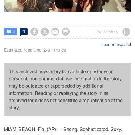
3




Save Story
0

Leer en español
Estimated read time: 2-3 minutes
This archived news story is available only for your
personal, non-commercial use. Information in the story
may be outdated or superseded by additional
information. Reading or replaying the story in its
archived form does not constitute a republication of the
story.
MIAMI BEACH, Fla. (AP) — Strong. Sophisticated. Sexy.