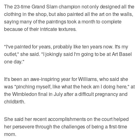
The 23-time Grand Slam champion not only designed all the
clothing in the shop, but also painted all the art on the walls,
saying many of the paintings took a month to complete
because of their intricate textures.
"I've painted for years, probably like ten years now. It's my
outlet," she said. "I jokingly said I'm going to be at Art Basel
one day."
It's been an awe-inspiring year for Williams, who said she
was "pinching myself, like what the heck am I doing here," at
the Wimbledon final in July after a difficult pregnancy and
childbirth.
She said her recent accomplishments on the court helped
her persevere through the challenges of being a first-time
mom.