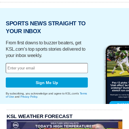
SPORTS NEWS STRAIGHT TO
YOUR INBOX
From first downs to buzzer beaters, get
KSL.com’s top sports stories delivered to
your inbox weekly.
Sign Me Up
By subscribing, you acknowledge and agree to KSL.com's
Terms
of Use
and
Privacy Policy
.
KSL WEATHER FORECAST