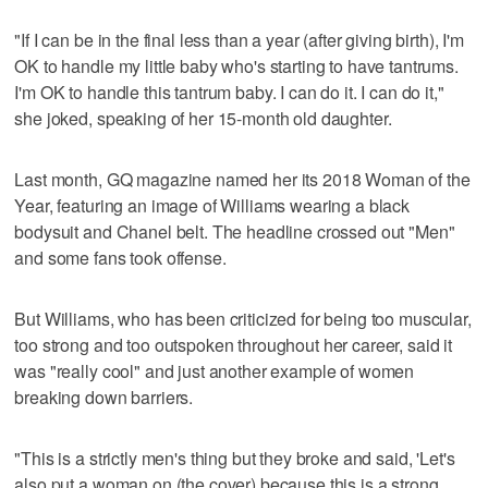
"If I can be in the final less than a year (after giving birth), I'm
OK to handle my little baby who's starting to have tantrums.
I'm OK to handle this tantrum baby. I can do it. I can do it,"
she joked, speaking of her 15-month old daughter.
Last month, GQ magazine named her its 2018 Woman of the
Year, featuring an image of Williams wearing a black
bodysuit and Chanel belt. The headline crossed out "Men"
and some fans took offense.
But Williams, who has been criticized for being too muscular,
too strong and too outspoken throughout her career, said it
was "really cool" and just another example of women
breaking down barriers.
"This is a strictly men's thing but they broke and said, 'Let's
also put a woman on (the cover) because this is a strong