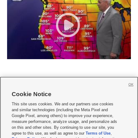
OK
Cookie Notice







This site uses cookies. We and our partners use cookies
and similar technologies (including the Meta Pixel and
Mobile Apps
|
Newsletter
|
Advertise
|
Contact Us
|
Careers with KSL.com
|
Google Pixel, among others) to improve your experience,
measure performance, analyze usage, and personalize ads
Terms of use
|
Privacy Statement
|
Video Consent Viewing Policy
|
DMCA Notice
|
on this and other sites. By continuing to use our site, you
Do Not Sell or Share My Data
|
EEO Public File Report
|
KSL-TV FCC Public File
|
agree to this use, as well as agree to our
Terms of Use
,
KSL FM Radio FCC Public File
|
KSL AM Radio FCC Public File
|
FCC Applications
|
Closed Captioning Assistance