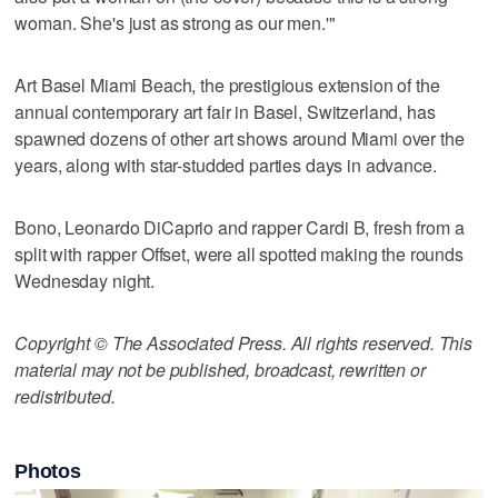
woman. She's just as strong as our men.'"
Art Basel Miami Beach, the prestigious extension of the
annual contemporary art fair in Basel, Switzerland, has
spawned dozens of other art shows around Miami over the
years, along with star-studded parties days in advance.
Bono, Leonardo DiCaprio and rapper Cardi B, fresh from a
split with rapper Offset, were all spotted making the rounds
Wednesday night.
Copyright © The Associated Press. All rights reserved. This
material may not be published, broadcast, rewritten or
redistributed.
Photos