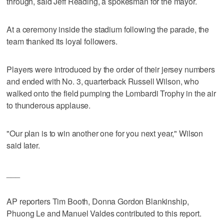
through, said Jeff Reading, a spokesman for the mayor.
At a ceremony inside the stadium following the parade, the
team thanked its loyal followers.
Players were introduced by the order of their jersey numbers
and ended with No. 3, quarterback Russell Wilson, who
walked onto the field pumping the Lombardi Trophy in the air
to thunderous applause.
"Our plan is to win another one for you next year," Wilson
said later.
___
AP reporters Tim Booth, Donna Gordon Blankinship,
Phuong Le and Manuel Valdes contributed to this report.