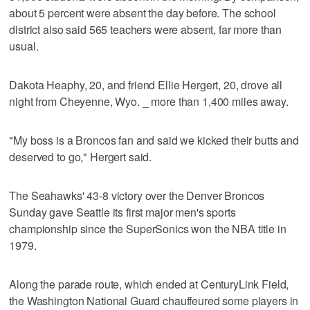
about 5 percent were absent the day before. The school
district also said 565 teachers were absent, far more than
usual.
Dakota Heaphy, 20, and friend Ellie Hergert, 20, drove all
night from Cheyenne, Wyo. _ more than 1,400 miles away.
"My boss is a Broncos fan and said we kicked their butts and
deserved to go," Hergert said.
The Seahawks' 43-8 victory over the Denver Broncos
Sunday gave Seattle its first major men's sports
championship since the SuperSonics won the NBA title in
1979.
Along the parade route, which ended at CenturyLink Field,
the Washington National Guard chauffeured some players in