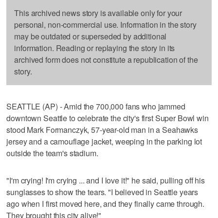
This archived news story is available only for your
personal, non-commercial use. Information in the story
may be outdated or superseded by additional
information. Reading or replaying the story in its
archived form does not constitute a republication of the
story.
SEATTLE (AP) - Amid the 700,000 fans who jammed
downtown Seattle to celebrate the city's first Super Bowl win
stood Mark Formanczyk, 57-year-old man in a Seahawks
jersey and a camouflage jacket, weeping in the parking lot
outside the team's stadium.
"I'm crying! I'm crying ... and I love it!" he said, pulling off his
sunglasses to show the tears. "I believed in Seattle years
ago when I first moved here, and they finally came through.
They brought this city alive!"