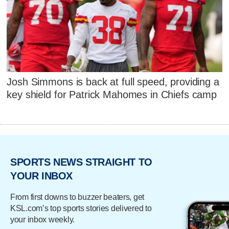
Josh Simmons is back at full speed, providing a
key shield for Patrick Mahomes in Chiefs camp
SPORTS NEWS STRAIGHT TO
YOUR INBOX
From first downs to buzzer beaters, get
KSL.com’s top sports stories delivered to
your inbox weekly.