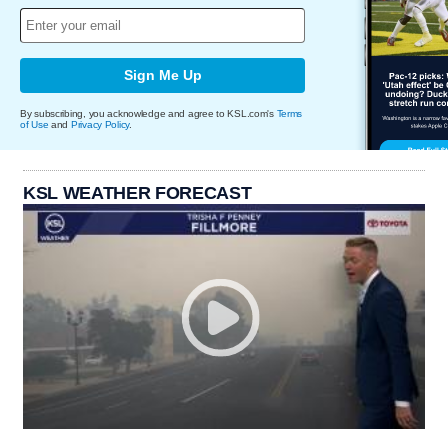
Sign Me Up
By subscribing, you acknowledge and agree to KSL.com's
Terms
of Use
and
Privacy Policy
.
KSL WEATHER FORECAST