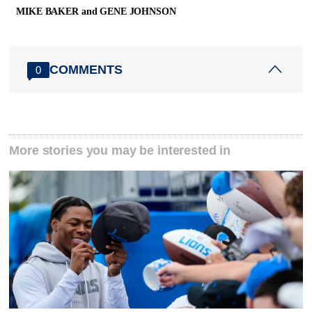
MIKE BAKER and GENE JOHNSON
COMMENTS
0
More stories you may be interested in