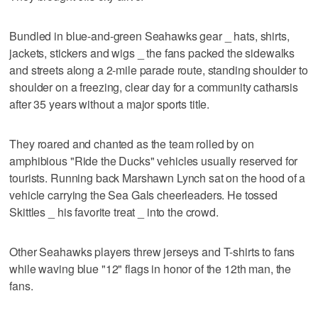
Bundled in blue-and-green Seahawks gear _ hats, shirts,
jackets, stickers and wigs _ the fans packed the sidewalks
and streets along a 2-mile parade route, standing shoulder to
shoulder on a freezing, clear day for a community catharsis
after 35 years without a major sports title.
They roared and chanted as the team rolled by on
amphibious "Ride the Ducks" vehicles usually reserved for
tourists. Running back Marshawn Lynch sat on the hood of a
vehicle carrying the Sea Gals cheerleaders. He tossed
Skittles _ his favorite treat _ into the crowd.
Other Seahawks players threw jerseys and T-shirts to fans
while waving blue "12" flags in honor of the 12th man, the
fans.