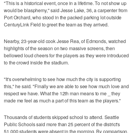
"This is a historical event, once in a lifetime. To not show up
would be blasphemy," said Jesse Lake, 36, a carpenter from
Port Orchard, who stood in the packed parking lot outside
CenturyLink Field to greet the team as they arrived.
Nearby, 23-year-old cook Jesse Rea, of Edmonds, watched
highlights of the season on two massive screens, then
bellowed loud cheers for the players as they were introduced
to the crowd inside the stadium.
"It's overwhelming to see how much the city is supporting
this," he said. "Finally we are able to see how much love and
respect we have. What the 12th man means to me _ they
made me feel as much a part of this team as the players."
Thousands of students skipped school to attend. Seattle
Public Schools said more than 25 percent of the district's
51,000 students were absent in the morning. By comparison,