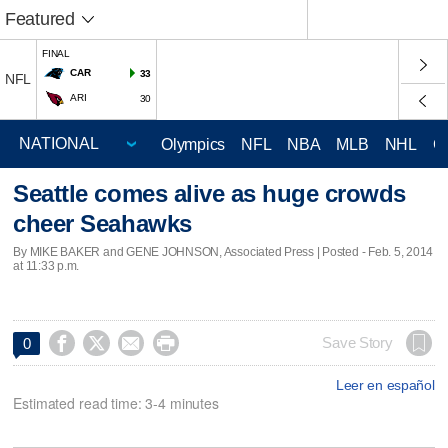
Featured
FINAL
CAR
33
NFL
ARI
30
Olympics
NFL
NBA
MLB
NHL
C
Seattle comes alive as huge crowds
cheer Seahawks
By MIKE BAKER and GENE JOHNSON, Associated Press | Posted - Feb. 5, 2014
at 11:33 p.m.




Save Story
0
Leer en español
Estimated read time: 3-4 minutes