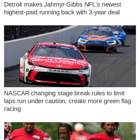
Detroit makes Jahmyr Gibbs NFL's newest
highest-paid running back with 3-year deal
NASCAR changing stage break rules to limit
laps run under caution, create more green flag
racing