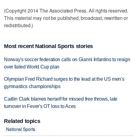
(Copyright 2014 The Associated Press. All rights reserved.
This material may not be published, broadcast, rewritten or
redistributed.)
Most recent National Sports stories
Norway's soccer federation calls on Gianni Infantino to resign
over failed World Cup plan
Olympian Fred Richard surges to the lead at the US men's
gymnastics championships
Caitlin Clark blames herself for missed free throws, late
turnover in Fever's OT loss to Aces
Related topics
National Sports