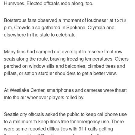
Humvees. Elected officials rode along, too.
Boisterous fans observed a "moment of loudness" at 12:12
p.m. Crowds also gathered in Spokane, Olympia and
elsewhere in the state to celebrate.
Many fans had camped out overnight to reserve front-row
seats along the route, braving freezing temperatures. Others
perched on window sills and balconies, climbed trees and
pillars, or sat on sturdier shoulders to get a better view.
At Westlake Center, smartphones and cameras were thrust
into the air whenever players rolled by.
Seattle city officials asked the public to keep cellphone use
to a minimum to keep lines free for emergency use. There
were some reported difficulties with 911 calls getting