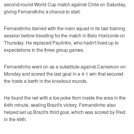
second-round World Cup match against Chile on Saturday,
giving Fernandinho a chance to start.
Fernandinho trained with the main squad in its last training
session before traveling for the match in Belo Horizonte on
Thursday. He replaced Paulinho, who hadn't lived up to
expectations in the three group games.
Fernandinho went on as a substitute against Cameroon on
Monday and scored the last goal in a 4-1 win that secured
the hosts a berth in the knockout rounds.
He found the net with a toe poke from inside the area in the
84th minute, sealing Brazil's victory. Fernandinho also
helped set up Brazil's third goal, which was scored by Fred
in the 49th.