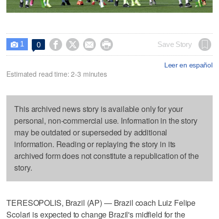
1




Save Story
0

Leer en español
Estimated read time: 2-3 minutes
This archived news story is available only for your
personal, non-commercial use. Information in the story
may be outdated or superseded by additional
information. Reading or replaying the story in its
archived form does not constitute a republication of the
story.
TERESOPOLIS, Brazil (AP) — Brazil coach Luiz Felipe
Scolari is expected to change Brazil's midfield for the