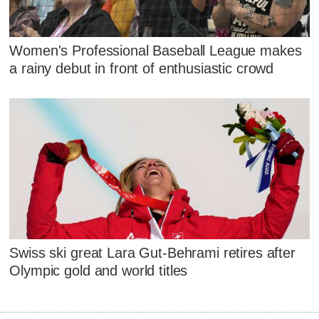
Women's Professional Baseball League makes
a rainy debut in front of enthusiastic crowd
Swiss ski great Lara Gut-Behrami retires after
Olympic gold and world titles