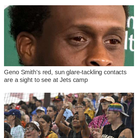
Geno Smith's red, sun glare-tackling contacts
are a sight to see at Jets camp