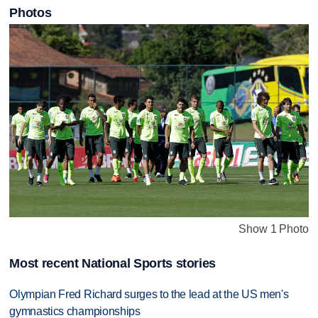
Photos
Show 1 Photo
Most recent National Sports stories
Olympian Fred Richard surges to the lead at the US men's
gymnastics championships