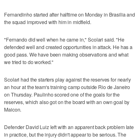
Fernandinho started after halftime on Monday in Brasilia and
the squad improved with him in midfield.
"Fernando did well when he came in," Scolari said. "He
defended well and created opportunities in attack. He has a
good pass. We have been making observations and what
we tried to do worked."
Scolari had the starters play against the reserves for nearly
an hour at the team's training camp outside Rio de Janeiro
on Thursday. Paulinho scored one of the goals for the
reserves, which also got on the board with an own goal by
Maicon.
Defender David Luiz left with an apparent back problem late
in practice, but the injury didn't appear to be serious. The