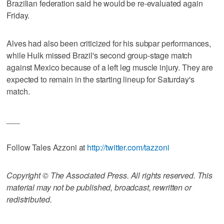
Brazilian federation said he would be re-evaluated again
Friday.
Alves had also been criticized for his subpar performances,
while Hulk missed Brazil's second group-stage match
against Mexico because of a left leg muscle injury. They are
expected to remain in the starting lineup for Saturday's
match.
___
Follow Tales Azzoni at
http://twitter.com/tazzoni
Copyright © The Associated Press. All rights reserved. This
material may not be published, broadcast, rewritten or
redistributed.