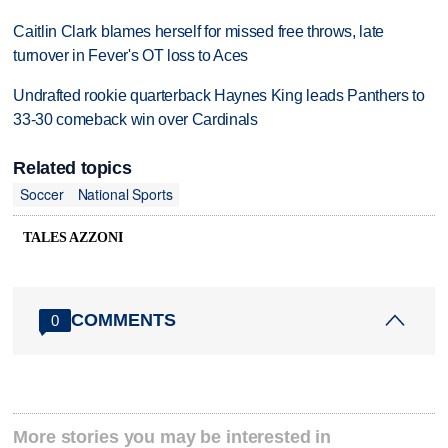
Caitlin Clark blames herself for missed free throws, late
turnover in Fever's OT loss to Aces
Undrafted rookie quarterback Haynes King leads Panthers to
33-30 comeback win over Cardinals
Related topics
Soccer
National Sports
TALES AZZONI
COMMENTS
0
More stories you may be interested in