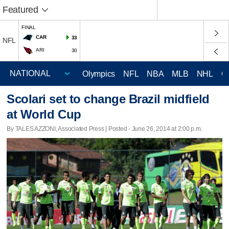
Featured
FINAL
CAR
33
NFL
ARI
30
Olympics
NFL
NBA
MLB
NHL
C
Scolari set to change Brazil midfield
at World Cup
By TALES AZZONI, Associated Press | Posted - June 26, 2014 at 2:00 p.m.