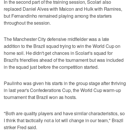
In the second part of the training session, Scolari also
replaced Daniel Alves with Maicon and Hulk with Ramires,
but Fernandinho remained playing among the starters
throughout the session.
The Manchester City defensive midfielder was a late
addition to the Brazil squad trying to win the World Cup on
home soil. He didn't get chances in Scolari's squad for
Brazil's friendlies ahead of the tournament but was included
in the squad just before the competition started.
Paulinho was given his starts in the group stage after thriving
in last year's Confederations Cup, the World Cup warm-up
tournament that Brazil won as hosts.
"Both are quality players and have similar characteristics, so
I think that tactically not a lot will change in our team," Brazil
striker Fred said.