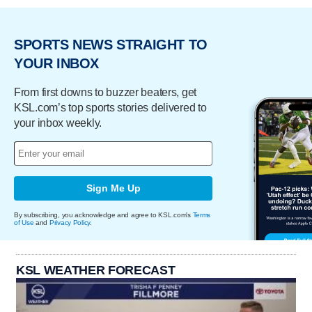
SPORTS NEWS STRAIGHT TO
YOUR INBOX
From first downs to buzzer beaters, get
KSL.com’s top sports stories delivered to
your inbox weekly.
Sign Me Up
By subscribing, you acknowledge and agree to KSL.com's
Terms
of Use
and
Privacy Policy
.
KSL WEATHER FORECAST