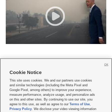
OK
Cookie Notice







This site uses cookies. We and our partners use cookies
and similar technologies (including the Meta Pixel and
Mobile Apps
|
Newsletter
|
Advertise
|
Contact Us
|
Careers with KSL.com
|
Google Pixel, among others) to improve your experience,
measure performance, analyze usage, and personalize ads
Terms of use
|
Privacy Statement
|
Video Consent Viewing Policy
|
DMCA Notice
|
on this and other sites. By continuing to use our site, you
Do Not Sell or Share My Data
|
EEO Public File Report
|
KSL-TV FCC Public File
|
agree to this use, as well as agree to our
Terms of Use
,
KSL FM Radio FCC Public File
|
KSL AM Radio FCC Public File
|
FCC Applications
|
Closed Captioning Assistance
Privacy Policy
. We disclose your video viewing information