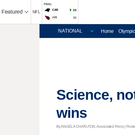
FINAL
CAR
33
Featured
NFL
ARI
30
Home
Olympi
Science, no
wins
By ANGELA CHARLTON, Associated Press | Posted 