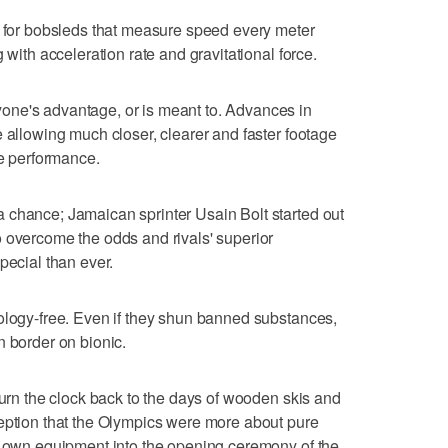
r bobsleds that measure speed every meter
 with acceleration rate and gravitational force.
one's advantage, or is meant to. Advances in
e allowing much closer, clearer and faster footage
ve performance.
 chance; Jamaican sprinter Usain Bolt started out
 overcome the odds and rivals' superior
pecial than ever.
ology-free. Even if they shun banned substances,
n border on bionic.
turn the clock back to the days of wooden skis and
ception that the Olympics were more about pure
ir own equipment into the opening ceremony of the