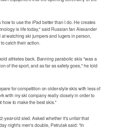
how to use the iPad better than I do. He creates
chnology is life today," said Russian fan Alexander
 at watching ski jumpers and lugers in person,
to catch their action.
 hold athletes back. Banning parabolic skis "was a
n of the sport, and as far as safety goes," he told
pare for competition on older-style skis with less of
rk with my ski company really closely in order to
ut how to make the best skis."
22-year-old sled. Asked whether it's unfair that
 night's men's double, Petrulak said: "In