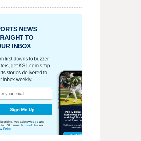
PORTS NEWS
RAIGHT TO
OUR INBOX
m first downs to buzzer
ters, get KSL.com’s top
rts stories delivered to
r inbox weekly.
Sign Me Up
bscribing, you acknowledge and
e to KSL.com's
Terms of Use
and
cy Policy
.