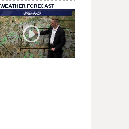
 WEATHER FORECAST