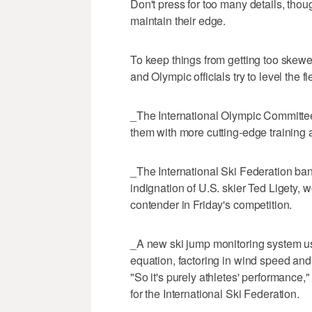
Don't press for too many details, th
maintain their edge.
To keep things from getting too skewe
and Olympic officials try to level the fi
_The International Olympic Committee
them with more cutting-edge training
_The International Ski Federation bann
indignation of U.S. skier Ted Ligety,
contender in Friday's competition.
_A new ski jump monitoring system us
equation, factoring in wind speed and d
"So it's purely athletes' performance,"
for the International Ski Federation.