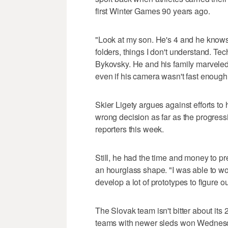
first Winter Games 90 years ago.
"Look at my son. He's 4 and he knows 
folders, things I don't understand. Te
Bykovsky. He and his family marveled
even if his camera wasn't fast enough 
Skier Ligety argues against efforts to
wrong decision as far as the progressio
reporters this week.
Still, he had the time and money to pre
an hourglass shape. "I was able to wo
develop a lot of prototypes to figure o
The Slovak team isn't bitter about its 
teams with newer sleds won Wednesday