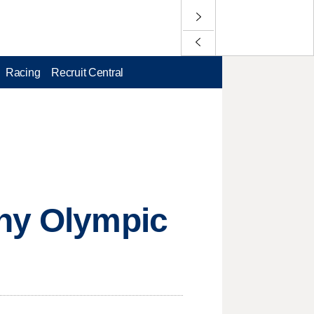
Racing
Recruit Central
any Olympic