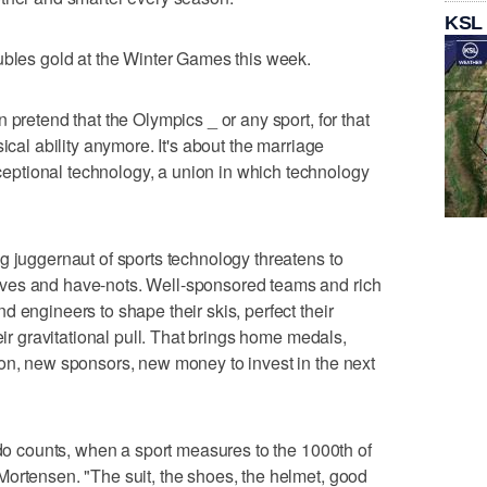
KSL
ubles gold at the Winter Games this week.
 pretend that the Olympics _ or any sport, for that
ical ability anymore. It's about the marriage
ptional technology, a union in which technology
g juggernaut of sports technology threatens to
ves and have-nots. Well-sponsored teams and rich
 engineers to shape their skis, perfect their
eir gravitational pull. That brings home medals,
on, new sponsors, new money to invest in the next
 do counts, when a sport measures to the 1000th of
ortensen. "The suit, the shoes, the helmet, good