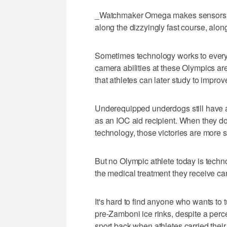
_Watchmaker Omega makes sensors fo
along the dizzyingly fast course, along
Sometimes technology works to every
camera abilities at these Olympics ar
that athletes can later study to impro
Underequipped underdogs still have a
as an IOC aid recipient. When they do
technology, those victories are more s
But no Olympic athlete today is techn
the medical treatment they receive ca
It's hard to find anyone who wants to 
pre-Zamboni ice rinks, despite a per
sport back when athletes carried the