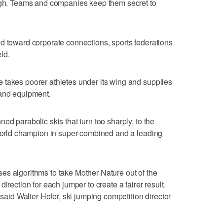
ough. Teams and companies keep them secret to
d toward corporate connections, sports federations
eld.
 takes poorer athletes under its wing and supplies
 and equipment.
ed parabolic skis that turn too sharply, to the
 world champion in super-combined and a leading
es algorithms to take Mother Nature out of the
irection for each jumper to create a fairer result.
 said Walter Hofer, ski jumping competition director