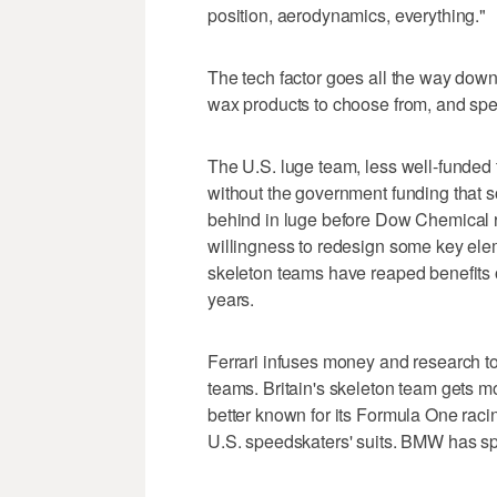
position, aerodynamics, everything."
The tech factor goes all the way down
wax products to choose from, and spec
The U.S. luge team, less well-funded
without the government funding that s
behind in luge before Dow Chemical r
willingness to redesign some key elem
skeleton teams have reaped benefits 
years.
Ferrari infuses money and research to
teams. Britain's skeleton team gets
better known for its Formula One rac
U.S. speedskaters' suits. BMW has spec