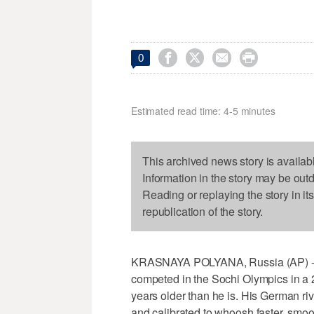




0
Estimated read time: 4-5 minutes
This archived news story is availab
Information in the story may be out
Reading or replaying the story in it
republication of the story.
KRASNAYA POLYANA, Russia (AP) - Ni
competed in the Sochi Olympics in a 22
years older than he is. His German r
and calibrated to whoosh faster, smo