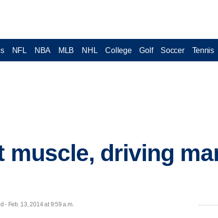
cs
NFL
NBA
MLB
NHL
College
Golf
Soccer
Tennis
t muscle, driving m
- Feb. 13, 2014 at 9:59 a.m.