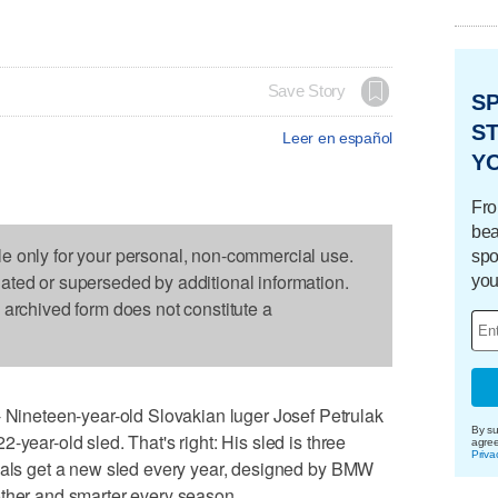
Save Story
S
ST
Leer en español
Y
Fro
bea
le only for your personal, non-commercial use.
spo
dated or superseded by additional information.
you
s archived form does not constitute a
neteen-year-old Slovakian luger Josef Petrulak
By su
-year-old sled. That's right: His sled is three
agre
Priva
ivals get a new sled every year, designed by BMW
other and smarter every season.