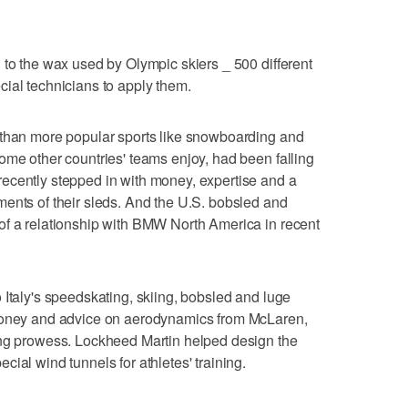
 to the wax used by Olympic skiers _ 500 different
ial technicians to apply them.
 than more popular sports like snowboarding and
ome other countries' teams enjoy, had been falling
ecently stepped in with money, expertise and a
ents of their sleds. And the U.S. bobsled and
of a relationship with BMW North America in recent
 Italy's speedskating, skiing, bobsled and luge
 money and advice on aerodynamics from McLaren,
ing prowess. Lockheed Martin helped design the
ial wind tunnels for athletes' training.