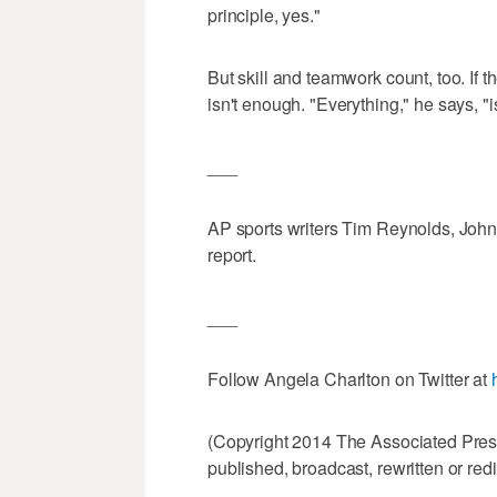
principle, yes."
But skill and teamwork count, too. If t
isn't enough. "Everything," he says, "i
___
AP sports writers Tim Reynolds, John
report.
___
Follow Angela Charlton on Twitter at
(Copyright 2014 The Associated Press.
published, broadcast, rewritten or redi