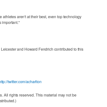
he athletes aren't at their best, even top technology
s important."
 Leicester and Howard Fendrich contributed to this
http://twitter.com/acharlton
 All rights reserved. This material may not be
stributed.)