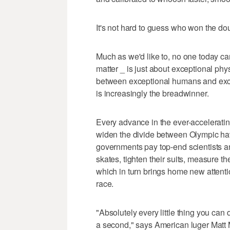
It's not hard to guess who won the do
Much as we'd like to, no one today can
matter _ is just about exceptional phys
between exceptional humans and exce
is increasingly the breadwinner.
Every advance in the ever-acceleratin
widen the divide between Olympic ha
governments pay top-end scientists and
skates, tighten their suits, measure th
which in turn brings home new attenti
race.
"Absolutely every little thing you can
a second," says American luger Matt M