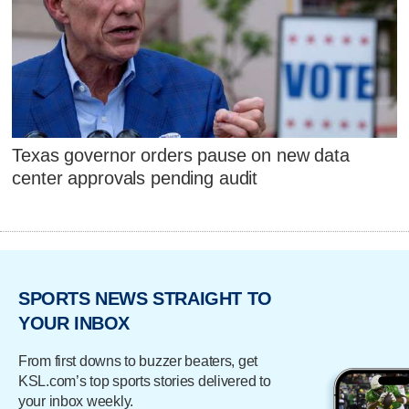
Texas governor orders pause on new data
center approvals pending audit
SPORTS NEWS STRAIGHT TO
YOUR INBOX
From first downs to buzzer beaters, get
KSL.com’s top sports stories delivered to
your inbox weekly.