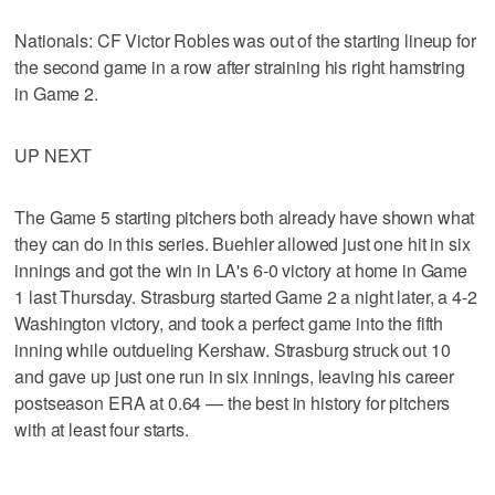
Nationals: CF Victor Robles was out of the starting lineup for
the second game in a row after straining his right hamstring
in Game 2.
UP NEXT
The Game 5 starting pitchers both already have shown what
they can do in this series. Buehler allowed just one hit in six
innings and got the win in LA's 6-0 victory at home in Game
1 last Thursday. Strasburg started Game 2 a night later, a 4-2
Washington victory, and took a perfect game into the fifth
inning while outdueling Kershaw. Strasburg struck out 10
and gave up just one run in six innings, leaving his career
postseason ERA at 0.64 — the best in history for pitchers
with at least four starts.
___