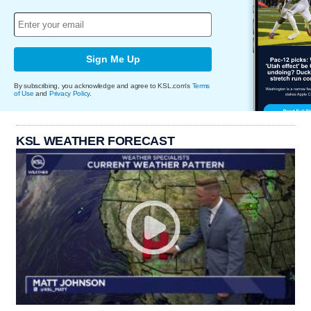
Sign Me Up
By subscribing, you acknowledge and agree to KSL.com's
Terms
of Use
and
Privacy Policy
.
KSL WEATHER FORECAST