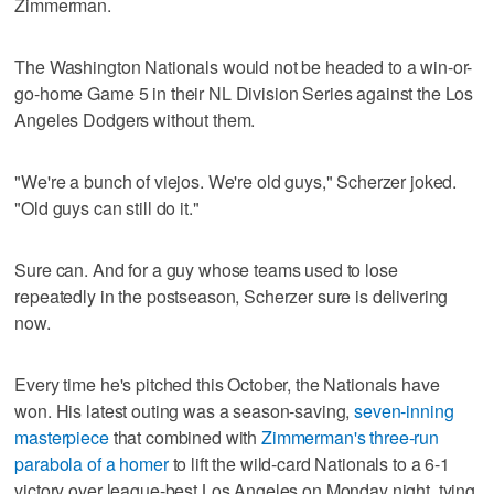
Zimmerman.
The Washington Nationals would not be headed to a win-or-
go-home Game 5 in their NL Division Series against the Los
Angeles Dodgers without them.
"We're a bunch of viejos. We're old guys," Scherzer joked.
"Old guys can still do it."
Sure can. And for a guy whose teams used to lose
repeatedly in the postseason, Scherzer sure is delivering
now.
Every time he's pitched this October, the Nationals have
won. His latest outing was a season-saving,
seven-inning
masterpiece
that combined with
Zimmerman's three-run
parabola of a homer
to lift the wild-card Nationals to a 6-1
victory over league-best Los Angeles on Monday night, tying