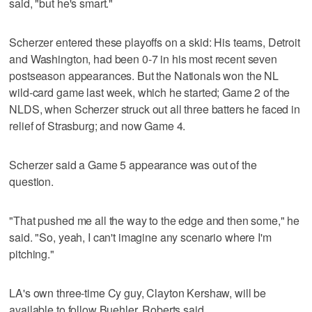
said, "but he's smart."
Scherzer entered these playoffs on a skid: His teams, Detroit
and Washington, had been 0-7 in his most recent seven
postseason appearances. But the Nationals won the NL
wild-card game last week, which he started; Game 2 of the
NLDS, when Scherzer struck out all three batters he faced in
relief of Strasburg; and now Game 4.
Scherzer said a Game 5 appearance was out of the
question.
"That pushed me all the way to the edge and then some," he
said. "So, yeah, I can't imagine any scenario where I'm
pitching."
LA's own three-time Cy guy, Clayton Kershaw, will be
available to follow Buehler, Roberts said.