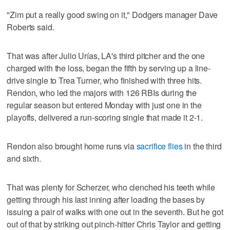
"Zim put a really good swing on it," Dodgers manager Dave
Roberts said.
That was after Julio Urías, LA's third pitcher and the one
charged with the loss, began the fifth by serving up a line-
drive single to Trea Turner, who finished with three hits.
Rendon, who led the majors with 126 RBIs during the
regular season but entered Monday with just one in the
playoffs, delivered a run-scoring single that made it 2-1.
Rendon also brought home runs via
sacrifice flies
in the third
and sixth.
That was plenty for Scherzer, who clenched his teeth while
getting through his last inning after loading the bases by
issuing a pair of walks with one out in the seventh. But he got
out of that by striking out pinch-hitter Chris Taylor and getting