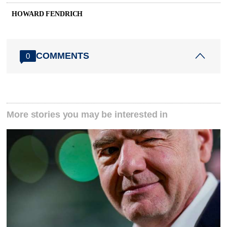
HOWARD FENDRICH
COMMENTS
0
More stories you may be interested in