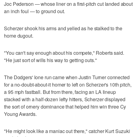
Joc Pederson — whose liner on a first-pitch cut landed about
an inch foul — to ground out.
Scherzer shook his arms and yelled as he stalked to the
home dugout.
"You can't say enough about his compete," Roberts said.
"He just sort of wills his way to getting outs."
The Dodgers' lone run came when Justin Turner connected
for a no-doubt-about-it homer to left on Scherzer's 10th pitch,
a 95 mph fastball. But from there, facing an LA lineup
stacked with a half-dozen lefty hitters, Scherzer displayed
the sort of ornery dominance that helped him win three Cy
Young Awards.
"He might look like a maniac out there," catcher Kurt Suzuki