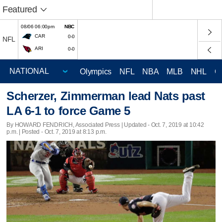
Featured
08/06 06:00pm
NBC
CAR
0-0
NFL
ARI
0-0
Olympics
NFL
NBA
MLB
NHL
C
Scherzer, Zimmerman lead Nats past
LA 6-1 to force Game 5
By HOWARD FENDRICH, Associated Press |
Updated
- Oct. 7, 2019 at 10:42
p.m. | Posted - Oct. 7, 2019 at 8:13 p.m.