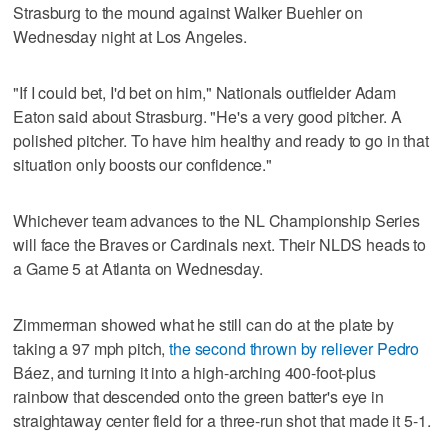
Strasburg to the mound against Walker Buehler on
Wednesday night at Los Angeles.
"If I could bet, I'd bet on him," Nationals outfielder Adam
Eaton said about Strasburg. "He's a very good pitcher. A
polished pitcher. To have him healthy and ready to go in that
situation only boosts our confidence."
Whichever team advances to the NL Championship Series
will face the Braves or Cardinals next. Their NLDS heads to
a Game 5 at Atlanta on Wednesday.
Zimmerman showed what he still can do at the plate by
taking a 97 mph pitch,
the second thrown by reliever Pedro
Báez, and turning it into a high-arching 400-foot-plus
rainbow that descended onto the green batter's eye in
straightaway center field for a three-run shot that made it 5-1.