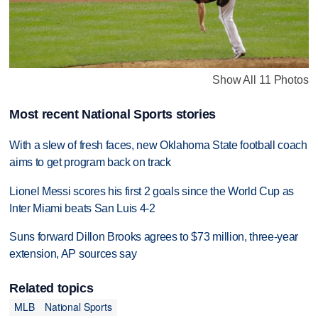
Show All 11 Photos
Most recent National Sports stories
With a slew of fresh faces, new Oklahoma State football coach
aims to get program back on track
Lionel Messi scores his first 2 goals since the World Cup as
Inter Miami beats San Luis 4-2
Suns forward Dillon Brooks agrees to $73 million, three-year
extension, AP sources say
Related topics
MLB
National Sports