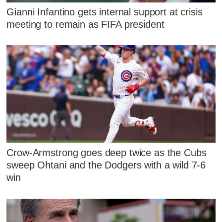
Gianni Infantino gets internal support at crisis
meeting to remain as FIFA president
Crow-Armstrong goes deep twice as the Cubs
sweep Ohtani and the Dodgers with a wild 7-6
win