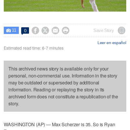
11




Save Story
0

Leer en español
Estimated read time: 6-7 minutes
This archived news story is available only for your
personal, non-commercial use. Information in the story
may be outdated or superseded by additional
information. Reading or replaying the story in its
archived form does not constitute a republication of the
story.
WASHINGTON (AP) — Max Scherzer is 35. So is Ryan