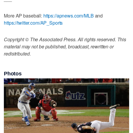
More AP baseball:
https://apnews.com/MLB
and
https://twitter.com/AP_Sports
Copyright © The Associated Press. All rights reserved. This
material may not be published, broadcast, rewritten or
redistributed.
Photos