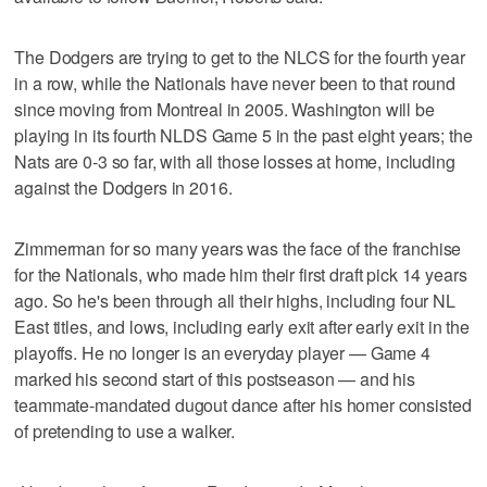
The Dodgers are trying to get to the NLCS for the fourth year
in a row, while the Nationals have never been to that round
since moving from Montreal in 2005. Washington will be
playing in its fourth NLDS Game 5 in the past eight years; the
Nats are 0-3 so far, with all those losses at home, including
against the Dodgers in 2016.
Zimmerman for so many years was the face of the franchise
for the Nationals, who made him their first draft pick 14 years
ago. So he's been through all their highs, including four NL
East titles, and lows, including early exit after early exit in the
playoffs. He no longer is an everyday player — Game 4
marked his second start of this postseason — and his
teammate-mandated dugout dance after his homer consisted
of pretending to use a walker.