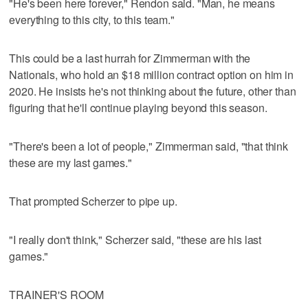
"He's been here forever," Rendon said. "Man, he means
everything to this city, to this team."
This could be a last hurrah for Zimmerman with the
Nationals, who hold an $18 million contract option on him in
2020. He insists he's not thinking about the future, other than
figuring that he'll continue playing beyond this season.
"There's been a lot of people," Zimmerman said, "that think
these are my last games."
That prompted Scherzer to pipe up.
"I really don't think," Scherzer said, "these are his last
games."
TRAINER'S ROOM