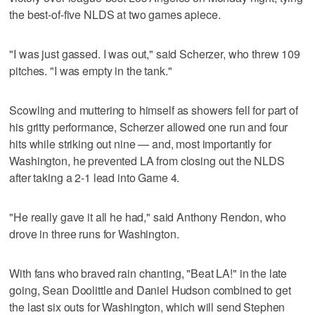
the best-of-five NLDS at two games apiece.
"I was just gassed. I was out," said Scherzer, who threw 109
pitches. "I was empty in the tank."
Scowling and muttering to himself as showers fell for part of
his gritty performance, Scherzer allowed one run and four
hits while striking out nine — and, most importantly for
Washington, he prevented LA from closing out the NLDS
after taking a 2-1 lead into Game 4.
"He really gave it all he had," said Anthony Rendon, who
drove in three runs for Washington.
With fans who braved rain chanting, "Beat LA!" in the late
going, Sean Doolittle and Daniel Hudson combined to get
the last six outs for Washington, which will send Stephen