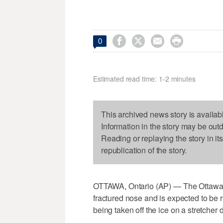




0
Estimated read time: 1-2 minutes
This archived news story is availab
Information in the story may be out
Reading or replaying the story in it
republication of the story.
OTTAWA, Ontario (AP) — The Ottawa 
fractured nose and is expected to be r
being taken off the ice on a stretcher