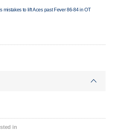
's mistakes to lift Aces past Fever 86-84 in OT
sted in