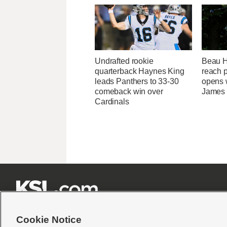
Undrafted rookie
Beau Ho
quarterback Haynes King
reach 
leads Panthers to 33-30
opens 
comeback win over
James
Cardinals







Cookie Notice