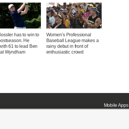
ssler has to win to
Women's Professional
postseason. He
Baseball League makes a
with 61 to lead Ben
rainy debut in front of
 at Wyndham
enthusiastic crowd
Mobile Apps