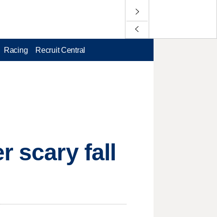
Racing
Recruit Central
r scary fall