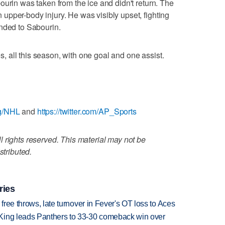
ourin was taken from the ice and didn't return. The
pper-body injury. He was visibly upset, fighting
ended to Sabourin.
 all this season, with one goal and one assist.
ag/NHL
and
https://twitter.com/AP_Sports
 rights reserved. This material may not be
stributed.
ries
 free throws, late turnover in Fever's OT loss to Aces
King leads Panthers to 33-30 comeback win over