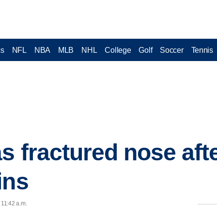
cs
NFL
NBA
MLB
NHL
College
Golf
Soccer
Tennis
 fractured nose afte
ins
 11:42 a.m.