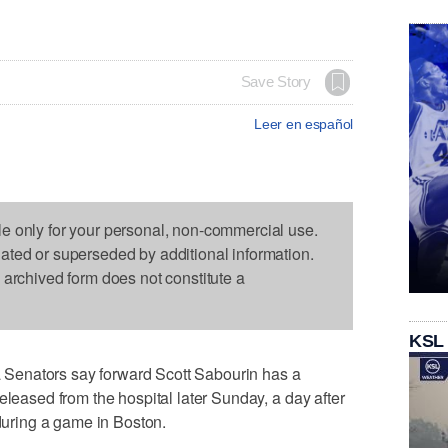
Save Story
Leer en español
le only for your personal, non-commercial use.
dated or superseded by additional information.
s archived form does not constitute a
KSL
Senators say forward Scott Sabourin has a
eleased from the hospital later Sunday, a day after
 during a game in Boston.