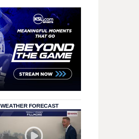
 WEATHER FORECAST