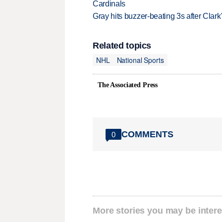
Cardinals
Gray hits buzzer-beating 3s after Clark
Related topics
NHL
National Sports
The Associated Press
COMMENTS
0
More stories you may be intere