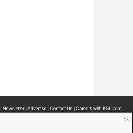
|
Newsletter
|
Advertise
|
Contact Us
|
Careers with KSL.com
|
OK