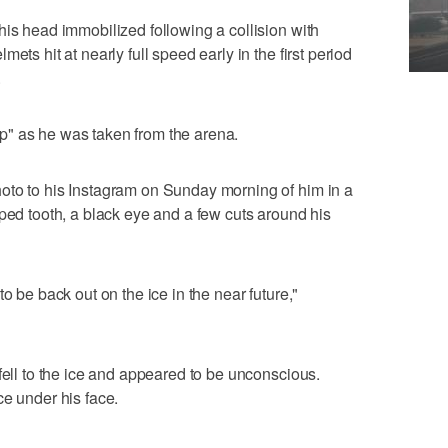
his head immobilized following a collision with
ets hit at nearly full speed early in the first period
.
" as he was taken from the arena.
oto to his Instagram on Sunday morning of him in a
pped tooth, a black eye and a few cuts around his
o be back out on the ice in the near future,"
fell to the ice and appeared to be unconscious.
ce under his face.