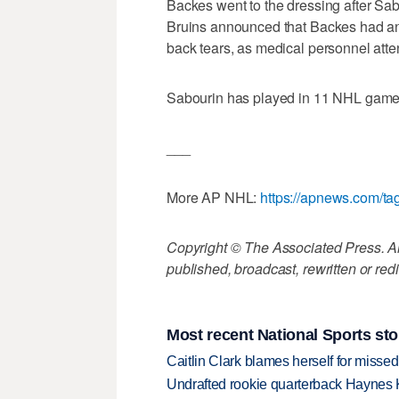
Backes went to the dressing after Sab
Bruins announced that Backes had an u
back tears, as medical personnel att
Sabourin has played in 11 NHL games,
___
More AP NHL:
https://apnews.com/t
Copyright © The Associated Press. All
published, broadcast, rewritten or redi
Most recent National Sports sto
Caitlin Clark blames herself for missed
Undrafted rookie quarterback Haynes 