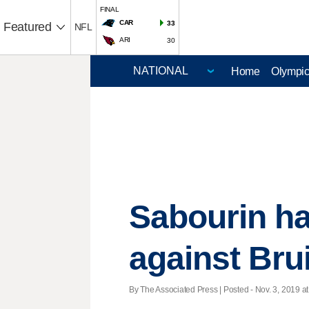
FINAL
CAR
33
Featured
NFL
ARI
30
Home
Olympi
Sabourin has
against Bru
By The Associated Press | Posted - Nov. 3, 2019 at