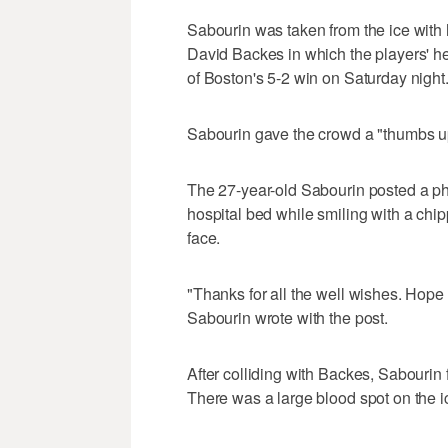
Sabourin was taken from the ice with 
David Backes in which the players' helm
of Boston's 5-2 win on Saturday night
Sabourin gave the crowd a "thumbs up
The 27-year-old Sabourin posted a ph
hospital bed while smiling with a chi
face.
"Thanks for all the well wishes. Hope t
Sabourin wrote with the post.
After colliding with Backes, Sabourin 
There was a large blood spot on the i