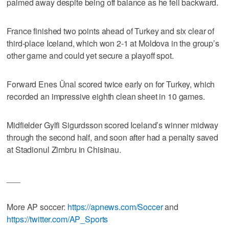
palmed away despite being off balance as he fell backward.
France finished two points ahead of Turkey and six clear of
third-place Iceland, which won 2-1 at Moldova in the group’s
other game and could yet secure a playoff spot.
Forward Enes Ünal scored twice early on for Turkey, which
recorded an impressive eighth clean sheet in 10 games.
Midfielder Gylfi Sigurdsson scored Iceland’s winner midway
through the second half, and soon after had a penalty saved
at Stadionul Zimbru in Chisinau.
___
More AP soccer:
https://apnews.com/Soccer
and
https://twitter.com/AP_Sports