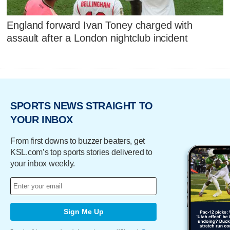
England forward Ivan Toney charged with
assault after a London nightclub incident
SPORTS NEWS STRAIGHT TO
YOUR INBOX
From first downs to buzzer beaters, get
KSL.com’s top sports stories delivered to
your inbox weekly.
Sign Me Up