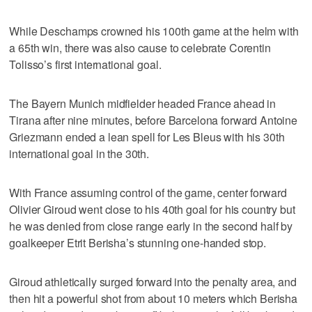
While Deschamps crowned his 100th game at the helm with
a 65th win, there was also cause to celebrate Corentin
Tolisso’s first international goal.
The Bayern Munich midfielder headed France ahead in
Tirana after nine minutes, before Barcelona forward Antoine
Griezmann ended a lean spell for Les Bleus with his 30th
international goal in the 30th.
With France assuming control of the game, center forward
Olivier Giroud went close to his 40th goal for his country but
he was denied from close range early in the second half by
goalkeeper Etrit Berisha’s stunning one-handed stop.
Giroud athletically surged forward into the penalty area, and
then hit a powerful shot from about 10 meters which Berisha