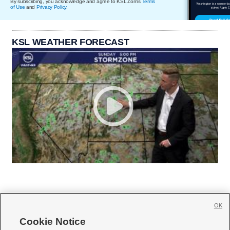
By subscribing, you acknowledge and agree to KSL.com's
Terms
of Use
and
Privacy Policy
.
KSL WEATHER FORECAST
OK
Cookie Notice