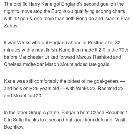
The prolific Harry Kane got England’s second goal on the
night to move atop the Euro 2020 qualifying scoring charts
with 12 goals, one more than both Ronaldo and Israel’s Eran
Zahavi.
It was Winks who put England ahead in Pristina after 32
minutes with a neat finish. Kane then made it 2-0 in the 79th
before Manchester United forward Marcus Rashford and
Chelsea midfielder Mason Mount added late goals.
Kane was still comfortably the oldest of the goal-getters —
and he’s only 26 years old — with Winks 23, Rashford 22
and Mount just 20.
In the other Group A game, Bulgaria beat Czech Republic 1-
0 in Sofia thanks to a second-half goal from defender Vasil
Bozhikov.