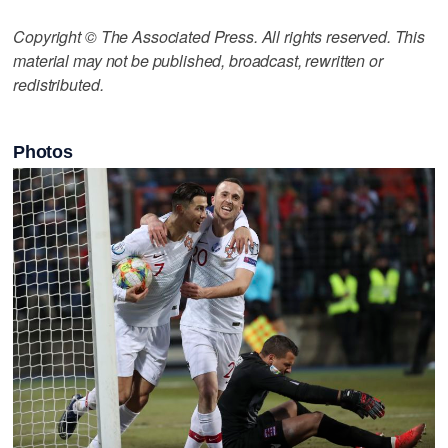
Copyright © The Associated Press. All rights reserved. This
material may not be published, broadcast, rewritten or
redistributed.
Photos