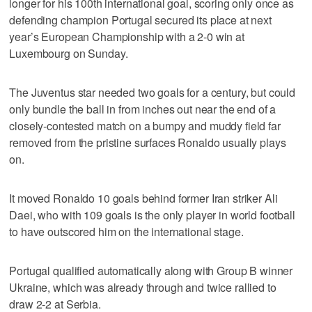
longer for his 100th international goal, scoring only once as
defending champion Portugal secured its place at next
year’s European Championship with a 2-0 win at
Luxembourg on Sunday.
The Juventus star needed two goals for a century, but could
only bundle the ball in from inches out near the end of a
closely-contested match on a bumpy and muddy field far
removed from the pristine surfaces Ronaldo usually plays
on.
It moved Ronaldo 10 goals behind former Iran striker Ali
Daei, who with 109 goals is the only player in world football
to have outscored him on the international stage.
Portugal qualified automatically along with Group B winner
Ukraine, which was already through and twice rallied to
draw 2-2 at Serbia.