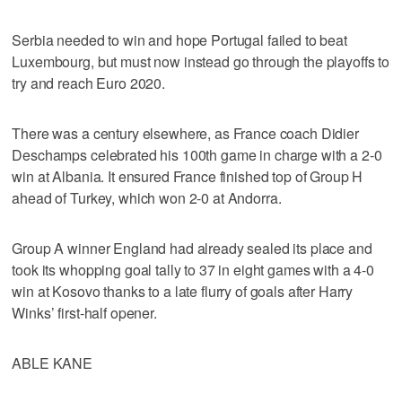
Serbia needed to win and hope Portugal failed to beat
Luxembourg, but must now instead go through the playoffs to
try and reach Euro 2020.
There was a century elsewhere, as France coach Didier
Deschamps celebrated his 100th game in charge with a 2-0
win at Albania. It ensured France finished top of Group H
ahead of Turkey, which won 2-0 at Andorra.
Group A winner England had already sealed its place and
took its whopping goal tally to 37 in eight games with a 4-0
win at Kosovo thanks to a late flurry of goals after Harry
Winks’ first-half opener.
ABLE KANE