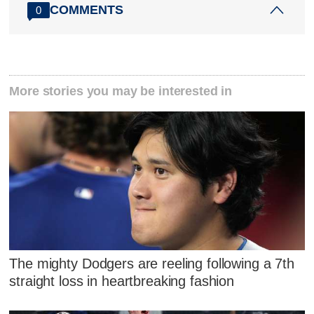
COMMENTS
0
More stories you may be interested in
The mighty Dodgers are reeling following a 7th
straight loss in heartbreaking fashion