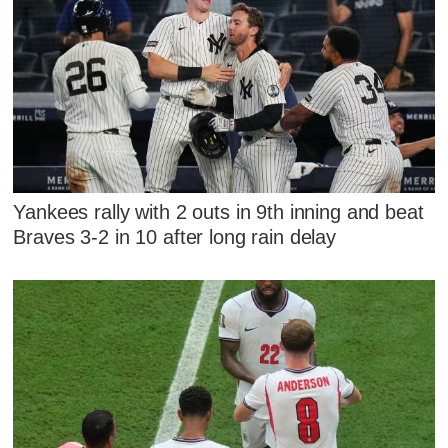
Yankees rally with 2 outs in 9th inning and beat
Braves 3-2 in 10 after long rain delay