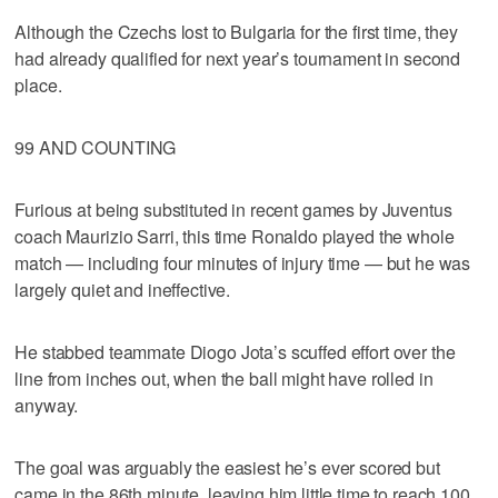
Although the Czechs lost to Bulgaria for the first time, they
had already qualified for next year’s tournament in second
place.
99 AND COUNTING
Furious at being substituted in recent games by Juventus
coach Maurizio Sarri, this time Ronaldo played the whole
match — including four minutes of injury time — but he was
largely quiet and ineffective.
He stabbed teammate Diogo Jota’s scuffed effort over the
line from inches out, when the ball might have rolled in
anyway.
The goal was arguably the easiest he’s ever scored but
came in the 86th minute, leaving him little time to reach 100.