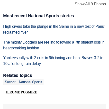
Show All 9 Photos
Most recent National Sports stories
High divers take the plunge in the Seine in a new test of Paris'
reclaimed river
The mighty Dodgers are reeling following a 7th straight loss in
heartbreaking fashion
Yankees rally with 2 outs in 9th inning and beat Braves 3-2 in
10 after long rain delay
Related topics
Soccer
National Sports
JEROME PUGMIRE