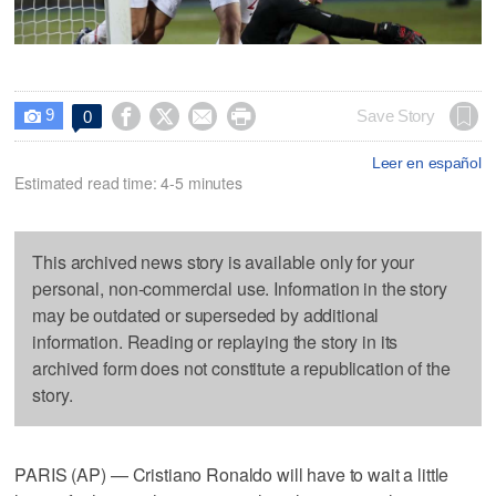
9




Save Story
0

Leer en español
Estimated read time: 4-5 minutes
This archived news story is available only for your
personal, non-commercial use. Information in the story
may be outdated or superseded by additional
information. Reading or replaying the story in its
archived form does not constitute a republication of the
story.
PARIS (AP) — Cristiano Ronaldo will have to wait a little