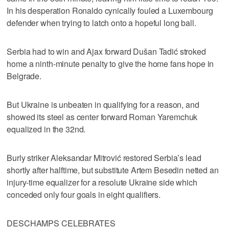
In his desperation Ronaldo cynically fouled a Luxembourg
defender when trying to latch onto a hopeful long ball.
Serbia had to win and Ajax forward Dušan Tadić stroked
home a ninth-minute penalty to give the home fans hope in
Belgrade.
But Ukraine is unbeaten in qualifying for a reason, and
showed its steel as center forward Roman Yaremchuk
equalized in the 32nd.
Burly striker Aleksandar Mitrović restored Serbia’s lead
shortly after halftime, but substitute Artem Besedin netted an
injury-time equalizer for a resolute Ukraine side which
conceded only four goals in eight qualifiers.
DESCHAMPS CELEBRATES