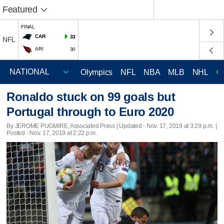
Featured
FINAL
CAR
33
NFL
ARI
30
Olympics
NFL
NBA
MLB
NHL
C
Ronaldo stuck on 99 goals but
Portugal through to Euro 2020
By JEROME PUGMIRE, Associated Press |
Updated
- Nov. 17, 2019 at 3:29 p.m. |
Posted - Nov. 17, 2019 at 2:22 p.m.