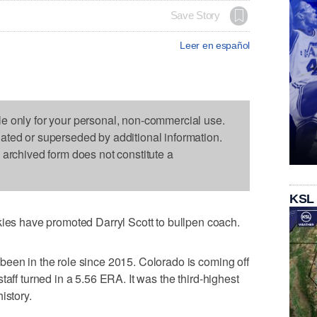
Save Story
Leer en español
le only for your personal, non-commercial use.
dated or superseded by additional information.
s archived form does not constitute a
KSL
 have promoted Darryl Scott to bullpen coach.
een in the role since 2015. Colorado is coming off
taff turned in a 5.56 ERA. It was the third-highest
istory.