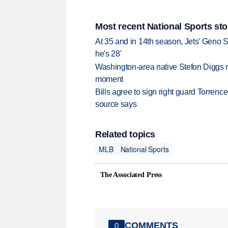
Most recent National Sports sto
At 35 and in 14th season, Jets' Geno S
he's 28'
Washington-area native Stefon Diggs r
moment
Bills agree to sign right guard Torren
source says
Related topics
MLB
National Sports
The Associated Press
COMMENTS
0