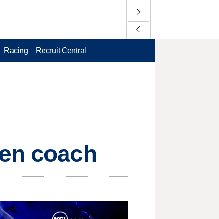
Racing
Recruit Central
pen coach