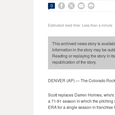




0
Estimated read time: Less than a minute
This archived news story is availab
Information in the story may be out
Reading or replaying the story in it
republication of the story.
DENVER (AP) — The Colorado Rockies
Scott replaces Darren Holmes, who's b
a 71-91 season in which the pitching s
ERA for a single season in franchise h