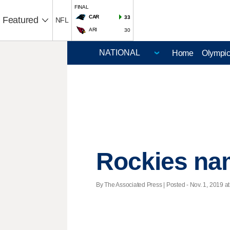
FINAL
CAR
33
Featured
NFL
ARI
30
Home
Olympi
Rockies nam
By The Associated Press | Posted - Nov. 1, 2019 at