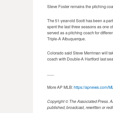
Steve Foster remains the pitching co
The 51-year-old Scott has been a part
spent the last three seasons as one of
served as a pitching coach for differen
Triple-A Albuquerque.
Colorado said Steve Merriman will tak
coach with Double-A Hartford last se
___
More AP MLB:
https://apnews.com/M
Copyright © The Associated Press. All
published, broadcast, rewritten or redi