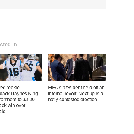
sted in
ted rookie
FIFA's president held off an
rback Haynes King
internal revolt. Next up is a
Panthers to 33-30
hotly contested election
ck win over
als