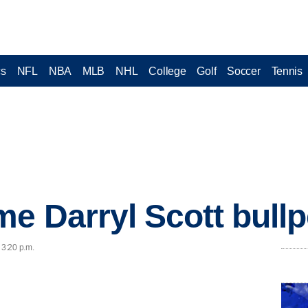
cs
NFL
NBA
MLB
NHL
College
Golf
Soccer
Tennis
e Darryl Scott bull
 3:20 p.m.