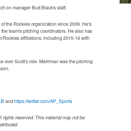
ach on manager Bud Black's staff.
 of the Rockies organization since 2009. He's
 the team's pitching coordinators. He also has
t Rockies affiliations, including 2015-16 with
e over Scott's role. Merriman was the pitching
ason.
LB
and
https://twitter.com/AP_Sports
 rights reserved. This material may not be
stributed.