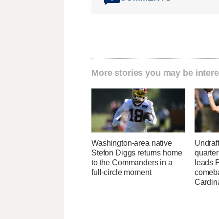
More stories you may be intere
Washington-area native
Undraf
Stefon Diggs returns home
quarte
to the Commanders in a
leads 
full-circle moment
comeba
Cardin