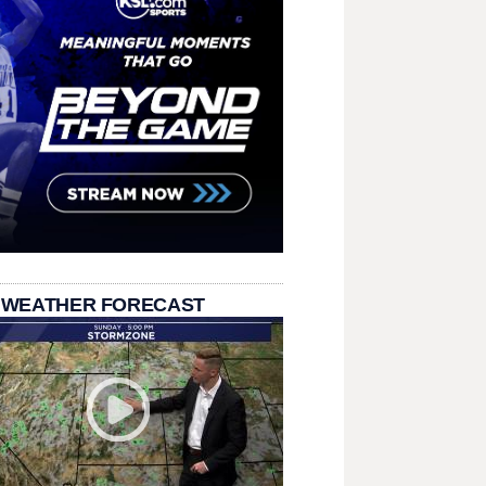
 WEATHER FORECAST