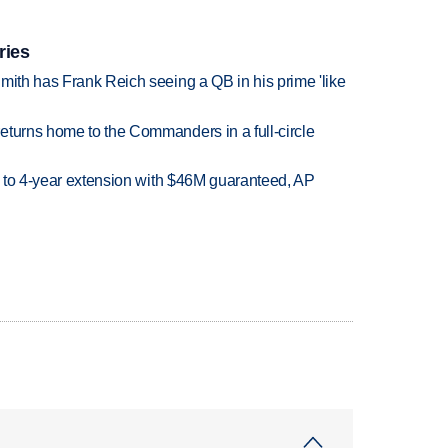
ries
mith has Frank Reich seeing a QB in his prime 'like
eturns home to the Commanders in a full-circle
ce to 4-year extension with $46M guaranteed, AP